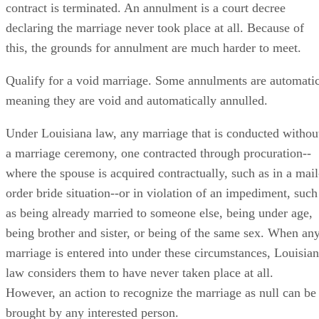
contract is terminated. An annulment is a court decree
declaring the marriage never took place at all. Because of
this, the grounds for annulment are much harder to meet.
Qualify for a void marriage. Some annulments are automatic
meaning they are void and automatically annulled.
Under Louisiana law, any marriage that is conducted withou
a marriage ceremony, one contracted through procuration--
where the spouse is acquired contractually, such as in a mail
order bride situation--or in violation of an impediment, such
as being already married to someone else, being under age,
being brother and sister, or being of the same sex. When an
marriage is entered into under these circumstances, Louisia
law considers them to have never taken place at all.
However, an action to recognize the marriage as null can be
brought by any interested person.