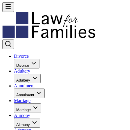
Divorce
Divorce
Adultery
Adultery
Annulment
Annulment
Marriage
Marriage
Alimony
Alimony