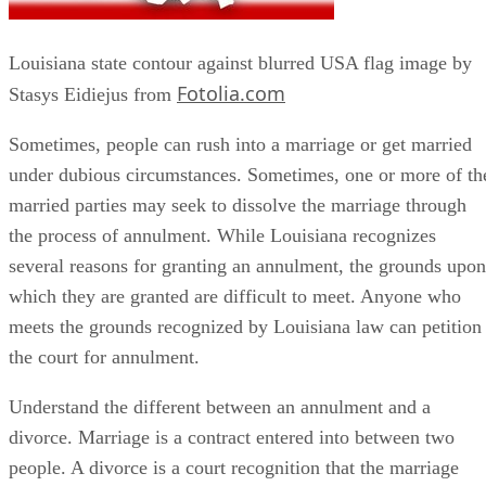
Louisiana state contour against blurred USA flag image by
Fotolia.com
Stasys Eidiejus from
Sometimes, people can rush into a marriage or get married
under dubious circumstances. Sometimes, one or more of th
married parties may seek to dissolve the marriage through
the process of annulment. While Louisiana recognizes
several reasons for granting an annulment, the grounds upon
which they are granted are difficult to meet. Anyone who
meets the grounds recognized by Louisiana law can petition
the court for annulment.
Understand the different between an annulment and a
divorce. Marriage is a contract entered into between two
people. A divorce is a court recognition that the marriage