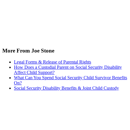
More From Joe Stone
Legal Forms & Release of Parental Rights
How Does a Custodial Parent on Social Security Disability
Affect Child Support?
What Can You Spend Social Security Child Survivor Benefits
On?
Social Security Disability Benefits & Joint Child Custody