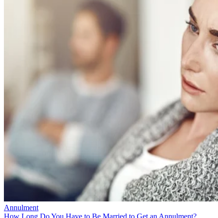
Annulment
How Long Do You Have to Be Married to Get an Annulment?