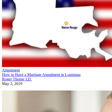
Annulment
How to Have a Marriage Annulment in Louisiana
Roger Thorne J.D.
May 2, 2019