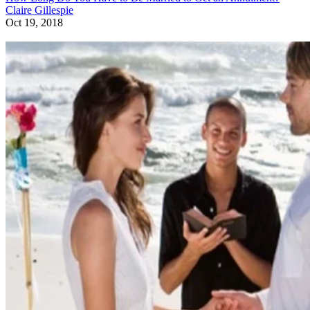
Claire Gillespie
Oct 19, 2018