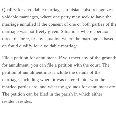
Qualify for a voidable marriage. Louisiana also recognizes
voidable marriages, where one party may seek to have the
marriage annulled if the consent of one or both parties of th
marriage was not freely given. Situations where coercion,
threat of force, or any situation where the marriage is based
on fraud qualify for a voidable marriage.
File a petition for annulment. If you meet any of the ground
for annulment, you can file a petition with the court. The
petition of annulment must include the details of the
marriage, including where it was entered into, who the
married parties are, and what the grounds for annulment are
The petition can be filed in the parish in which either
resident resides.