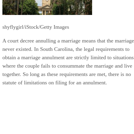
shyflygirl/iStock/Getty Images
A court decree annulling a marriage means that the marriage
never existed. In South Carolina, the legal requirements to
obtain a marriage annulment are strictly limited to situations
where the couple fails to consummate the marriage and live
together. So long as these requirements are met, there is no
statute of limitations on filing for an annulment.