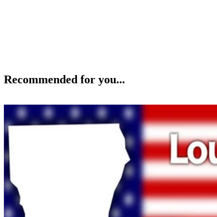
Recommended for you...