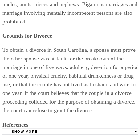
uncles, aunts, nieces and nephews. Bigamous marriages and
marriage involving mentally incompetent persons are also
prohibited.
Grounds for Divorce
To obtain a divorce in South Carolina, a spouse must prove
the other spouse was at-fault for the breakdown of the
marriage in one of five ways: adultery, desertion for a perio
of one year, physical cruelty, habitual drunkenness or drug
use, or that the couple has not lived as husband and wife for
one year. If the court believes that the couple in a divorce
proceeding colluded for the purpose of obtaining a divorce,
the court can refuse to grant the divorce.
References
SHOW MORE