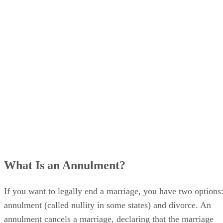
What Is an Annulment?
If you want to legally end a marriage, you have two options
annulment (called nullity in some states) and divorce. An
annulment cancels a marriage, declaring that the marriage