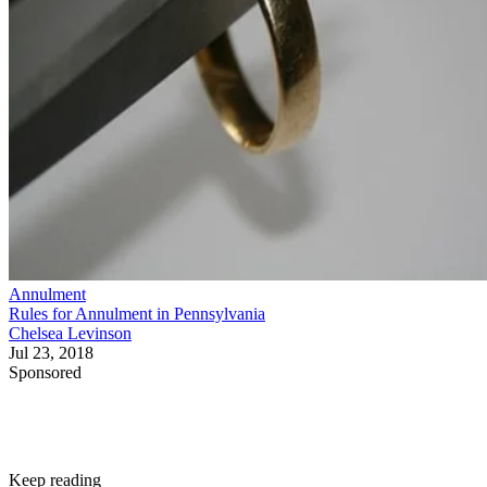
Annulment
Rules for Annulment in Pennsylvania
Chelsea Levinson
Jul 23, 2018
Sponsored
Keep reading