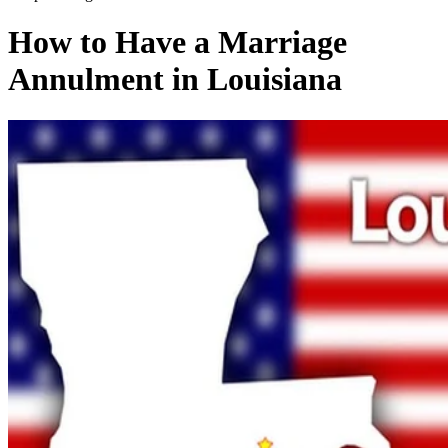
How to Have a Marriage
Annulment in Louisiana