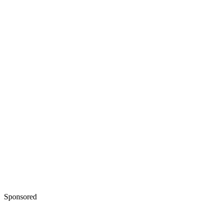
Sponsored