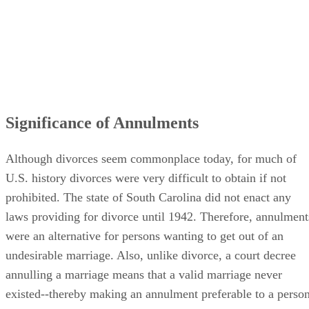
Significance of Annulments
Although divorces seem commonplace today, for much of
U.S. history divorces were very difficult to obtain if not
prohibited. The state of South Carolina did not enact any
laws providing for divorce until 1942. Therefore, annulment
were an alternative for persons wanting to get out of an
undesirable marriage. Also, unlike divorce, a court decree
annulling a marriage means that a valid marriage never
existed--thereby making an annulment preferable to a perso