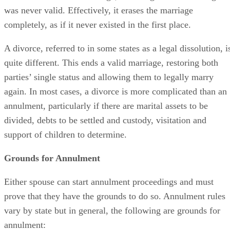
was never valid. Effectively, it erases the marriage
completely, as if it never existed in the first place.
A divorce, referred to in some states as a legal dissolution, i
quite different. This ends a valid marriage, restoring both
parties’ single status and allowing them to legally marry
again. In most cases, a divorce is more complicated than an
annulment, particularly if there are marital assets to be
divided, debts to be settled and custody, visitation and
support of children to determine.
Grounds for Annulment
Either spouse can start annulment proceedings and must
prove that they have the grounds to do so. Annulment rules
vary by state but in general, the following are grounds for
annulment: