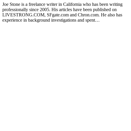
Joe Stone is a freelance writer in California who has been writing
professionally since 2005. His articles have been published on
LIVESTRONG.COM, SFgate.com and Chron.com. He also has
experience in background investigations and spent…