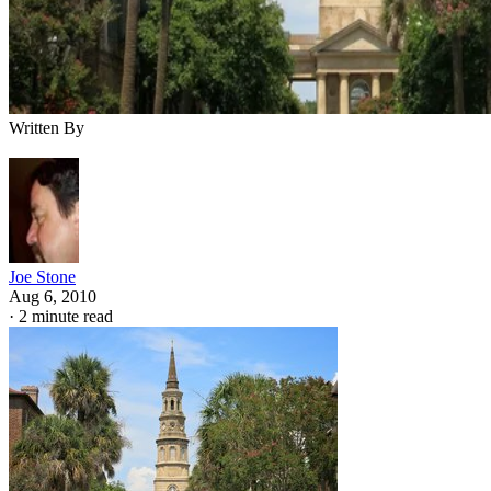
Written By
Joe Stone
Aug 6, 2010
·
2 minute read