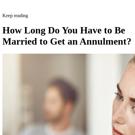
Keep reading
How Long Do You Have to Be
Married to Get an Annulment?