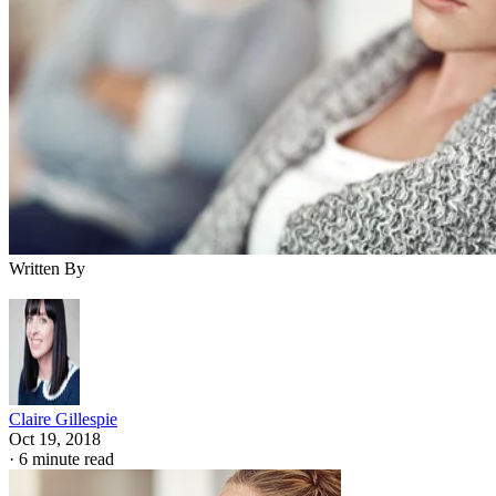
Written By
Claire Gillespie
Oct 19, 2018
·
6 minute read