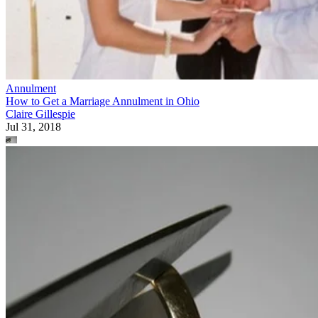
Annulment
How to Get a Marriage Annulment in Ohio
Claire Gillespie
Jul 31, 2018