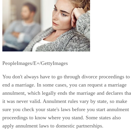
PeopleImages/E+/GettyImages
You don't always have to go through divorce proceedings to
end a marriage. In some cases, you can request a marriage
annulment, which legally ends the marriage and declares tha
it was never valid. Annulment rules vary by state, so make
sure you check your state's laws before you start annulment
proceedings to know where you stand. Some states also
apply annulment laws to domestic partnerships.