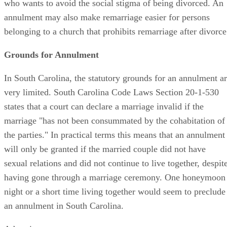
who wants to avoid the social stigma of being divorced. An
annulment may also make remarriage easier for persons
belonging to a church that prohibits remarriage after divorce
Grounds for Annulment
In South Carolina, the statutory grounds for an annulment a
very limited. South Carolina Code Laws Section 20-1-530
states that a court can declare a marriage invalid if the
marriage "has not been consummated by the cohabitation of
the parties." In practical terms this means that an annulment
will only be granted if the married couple did not have
sexual relations and did not continue to live together, despit
having gone through a marriage ceremony. One honeymoon
night or a short time living together would seem to preclude
an annulment in South Carolina.