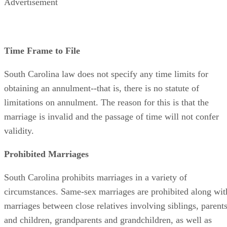
Advertisement
Time Frame to File
South Carolina law does not specify any time limits for
obtaining an annulment--that is, there is no statute of
limitations on annulment. The reason for this is that the
marriage is invalid and the passage of time will not confer
validity.
Prohibited Marriages
South Carolina prohibits marriages in a variety of
circumstances. Same-sex marriages are prohibited along wit
marriages between close relatives involving siblings, parent
and children, grandparents and grandchildren, as well as