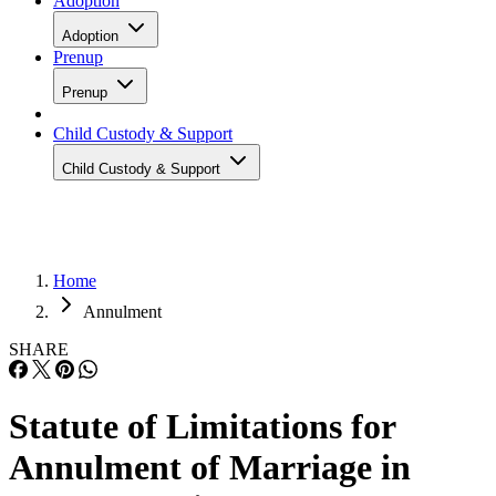
Adoption
Adoption
Prenup
Prenup
Child Custody & Support
Child Custody & Support
Home
Annulment
SHARE
Statute of Limitations for
Annulment of Marriage in