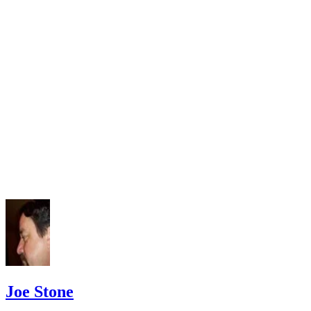
Law Library: Divorce and Annulment
American Bar Association: Valid and Invalid Marriages
Joe Stone