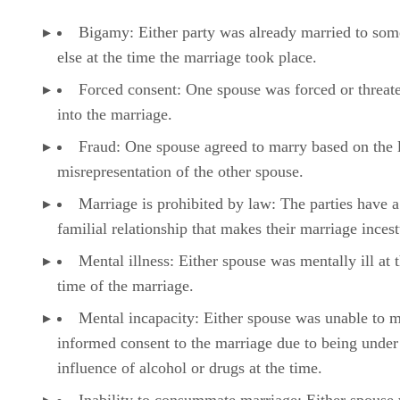
Bigamy: Either party was already married to so
else at the time the marriage took place.
Forced consent: One spouse was forced or threat
into the marriage.
Fraud: One spouse agreed to marry based on the l
misrepresentation of the other spouse.
Marriage is prohibited by law: The parties have a
familial relationship that makes their marriage inces
Mental illness: Either spouse was mentally ill at 
time of the marriage.
Mental incapacity: Either spouse was unable to 
informed consent to the marriage due to being under
influence of alcohol or drugs at the time.
Inability to consummate marriage: Either spouse