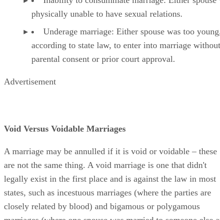
physically unable to have sexual relations.
Underage marriage: Either spouse was too young
according to state law, to enter into marriage withou
parental consent or prior court approval.
Advertisement
Void Versus Voidable Marriages
A marriage may be annulled if it is void or voidable – these
are not the same thing. A void marriage is one that didn't
legally exist in the first place and is against the law in most
states, such as incestuous marriages (where the parties are
closely related by blood) and bigamous or polygamous
marriages (where one spouse was married to someone else a