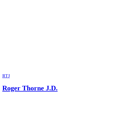
RTJ
Roger Thorne J.D.