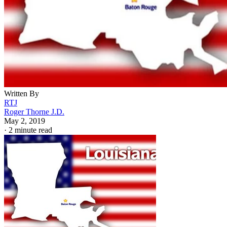
Written By
RTJ
Roger Thorne J.D.
May 2, 2019
·
2 minute read