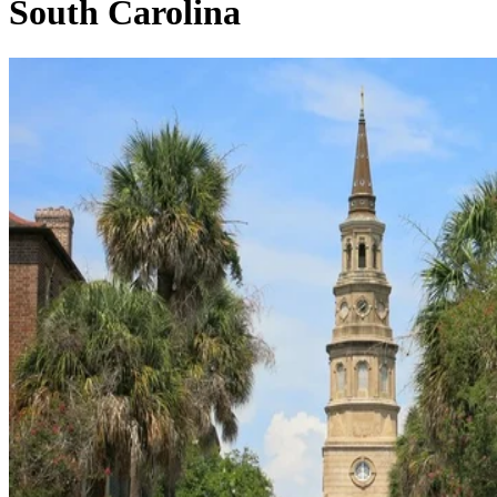
South Carolina