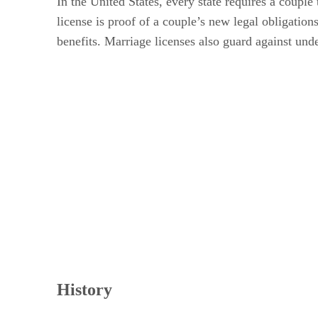
In the United States, every state requires a couple 
license is proof of a couple’s new legal obligatio
benefits. Marriage licenses also guard against und
History