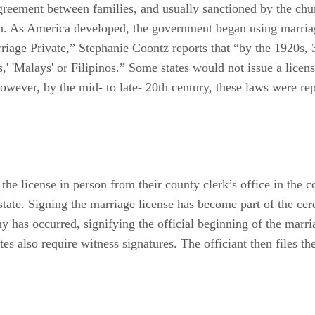
greement between families, and usually sanctioned by the chu
en. As America developed, the government began using marriag
iage Private,” Stephanie Coontz reports that “by the 1920s, 3
,' 'Malays' or Filipinos.” Some states would not issue a licen
owever, by the mid- to late- 20th century, these laws were rep
 the license in person from their county clerk’s office in th
state. Signing the marriage license has become part of the c
ny has occurred, signifying the official beginning of the marr
es also require witness signatures. The officiant then files the