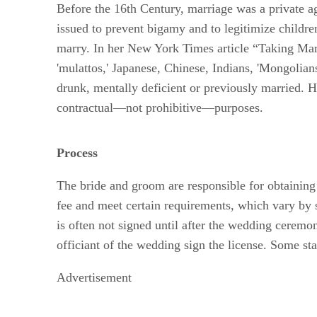
Before the 16th Century, marriage was a private a
issued to prevent bigamy and to legitimize childr
marry. In her New York Times article “Taking Marr
'mulattos,' Japanese, Chinese, Indians, 'Mongolians
drunk, mentally deficient or previously married. H
contractual—not prohibitive—purposes.
Process
The bride and groom are responsible for obtaining
fee and meet certain requirements, which vary by 
is often not signed until after the wedding ceremo
officiant of the wedding sign the license. Some stat
Advertisement