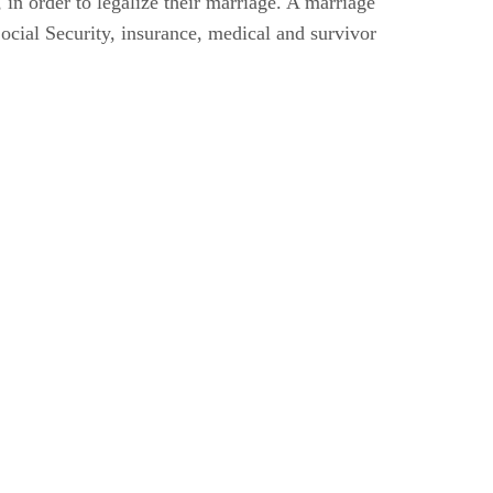
, in order to legalize their marriage. A marriage
Social Security, insurance, medical and survivor