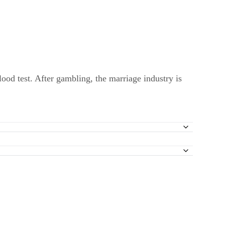
lood test. After gambling, the marriage industry is