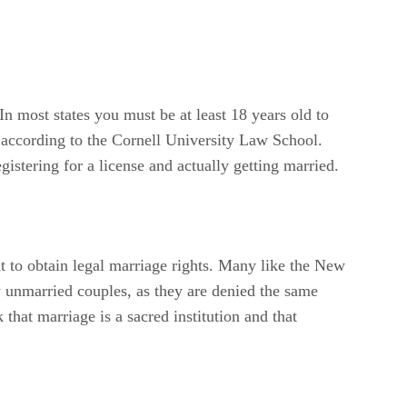
 In most states you must be at least 18 years old to
, according to the Cornell University Law School.
istering for a license and actually getting married.
ht to obtain legal marriage rights. Many like the New
y unmarried couples, as they are denied the same
that marriage is a sacred institution and that