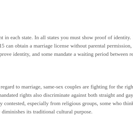
t in each state. In all states you must show proof of identity.
 15 can obtain a marriage license without parental permission
 prove identity, and some mandate a waiting period between reg
 regard to marriage, same-sex couples are fighting for the rig
andated rights also discriminate against both straight and ga
ly contested, especially from religious groups, some who think 
diminishes its traditional cultural purpose.