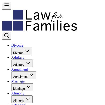
Divorce
Divorce
Adultery
Adultery
Annulment
Annulment
Marriage
Marriage
Alimony
Alimony