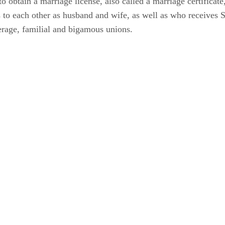
to obtain a marriage license, also called a marriage certificate
ns to each other as husband and wife, as well as who receives 
erage, familial and bigamous unions.