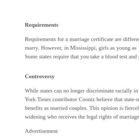
Requirements
Requirements for a marriage certificate are differen
marry. However, in Mississippi, girls as young as
Some states require that you take a blood test and
Controversy
While states can no longer discriminate racially in
York Times contributor Coontz believe that state-m
benefits as married couples. This opinion is fierce
widening who receives the legal rights of marriage 
Advertisement