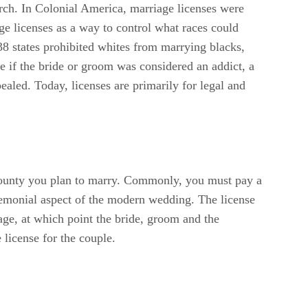
rch. In Colonial America, marriage licenses were
e licenses as a way to control what races could
8 states prohibited whites from marrying blacks,
se if the bride or groom was considered an addict, a
ealed. Today, licenses are primarily for legal and
e county you plan to marry. Commonly, you must pay a
eremonial aspect of the modern wedding. The license
iage, at which point the bride, groom and the
 license for the couple.