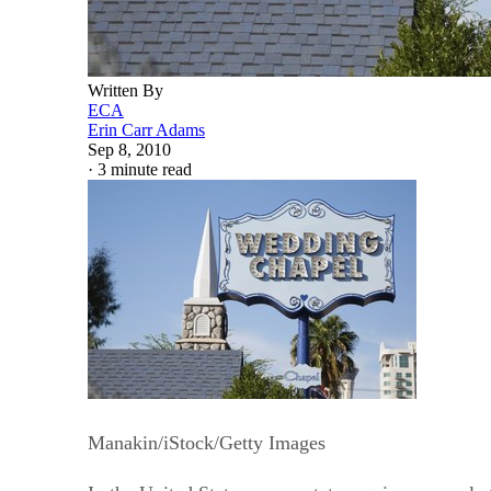
Written By
ECA
Erin Carr Adams
Sep 8, 2010
·
3 minute read
Manakin/iStock/Getty Images