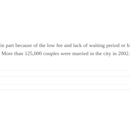
in part because of the low fee and lack of waiting period or b
. More than 125,000 couples were married in the city in 2002.
ments
te
riage
s