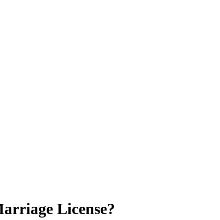
Marriage License?