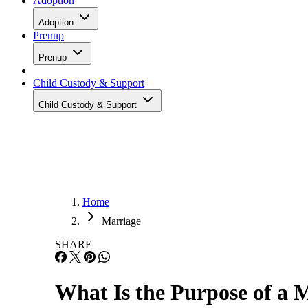
Adoption
Adoption
Prenup
Prenup
Child Custody & Support
Child Custody & Support
Home
Marriage
SHARE
What Is the Purpose of a 