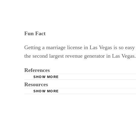
Fun Fact
Getting a marriage license in Las Vegas is so easy 
the second largest revenue generator in Las Vegas
References
SHOW MORE
Resources
US Marriage Laws: Marriage License Require
SHOW MORE
"The New York Times": Taking Marriage Priva
North Carolina History Project: History of Mar
Cornell University Law School: Marriage Law
The Knot: Eloping Tips: Vegas, Baby, Vegas