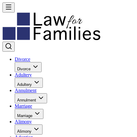
Divorce
Divorce
Adultery
Adultery
Annulment
Annulment
Marriage
Marriage
Alimony
Alimony