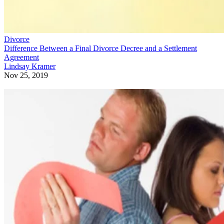
Divorce
Difference Between a Final Divorce Decree and a Settlement
Agreement
Lindsay Kramer
Nov 25, 2019