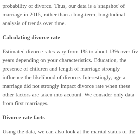
probability of divorce. Thus, our data is a 'snapshot' of
marriage in 2015, rather than a long-term, longitudinal
analysis of trends over time.
Calculating divorce rate
Estimated divorce rates vary from 1% to about 13% over fi
years depending on your characteristics. Education, the
presence of children and length of marriage strongly
influence the likelihood of divorce. Interestingly, age at
marriage did not strongly impact divorce rate when these
other factors are taken into account. We consider only data
from first marriages.
Divorce rate facts
Using the data, we can also look at the marital status of the