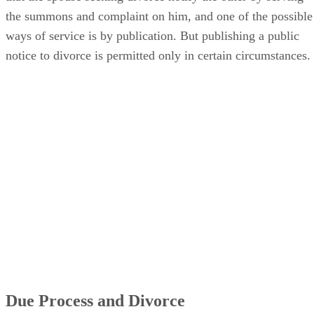
the summons and complaint on him, and one of the possible
ways of service is by publication. But publishing a public
notice to divorce is permitted only in certain circumstances.
Due Process and Divorce