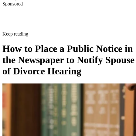
Sponsored
Keep reading
How to Place a Public Notice in
the Newspaper to Notify Spouse
of Divorce Hearing