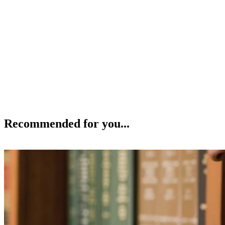
Recommended for you...