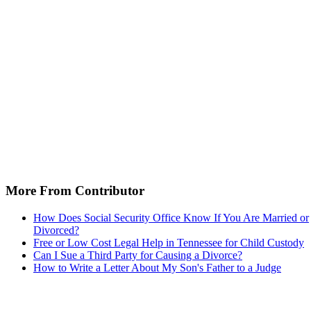
More From Contributor
How Does Social Security Office Know If You Are Married or
Divorced?
Free or Low Cost Legal Help in Tennessee for Child Custody
Can I Sue a Third Party for Causing a Divorce?
How to Write a Letter About My Son's Father to a Judge