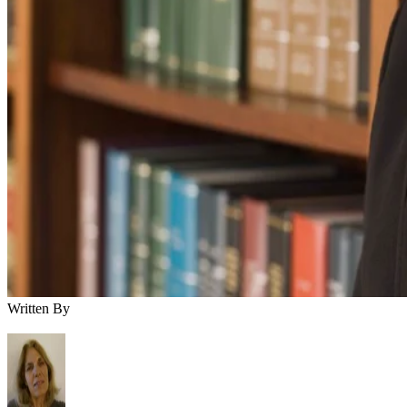
Written By