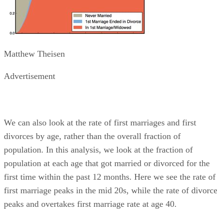
Matthew Theisen
Advertisement
We can also look at the rate of first marriages and first
divorces by age, rather than the overall fraction of
population. In this analysis, we look at the fraction of
population at each age that got married or divorced for the
first time within the past 12 months. Here we see the rate of
first marriage peaks in the mid 20s, while the rate of divorc
peaks and overtakes first marriage rate at age 40.