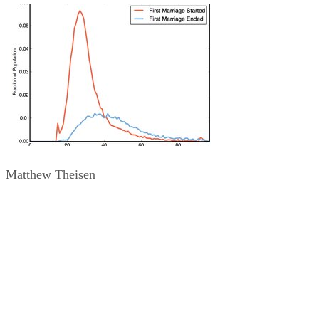
Matthew Theisen