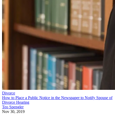
Divorce
How to Place a Public Notice in the Newspaper to Notify Spouse of
Divorce Hearing
Teo Spengler
Nov 30, 2019