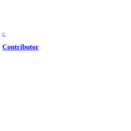
C
Contributor