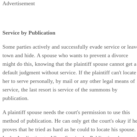
Advertisement
Service by Publication
Some parties actively and successfully evade service or leav
town and hide. A spouse who wants to prevent a divorce
might do this, knowing that the plaintiff spouse cannot get a
default judgment without service. If the plaintiff can't locate
her to serve personally, by mail or any other legal means of
service, the last resort is service of the summons by
publication.
A plaintiff spouse needs the court's permission to use this
method of publication. He can only get the court's okay if h
proves that he tried as hard as he could to locate his spouse.