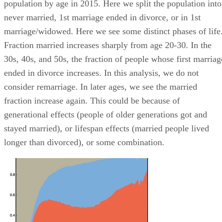
population by age in 2015. Here we split the population into
never married, 1st marriage ended in divorce, or in 1st
marriage/widowed. Here we see some distinct phases of life
Fraction married increases sharply from age 20-30. In the
30s, 40s, and 50s, the fraction of people whose first marriag
ended in divorce increases. In this analysis, we do not
consider remarriage. In later ages, we see the married
fraction increase again. This could be because of
generational effects (people of older generations got and
stayed married), or lifespan effects (married people lived
longer than divorced), or some combination.