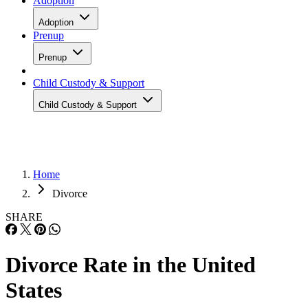
Adoption
Adoption
Prenup
Prenup
Child Custody & Support
Child Custody & Support
Home
Divorce
SHARE
Divorce Rate in the United
States