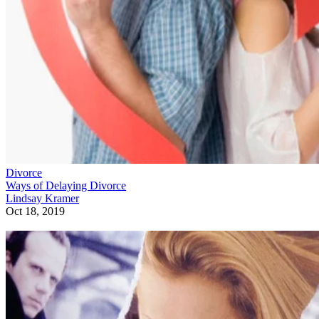
Divorce
Ways of Delaying Divorce
Lindsay Kramer
Oct 18, 2019