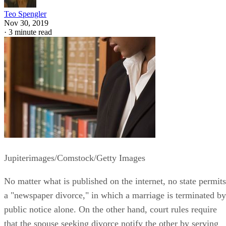
Teo Spengler
Nov 30, 2019
·
3 minute read
Jupiterimages/Comstock/Getty Images
No matter what is published on the internet, no state permits
a "newspaper divorce," in which a marriage is terminated by
public notice alone. On the other hand, court rules require
that the spouse seeking divorce notify the other by serving