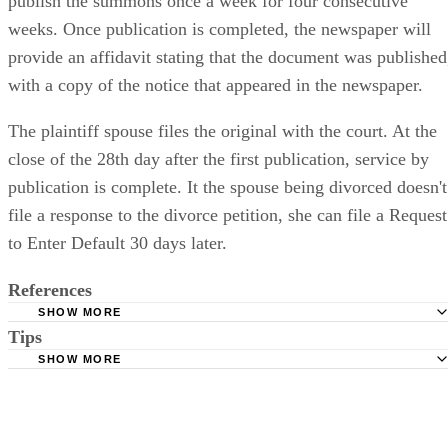
publish the summons once a week for four consecutive
weeks. Once publication is completed, the newspaper will
provide an affidavit stating that the document was published
with a copy of the notice that appeared in the newspaper.
The plaintiff spouse files the original with the court. At the
close of the 28th day after the first publication, service by
publication is complete. It the spouse being divorced doesn't
file a response to the divorce petition, she can file a Request
to Enter Default 30 days later.
References
SHOW MORE
Tips
Stimmel Stimmel and Roeser: Service by Publication, The
Requirements
SHOW MORE
Check your state's statutes for notification by publication. Some states
Free Dictionary: Service by Publication
require a notice to a spouse also be posted outside the county
California Courts: Service by Publication
courthouse.