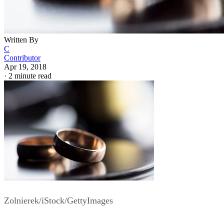
Written By
C
Contributor
Apr 19, 2018
·
2 minute read
Zolnierek/iStock/GettyImages