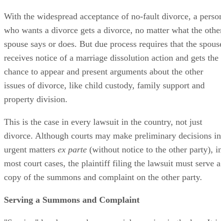
With the widespread acceptance of no-fault divorce, a perso
who wants a divorce gets a divorce, no matter what the othe
spouse says or does. But due process requires that the spous
receives notice of a marriage dissolution action and gets the
chance to appear and present arguments about the other
issues of divorce, like child custody, family support and
property division.
This is the case in every lawsuit in the country, not just
divorce. Although courts may make preliminary decisions in
urgent matters
ex parte
(without notice to the other party), i
most court cases, the plaintiff filing the lawsuit must serve a
copy of the summons and complaint on the other party.
Serving a Summons and Complaint