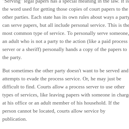
"Serving" legal papers has a special meaning in the law. It is
the word used for getting those copies of court papers to the
other parties. Each state has its own rules about ways a part
can serve papers, but all include personal service. This is th
most common type of service. To personally serve someone
an adult who is not a party to the action (like a paid process
server or a sheriff) personally hands a copy of the papers to
the party.
But sometimes the other party doesn't want to be served and
attempts to evade the process service. Or, he may just be
difficult to find. Courts allow a process server to use other
types of services, like leaving papers with someone in charg
at his office or an adult member of his household. If the
person cannot be located, courts allow service by
publication.