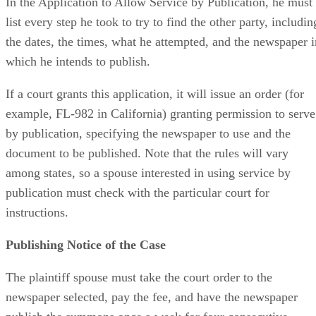
In the Application to Allow Service by Publication, he must
list every step he took to try to find the other party, includin
the dates, the times, what he attempted, and the newspaper i
which he intends to publish.
If a court grants this application, it will issue an order (for
example, FL-982 in California) granting permission to serve
by publication, specifying the newspaper to use and the
document to be published. Note that the rules will vary
among states, so a spouse interested in using service by
publication must check with the particular court for
instructions.
Publishing Notice of the Case
The plaintiff spouse must take the court order to the
newspaper selected, pay the fee, and have the newspaper