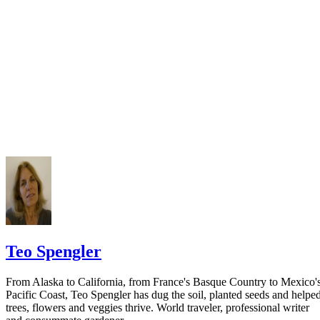
California Courts: FL 982
Keep all documentation, such as returned certified mail, to prove to th
court you have exhausted all reasonable means of locating your spous
prior to publishing the notice in the newspaper.
Do not include your complete address on the notice if you are in fear 
your spouse. You may provide a post office box or just the county of
residence if you do not want to include your physical address. You
must provide the clerk of court's address so the respondent can reply t
the notice.
Teo Spengler
From Alaska to California, from France's Basque Country to Mexico'
Pacific Coast, Teo Spengler has dug the soil, planted seeds and helpe
trees, flowers and veggies thrive. World traveler, professional writer