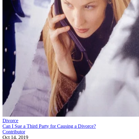
Divorce
Can I Sue a Third Party for Causing a Divorce?
Contributor
Oct 14, 2019