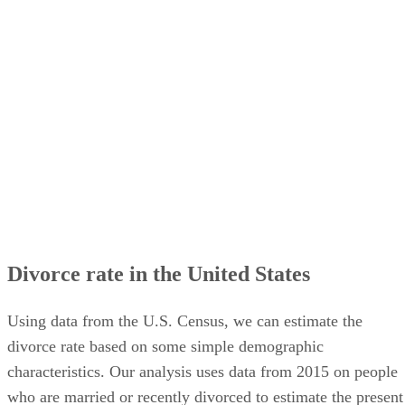
Divorce rate in the United States
Using data from the U.S. Census, we can estimate the
divorce rate based on some simple demographic
characteristics. Our analysis uses data from 2015 on people
who are married or recently divorced to estimate the present