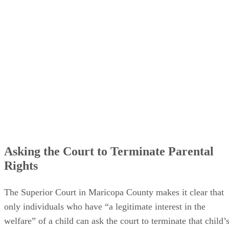
Asking the Court to Terminate Parental
Rights
The Superior Court in Maricopa County makes it clear that
only individuals who have “a legitimate interest in the
welfare” of a child can ask the court to terminate that child’