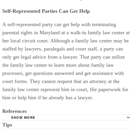
and not the child or the child’s other parent.
Self-Represented Parties Can Get Help
A self-represented party can get help with terminating
parental rights in Maryland at a walk-in family law center at
her local circuit court. Although a family law center may be
staffed by lawyers, paralegals and court staff, a party can
only get legal advice from a lawyer. That party can utilize
the family law center to learn more about family law
processes, get questions answered and get assistance with
court forms. They cannot request that an attorney at the
family law center represent him in court, file paperwork for
him or help him if he already has a lawyer.
References
SHOW MORE