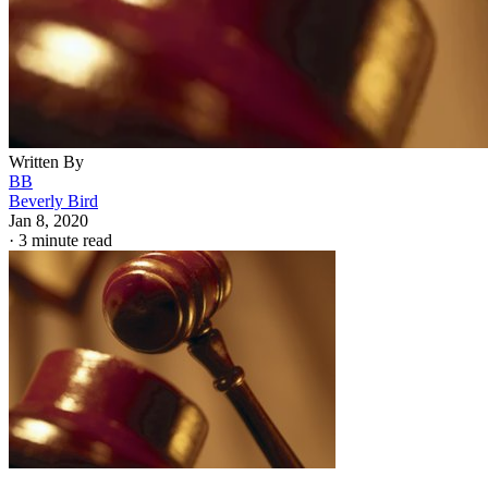
Written By
BB
Beverly Bird
Jan 8, 2020
·
3 minute read