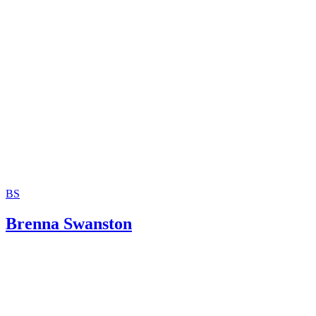
Children under 16
3 free or cheap ways to get passport photos
Passport Photo Booth
ePassportPhoto.com
Getting or renewing a U.S. passport
BS
Brenna Swanston