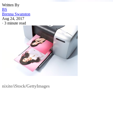
Written By
BS
Brenna Swanston
Aug 24, 2017
·
3 minute read
nixite/iStock/GettyImages