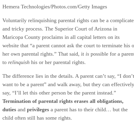
Hemera Technologies/Photos.com/Getty Images
Voluntarily relinquishing parental rights can be a complicat
and tricky process. The Superior Court of Arizona in
Maricopa County proclaims in all capital letters on its
website that “a parent cannot ask the court to terminate his o
her own parental rights.” That said, it
is
possible for a paren
to
relinquish
his or her parental rights.
The difference lies in the details. A parent can’t say, “I don’
want to be a parent” and walk away, but they can effectivel
say, “I’ll let this other person be the parent instead.”
Termination of parental rights erases all obligations,
duties
and
privileges
a parent has to their child… but the
child often still has some rights.