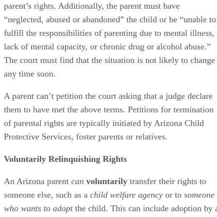
parent’s rights. Additionally, the parent must have
“neglected, abused or abandoned” the child or be “unable to
fulfill the responsibilities of parenting due to mental illness,
lack of mental capacity, or chronic drug or alcohol abuse.”
The court must find that the situation is not likely to change
any time soon.
A parent can’t petition the court asking that a judge declare
them to have met the above terms. Petitions for termination
of parental rights are typically initiated by Arizona Child
Protective Services, foster parents or relatives.
Voluntarily Relinquishing Rights
An Arizona parent
can
voluntarily
transfer their rights to
someone else, such as a
child welfare agency
or to
someone