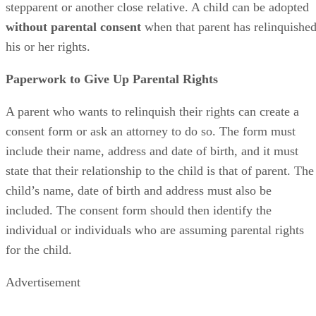
who wants to adopt
the child. This can include adoption by 
stepparent or another close relative. A child can be adopted
without parental consent
when that parent has relinquishe
his or her rights.
Paperwork to Give Up Parental Rights
A parent who wants to relinquish their rights can create a
consent form or ask an attorney to do so. The form must
include their name, address and date of birth, and it must
state that their relationship to the child is that of parent. The
child’s name, date of birth and address must also be
included. The consent form should then identify the
individual or individuals who are assuming parental rights
for the child.
Advertisement