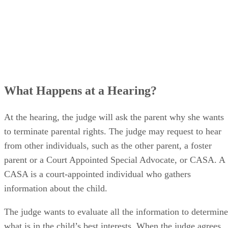
What Happens at a Hearing?
At the hearing, the judge will ask the parent why she wants
to terminate parental rights. The judge may request to hear
from other individuals, such as the other parent, a foster
parent or a Court Appointed Special Advocate, or CASA. A
CASA is a court-appointed individual who gathers
information about the child.