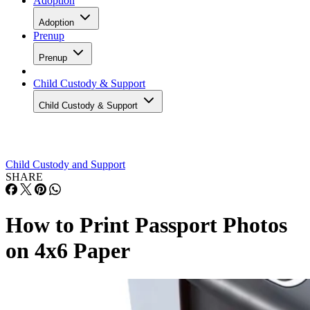
Adoption
Adoption
Prenup
Prenup
Child Custody & Support
Child Custody & Support
Child Custody and Support
SHARE
How to Print Passport Photos
on 4x6 Paper