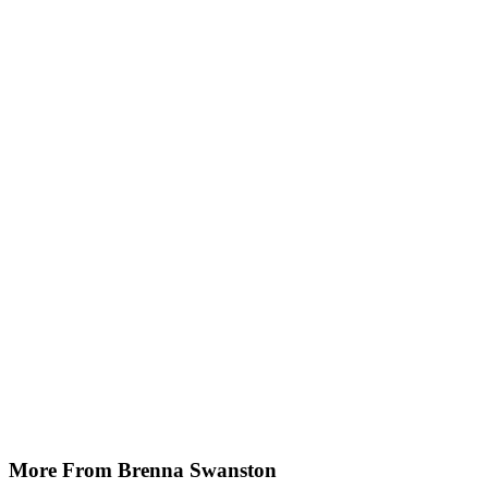
More From Brenna Swanston