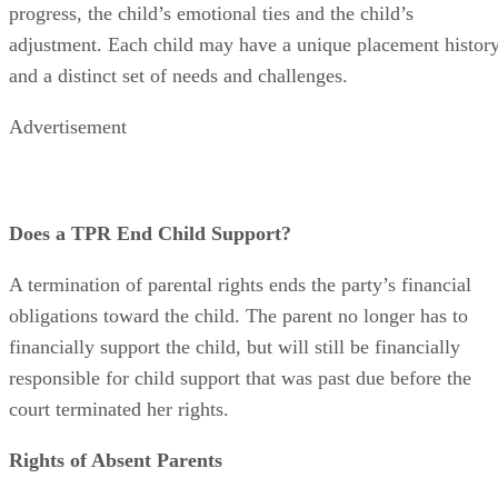
factors include the child’s health and safety, the parent’s
progress, the child’s emotional ties and the child’s
adjustment. Each child may have a unique placement histor
and a distinct set of needs and challenges.
Advertisement
Does a TPR End Child Support?
A termination of parental rights ends the party’s financial
obligations toward the child. The parent no longer has to
financially support the child, but will still be financially
responsible for child support that was past due before the
court terminated her rights.