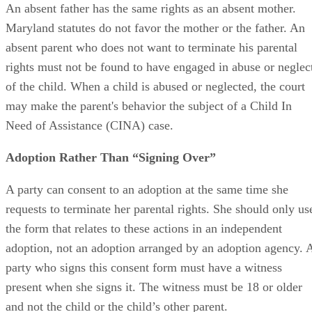
Rights of Absent Parents
An absent father has the same rights as an absent mother.
Maryland statutes do not favor the mother or the father. An
absent parent who does not want to terminate his parental
rights must not be found to have engaged in abuse or neglec
of the child. When a child is abused or neglected, the court
may make the parent's behavior the subject of a Child In
Need of Assistance (CINA) case.
Adoption Rather Than “Signing Over”
A party can consent to an adoption at the same time she
requests to terminate her parental rights. She should only us
the form that relates to these actions in an independent
adoption, not an adoption arranged by an adoption agency. 
party who signs this consent form must have a witness
present when she signs it. The witness must be 18 or older