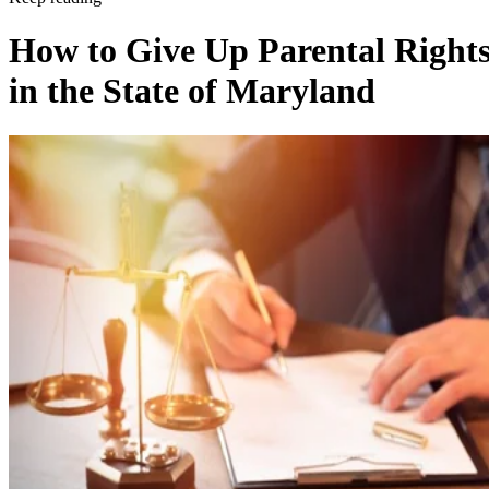
Keep reading
How to Give Up Parental Right
in the State of Maryland