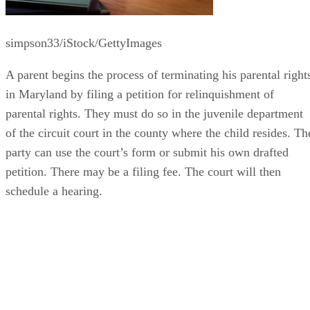
simpson33/iStock/GettyImages
A parent begins the process of terminating his parental right
in Maryland by filing a petition for relinquishment of
parental rights. They must do so in the juvenile department
of the circuit court in the county where the child resides. Th
party can use the court’s form or submit his own drafted
petition. There may be a filing fee. The court will then
schedule a hearing.