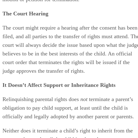
motion or petition for termination.
The Court Hearing
The court might require a hearing after the consent has been
filed, and all parties to the transfer of rights must attend. Th
court will always decide the issue based upon what the judg
believes to be in the best interests of the child. An official
court order that terminates the rights will be issued if the
judge approves the transfer of rights.
It Doesn’t Affect Support or Inheritance Rights
Relinquishing parental rights does
not
terminate a parent’s
obligation to pay child support, at least until the child is
officially and legally adopted by another parent or parents.