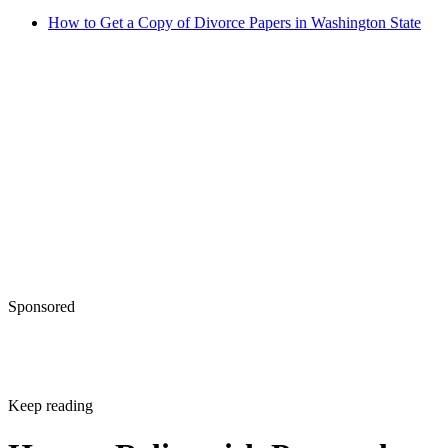
How to Get a Copy of Divorce Papers in Washington State
Sponsored
Keep reading