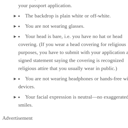
your passport application.
The backdrop is plain white or off-white.
You are not wearing glasses.
Your head is bare, i.e. you have no hat or head
covering. (If you wear a head covering for religious
purposes, you have to submit with your application 
signed statement saying the covering is recognized
religious attire that you usually wear in public.)
You are not wearing headphones or hands-free wi
devices.
Your facial expression is neutral—no exaggerate
smiles.
Advertisement