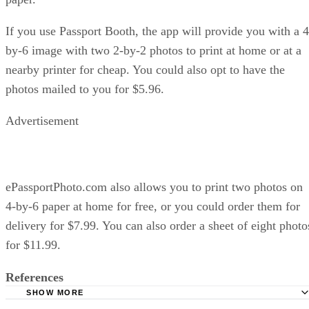
If you use Passport Booth, the app will provide you with a 4
by-6 image with two 2-by-2 photos to print at home or at a
nearby printer for cheap. You could also opt to have the
photos mailed to you for $5.96.
Advertisement
ePassportPhoto.com also allows you to print two photos on
4-by-6 paper at home for free, or you could order them for
delivery for $7.99. You can also order a sheet of eight photo
for $11.99.
References
SHOW MORE
Passport photos