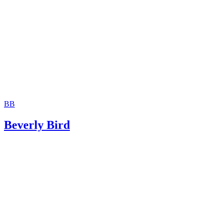
Jackson White Attorneys at Law: How to Sign Over Parent
Rights to a Family Member
BB
Beverly Bird