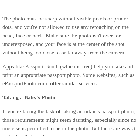
The photo must be sharp without visible pixels or printer
dots, and you're not allowed to use any retouching on the
head, face or neck. Make sure the photo isn't over- or
underexposed, and your face is at the center of the shot
without being too close to or far away from the camera.
Apps like Passport Booth (which is free) help you take and
print an appropriate passport photo. Some websites, such as
ePassportPhoto.com, offer similar services.
Taking a Baby's Photo
If you're facing the task of taking an infant's passport photo,
those requirements might seem daunting, especially since n
one else is permitted to be in the photo. But there are ways 