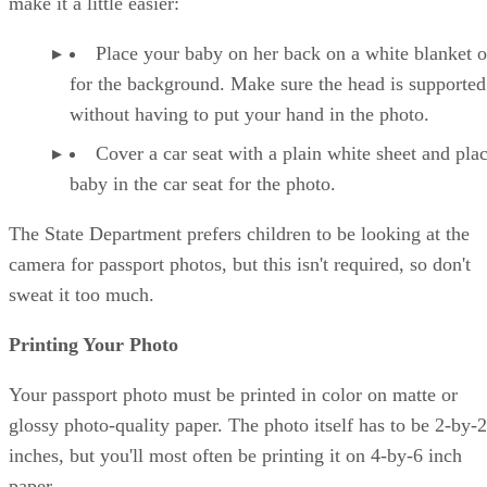
make it a little easier:
Place your baby on her back on a white blanket o
for the background. Make sure the head is supported
without having to put your hand in the photo.
Cover a car seat with a plain white sheet and pla
baby in the car seat for the photo.
The State Department prefers children to be looking at the
camera for passport photos, but this isn't required, so don't
sweat it too much.
Printing Your Photo
Your passport photo must be printed in color on matte or
glossy photo-quality paper. The photo itself has to be 2-by-2
inches, but you'll most often be printing it on 4-by-6 inch
paper.