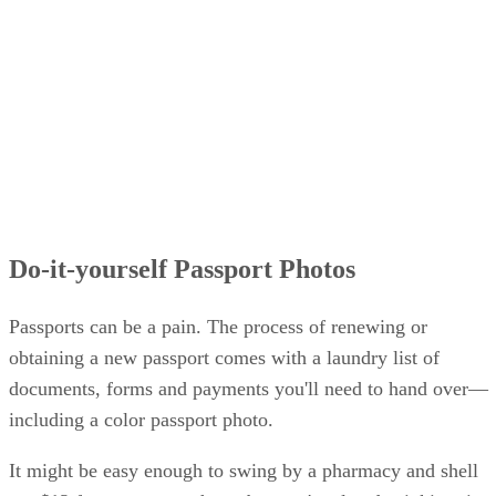
Do-it-yourself Passport Photos
Passports can be a pain. The process of renewing or
obtaining a new passport comes with a laundry list of
documents, forms and payments you'll need to hand over—
including a color passport photo.
It might be easy enough to swing by a pharmacy and shell