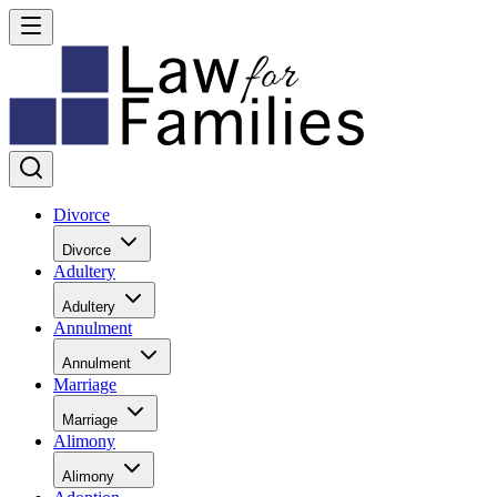
Divorce
Divorce
Adultery
Adultery
Annulment
Annulment
Marriage
Marriage
Alimony
Alimony