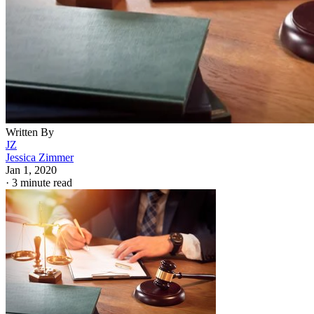
Written By
JZ
Jessica Zimmer
Jan 1, 2020
·
3 minute read