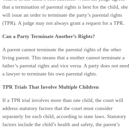
The judge wants to evaluate all the information to determine
what is in the child’s best interests. When the judge agrees
that a termination of parental rights is best for the child, she
will issue an order to terminate the party’s parental rights
(TPR). A judge may not always grant a request for a TPR.
Can a Party Terminate Another’s Rights?
A parent cannot terminate the parental rights of the other
living parent. This means that a mother cannot terminate a
father’s parental rights and vice versa. A party does not nee
a lawyer to terminate his own parental rights.
TPR Trials That Involve Multiple Children
If a TPR trial involves more than one child, the court will
address statutory factors that the court must consider
separately for each child, according to state laws. Statutory