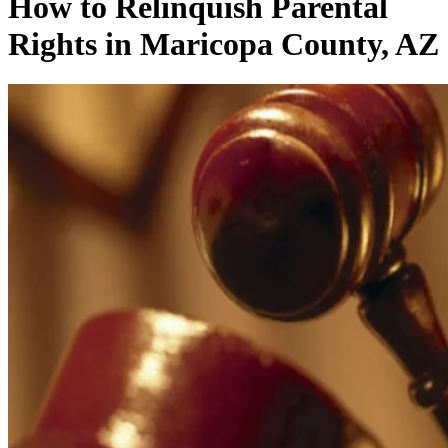
How to Relinquish Parental
Rights in Maricopa County, AZ