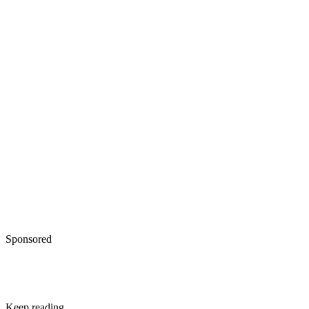
Sponsored