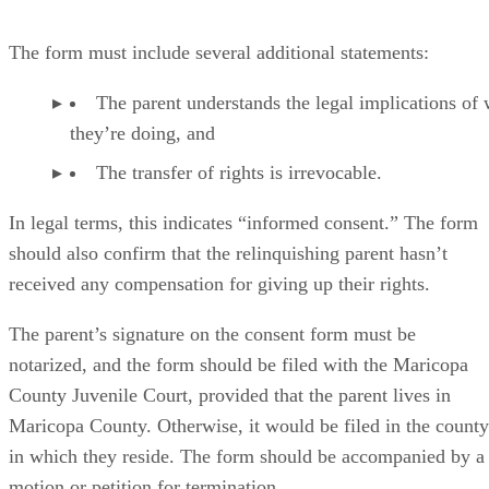
The form must include several additional statements:
The parent understands the legal implications of
they’re doing, and
The transfer of rights is irrevocable.
In legal terms, this indicates “informed consent.” The form
should also confirm that the relinquishing parent hasn’t
received any compensation for giving up their rights.
The parent’s signature on the consent form must be
notarized, and the form should be filed with the Maricopa
County Juvenile Court, provided that the parent lives in
Maricopa County. Otherwise, it would be filed in the county
in which they reside. The form should be accompanied by a