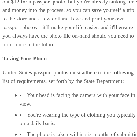
out $12 for a passport photo, but you're already sinking time
and money into the process, so you can save yourself a trip
to the store and a few dollars. Take and print your own
passport photos—it'll make your life easier, and it'll ensure
you always have the photo file on-hand should you need to
print more in the future.
Taking Your Photo
United States passport photos must adhere to the following
list of requirements, set forth by the State Department:
Your head is facing the camera with your face in 
view.
You're wearing the type of clothing you typically
on a daily basis.
The photo is taken within six months of submitti