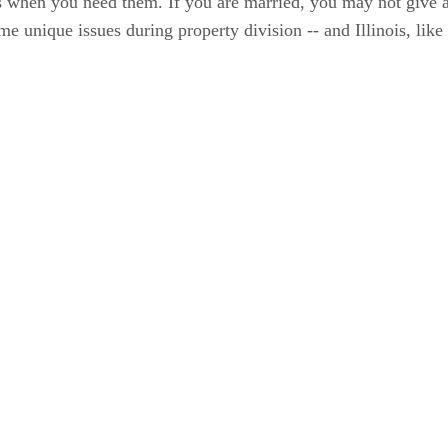
when you need them. If you are married, you may not give a 
e unique issues during property division -- and Illinois, like o