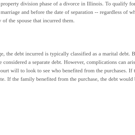
roperty division phase of a divorce in Illinois. To qualify for
 marriage and before the date of separation -- regardless of w
y of the spouse that incurred them.
e, the debt incurred is typically classified as a marital debt. 
be considered a separate debt. However, complications can ari
court will to look to see who benefited from the purchases. If
ate. If the family benefited from the purchase, the debt would