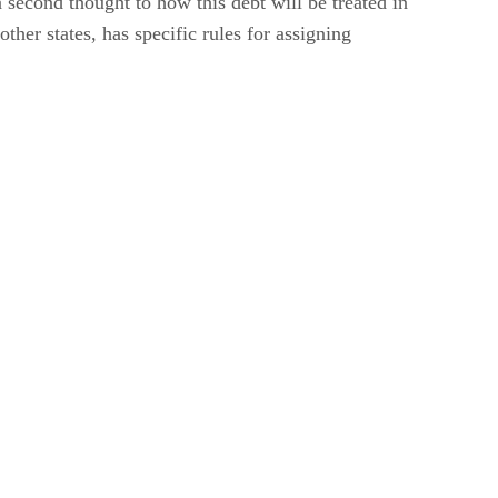
second thought to how this debt will be treated in
ther states, has specific rules for assigning