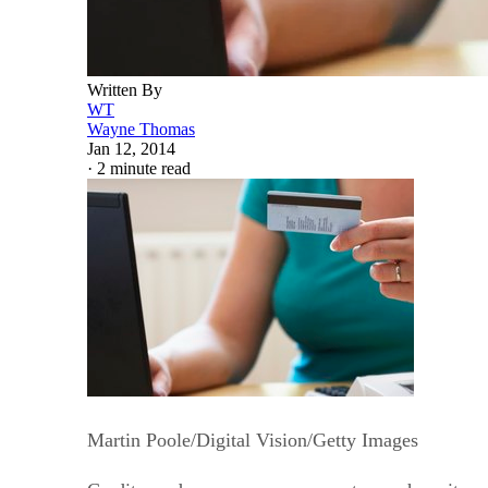
Written By
WT
Wayne Thomas
Jan 12, 2014
·
2 minute read
Martin Poole/Digital Vision/Getty Images