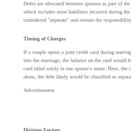
Debts are allocated between spouses as part of the p
which includes most liabilities incurred during the
considered "separate" and remain the responsibilit
Timing of Charges
If a couple opens a joint credit card during marriag
into the marriage, the balance on the card would 
card titled solely in one spouse's name. Here, the 
alone, the debt likely would be classified as separ
Advertisement
Division Factors