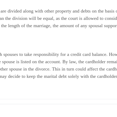
 are divided along with other property and debts on the basis 
n the division will be equal, as the court is allowed to consid
, the length of the marriage, the amount of any spousal suppo
 spouses to take responsibility for a credit card balance. Howe
ne spouse is listed on the account. By law, the cardholder rema
her spouse in the divorce. This in turn could affect the cardho
may decide to keep the marital debt solely with the cardholder
 Including
on: Complicating Factors in Martial Debt Division