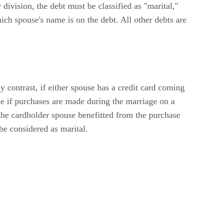
 division, the debt must be classified as "marital,"
hich spouse's name is on the debt. All other debts are
By contrast, if either spouse has a credit card coming
se if purchases are made during the marriage on a
 the cardholder spouse benefitted from the purchase
 be considered as marital.