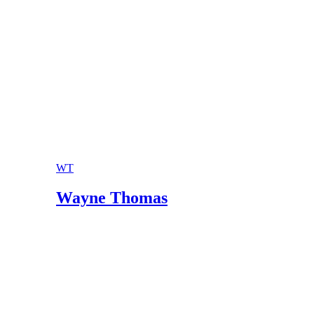
WT
Wayne Thomas