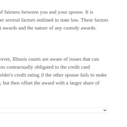
of fairness between you and your spouse. It is
er several factors outlined in state law. These factors
rt awards and the nature of any custody awards.
ver, Illinois courts are aware of issues that can
ins contractually obligated to the credit card
lder's credit rating if the other spouse fails to make
, but then offset the award with a larger share of