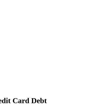
edit Card Debt