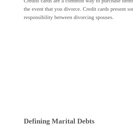
Credits cards are a common way to purchase items 
the event that you divorce. Credit cards present som
responsibility between divorcing spouses.
Defining Marital Debts