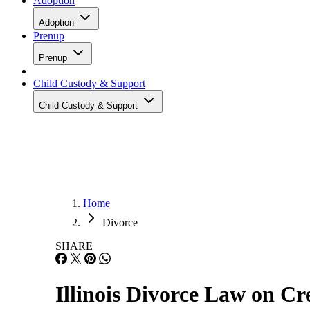
Adoption
Adoption
Prenup
Prenup
Child Custody & Support
Child Custody & Support
Home
Divorce
SHARE
Illinois Divorce Law on Cr