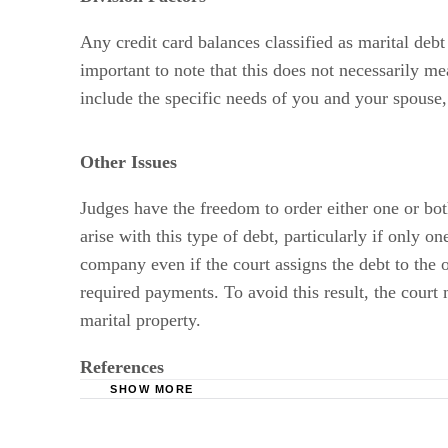
Any credit card balances classified as marital debt
important to note that this does not necessarily mea
include the specific needs of you and your spouse
Other Issues
Judges have the freedom to order either one or both
arise with this type of debt, particularly if only o
company even if the court assigns the debt to the ot
required payments. To avoid this result, the court 
marital property.
References
SHOW MORE
The Chicago Family Law Blog: Debt Division,
Law Offices of Cosmo Tedone and Barbara Mort