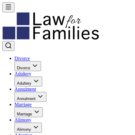
Divorce
Divorce
Adultery
Adultery
Annulment
Annulment
Marriage
Marriage
Alimony
Alimony