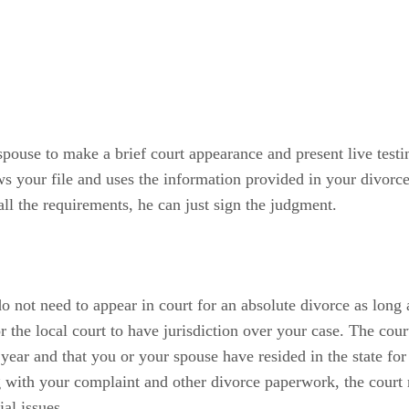
spouse to make a brief court appearance and present live testi
s your file and uses the information provided in your divorce 
all the requirements, he can just sign the judgment.
not need to appear in court for an absolute divorce as long a
or the local court to have jurisdiction over your case. The c
 year and that you or your spouse have resided in the state for
 with your complaint and other divorce paperwork, the court re
al issues.