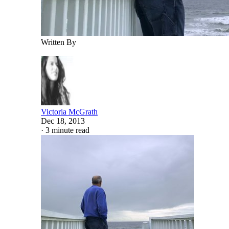
Written By
Victoria McGrath
Dec 18, 2013
·
3 minute read