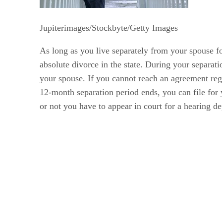
Jupiterimages/Stockbyte/Getty Images
As long as you live separately from your spouse for
absolute divorce in the state. During your separat
your spouse. If you cannot reach an agreement reg
12-month separation period ends, you can file for
or not you have to appear in court for a hearing d