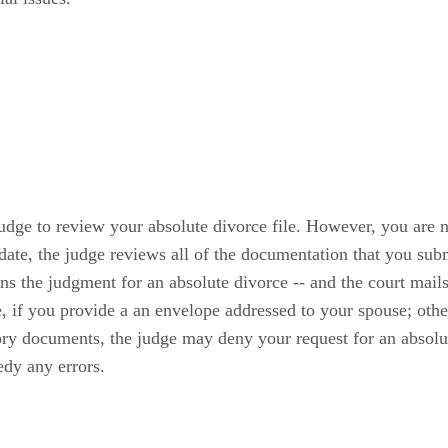
judge to review your absolute divorce file. However, you are n
date, the judge reviews all of the documentation that you subm
gns the judgment for an absolute divorce -- and the court mail
e, if you provide a an envelope addressed to your spouse; oth
ory documents, the judge may deny your request for an absolut
edy any errors.