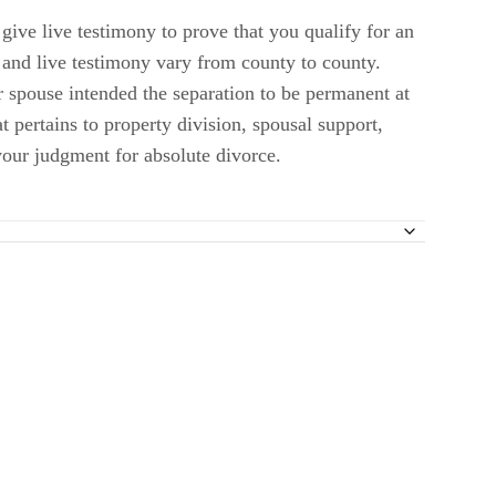
give live testimony to prove that you qualify for an
 and live testimony vary from county to county.
r spouse intended the separation to be permanent at
t pertains to property division, spousal support,
 your judgment for absolute divorce.