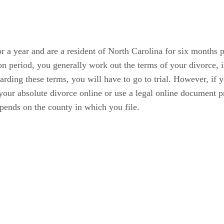
 a year and are a resident of North Carolina for six months pr
ion period, you generally work out the terms of your divorce, 
arding these terms, you will have to go to trial. However, if
 your absolute divorce online or use a legal online document 
epends on the county in which you file.