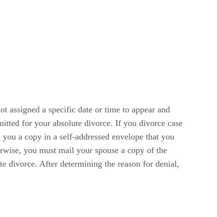
ot assigned a specific date or time to appear and
itted for your absolute divorce. If you divorce case
s you a copy in a self-addressed envelope that you
erwise, you must mail your spouse a copy of the
e divorce. After determining the reason for denial,