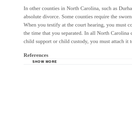
In other counties in North Carolina, such as Durha
absolute divorce. Some counties require the sworn
When you testify at the court hearing, you must co
the time that you separated. In all North Carolina 
child support or child custody, you must attach it 
References
SHOW MORE
Cordell Cordell: North Carolina Divorce Quest
Rosen Law Firm: Absolute Divorce - The Detai