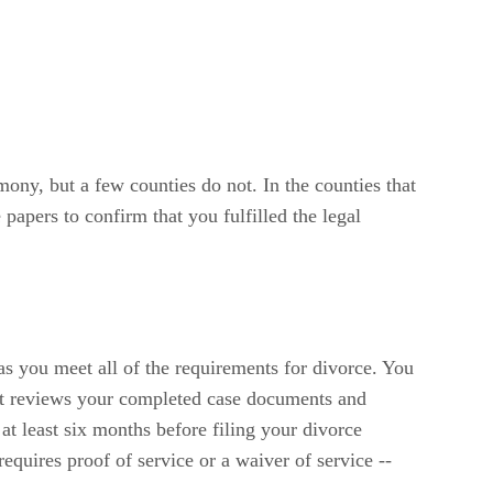
mony, but a few counties do not. In the counties that
papers to confirm that you fulfilled the legal
s you meet all of the requirements for divorce. You
ourt reviews your completed case documents and
 at least six months before filing your divorce
quires proof of service or a waiver of service --