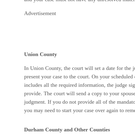
Advertisement
Union County
In Union County, the court will set a date for the 
present your case to the court. On your scheduled 
includes all the required information, the judge si
provide. The court will send a copy to your spous
judgment. If you do not provide all of the mandat
you may need to start your case over again to rem
Durham County and Other Counties