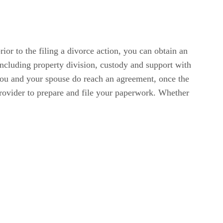
ior to the filing a divorce action, you can obtain an
including property division, custody and support with
 you and your spouse do reach an agreement, once the
provider to prepare and file your paperwork. Whether