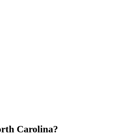
orth Carolina?