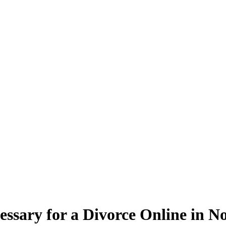
essary for a Divorce Online in N