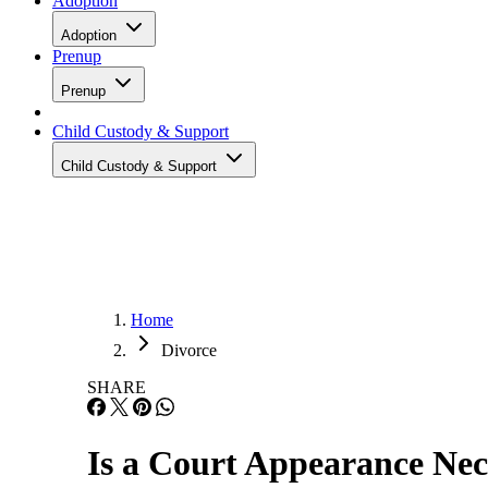
Adoption
Adoption
Prenup
Prenup
Child Custody & Support
Child Custody & Support
Home
Divorce
SHARE
Is a Court Appearance Nec