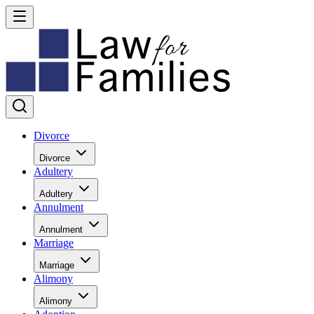
Divorce
Divorce
Adultery
Adultery
Annulment
Annulment
Marriage
Marriage
Alimony
Alimony