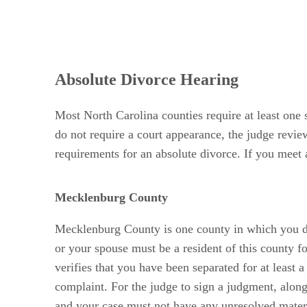
Absolute Divorce Hearing
Most North Carolina counties require at least one 
do not require a court appearance, the judge review
requirements for an absolute divorce. If you meet 
Mecklenburg County
Mecklenburg County is one county in which you do 
or your spouse must be a resident of this county f
verifies that you have been separated for at least a
complaint. For the judge to sign a judgment, along
and your case must not have any unresolved materi