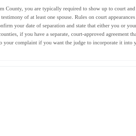
m County, you are typically required to show up to court and 
 testimony of at least one spouse. Rules on court appearances
nfirm your date of separation and state that either you or you
counties, if you have a separate, court-approved agreement tha
to your complaint if you want the judge to incorporate it into
ions
ls