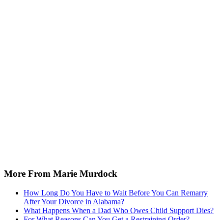
More From Marie Murdock
How Long Do You Have to Wait Before You Can Remarry
After Your Divorce in Alabama?
What Happens When a Dad Who Owes Child Support Dies?
For What Reasons Can You Get a Restraining Order?