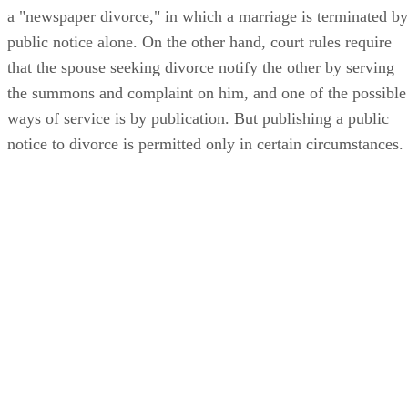
a "newspaper divorce," in which a marriage is terminated by
public notice alone. On the other hand, court rules require
that the spouse seeking divorce notify the other by serving
the summons and complaint on him, and one of the possible
ways of service is by publication. But publishing a public
notice to divorce is permitted only in certain circumstances.