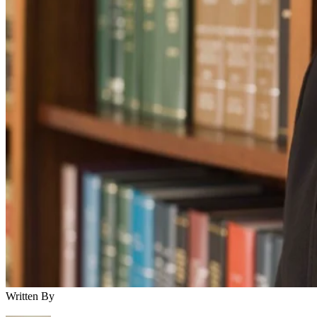
Written By