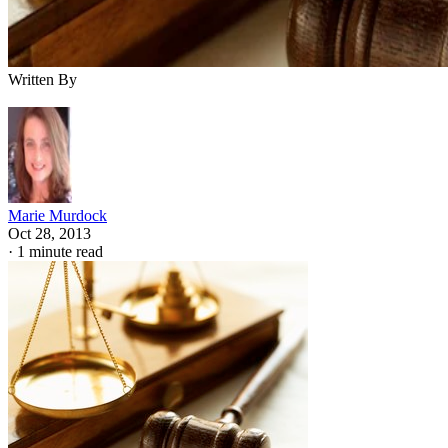
Written By
Marie Murdock
Oct 28, 2013
·
1 minute read