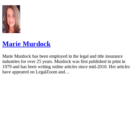
Marie Murdock
Marie Murdock has been employed in the legal and title insurance
industries for over 25 years. Murdock was first published in print in
1979 and has been writing online articles since mid-2010. Her articles
have appeared on LegalZoom and…