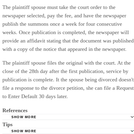
The plaintiff spouse must take the court order to the
newspaper selected, pay the fee, and have the newspaper
publish the summons once a week for four consecutive
weeks. Once publication is completed, the newspaper will
provide an affidavit stating that the document was published
with a copy of the notice that appeared in the newspaper.
The plaintiff spouse files the original with the court. At the
close of the 28th day after the first publication, service by
publication is complete. It the spouse being divorced doesn't
file a response to the divorce petition, she can file a Request
to Enter Default 30 days later.
References
SHOW MORE
Tips
Stimmel Stimmel and Roeser: Service by Publication, The
Requirements
SHOW MORE