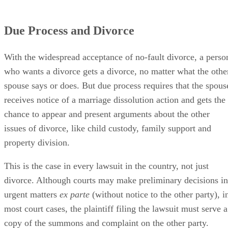
Due Process and Divorce
With the widespread acceptance of no-fault divorce, a perso
who wants a divorce gets a divorce, no matter what the othe
spouse says or does. But due process requires that the spous
receives notice of a marriage dissolution action and gets the
chance to appear and present arguments about the other
issues of divorce, like child custody, family support and
property division.
This is the case in every lawsuit in the country, not just
divorce. Although courts may make preliminary decisions in
urgent matters
ex parte
(without notice to the other party), i
most court cases, the plaintiff filing the lawsuit must serve a
copy of the summons and complaint on the other party.