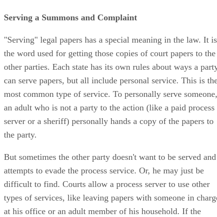
Serving a Summons and Complaint
"Serving" legal papers has a special meaning in the law. It is
the word used for getting those copies of court papers to the
other parties. Each state has its own rules about ways a part
can serve papers, but all include personal service. This is th
most common type of service. To personally serve someone
an adult who is not a party to the action (like a paid process
server or a sheriff) personally hands a copy of the papers to
the party.
But sometimes the other party doesn't want to be served and
attempts to evade the process service. Or, he may just be
difficult to find. Courts allow a process server to use other
types of services, like leaving papers with someone in charg
at his office or an adult member of his household. If the