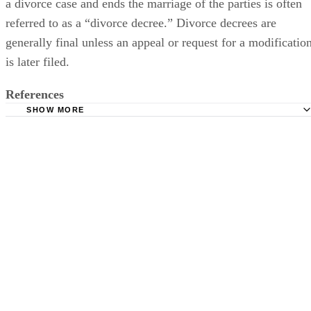
a divorce case and ends the marriage of the parties is often
referred to as a “divorce decree.” Divorce decrees are
generally final unless an appeal or request for a modificatio
is later filed.
References
SHOW MORE
The Law Dictionary: What is Decree?
Stadler Law Group, LLC: When is a Divorce Final?