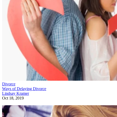
Divorce
Ways of Delaying Divorce
Lindsay Kramer
Oct 18, 2019