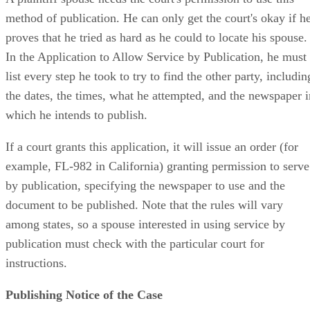
method of publication. He can only get the court's okay if h
proves that he tried as hard as he could to locate his spouse.
In the Application to Allow Service by Publication, he must
list every step he took to try to find the other party, includin
the dates, the times, what he attempted, and the newspaper i
which he intends to publish.
If a court grants this application, it will issue an order (for
example, FL-982 in California) granting permission to serve
by publication, specifying the newspaper to use and the
document to be published. Note that the rules will vary
among states, so a spouse interested in using service by
publication must check with the particular court for
instructions.
Publishing Notice of the Case