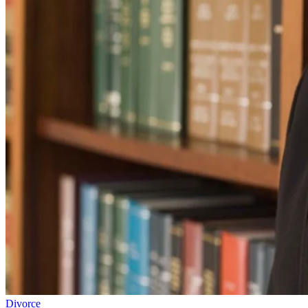
Divorce