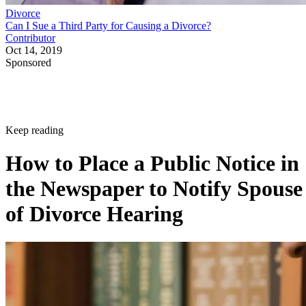
Divorce
Can I Sue a Third Party for Causing a Divorce?
Contributor
Oct 14, 2019
Sponsored
Keep reading
How to Place a Public Notice in
the Newspaper to Notify Spouse
of Divorce Hearing