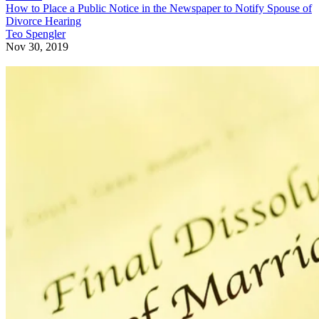
How to Place a Public Notice in the Newspaper to Notify Spouse of
Divorce Hearing
Teo Spengler
Nov 30, 2019