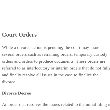
Court Orders
While a divorce action is pending, the court may issue
several orders such as retraining orders, temporary custody
orders and orders to produce documents. These orders are
referred to as interlocutory or interim orders that do not full
and finally resolve all issues in the case to finalize the
divorce.
Divorce Decree
An order that resolves the issues related to the initial filing i