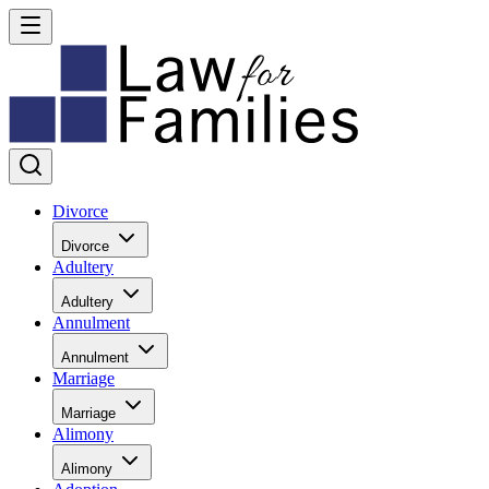
Divorce
Divorce
Adultery
Adultery
Annulment
Annulment
Marriage
Marriage
Alimony
Alimony