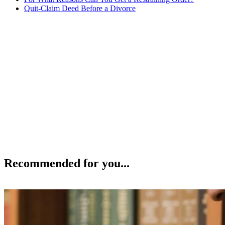
Quit-Claim Deed Before a Divorce
Recommended for you...