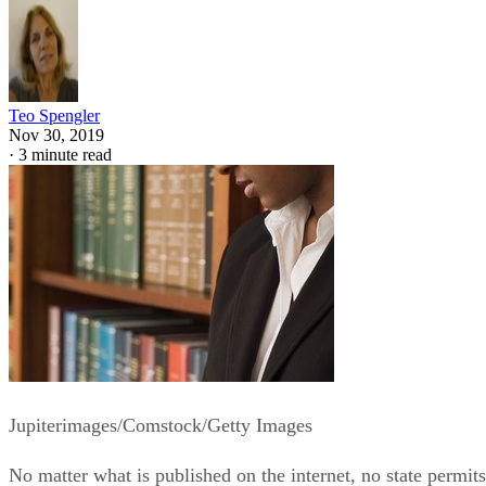
Teo Spengler
Nov 30, 2019
·
3 minute read
Jupiterimages/Comstock/Getty Images
No matter what is published on the internet, no state permits