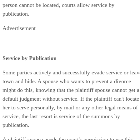
person cannot be located, courts allow service by
publication.
Advertisement
Service by Publication
Some parties actively and successfully evade service or leav
town and hide. A spouse who wants to prevent a divorce
might do this, knowing that the plaintiff spouse cannot get a
default judgment without service. If the plaintiff can't locate
her to serve personally, by mail or any other legal means of
service, the last resort is service of the summons by
publication.
A plaintiff spouse needs the court's permission to use this