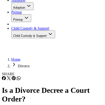
Adoption
Adoption
Prenup
Prenup
Child Custody & Support
Child Custody & Support
Home
Divorce
SHARE
Is a Divorce Decree a Court
Order?