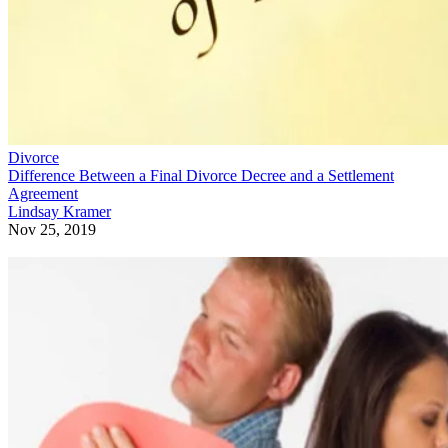
Divorce
Difference Between a Final Divorce Decree and a Settlement
Agreement
Lindsay Kramer
Nov 25, 2019