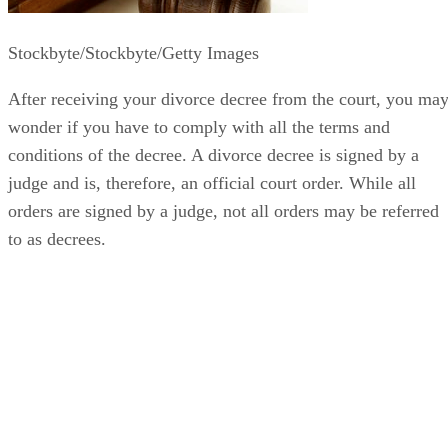
Stockbyte/Stockbyte/Getty Images
After receiving your divorce decree from the court, you ma
wonder if you have to comply with all the terms and
conditions of the decree. A divorce decree is signed by a
judge and is, therefore, an official court order. While all
orders are signed by a judge, not all orders may be referred
to as decrees.