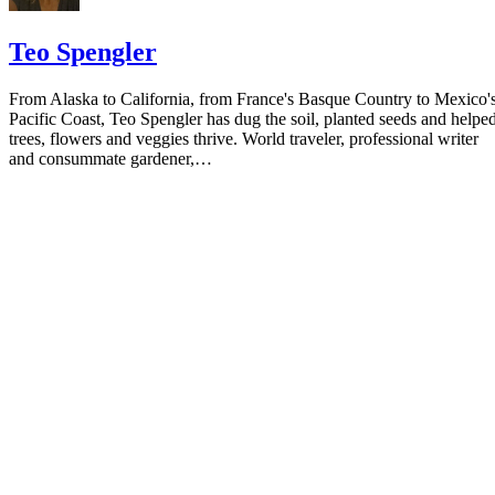
Teo Spengler
From Alaska to California, from France's Basque Country to Mexico'
Pacific Coast, Teo Spengler has dug the soil, planted seeds and helpe
trees, flowers and veggies thrive. World traveler, professional writer
and consummate gardener,…