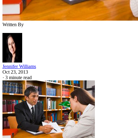
Written By
Jennifer Williams
Oct 23, 2013
·
3 minute read