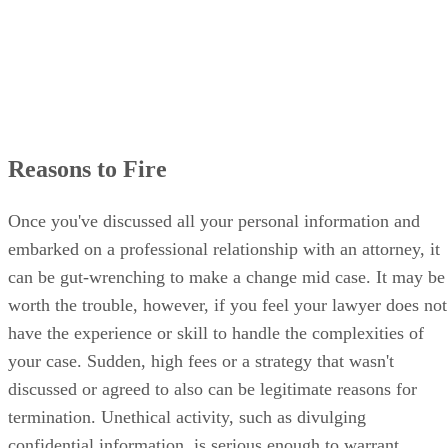
Reasons to Fire
Once you've discussed all your personal information and
embarked on a professional relationship with an attorney, it
can be gut-wrenching to make a change mid case. It may be
worth the trouble, however, if you feel your lawyer does not
have the experience or skill to handle the complexities of
your case. Sudden, high fees or a strategy that wasn't
discussed or agreed to also can be legitimate reasons for
termination. Unethical activity, such as divulging
confidential information, is serious enough to warrant