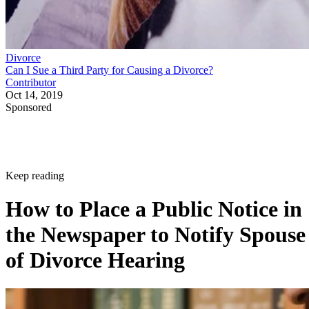
Divorce
Can I Sue a Third Party for Causing a Divorce?
Contributor
Oct 14, 2019
Sponsored
Keep reading
How to Place a Public Notice in
the Newspaper to Notify Spouse
of Divorce Hearing