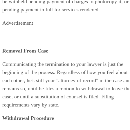
be withheld pending payment of charges to photocopy it, or
pending payment in full for services rendered.
Advertisement
Removal From Case
Communicating the termination to your lawyer is just the
beginning of the process. Regardless of how you feel about
each other, he's still your "attorney of record" in the case an
remains so, until he files a motion to withdrawal to leave th
case, or until a substitution of counsel is filed. Filing
requirements vary by state.
Withdrawal Procedure