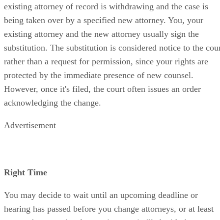
existing attorney of record is withdrawing and the case is
being taken over by a specified new attorney. You, your
existing attorney and the new attorney usually sign the
substitution. The substitution is considered notice to the cou
rather than a request for permission, since your rights are
protected by the immediate presence of new counsel.
However, once it's filed, the court often issues an order
acknowledging the change.
Advertisement
Right Time
You may decide to wait until an upcoming deadline or
hearing has passed before you change attorneys, or at least