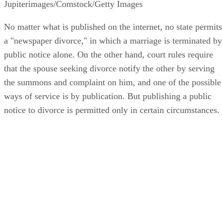
Jupiterimages/Comstock/Getty Images
No matter what is published on the internet, no state permits
a "newspaper divorce," in which a marriage is terminated by
public notice alone. On the other hand, court rules require
that the spouse seeking divorce notify the other by serving
the summons and complaint on him, and one of the possible
ways of service is by publication. But publishing a public
notice to divorce is permitted only in certain circumstances.