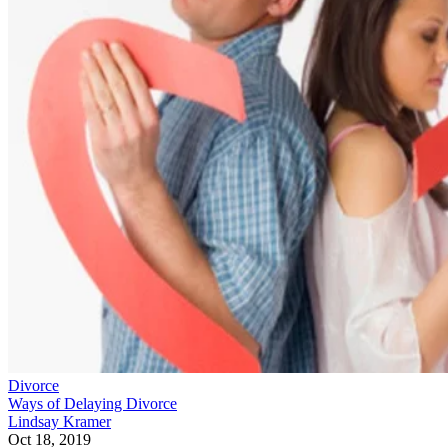
Divorce
Ways of Delaying Divorce
Lindsay Kramer
Oct 18, 2019