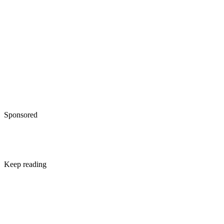
Sponsored
Keep reading
Difference Between a Final
Divorce Decree and a Settlemen