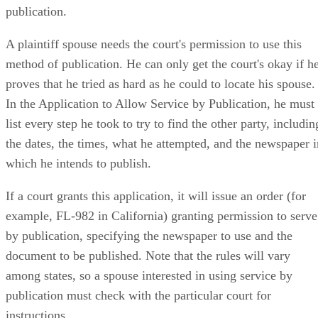
publication.
A plaintiff spouse needs the court's permission to use this
method of publication. He can only get the court's okay if h
proves that he tried as hard as he could to locate his spouse.
In the Application to Allow Service by Publication, he must
list every step he took to try to find the other party, includin
the dates, the times, what he attempted, and the newspaper i
which he intends to publish.
If a court grants this application, it will issue an order (for
example, FL-982 in California) granting permission to serve
by publication, specifying the newspaper to use and the
document to be published. Note that the rules will vary
among states, so a spouse interested in using service by
publication must check with the particular court for
instructions.