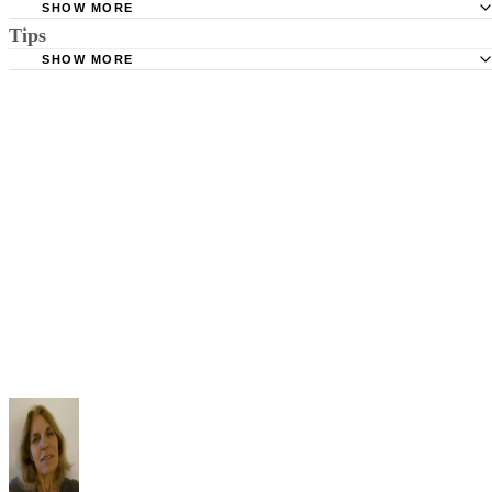
SHOW MORE
Tips
Stimmel Stimmel and Roeser: Service by Publication, The
Requirements
SHOW MORE
Check your state's statutes for notification by publication. Some states
Free Dictionary: Service by Publication
require a notice to a spouse also be posted outside the county
California Courts: Service by Publication
courthouse.
California Courts: FL 982
Keep all documentation, such as returned certified mail, to prove to th
court you have exhausted all reasonable means of locating your spous
prior to publishing the notice in the newspaper.
Do not include your complete address on the notice if you are in fear 
your spouse. You may provide a post office box or just the county of
residence if you do not want to include your physical address. You
must provide the clerk of court's address so the respondent can reply t
the notice.