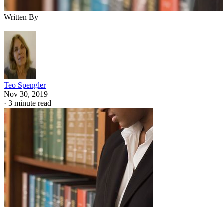
Written By
Teo Spengler
Nov 30, 2019
·
3 minute read