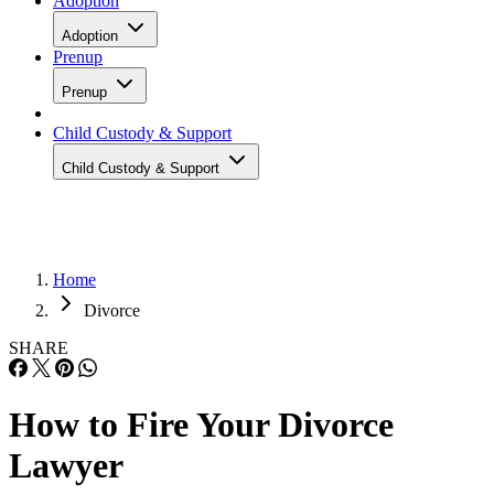
Adoption
Adoption
Prenup
Prenup
Child Custody & Support
Child Custody & Support
Home
Divorce
SHARE
How to Fire Your Divorce
Lawyer