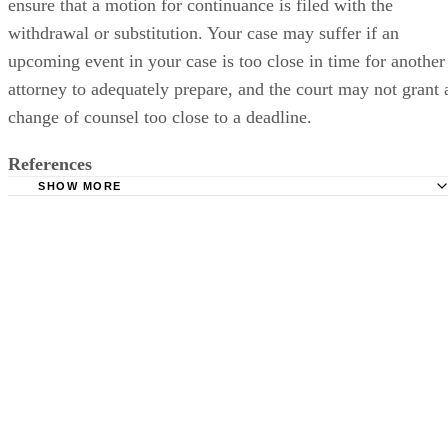
ensure that a motion for continuance is filed with the
withdrawal or substitution. Your case may suffer if an
upcoming event in your case is too close in time for another
attorney to adequately prepare, and the court may not grant 
change of counsel too close to a deadline.
References
SHOW MORE
Law Offices of Donald P. Schweitzer: Reasons to Consider
Your Divorce Attorney
Lawyers: Changing Lawyers: Substitution and Withdrawl