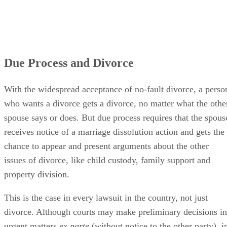
Due Process and Divorce
With the widespread acceptance of no-fault divorce, a perso
who wants a divorce gets a divorce, no matter what the othe
spouse says or does. But due process requires that the spous
receives notice of a marriage dissolution action and gets the
chance to appear and present arguments about the other
issues of divorce, like child custody, family support and
property division.
This is the case in every lawsuit in the country, not just
divorce. Although courts may make preliminary decisions in
urgent matters
ex parte
(without notice to the other party), i