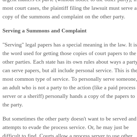
most court cases, the plaintiff filing the lawsuit must serve a
copy of the summons and complaint on the other party.
Serving a Summons and Complaint
"Serving" legal papers has a special meaning in the law. It is
the word used for getting those copies of court papers to the
other parties. Each state has its own rules about ways a part
can serve papers, but all include personal service. This is th
most common type of service. To personally serve someone
an adult who is not a party to the action (like a paid process
server or a sheriff) personally hands a copy of the papers to
the party.
But sometimes the other party doesn't want to be served and
attempts to evade the process service. Or, he may just be
difficult to find. Courts allow a process server to use other