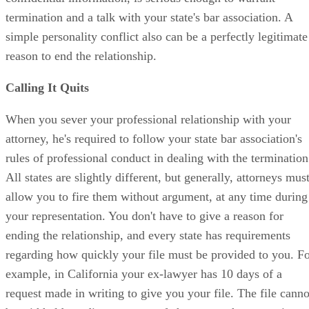
termination and a talk with your state's bar association. A
simple personality conflict also can be a perfectly legitimate
reason to end the relationship.
Calling It Quits
When you sever your professional relationship with your
attorney, he's required to follow your state bar association's
rules of professional conduct in dealing with the termination
All states are slightly different, but generally, attorneys mus
allow you to fire them without argument, at any time during
your representation. You don't have to give a reason for
ending the relationship, and every state has requirements
regarding how quickly your file must be provided to you. F
example, in California your ex-lawyer has 10 days of a
request made in writing to give you your file. The file canno