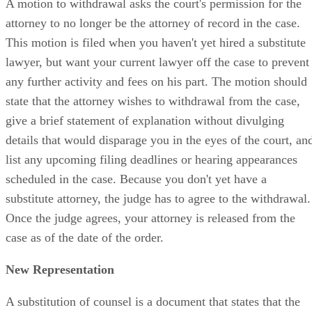
A motion to withdrawal asks the court's permission for the
attorney to no longer be the attorney of record in the case.
This motion is filed when you haven't yet hired a substitute
lawyer, but want your current lawyer off the case to prevent
any further activity and fees on his part. The motion should
state that the attorney wishes to withdrawal from the case,
give a brief statement of explanation without divulging
details that would disparage you in the eyes of the court, an
list any upcoming filing deadlines or hearing appearances
scheduled in the case. Because you don't yet have a
substitute attorney, the judge has to agree to the withdrawal.
Once the judge agrees, your attorney is released from the
case as of the date of the order.
New Representation
A substitution of counsel is a document that states that the