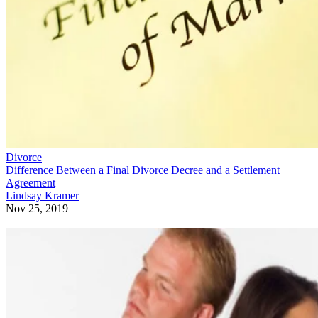
Divorce
Difference Between a Final Divorce Decree and a Settlement
Agreement
Lindsay Kramer
Nov 25, 2019