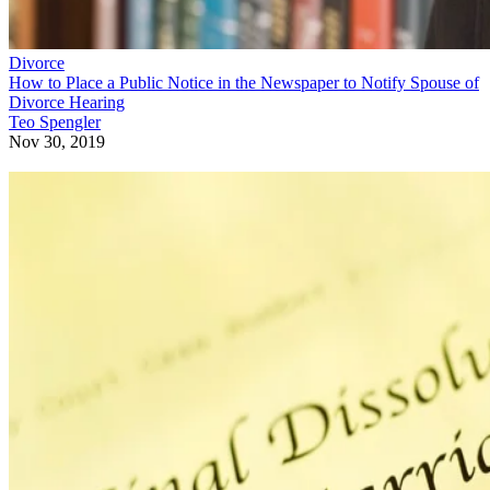
Divorce
How to Place a Public Notice in the Newspaper to Notify Spouse of
Divorce Hearing
Teo Spengler
Nov 30, 2019