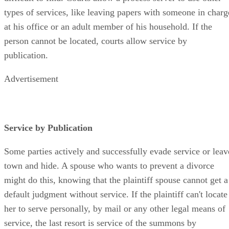
types of services, like leaving papers with someone in charg
at his office or an adult member of his household. If the
person cannot be located, courts allow service by
publication.
Advertisement
Service by Publication
Some parties actively and successfully evade service or leav
town and hide. A spouse who wants to prevent a divorce
might do this, knowing that the plaintiff spouse cannot get a
default judgment without service. If the plaintiff can't locate
her to serve personally, by mail or any other legal means of
service, the last resort is service of the summons by