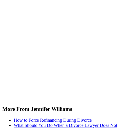
More From Jennifer Williams
How to Force Refinancing During Divorce
What Should You Do When a Divorce Lawyer Does Not