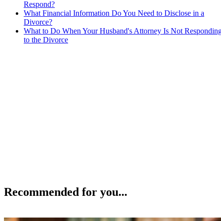
Respond?
What Financial Information Do You Need to Disclose in a
Divorce?
What to Do When Your Husband's Attorney Is Not Respondin
to the Divorce
Recommended for you...