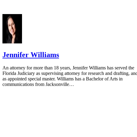
Jennifer Williams
An attorney for more than 18 years, Jennifer Williams has served the
Florida Judiciary as supervising attorney for research and drafting, an
as appointed special master. Williams has a Bachelor of Arts in
communications from Jacksonville…