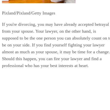
Pixland/Pixland/Getty Images
If you're divorcing, you may have already accepted betrayal
from your spouse. Your lawyer, on the other hand, is
supposed to be the one person you can absolutely count on t
be on your side. If you find yourself fighting your lawyer
almost as much as your spouse, it may be time for a change.
Should this happen, you can fire your lawyer and find a
professional who has your best interests at heart.