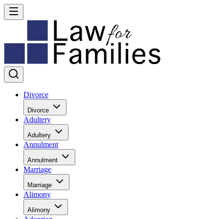
Divorce
Divorce
Adultery
Adultery
Annulment
Annulment
Marriage
Marriage
Alimony
Alimony