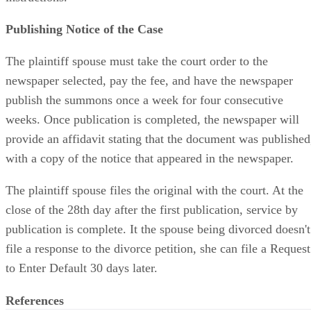
Publishing Notice of the Case
The plaintiff spouse must take the court order to the
newspaper selected, pay the fee, and have the newspaper
publish the summons once a week for four consecutive
weeks. Once publication is completed, the newspaper will
provide an affidavit stating that the document was published
with a copy of the notice that appeared in the newspaper.
The plaintiff spouse files the original with the court. At the
close of the 28th day after the first publication, service by
publication is complete. It the spouse being divorced doesn't
file a response to the divorce petition, she can file a Request
to Enter Default 30 days later.
References