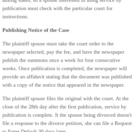
publication must check with the particular court for
instructions.
Publishing Notice of the Case
The plaintiff spouse must take the court order to the
newspaper selected, pay the fee, and have the newspaper
publish the summons once a week for four consecutive
weeks. Once publication is completed, the newspaper will
provide an affidavit stating that the document was published
with a copy of the notice that appeared in the newspaper.
The plaintiff spouse files the original with the court. At the
close of the 28th day after the first publication, service by
publication is complete. It the spouse being divorced doesn't
file a response to the divorce petition, she can file a Request
to Enter Default 30 days later.