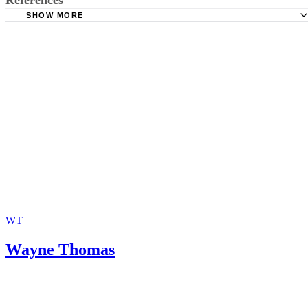
SHOW MORE
JNJohnson Law: Parenting Classes
WT
Wayne Thomas