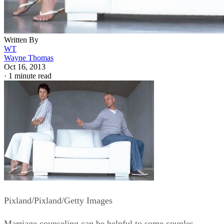
Written By
WT
Wayne Thomas
Oct 16, 2013
·
1 minute read
Pixland/Pixland/Getty Images
Marriage counseling can be helpful to some couples