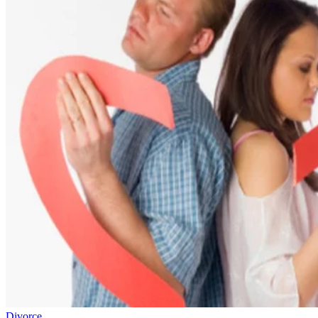
Divorce