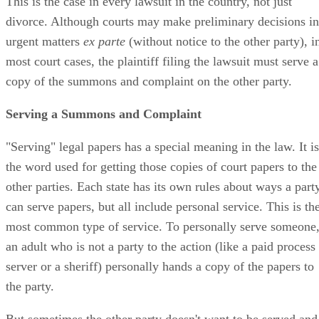
This is the case in every lawsuit in the country, not just
divorce. Although courts may make preliminary decisions in
urgent matters
ex parte
(without notice to the other party), i
most court cases, the plaintiff filing the lawsuit must serve a
copy of the summons and complaint on the other party.
Serving a Summons and Complaint
"Serving" legal papers has a special meaning in the law. It is
the word used for getting those copies of court papers to the
other parties. Each state has its own rules about ways a part
can serve papers, but all include personal service. This is th
most common type of service. To personally serve someone
an adult who is not a party to the action (like a paid process
server or a sheriff) personally hands a copy of the papers to
the party.
But sometimes the other party doesn't want to be served and