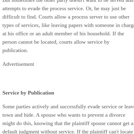
attempts to evade the process service. Or, he may just be
difficult to find. Courts allow a process server to use other
types of services, like leaving papers with someone in charg
at his office or an adult member of his household. If the
person cannot be located, courts allow service by
publication.
Advertisement
Service by Publication
Some parties actively and successfully evade service or leav
town and hide. A spouse who wants to prevent a divorce
might do this, knowing that the plaintiff spouse cannot get a
default judgment without service. If the plaintiff can't locate