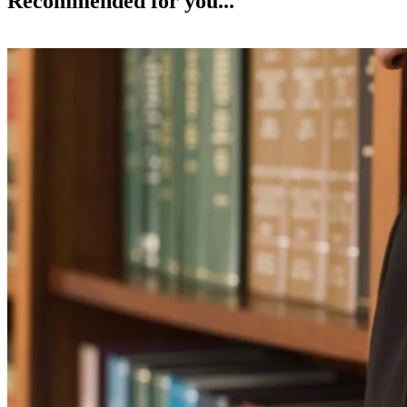
Recommended for you...