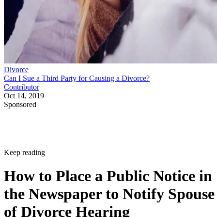
Divorce
Can I Sue a Third Party for Causing a Divorce?
Contributor
Oct 14, 2019
Sponsored
Keep reading
How to Place a Public Notice in
the Newspaper to Notify Spouse
of Divorce Hearing