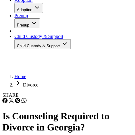
Adoption
Adoption
Prenup
Prenup
Child Custody & Support
Child Custody & Support
Home
Divorce
SHARE
Is Counseling Required to
Divorce in Georgia?