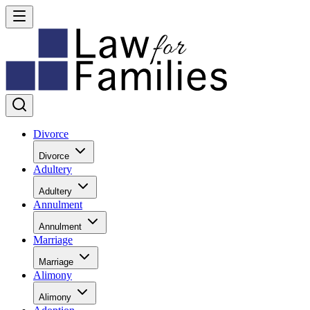
Divorce
Divorce
Adultery
Adultery
Annulment
Annulment
Marriage
Marriage
Alimony
Alimony