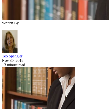
Written By
Teo Spengler
Nov 30, 2019
·
3 minute read