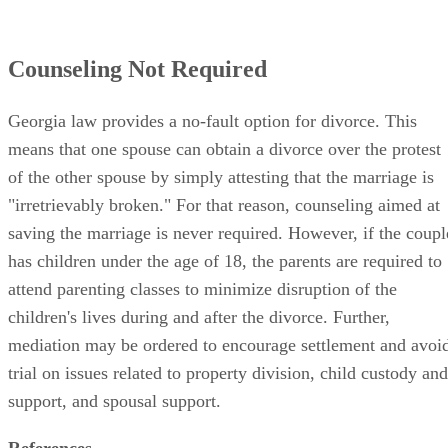
Counseling Not Required
Georgia law provides a no-fault option for divorce. This
means that one spouse can obtain a divorce over the protest
of the other spouse by simply attesting that the marriage is
"irretrievably broken." For that reason, counseling aimed at
saving the marriage is never required. However, if the coupl
has children under the age of 18, the parents are required to
attend parenting classes to minimize disruption of the
children's lives during and after the divorce. Further,
mediation may be ordered to encourage settlement and avoi
trial on issues related to property division, child custody and
support, and spousal support.
References