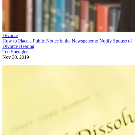
Divorce
How to Place a Public Notice in the Newspaper to Notify Spouse of
Divorce Hearing
Teo Spengler
Nov 30, 2019