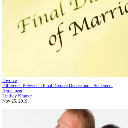
Divorce
Difference Between a Final Divorce Decree and a Settlement
Agreement
Lindsay Kramer
Nov 25, 2019