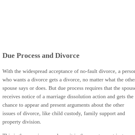
Due Process and Divorce
With the widespread acceptance of no-fault divorce, a perso
who wants a divorce gets a divorce, no matter what the othe
spouse says or does. But due process requires that the spous
receives notice of a marriage dissolution action and gets the
chance to appear and present arguments about the other
issues of divorce, like child custody, family support and
property division.