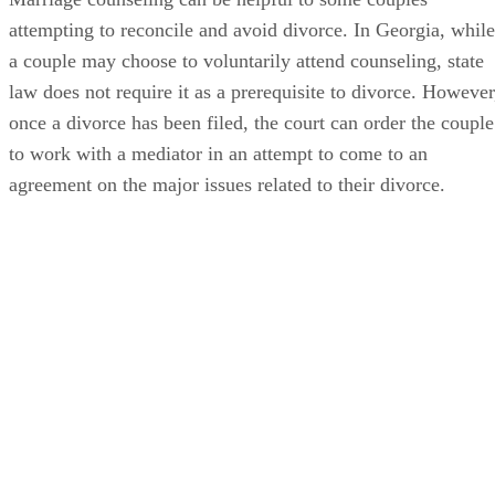
attempting to reconcile and avoid divorce. In Georgia, while
a couple may choose to voluntarily attend counseling, state
law does not require it as a prerequisite to divorce. However
once a divorce has been filed, the court can order the couple
to work with a mediator in an attempt to come to an
agreement on the major issues related to their divorce.