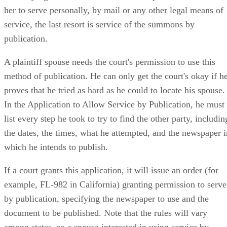
her to serve personally, by mail or any other legal means of
service, the last resort is service of the summons by
publication.
A plaintiff spouse needs the court's permission to use this
method of publication. He can only get the court's okay if h
proves that he tried as hard as he could to locate his spouse.
In the Application to Allow Service by Publication, he must
list every step he took to try to find the other party, includin
the dates, the times, what he attempted, and the newspaper i
which he intends to publish.
If a court grants this application, it will issue an order (for
example, FL-982 in California) granting permission to serve
by publication, specifying the newspaper to use and the
document to be published. Note that the rules will vary
among states, so a spouse interested in using service by