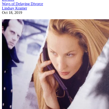
Ways of Delaying Divorce
Lindsay Kramer
Oct 18, 2019