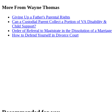
More From Wayne Thomas
Giving Up a Father's Parental Rights
Can a Custodial Parent Collect a Portion of VA Disability &
Child Support?
Order of Referral to Magistrate in the Dissolution of a Marriage
How to Defend Yourself in Divorce Court