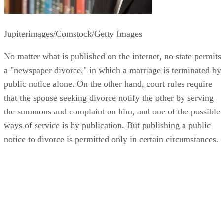
Jupiterimages/Comstock/Getty Images
No matter what is published on the internet, no state permits
a "newspaper divorce," in which a marriage is terminated by
public notice alone. On the other hand, court rules require
that the spouse seeking divorce notify the other by serving
the summons and complaint on him, and one of the possible
ways of service is by publication. But publishing a public
notice to divorce is permitted only in certain circumstances.