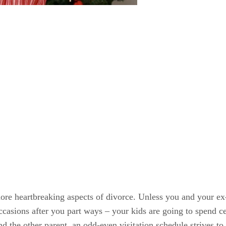
more heartbreaking aspects of divorce. Unless you and your ex
occasions after you part ways – your kids are going to spend c
d the other parent, an odd-even visitation schedule strives to