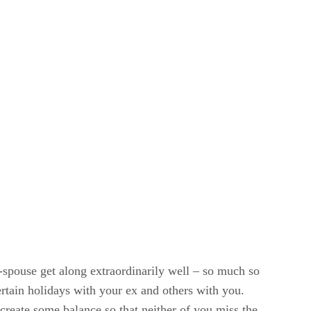
-spouse get along extraordinarily well – so much so
ertain holidays with your ex and others with you.
 create some balance so that neither of you miss the