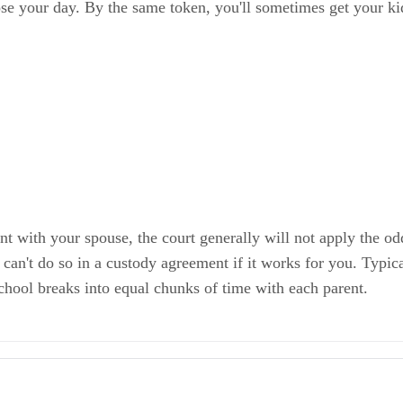
ose your day. By the same token, you'll sometimes get your k
ent with your spouse, the court generally will not apply the
an't do so in a custody agreement if it works for you. Typical
chool breaks into equal chunks of time with each parent.