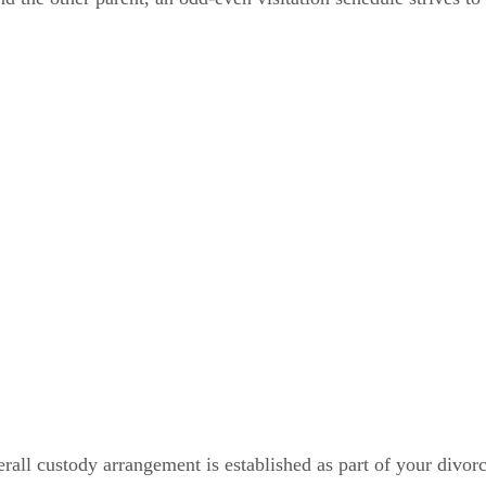
rall custody arrangement is established as part of your divor