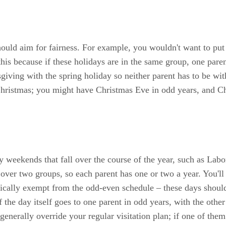
ould aim for fairness. For example, you wouldn't want to pu
 this because if these holidays are in the same group, one par
giving with the spring holiday so neither parent has to be with
 Christmas; you might have Christmas Eve in odd years, and C
day weekends that fall over the course of the year, such as L
p over two groups, so each parent has one or two a year. You'll
ically exempt from the odd-even schedule – these days should
 the day itself goes to one parent in odd years, with the other 
generally override your regular visitation plan; if one of the