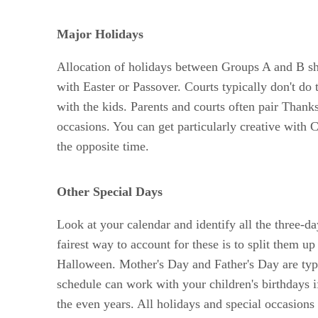
Major Holidays
Allocation of holidays between Groups A and B sh
with Easter or Passover. Courts typically don't do
with the kids. Parents and courts often pair Thanks
occasions. You can get particularly creative with
the opposite time.
Other Special Days
Look at your calendar and identify all the three-
fairest way to account for these is to split them u
Halloween. Mother's Day and Father's Day are typ
schedule can work with your children's birthdays if
the even years. All holidays and special occasions 