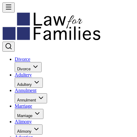
Divorce
Divorce
Adultery
Adultery
Annulment
Annulment
Marriage
Marriage
Alimony
Alimony