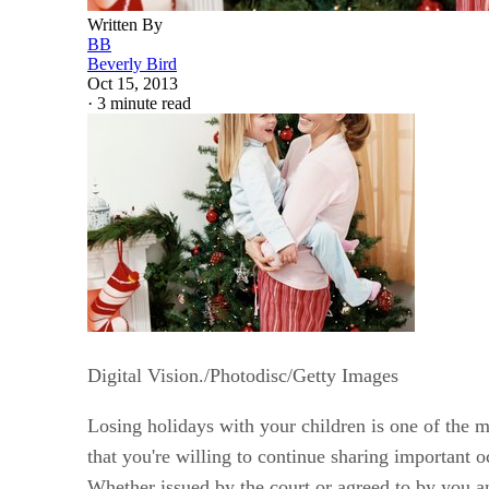
Written By
BB
Beverly Bird
Oct 15, 2013
·
3 minute read
Digital Vision./Photodisc/Getty Images
Losing holidays with your children is one of the 
that you're willing to continue sharing important 
Whether issued by the court or agreed to by you an