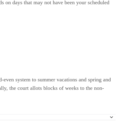
ids on days that may not have been your scheduled
 odd-even system to summer vacations and spring and
ly, the court allots blocks of weeks to the non-