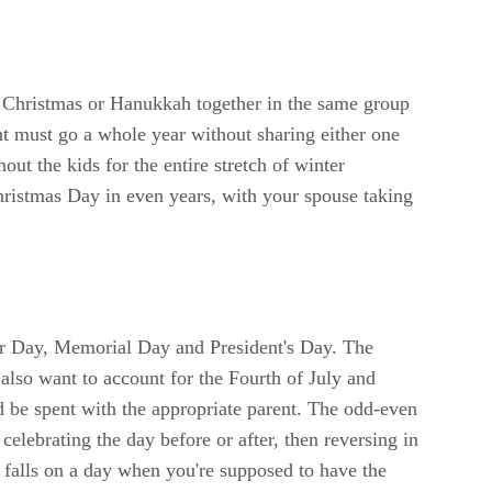
t Christmas or Hanukkah together in the same group
ent must go a whole year without sharing either one
out the kids for the entire stretch of winter
hristmas Day in even years, with your spouse taking
abor Day, Memorial Day and President's Day. The
 also want to account for the Fourth of July and
 be spent with the appropriate parent. The odd-even
celebrating the day before or after, then reversing in
m falls on a day when you're supposed to have the