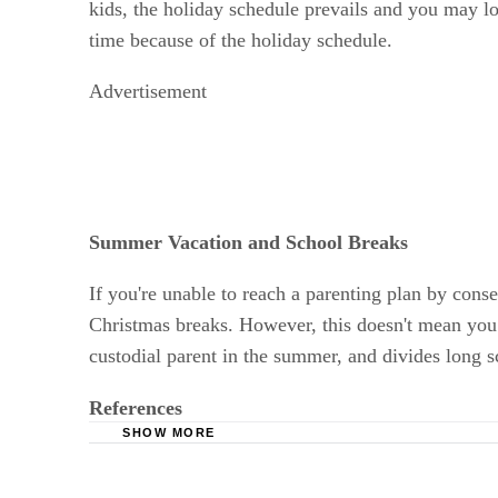
kids, the holiday schedule prevails and you may l
time because of the holiday schedule.
Advertisement
Summer Vacation and School Breaks
If you're unable to reach a parenting plan by cons
Christmas breaks. However, this doesn't mean you c
custodial parent in the summer, and divides long s
References
SHOW MORE
Delaware State Courts: Contact Guidelines