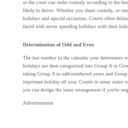
or the court can order custody according to the bes
likely to thrive. Whether you share custody, or on
holidays and special occasions. Courts often defaul
faced with never spending holidays with their kids
Determination of Odd and Even
The last number in the calendar year determines wh
holidays are then categorized into Group A or G
taking Group A in odd-numbered years and Group B 
important holiday all year. Courts in some states m
you can design the same arrangement if you're nego
Advertisement