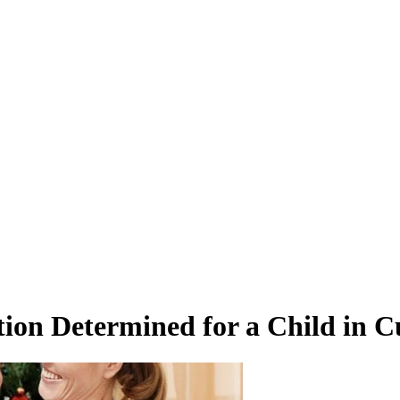
ion Determined for a Child in C