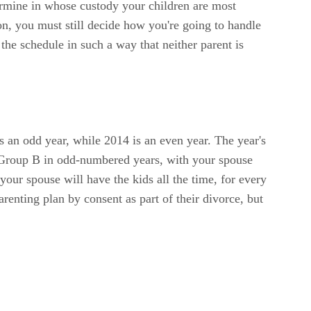
etermine in whose custody your children are most
ion, you must still decide how you're going to handle
the schedule in such a way that neither parent is
s an odd year, while 2014 is an even year. The year's
 Group B in odd-numbered years, with your spouse
ur spouse will have the kids all the time, for every
renting plan by consent as part of their divorce, but