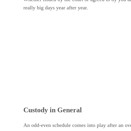
really big days year after year.
Custody in General
An odd-even schedule comes into play after an ove