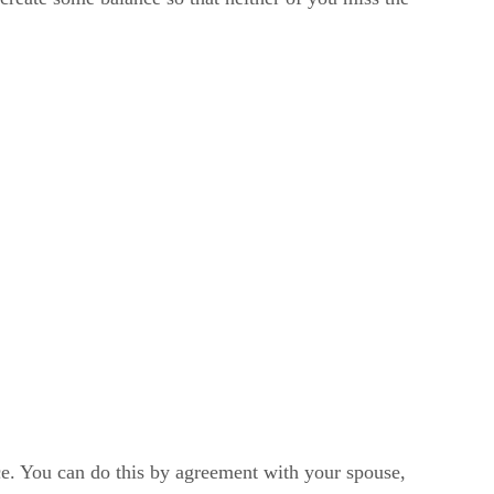
ce. You can do this by agreement with your spouse,