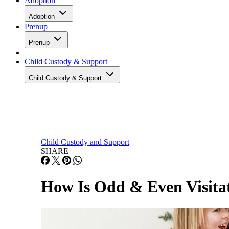
Adoption
Adoption
Prenup
Prenup
Child Custody & Support
Child Custody & Support
Child Custody and Support
SHARE
How Is Odd & Even Visitat