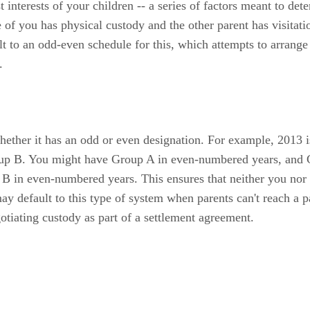
t interests of your children -- a series of factors meant to d
e of you has physical custody and the other parent has visitat
t to an odd-even schedule for this, which attempts to arrange 
.
ether it has an odd or even designation. For example, 2013 i
roup B. You might have Group A in even-numbered years, and
in even-numbered years. This ensures that neither you nor yo
ay default to this type of system when parents can't reach a pa
tiating custody as part of a settlement agreement.