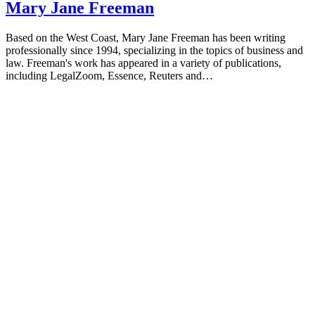
Mary Jane Freeman
Based on the West Coast, Mary Jane Freeman has been writing
professionally since 1994, specializing in the topics of business and
law. Freeman's work has appeared in a variety of publications,
including LegalZoom, Essence, Reuters and…