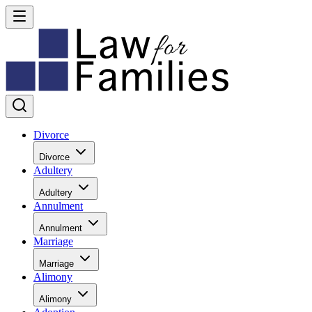
Divorce
Divorce
Adultery
Adultery
Annulment
Annulment
Marriage
Marriage
Alimony
Alimony