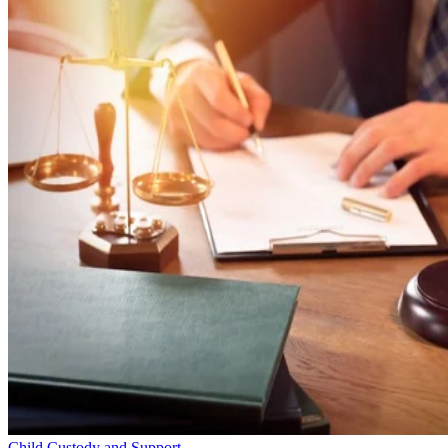
Child Custody and Support