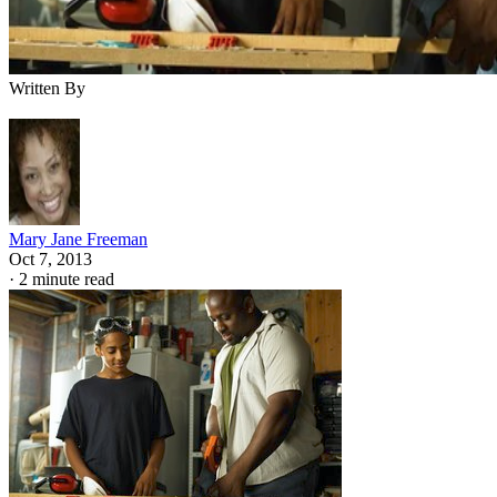
Written By
Mary Jane Freeman
Oct 7, 2013
·
2 minute read