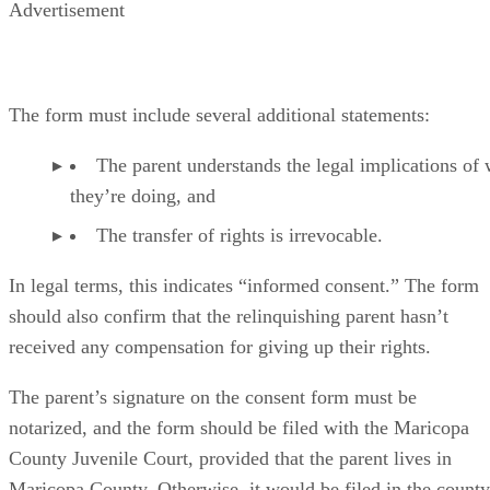
Advertisement
The form must include several additional statements:
The parent understands the legal implications of
they’re doing, and
The transfer of rights is irrevocable.
In legal terms, this indicates “informed consent.” The form
should also confirm that the relinquishing parent hasn’t
received any compensation for giving up their rights.
The parent’s signature on the consent form must be
notarized, and the form should be filed with the Maricopa
County Juvenile Court, provided that the parent lives in
Maricopa County. Otherwise, it would be filed in the county