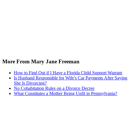
More From Mary Jane Freeman
How to Find Out if I Have a Florida Child Support Warrant
Is Husband Responsible for Wife's Car Payments After Saying
She Is Divorcing?
No Cohabitation Rules on a Divorce Decree
What Constitutes a Mother Being Unfit in Pennsylvania?