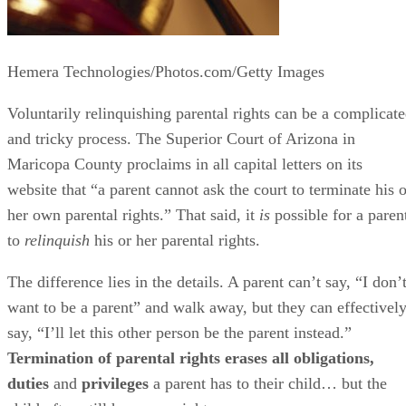
Hemera Technologies/Photos.com/Getty Images
Voluntarily relinquishing parental rights can be a complicat
and tricky process. The Superior Court of Arizona in
Maricopa County proclaims in all capital letters on its
website that “a parent cannot ask the court to terminate his o
her own parental rights.” That said, it
is
possible for a paren
to
relinquish
his or her parental rights.
The difference lies in the details. A parent can’t say, “I don’
want to be a parent” and walk away, but they can effectivel
say, “I’ll let this other person be the parent instead.”
Termination of parental rights erases all obligations,
duties
and
privileges
a parent has to their child… but the