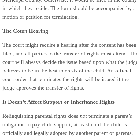
in which they reside. The form should be accompanied by a
motion or petition for termination.
The Court Hearing
The court might require a hearing after the consent has been
filed, and all parties to the transfer of rights must attend. Th
court will always decide the issue based upon what the judg
believes to be in the best interests of the child. An official
court order that terminates the rights will be issued if the
judge approves the transfer of rights.
It Doesn’t Affect Support or Inheritance Rights
Relinquishing parental rights does
not
terminate a parent’s
obligation to pay child support, at least until the child is
officially and legally adopted by another parent or parents.