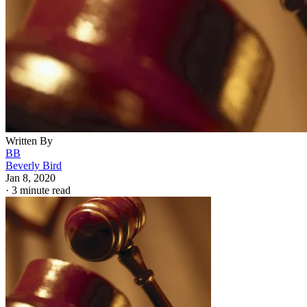
Written By
BB
Beverly Bird
Jan 8, 2020
·
3 minute read