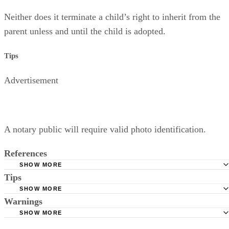
Neither does it terminate a child’s right to inherit from the
parent unless and until the child is adopted.
Tips
Advertisement
A notary public will require valid photo identification.
References
SHOW MORE
Tips
Superior Court of Arizona in Maricopa County: Severance
Permanently Terminate Parental Rights
SHOW MORE
A notary public will require valid photo identification.
Warnings
Hernandez Family Law: Termination of Parental Rights
SHOW MORE
The Sampair Group: Termination of Parental Rights
The consent is invalid if given with 72 hours of birth.