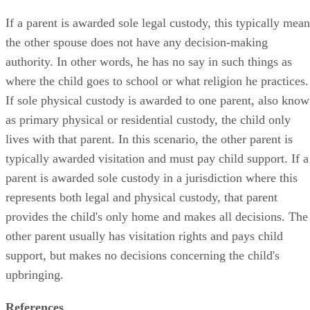
If a parent is awarded sole legal custody, this typically mean
the other spouse does not have any decision-making
authority. In other words, he has no say in such things as
where the child goes to school or what religion he practices.
If sole physical custody is awarded to one parent, also kno
as primary physical or residential custody, the child only
lives with that parent. In this scenario, the other parent is
typically awarded visitation and must pay child support. If a
parent is awarded sole custody in a jurisdiction where this
represents both legal and physical custody, that parent
provides the child's only home and makes all decisions. The
other parent usually has visitation rights and pays child
support, but makes no decisions concerning the child's
upbringing.
References