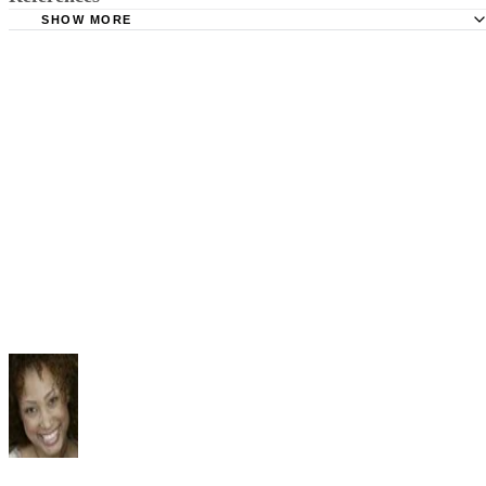
SHOW MORE
Minnesota Judicial Branch: Basics on Child Custody and
Parenting Time
Family Relations Law: Overview of Child Custody and Vis