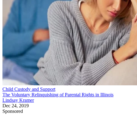
Child Custody and Support
The Voluntary Relinquishing of Parental Rights in Illinois
Lindsay Kramer
Dec 24, 2019
Sponsored