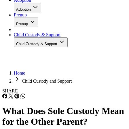
Adoption
Adoption
Prenup
Prenup
Child Custody & Support
Child Custody & Support
Home
Child Custody and Support
SHARE
What Does Sole Custody Mean
for the Other Parent?