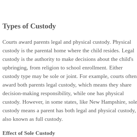
Types of Custody
Courts award parents legal and physical custody. Physical
custody is the parental home where the child resides. Legal
custody is the authority to make decisions about the child's
upbringing, from religion to school enrollment. Either
custody type may be sole or joint. For example, courts often
award both parents legal custody, which means they share
decision-making responsibility, while one has physical
custody. However, in some states, like New Hampshire, sol
custody means a parent has both legal and physical custody,
also known as full custody.
Effect of Sole Custody