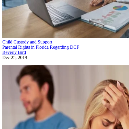
Child Custody and Support
Parental Rights in Florida Regarding DCF
Beverly Bird
Dec 25, 2019