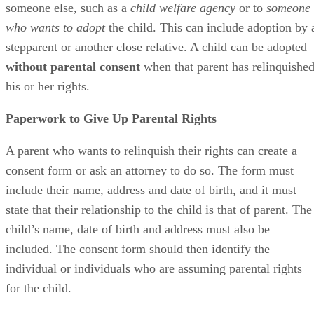
someone else, such as a
child welfare agency
or to
someone
who wants to adopt
the child. This can include adoption by 
stepparent or another close relative. A child can be adopted
without parental consent
when that parent has relinquishe
his or her rights.
Paperwork to Give Up Parental Rights
A parent who wants to relinquish their rights can create a
consent form or ask an attorney to do so. The form must
include their name, address and date of birth, and it must
state that their relationship to the child is that of parent. The
child’s name, date of birth and address must also be
included. The consent form should then identify the
individual or individuals who are assuming parental rights
for the child.