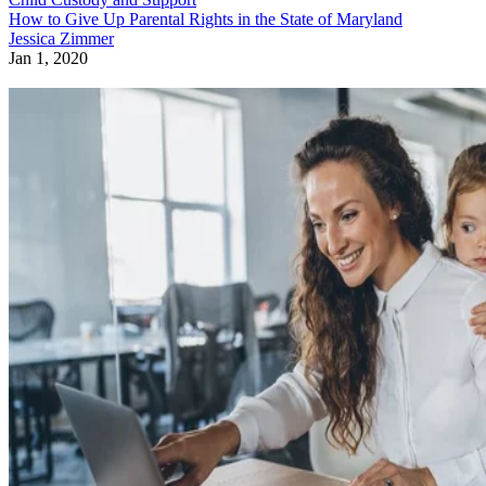
How to Give Up Parental Rights in the State of Maryland
Jessica Zimmer
Jan 1, 2020