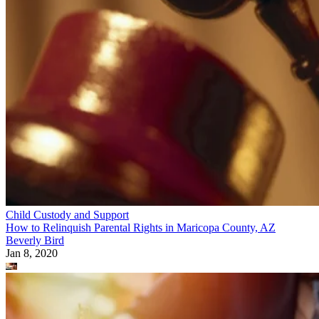
Child Custody and Support
How to Relinquish Parental Rights in Maricopa County, AZ
Beverly Bird
Jan 8, 2020