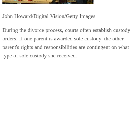
John Howard/Digital Vision/Getty Images
During the divorce process, courts often establish custody
orders. If one parent is awarded sole custody, the other
parent's rights and responsibilities are contingent on what
type of sole custody she received.