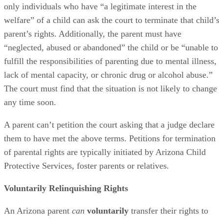
only individuals who have “a legitimate interest in the
welfare” of a child can ask the court to terminate that child’
parent’s rights. Additionally, the parent must have
“neglected, abused or abandoned” the child or be “unable to
fulfill the responsibilities of parenting due to mental illness,
lack of mental capacity, or chronic drug or alcohol abuse.”
The court must find that the situation is not likely to change
any time soon.
A parent can’t petition the court asking that a judge declare
them to have met the above terms. Petitions for termination
of parental rights are typically initiated by Arizona Child
Protective Services, foster parents or relatives.
Voluntarily Relinquishing Rights
An Arizona parent
can
voluntarily
transfer their rights to