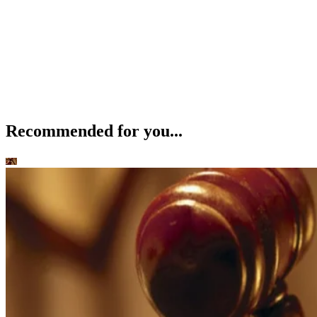
Recommended for you...