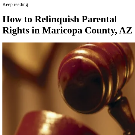
Keep reading
How to Relinquish Parental
Rights in Maricopa County, AZ