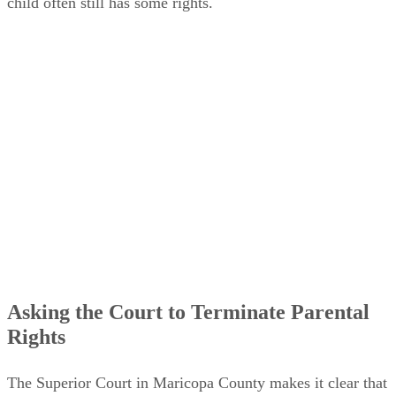
child often still has some rights.
Asking the Court to Terminate Parental
Rights
The Superior Court in Maricopa County makes it clear that