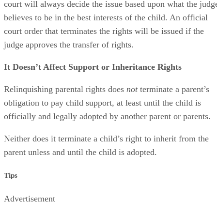
court will always decide the issue based upon what the judg
believes to be in the best interests of the child. An official
court order that terminates the rights will be issued if the
judge approves the transfer of rights.
It Doesn’t Affect Support or Inheritance Rights
Relinquishing parental rights does
not
terminate a parent’s
obligation to pay child support, at least until the child is
officially and legally adopted by another parent or parents.
Neither does it terminate a child’s right to inherit from the
parent unless and until the child is adopted.
Tips
Advertisement