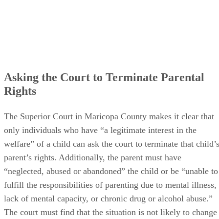
Asking the Court to Terminate Parental
Rights
The Superior Court in Maricopa County makes it clear that
only individuals who have “a legitimate interest in the
welfare” of a child can ask the court to terminate that child’
parent’s rights. Additionally, the parent must have
“neglected, abused or abandoned” the child or be “unable to
fulfill the responsibilities of parenting due to mental illness,
lack of mental capacity, or chronic drug or alcohol abuse.”
The court must find that the situation is not likely to change