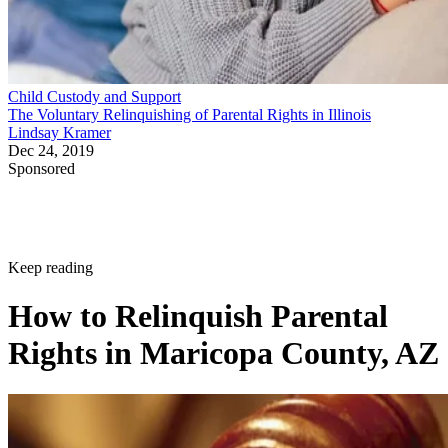
Child Custody and Support
The Voluntary Relinquishing of Parental Rights in Illinois
Lindsay Kramer
Dec 24, 2019
Sponsored
Keep reading
How to Relinquish Parental
Rights in Maricopa County, AZ