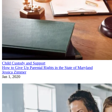
Child Custody and Support
How to Give Up Parental Rights in the State of Maryland
Jessica Zimmer
Jan 1, 2020