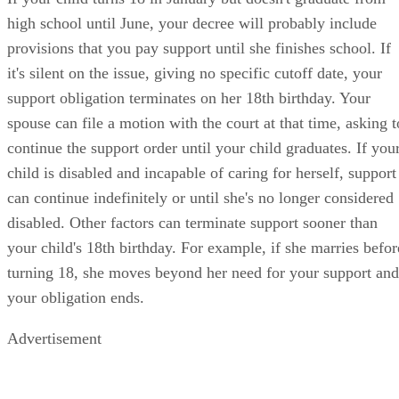
high school until June, your decree will probably include
provisions that you pay support until she finishes school. If
it's silent on the issue, giving no specific cutoff date, your
support obligation terminates on her 18th birthday. Your
spouse can file a motion with the court at that time, asking t
continue the support order until your child graduates. If you
child is disabled and incapable of caring for herself, support
can continue indefinitely or until she's no longer considered
disabled. Other factors can terminate support sooner than
your child's 18th birthday. For example, if she marries befor
turning 18, she moves beyond her need for your support and
your obligation ends.
Advertisement