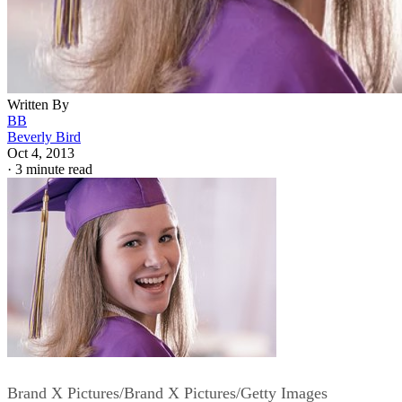
Written By
BB
Beverly Bird
Oct 4, 2013
·
3 minute read
Brand X Pictures/Brand X Pictures/Getty Images