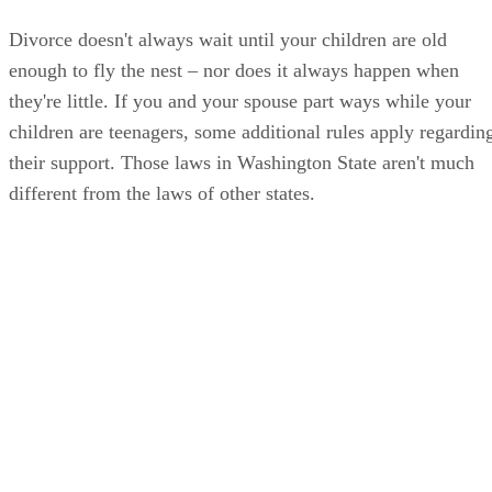
Divorce doesn't always wait until your children are old
enough to fly the nest – nor does it always happen when
they're little. If you and your spouse part ways while your
children are teenagers, some additional rules apply regardin
their support. Those laws in Washington State aren't much
different from the laws of other states.