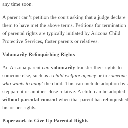
any time soon.
A parent can’t petition the court asking that a judge declare
them to have met the above terms. Petitions for termination
of parental rights are typically initiated by Arizona Child
Protective Services, foster parents or relatives.
Voluntarily Relinquishing Rights
An Arizona parent
can
voluntarily
transfer their rights to
someone else, such as a
child welfare agency
or to
someone
who wants to adopt
the child. This can include adoption by 
stepparent or another close relative. A child can be adopted
without parental consent
when that parent has relinquishe
his or her rights.
Paperwork to Give Up Parental Rights