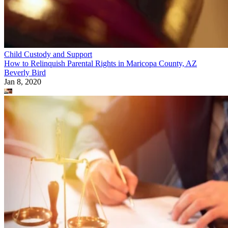
Child Custody and Support
How to Relinquish Parental Rights in Maricopa County, AZ
Beverly Bird
Jan 8, 2020