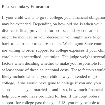
Post-secondary Education
If your child wants to go to college, your financial obligatio
may be extended. Depending on how old she is when your
divorce is final, provisions for post-secondary education
might be included in your decree, or you might have to go
back to court later to address them. Washington State courts
are willing to order support for college expenses if your chil
enrolls at an accredited institution. The judge weighs severa
factors when deciding whether to make you responsible for
at least some of these educational costs. These factors woul
likely include whether your child always intended to go
college, if she would have gone to college if you and your
spouse had stayed married -- and if so, how much financial
help you would have provided for her. If the court orders
support for college past the age of 18, you may be able to