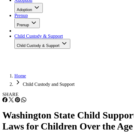
Adoption
Adoption
Prenup
Prenup
Child Custody & Support
Child Custody & Support
Home
Child Custody and Support
SHARE
Washington State Child Suppor
Laws for Children Over the Age