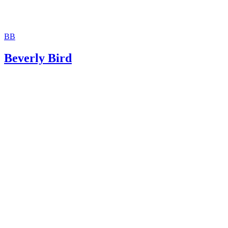
BB
Beverly Bird