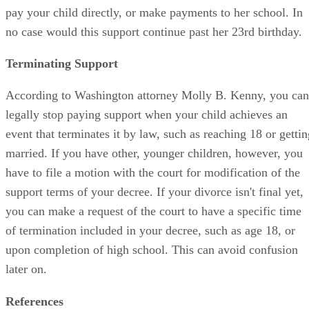
pay your child directly, or make payments to her school. In
no case would this support continue past her 23rd birthday.
Terminating Support
According to Washington attorney Molly B. Kenny, you can
legally stop paying support when your child achieves an
event that terminates it by law, such as reaching 18 or gettin
married. If you have other, younger children, however, you
have to file a motion with the court for modification of the
support terms of your decree. If your divorce isn't final yet,
you can make a request of the court to have a specific time
of termination included in your decree, such as age 18, or
upon completion of high school. This can avoid confusion
later on.
References