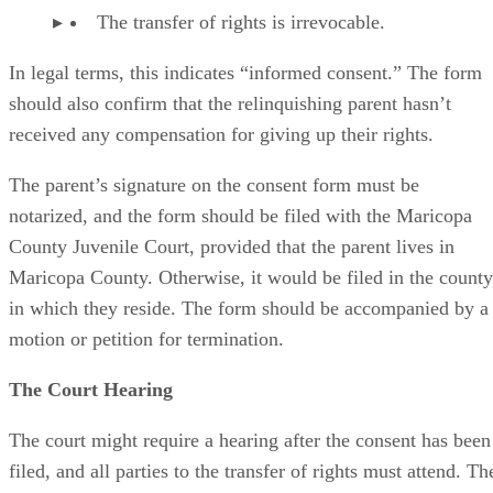
The transfer of rights is irrevocable.
In legal terms, this indicates “informed consent.” The form
should also confirm that the relinquishing parent hasn’t
received any compensation for giving up their rights.
The parent’s signature on the consent form must be
notarized, and the form should be filed with the Maricopa
County Juvenile Court, provided that the parent lives in
Maricopa County. Otherwise, it would be filed in the county
in which they reside. The form should be accompanied by a
motion or petition for termination.
The Court Hearing
The court might require a hearing after the consent has been
filed, and all parties to the transfer of rights must attend. Th