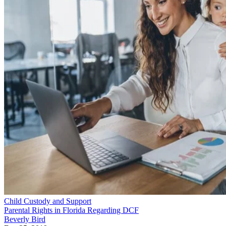
Child Custody and Support
Parental Rights in Florida Regarding DCF
Beverly Bird