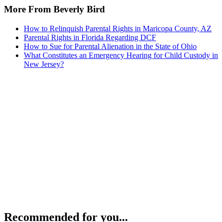
More From Beverly Bird
How to Relinquish Parental Rights in Maricopa County, AZ
Parental Rights in Florida Regarding DCF
How to Sue for Parental Alienation in the State of Ohio
What Constitutes an Emergency Hearing for Child Custody in
New Jersey?
Recommended for you...