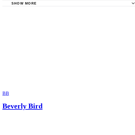
SHOW MORE
National Conference of State Legislatures: Termination of
– Age of Majority
Law Offices of Molly B. Kenny: When Child Support Pay
Come to an End in Washington State
Washington State Legislature: RCW 26.19.090, Standards 
Postsecondary Education Support Awards
Northwest Justice Project: Changing Your Child Support C
Order
BB
Beverly Bird