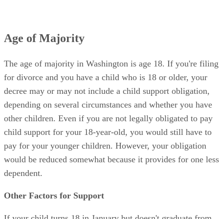
Age of Majority
The age of majority in Washington is age 18. If you're filing
for divorce and you have a child who is 18 or older, your
decree may or may not include a child support obligation,
depending on several circumstances and whether you have
other children. Even if you are not legally obligated to pay
child support for your 18-year-old, you would still have to
pay for your younger children. However, your obligation
would be reduced somewhat because it provides for one less
dependent.
Other Factors for Support
If your child turns 18 in January but doesn't graduate from