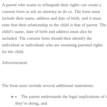
A parent who wants to relinquish their rights can create a
consent form or ask an attorney to do so. The form must
include their name, address and date of birth, and it must
state that their relationship to the child is that of parent. The
child’s name, date of birth and address must also be
included. The consent form should then identify the
individual or individuals who are assuming parental rights
for the child.
Advertisement
The form must include several additional statements:
The parent understands the legal implications of
they’re doing, and