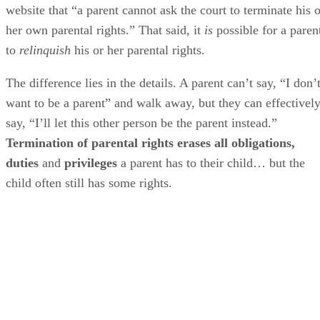
website that “a parent cannot ask the court to terminate his o
her own parental rights.” That said, it
is
possible for a paren
to
relinquish
his or her parental rights.
The difference lies in the details. A parent can’t say, “I don’
want to be a parent” and walk away, but they can effectivel
say, “I’ll let this other person be the parent instead.”
Termination of parental rights erases all obligations,
duties
and
privileges
a parent has to their child… but the
child often still has some rights.