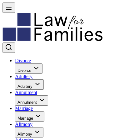
Divorce
Divorce
Adultery
Adultery
Annulment
Annulment
Marriage
Marriage
Alimony
Alimony