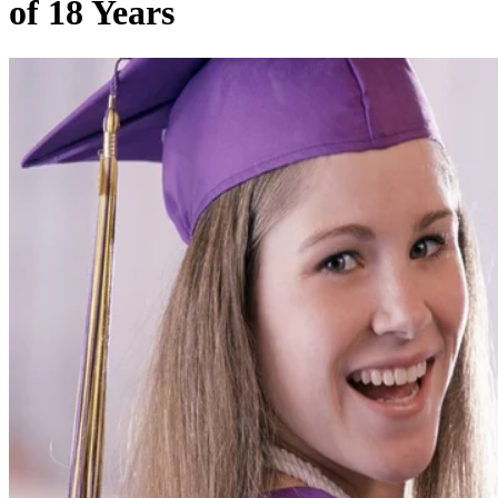
of 18 Years