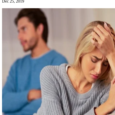
Dec 25, 2019