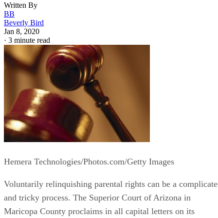
Written By
BB
Beverly Bird
Jan 8, 2020
·
3 minute read
Hemera Technologies/Photos.com/Getty Images
Voluntarily relinquishing parental rights can be a complicat
and tricky process. The Superior Court of Arizona in
Maricopa County proclaims in all capital letters on its