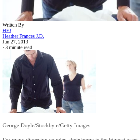
Written By
HFJ
Heather Frances J.D.
Jun 27, 2013
·
3 minute read
George Doyle/Stockbyte/Getty Images
For many divorcing couples, their home is the biggest asset