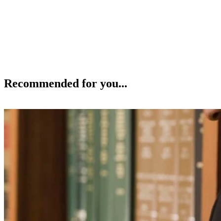
Recommended for you...