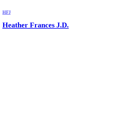
HFJ
Heather Frances J.D.