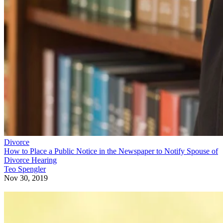
Divorce
How to Place a Public Notice in the Newspaper to Notify Spouse of
Divorce Hearing
Teo Spengler
Nov 30, 2019