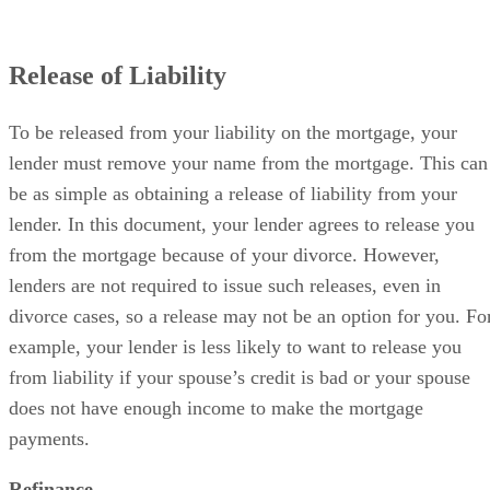
Release of Liability
To be released from your liability on the mortgage, your
lender must remove your name from the mortgage. This can
be as simple as obtaining a release of liability from your
lender. In this document, your lender agrees to release you
from the mortgage because of your divorce. However,
lenders are not required to issue such releases, even in
divorce cases, so a release may not be an option for you. Fo
example, your lender is less likely to want to release you
from liability if your spouse’s credit is bad or your spouse
does not have enough income to make the mortgage
payments.
Refinance