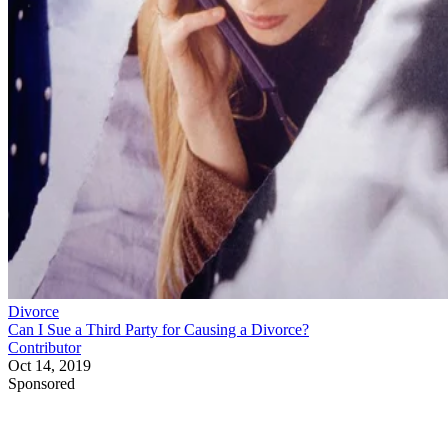
Divorce
Can I Sue a Third Party for Causing a Divorce?
Contributor
Oct 14, 2019
Sponsored