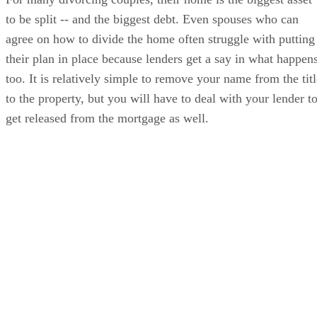
to be split -- and the biggest debt. Even spouses who can
agree on how to divide the home often struggle with putting
their plan in place because lenders get a say in what happens
too. It is relatively simple to remove your name from the titl
to the property, but you will have to deal with your lender t
get released from the mortgage as well.