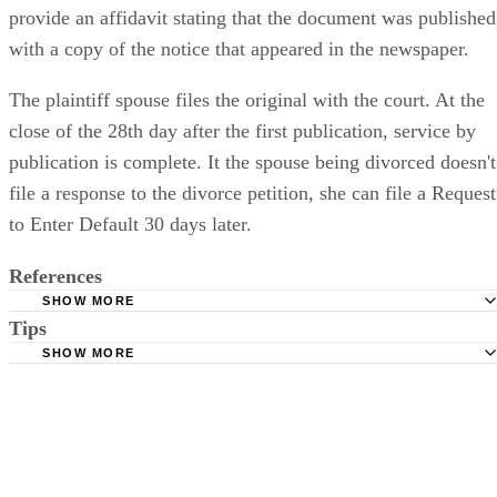
provide an affidavit stating that the document was published
with a copy of the notice that appeared in the newspaper.
The plaintiff spouse files the original with the court. At the
close of the 28th day after the first publication, service by
publication is complete. It the spouse being divorced doesn't
file a response to the divorce petition, she can file a Request
to Enter Default 30 days later.
References
SHOW MORE
Tips
Stimmel Stimmel and Roeser: Service by Publication, The
Requirements
SHOW MORE
Check your state's statutes for notification by publication. Some states
Free Dictionary: Service by Publication
require a notice to a spouse also be posted outside the county
California Courts: Service by Publication
courthouse.
California Courts: FL 982
Keep all documentation, such as returned certified mail, to prove to th