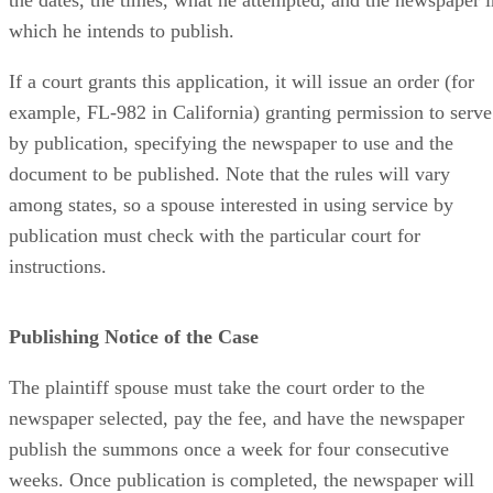
which he intends to publish.
If a court grants this application, it will issue an order (for
example, FL-982 in California) granting permission to serve
by publication, specifying the newspaper to use and the
document to be published. Note that the rules will vary
among states, so a spouse interested in using service by
publication must check with the particular court for
instructions.
Publishing Notice of the Case
The plaintiff spouse must take the court order to the
newspaper selected, pay the fee, and have the newspaper
publish the summons once a week for four consecutive
weeks. Once publication is completed, the newspaper will