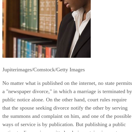
Jupiterimages/Comstock/Getty Images
No matter what is published on the internet, no state permits
a "newspaper divorce," in which a marriage is terminated by
public notice alone. On the other hand, court rules require
that the spouse seeking divorce notify the other by serving
the summons and complaint on him, and one of the possible
ways of service is by publication. But publishing a public