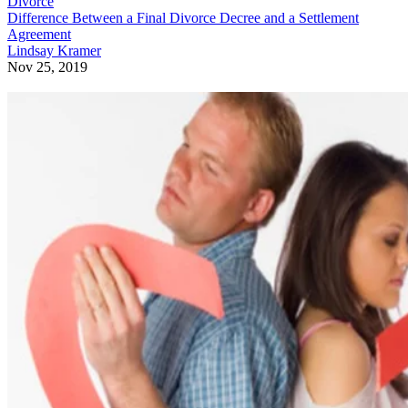
Divorce
Difference Between a Final Divorce Decree and a Settlement
Agreement
Lindsay Kramer
Nov 25, 2019