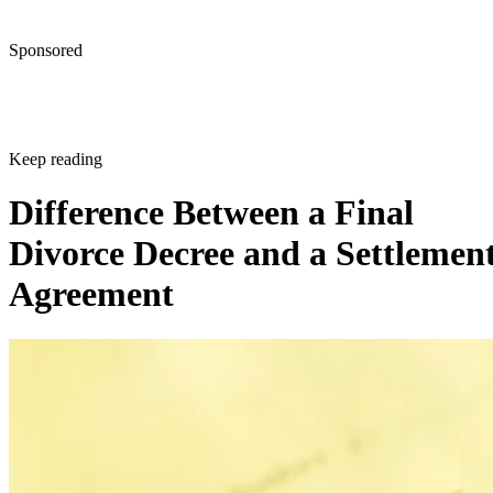
Sponsored
Keep reading
Difference Between a Final
Divorce Decree and a Settlemen
Agreement