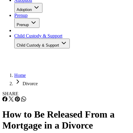
Adoption
Adoption
Prenup
Prenup
Child Custody & Support
Child Custody & Support
Home
Divorce
SHARE
How to Be Released From a
Mortgage in a Divorce