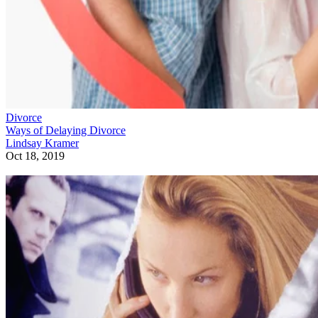
Divorce
Ways of Delaying Divorce
Lindsay Kramer
Oct 18, 2019