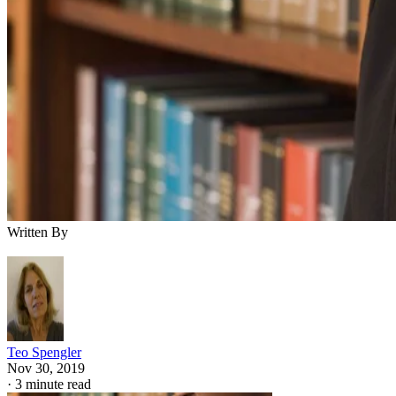
Written By
Teo Spengler
Nov 30, 2019
·
3 minute read