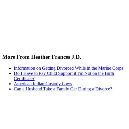
More From Heather Frances J.D.
Information on Getting Divorced While in the Marine Corps
Do I Have to Pay Child Support if I'm Not on the Birth
Certificate?
American Indian Custody Laws
Can a Husband Take a Family Car During a Divorce?