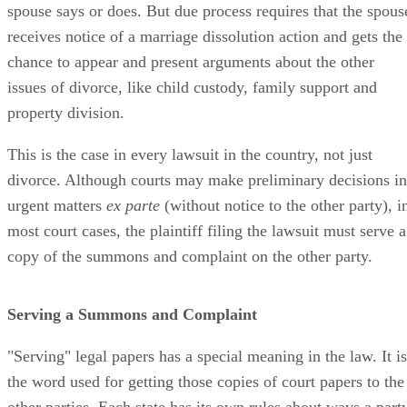
spouse says or does. But due process requires that the spous
receives notice of a marriage dissolution action and gets the
chance to appear and present arguments about the other
issues of divorce, like child custody, family support and
property division.
This is the case in every lawsuit in the country, not just
divorce. Although courts may make preliminary decisions in
urgent matters
ex parte
(without notice to the other party), i
most court cases, the plaintiff filing the lawsuit must serve a
copy of the summons and complaint on the other party.
Serving a Summons and Complaint
"Serving" legal papers has a special meaning in the law. It is
the word used for getting those copies of court papers to the
other parties. Each state has its own rules about ways a part