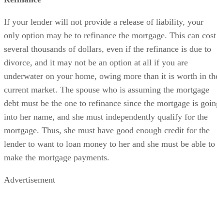
If your lender will not provide a release of liability, your
only option may be to refinance the mortgage. This can cost
several thousands of dollars, even if the refinance is due to
divorce, and it may not be an option at all if you are
underwater on your home, owing more than it is worth in th
current market. The spouse who is assuming the mortgage
debt must be the one to refinance since the mortgage is goin
into her name, and she must independently qualify for the
mortgage. Thus, she must have good enough credit for the
lender to want to loan money to her and she must be able to
make the mortgage payments.
Advertisement