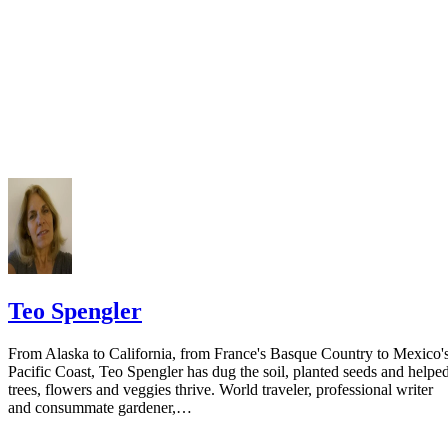
court you have exhausted all reasonable means of locating your spous
prior to publishing the notice in the newspaper.
Do not include your complete address on the notice if you are in fear 
your spouse. You may provide a post office box or just the county of
residence if you do not want to include your physical address. You
must provide the clerk of court's address so the respondent can reply t
the notice.
Teo Spengler
From Alaska to California, from France's Basque Country to Mexico'
Pacific Coast, Teo Spengler has dug the soil, planted seeds and helpe
trees, flowers and veggies thrive. World traveler, professional writer
and consummate gardener,…