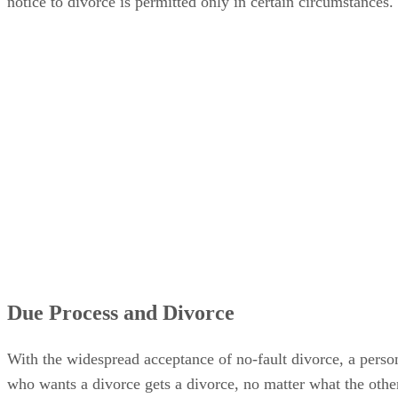
notice to divorce is permitted only in certain circumstances.
Due Process and Divorce
With the widespread acceptance of no-fault divorce, a perso
who wants a divorce gets a divorce, no matter what the othe