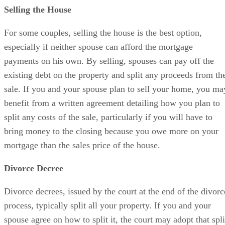
Selling the House
For some couples, selling the house is the best option,
especially if neither spouse can afford the mortgage
payments on his own. By selling, spouses can pay off the
existing debt on the property and split any proceeds from th
sale. If you and your spouse plan to sell your home, you ma
benefit from a written agreement detailing how you plan to
split any costs of the sale, particularly if you will have to
bring money to the closing because you owe more on your
mortgage than the sales price of the house.
Divorce Decree
Divorce decrees, issued by the court at the end of the divorc
process, typically split all your property. If you and your
spouse agree on how to split it, the court may adopt that spli