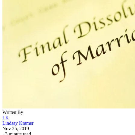
Written By
LK
Lindsay Kramer
Nov 25, 2019
·
3 minute read