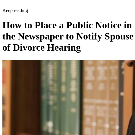
Keep reading
How to Place a Public Notice in
the Newspaper to Notify Spouse
of Divorce Hearing