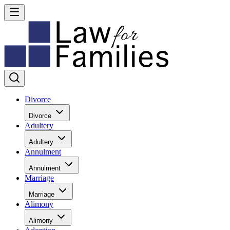
Divorce
Divorce
Adultery
Adultery
Annulment
Annulment
Marriage
Marriage
Alimony
Alimony