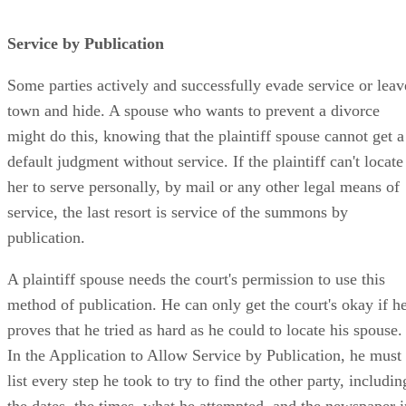
Service by Publication
Some parties actively and successfully evade service or leav
town and hide. A spouse who wants to prevent a divorce
might do this, knowing that the plaintiff spouse cannot get a
default judgment without service. If the plaintiff can't locate
her to serve personally, by mail or any other legal means of
service, the last resort is service of the summons by
publication.
A plaintiff spouse needs the court's permission to use this
method of publication. He can only get the court's okay if h
proves that he tried as hard as he could to locate his spouse.
In the Application to Allow Service by Publication, he must
list every step he took to try to find the other party, includin
the dates, the times, what he attempted, and the newspaper i