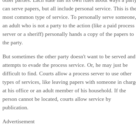
can serve papers, but all include personal service. This is th
most common type of service. To personally serve someone
an adult who is not a party to the action (like a paid process
server or a sheriff) personally hands a copy of the papers to
the party.
But sometimes the other party doesn't want to be served and
attempts to evade the process service. Or, he may just be
difficult to find. Courts allow a process server to use other
types of services, like leaving papers with someone in charg
at his office or an adult member of his household. If the
person cannot be located, courts allow service by
publication.
Advertisement