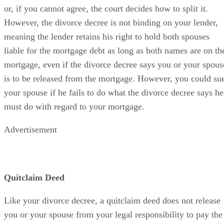
or, if you cannot agree, the court decides how to split it.
However, the divorce decree is not binding on your lender,
meaning the lender retains his right to hold both spouses
liable for the mortgage debt as long as both names are on th
mortgage, even if the divorce decree says you or your spous
is to be released from the mortgage. However, you could su
your spouse if he fails to do what the divorce decree says he
must do with regard to your mortgage.
Advertisement
Quitclaim Deed
Like your divorce decree, a quitclaim deed does not release
you or your spouse from your legal responsibility to pay the