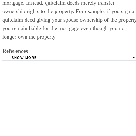
mortgage. Instead, quitclaim deeds merely transfer
ownership rights to the property. For example, if you sign a
quitclaim deed giving your spouse ownership of the property
you remain liable for the mortgage even though you no
longer own the property.
References
SHOW MORE
Womans Divorce: Divorce and Mortgage Questions
The New York Times: Real Estate: Avoiding Refinancing 
After Divorce
Womans Divorce: Understanding Your Divorce Mortgage 
RealtyTimes: Divorce: From Your Spouse and From Your 