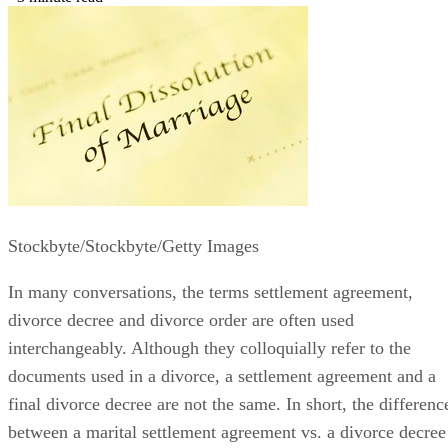
Stockbyte/Stockbyte/Getty Images
In many conversations, the terms settlement agreement,
divorce decree and divorce order
are often
used
interchangeably. Although they colloquially refer to the
documents used in a divorce, a settlement agreement and a
final divorce decree are not the same.
In short, the
differenc
between a marital settlement agreement vs. a divorce decree