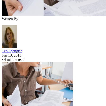
Written By
Teo Spengler
Jun 13, 2013
·
4 minute read