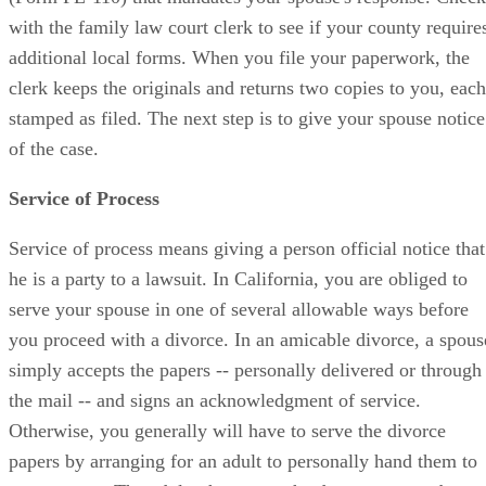
with the family law court clerk to see if your county require
additional local forms. When you file your paperwork, the
clerk keeps the originals and returns two copies to you, each
stamped as filed. The next step is to give your spouse notice
of the case.
Service of Process
Service of process means giving a person official notice that
he is a party to a lawsuit. In California, you are obliged to
serve your spouse in one of several allowable ways before
you proceed with a divorce. In an amicable divorce, a spous
simply accepts the papers -- personally delivered or through
the mail -- and signs an acknowledgment of service.
Otherwise, you generally will have to serve the divorce
papers by arranging for an adult to personally hand them to