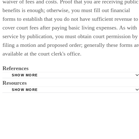
waiver of fees and costs. Proof that you are receiving public
benefits is enough; otherwise, you must fill out financial
forms to establish that you do not have sufficient revenue to
cover court fees after paying basic living expenses. As with
service by publication, you must obtain court permission by
filing a motion and proposed order; generally these forms ar
available at the court clerk's office.
References
SHOW MORE
Resources
California Courts: Divorce or Separation
SHOW MORE
California Courts: Filing Your Case
California Courts: Fee Waiver
California Courts: Service of Process
California Courts: Information Sheet on Waiver of Superio
Fees and Costs