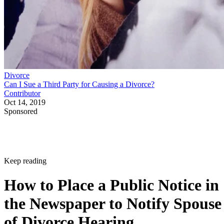
Divorce
Can I Sue a Third Party for Causing a Divorce?
Contributor
Oct 14, 2019
Sponsored
Keep reading
How to Place a Public Notice in
the Newspaper to Notify Spouse
of Divorce Hearing