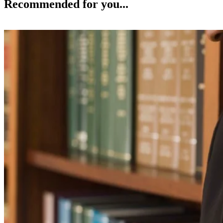
Recommended for you...