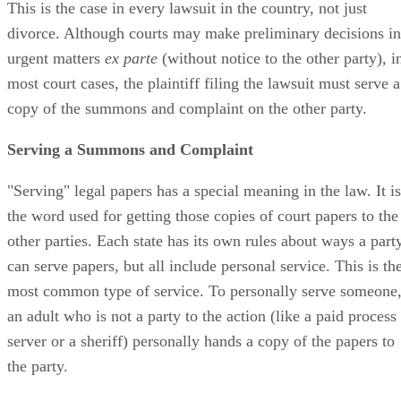
This is the case in every lawsuit in the country, not just
divorce. Although courts may make preliminary decisions in
urgent matters
ex parte
(without notice to the other party), i
most court cases, the plaintiff filing the lawsuit must serve a
copy of the summons and complaint on the other party.
Serving a Summons and Complaint
"Serving" legal papers has a special meaning in the law. It is
the word used for getting those copies of court papers to the
other parties. Each state has its own rules about ways a part
can serve papers, but all include personal service. This is th
most common type of service. To personally serve someone
an adult who is not a party to the action (like a paid process
server or a sheriff) personally hands a copy of the papers to
the party.