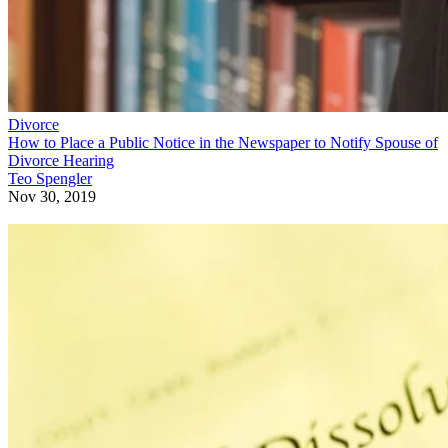
Divorce
How to Place a Public Notice in the Newspaper to Notify Spouse of
Divorce Hearing
Teo Spengler
Nov 30, 2019