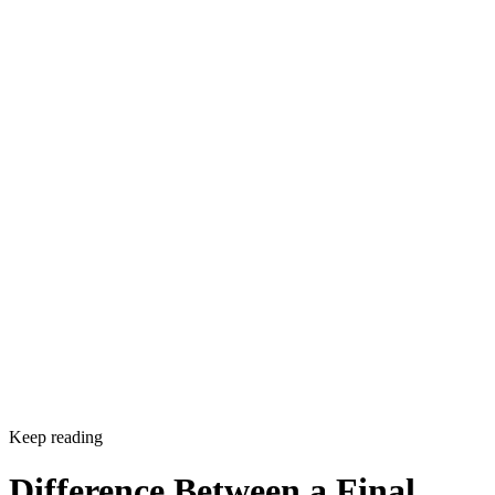
Sponsored
Keep reading
Difference Between a Final