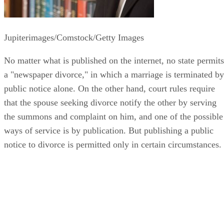
Jupiterimages/Comstock/Getty Images
No matter what is published on the internet, no state permits
a "newspaper divorce," in which a marriage is terminated by
public notice alone. On the other hand, court rules require
that the spouse seeking divorce notify the other by serving
the summons and complaint on him, and one of the possible
ways of service is by publication. But publishing a public
notice to divorce is permitted only in certain circumstances.