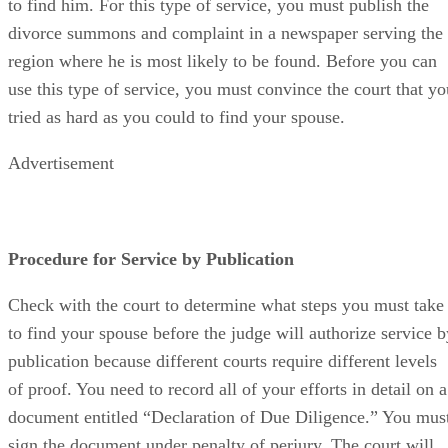
to find him. For this type of service, you must publish the
divorce summons and complaint in a newspaper serving the
region where he is most likely to be found. Before you can
use this type of service, you must convince the court that yo
tried as hard as you could to find your spouse.
Advertisement
Procedure for Service by Publication
Check with the court to determine what steps you must take
to find your spouse before the judge will authorize service b
publication because different courts require different levels
of proof. You need to record all of your efforts in detail on a
document entitled “Declaration of Due Diligence.” You mus
sign the document under penalty of perjury. The court will