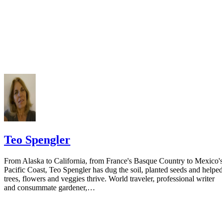
Teo Spengler
From Alaska to California, from France's Basque Country to Mexico'
Pacific Coast, Teo Spengler has dug the soil, planted seeds and helpe
trees, flowers and veggies thrive. World traveler, professional writer
and consummate gardener,…