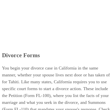
Divorce Forms
You begin your divorce case in California in the same
manner, whether your spouse lives next door or has taken of
for Tahiti. Like many states, California requires you to use
specific court forms to start a divorce action. These include
the Petition (Form FL-100), where you list the facts of your
marriage and what you seek in the divorce, and Summons
(Form FL-110) that mandates your spouse's response. Check