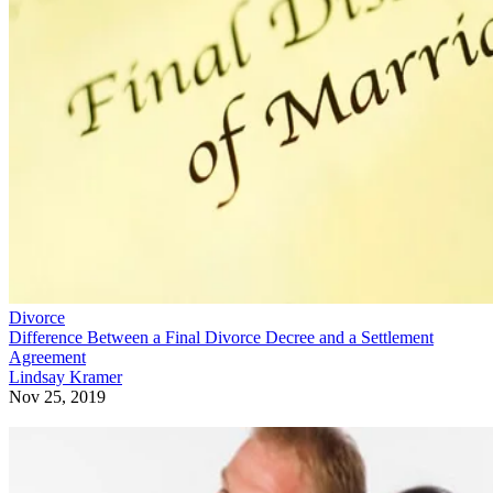
Divorce
Difference Between a Final Divorce Decree and a Settlement
Agreement
Lindsay Kramer
Nov 25, 2019