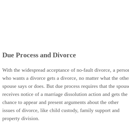
Due Process and Divorce
With the widespread acceptance of no-fault divorce, a perso
who wants a divorce gets a divorce, no matter what the othe
spouse says or does. But due process requires that the spous
receives notice of a marriage dissolution action and gets the
chance to appear and present arguments about the other
issues of divorce, like child custody, family support and
property division.