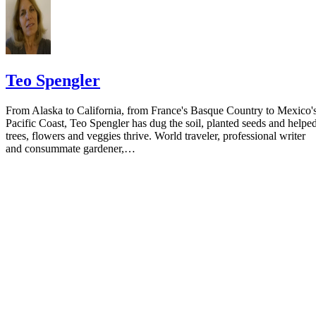
Teo Spengler
From Alaska to California, from France's Basque Country to Mexico'
Pacific Coast, Teo Spengler has dug the soil, planted seeds and helpe
trees, flowers and veggies thrive. World traveler, professional writer
and consummate gardener,…