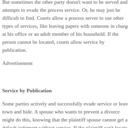
But sometimes the other party doesn't want to be served and
attempts to evade the process service. Or, he may just be
difficult to find. Courts allow a process server to use other
types of services, like leaving papers with someone in charg
at his office or an adult member of his household. If the
person cannot be located, courts allow service by
publication.
Advertisement
Service by Publication
Some parties actively and successfully evade service or leav
town and hide. A spouse who wants to prevent a divorce
might do this, knowing that the plaintiff spouse cannot get a
default judgment without service. If the plaintiff can't locate