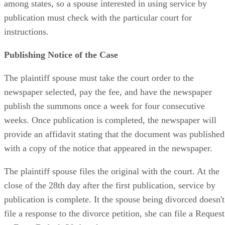
among states, so a spouse interested in using service by
publication must check with the particular court for
instructions.
Publishing Notice of the Case
The plaintiff spouse must take the court order to the
newspaper selected, pay the fee, and have the newspaper
publish the summons once a week for four consecutive
weeks. Once publication is completed, the newspaper will
provide an affidavit stating that the document was published
with a copy of the notice that appeared in the newspaper.
The plaintiff spouse files the original with the court. At the
close of the 28th day after the first publication, service by
publication is complete. It the spouse being divorced doesn't
file a response to the divorce petition, she can file a Request