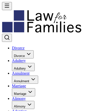
Divorce
Divorce
Adultery
Adultery
Annulment
Annulment
Marriage
Marriage
Alimony
Alimony