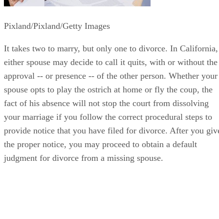
Pixland/Pixland/Getty Images
It takes two to marry, but only one to divorce. In California,
either spouse may decide to call it quits, with or without the
approval -- or presence -- of the other person. Whether your
spouse opts to play the ostrich at home or fly the coup, the
fact of his absence will not stop the court from dissolving
your marriage if you follow the correct procedural steps to
provide notice that you have filed for divorce. After you giv
the proper notice, you may proceed to obtain a default
judgment for divorce from a missing spouse.