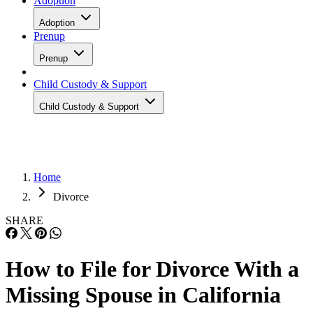
Adoption
Adoption
Prenup
Prenup
Child Custody & Support
Child Custody & Support
Home
Divorce
SHARE
How to File for Divorce With a
Missing Spouse in California