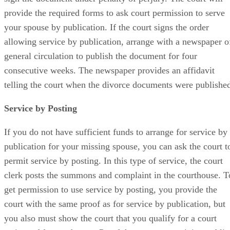
provide the required forms to ask court permission to serve
your spouse by publication. If the court signs the order
allowing service by publication, arrange with a newspaper o
general circulation to publish the document for four
consecutive weeks. The newspaper provides an affidavit
telling the court when the divorce documents were publishe
Service by Posting
If you do not have sufficient funds to arrange for service by
publication for your missing spouse, you can ask the court t
permit service by posting. In this type of service, the court
clerk posts the summons and complaint in the courthouse. T
get permission to use service by posting, you provide the
court with the same proof as for service by publication, but
you also must show the court that you qualify for a court