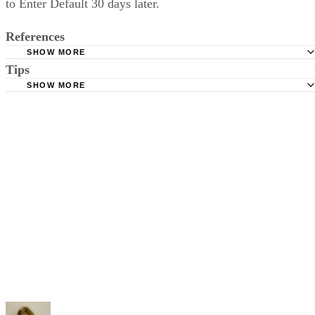
to Enter Default 30 days later.
References
SHOW MORE
Tips
Stimmel Stimmel and Roeser: Service by Publication, The
Requirements
SHOW MORE
Check your state's statutes for notification by publication. Some states
Free Dictionary: Service by Publication
require a notice to a spouse also be posted outside the county
California Courts: Service by Publication
courthouse.
California Courts: FL 982
Keep all documentation, such as returned certified mail, to prove to th
court you have exhausted all reasonable means of locating your spous
prior to publishing the notice in the newspaper.
Do not include your complete address on the notice if you are in fear 
your spouse. You may provide a post office box or just the county of
residence if you do not want to include your physical address. You
must provide the clerk of court's address so the respondent can reply t
the notice.