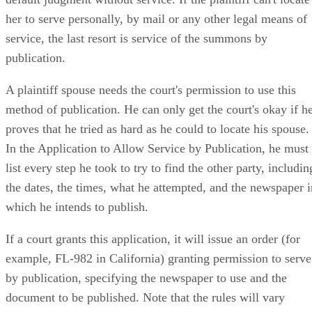
her to serve personally, by mail or any other legal means of
service, the last resort is service of the summons by
publication.
A plaintiff spouse needs the court's permission to use this
method of publication. He can only get the court's okay if h
proves that he tried as hard as he could to locate his spouse.
In the Application to Allow Service by Publication, he must
list every step he took to try to find the other party, includin
the dates, the times, what he attempted, and the newspaper i
which he intends to publish.
If a court grants this application, it will issue an order (for
example, FL-982 in California) granting permission to serve
by publication, specifying the newspaper to use and the
document to be published. Note that the rules will vary