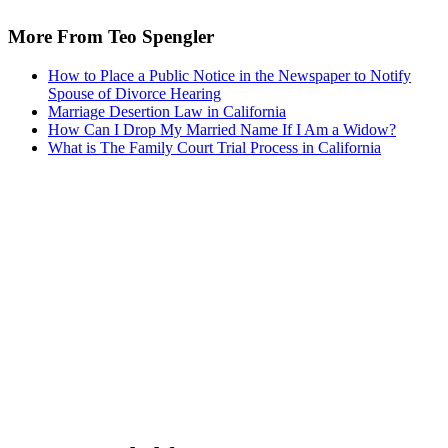
More From Teo Spengler
How to Place a Public Notice in the Newspaper to Notify
Spouse of Divorce Hearing
Marriage Desertion Law in California
How Can I Drop My Married Name If I Am a Widow?
What is The Family Court Trial Process in California