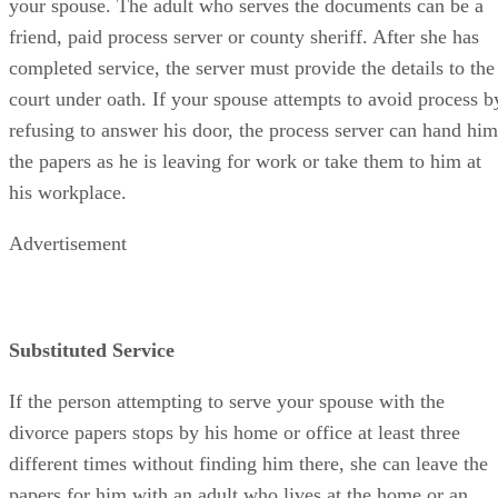
your spouse. The adult who serves the documents can be a
friend, paid process server or county sheriff. After she has
completed service, the server must provide the details to the
court under oath. If your spouse attempts to avoid process b
refusing to answer his door, the process server can hand him
the papers as he is leaving for work or take them to him at
his workplace.
Advertisement
Substituted Service
If the person attempting to serve your spouse with the
divorce papers stops by his home or office at least three
different times without finding him there, she can leave the
papers for him with an adult who lives at the home or an