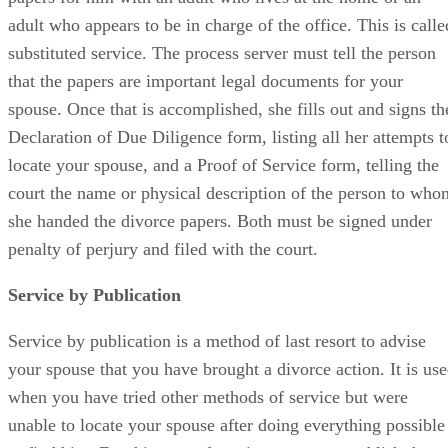
adult who appears to be in charge of the office. This is calle
substituted service. The process server must tell the person
that the papers are important legal documents for your
spouse. Once that is accomplished, she fills out and signs th
Declaration of Due Diligence form, listing all her attempts t
locate your spouse, and a Proof of Service form, telling the
court the name or physical description of the person to who
she handed the divorce papers. Both must be signed under
penalty of perjury and filed with the court.
Service by Publication
Service by publication is a method of last resort to advise
your spouse that you have brought a divorce action. It is us
when you have tried other methods of service but were
unable to locate your spouse after doing everything possible