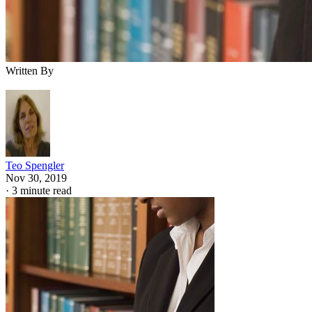
Written By
Teo Spengler
Nov 30, 2019
·
3 minute read