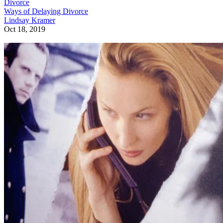
Divorce
Ways of Delaying Divorce
Lindsay Kramer
Oct 18, 2019