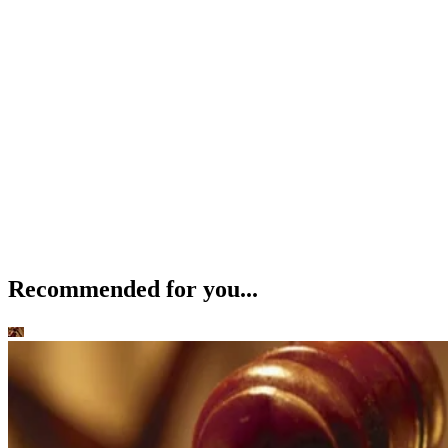
Recommended for you...