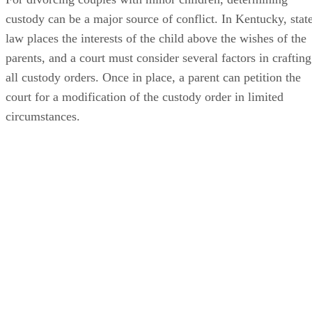
custody can be a major source of conflict. In Kentucky, stat
law places the interests of the child above the wishes of the
parents, and a court must consider several factors in crafting
all custody orders. Once in place, a parent can petition the
court for a modification of the custody order in limited
circumstances.