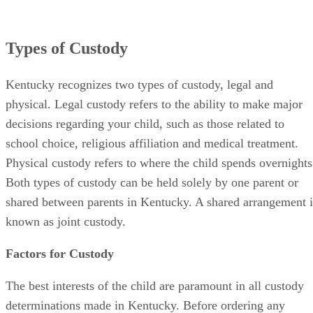
Types of Custody
Kentucky recognizes two types of custody, legal and
physical. Legal custody refers to the ability to make major
decisions regarding your child, such as those related to
school choice, religious affiliation and medical treatment.
Physical custody refers to where the child spends overnights
Both types of custody can be held solely by one parent or
shared between parents in Kentucky. A shared arrangement i
known as joint custody.
Factors for Custody
The best interests of the child are paramount in all custody
determinations made in Kentucky. Before ordering any