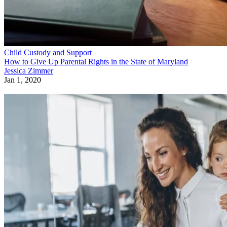
Child Custody and Support
How to Give Up Parental Rights in the State of Maryland
Jessica Zimmer
Jan 1, 2020