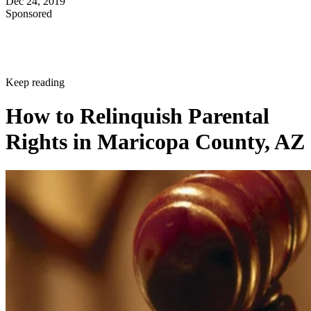
Dec 24, 2019
Sponsored
Keep reading
How to Relinquish Parental
Rights in Maricopa County, AZ