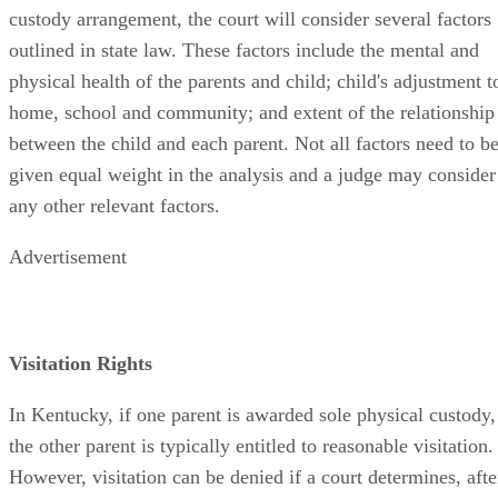
custody arrangement, the court will consider several factors
outlined in state law. These factors include the mental and
physical health of the parents and child; child's adjustment t
home, school and community; and extent of the relationship
between the child and each parent. Not all factors need to b
given equal weight in the analysis and a judge may consider
any other relevant factors.
Advertisement
Visitation Rights
In Kentucky, if one parent is awarded sole physical custody,
the other parent is typically entitled to reasonable visitation.
However, visitation can be denied if a court determines, afte