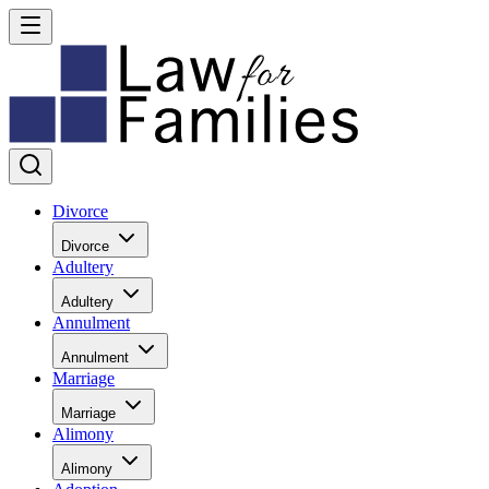
Divorce
Divorce
Adultery
Adultery
Annulment
Annulment
Marriage
Marriage
Alimony
Alimony