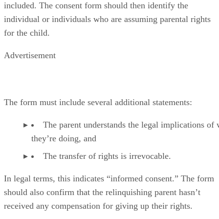
included. The consent form should then identify the
individual or individuals who are assuming parental rights
for the child.
Advertisement
The form must include several additional statements:
The parent understands the legal implications of
they’re doing, and
The transfer of rights is irrevocable.
In legal terms, this indicates “informed consent.” The form
should also confirm that the relinquishing parent hasn’t
received any compensation for giving up their rights.