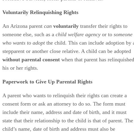
Voluntarily Relinquishing Rights
An Arizona parent
can
voluntarily
transfer their rights to
someone else, such as a
child welfare agency
or to
someone
who wants to adopt
the child. This can include adoption by 
stepparent or another close relative. A child can be adopted
without parental consent
when that parent has relinquishe
his or her rights.
Paperwork to Give Up Parental Rights
A parent who wants to relinquish their rights can create a
consent form or ask an attorney to do so. The form must
include their name, address and date of birth, and it must
state that their relationship to the child is that of parent. The
child’s name, date of birth and address must also be