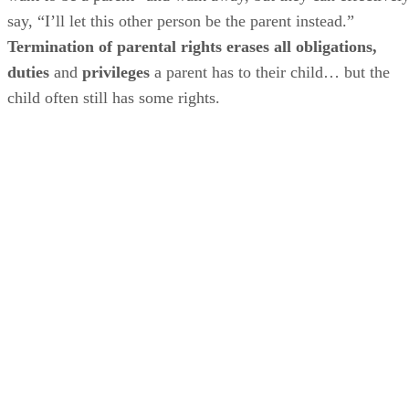
say, “I’ll let this other person be the parent instead.”
Termination of parental rights erases all obligations,
duties
and
privileges
a parent has to their child… but the
child often still has some rights.