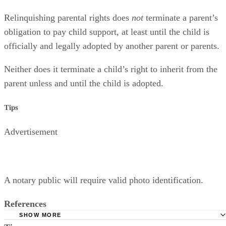
Relinquishing parental rights does
not
terminate a parent’s
obligation to pay child support, at least until the child is
officially and legally adopted by another parent or parents.
Neither does it terminate a child’s right to inherit from the
parent unless and until the child is adopted.
Tips
Advertisement
A notary public will require valid photo identification.
References
SHOW MORE