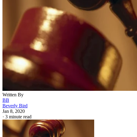
Written By
BB
Beverly Bird
Jan 8, 2020
·
3 minute read