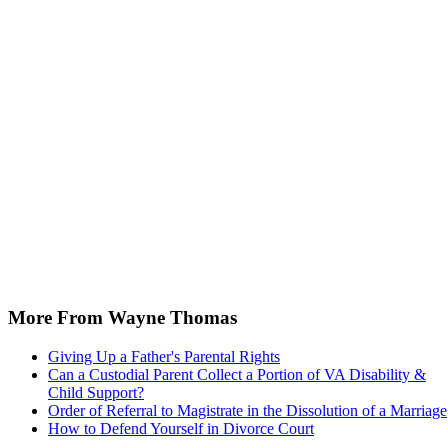
More From Wayne Thomas
Giving Up a Father's Parental Rights
Can a Custodial Parent Collect a Portion of VA Disability &
Child Support?
Order of Referral to Magistrate in the Dissolution of a Marriage
How to Defend Yourself in Divorce Court