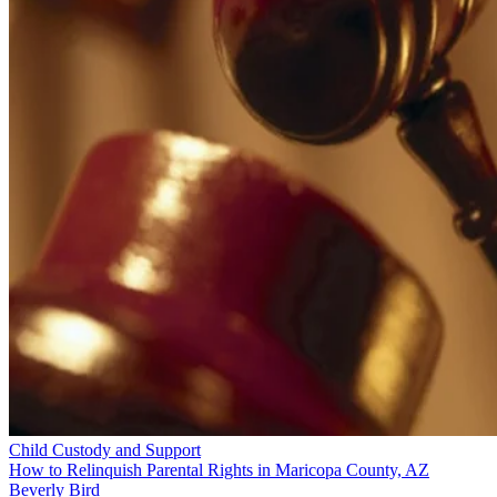
Child Custody and Support
How to Relinquish Parental Rights in Maricopa County, AZ
Beverly Bird