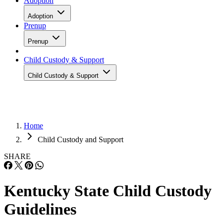
Adoption
Adoption
Prenup
Prenup
Child Custody & Support
Child Custody & Support
Home
Child Custody and Support
SHARE
Kentucky State Child Custody
Guidelines