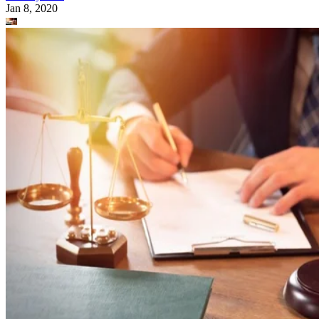
Jan 8, 2020