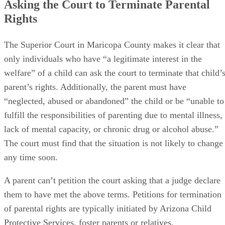
Asking the Court to Terminate Parental
Rights
The Superior Court in Maricopa County makes it clear that
only individuals who have “a legitimate interest in the
welfare” of a child can ask the court to terminate that child’
parent’s rights. Additionally, the parent must have
“neglected, abused or abandoned” the child or be “unable to
fulfill the responsibilities of parenting due to mental illness,
lack of mental capacity, or chronic drug or alcohol abuse.”
The court must find that the situation is not likely to change
any time soon.
A parent can’t petition the court asking that a judge declare
them to have met the above terms. Petitions for termination
of parental rights are typically initiated by Arizona Child
Protective Services, foster parents or relatives.