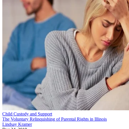
Child Custody and Support
The Voluntary Relinquishing of Parental Rights in Illinois
Lindsay Kramer