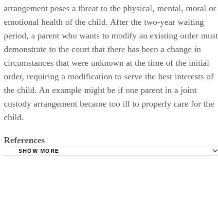
arrangement poses a threat to the physical, mental, moral or
emotional health of the child. After the two-year waiting
period, a parent who wants to modify an existing order must
demonstrate to the court that there has been a change in
circumstances that were unknown at the time of the initial
order, requiring a modification to serve the best interests of
the child. An example might be if one parent in a joint
custody arrangement became too ill to properly care for the
child.
References
SHOW MORE
HG.org: Kentucky Divorce Basics
WomensLaw.org: Know the Laws: Kentucky: State Custo
Information
Kentucky Legislature: Kentucky Revised Statutes: Section
403.340