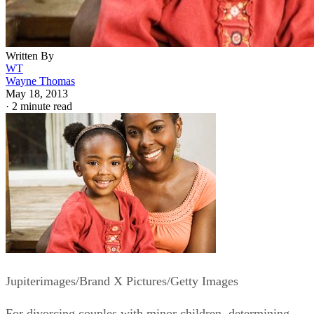
Written By
WT
Wayne Thomas
May 18, 2013
·
2 minute read
Jupiterimages/Brand X Pictures/Getty Images
For divorcing couples with minor children, determining