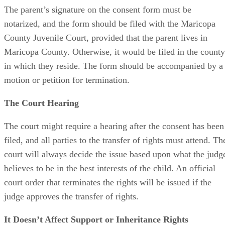
The parent’s signature on the consent form must be
notarized, and the form should be filed with the Maricopa
County Juvenile Court, provided that the parent lives in
Maricopa County. Otherwise, it would be filed in the county
in which they reside. The form should be accompanied by a
motion or petition for termination.
The Court Hearing
The court might require a hearing after the consent has been
filed, and all parties to the transfer of rights must attend. Th
court will always decide the issue based upon what the judg
believes to be in the best interests of the child. An official
court order that terminates the rights will be issued if the
judge approves the transfer of rights.
It Doesn’t Affect Support or Inheritance Rights