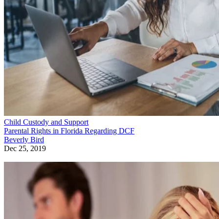
Child Custody and Support
Parental Rights in Florida Regarding DCF
Beverly Bird
Dec 25, 2019