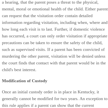
a hearing, that the parent poses a threat to the physical,
mental, moral or emotional health of the child. Either parent
can request that the visitation order contain detailed
information regarding visitation, including when, where and
how long each visit is to last. Further, if domestic violence
has occurred, a court can only order visitation if appropriate
precautions can be taken to ensure the safety of the child,
such as supervised visits. If a parent has been convicted of
murdering the other parent, visitation will be denied unless
the court finds that contact with that parent would be in the
child's best interest.
Modification of Custody
Once an initial custody order is in place in Kentucky, it
generally cannot be modified for two years. An exception to
this rule applies if a parent can show that the current