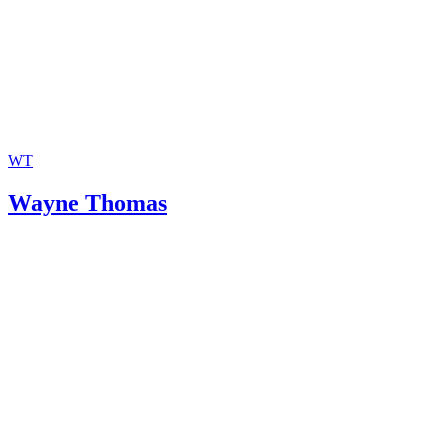
WT
Wayne Thomas