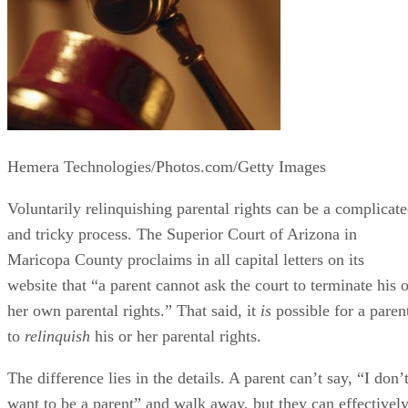
Hemera Technologies/Photos.com/Getty Images
Voluntarily relinquishing parental rights can be a complicat
and tricky process. The Superior Court of Arizona in
Maricopa County proclaims in all capital letters on its
website that “a parent cannot ask the court to terminate his o
her own parental rights.” That said, it
is
possible for a paren
to
relinquish
his or her parental rights.
The difference lies in the details. A parent can’t say, “I don’
want to be a parent” and walk away, but they can effectivel