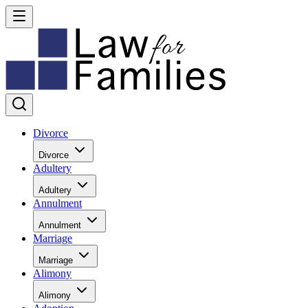
Divorce
Divorce
Adultery
Adultery
Annulment
Annulment
Marriage
Marriage
Alimony
Alimony