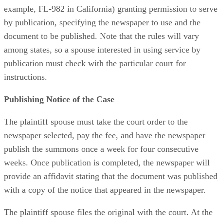
example, FL-982 in California) granting permission to serve
by publication, specifying the newspaper to use and the
document to be published. Note that the rules will vary
among states, so a spouse interested in using service by
publication must check with the particular court for
instructions.
Publishing Notice of the Case
The plaintiff spouse must take the court order to the
newspaper selected, pay the fee, and have the newspaper
publish the summons once a week for four consecutive
weeks. Once publication is completed, the newspaper will
provide an affidavit stating that the document was published
with a copy of the notice that appeared in the newspaper.
The plaintiff spouse files the original with the court. At the