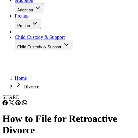
Adoption
Adoption
Prenup
Prenup
Child Custody & Support
Child Custody & Support
Home
Divorce
SHARE
How to File for Retroactive
Divorce