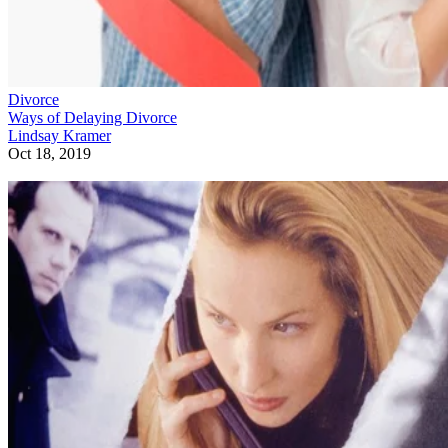
Divorce
Ways of Delaying Divorce
Lindsay Kramer
Oct 18, 2019