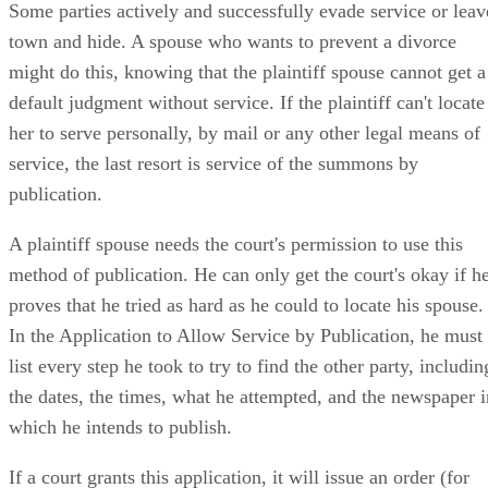
Some parties actively and successfully evade service or leav
town and hide. A spouse who wants to prevent a divorce
might do this, knowing that the plaintiff spouse cannot get a
default judgment without service. If the plaintiff can't locate
her to serve personally, by mail or any other legal means of
service, the last resort is service of the summons by
publication.
A plaintiff spouse needs the court's permission to use this
method of publication. He can only get the court's okay if h
proves that he tried as hard as he could to locate his spouse.
In the Application to Allow Service by Publication, he must
list every step he took to try to find the other party, includin
the dates, the times, what he attempted, and the newspaper i
which he intends to publish.
If a court grants this application, it will issue an order (for