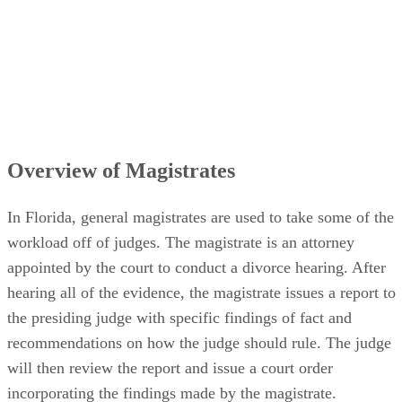
Overview of Magistrates
In Florida, general magistrates are used to take some of the
workload off of judges. The magistrate is an attorney
appointed by the court to conduct a divorce hearing. After
hearing all of the evidence, the magistrate issues a report to
the presiding judge with specific findings of fact and
recommendations on how the judge should rule. The judge
will then review the report and issue a court order
incorporating the findings made by the magistrate.