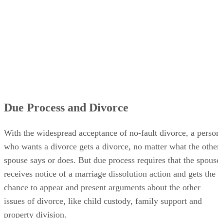
Due Process and Divorce
With the widespread acceptance of no-fault divorce, a perso
who wants a divorce gets a divorce, no matter what the othe
spouse says or does. But due process requires that the spous
receives notice of a marriage dissolution action and gets the
chance to appear and present arguments about the other
issues of divorce, like child custody, family support and
property division.