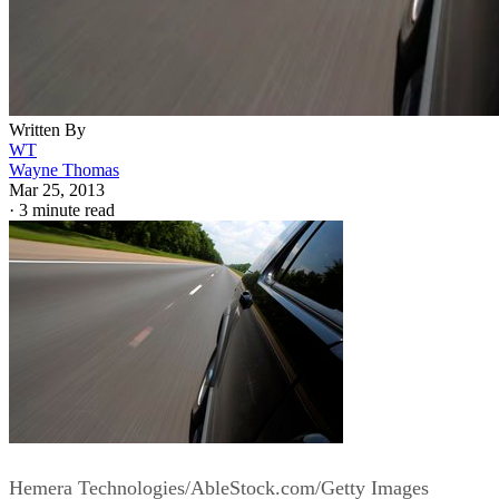
Written By
WT
Wayne Thomas
Mar 25, 2013
·
3 minute read
Hemera Technologies/AbleStock.com/Getty Images