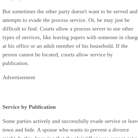
But sometimes the other party doesn't want to be served and
attempts to evade the process service. Or, he may just be
difficult to find. Courts allow a process server to use other
types of services, like leaving papers with someone in charg
at his office or an adult member of his household. If the
person cannot be located, courts allow service by
publication.
Advertisement
Service by Publication
Some parties actively and successfully evade service or leav
town and hide. A spouse who wants to prevent a divorce