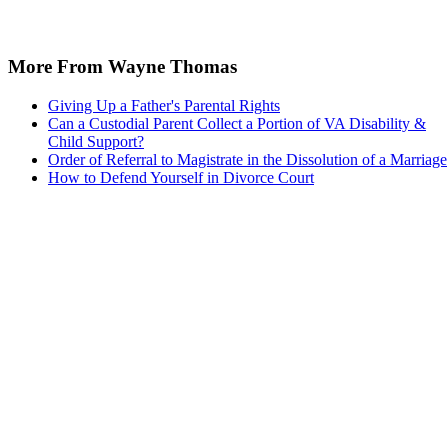
More From Wayne Thomas
Giving Up a Father's Parental Rights
Can a Custodial Parent Collect a Portion of VA Disability &
Child Support?
Order of Referral to Magistrate in the Dissolution of a Marriage
How to Defend Yourself in Divorce Court