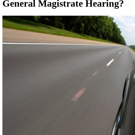
General Magistrate Hearing?