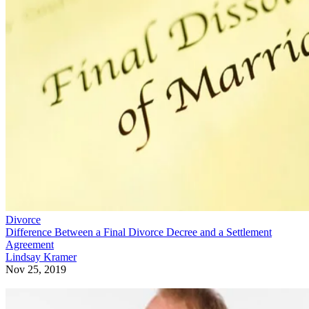
Divorce
Difference Between a Final Divorce Decree and a Settlement
Agreement
Lindsay Kramer
Nov 25, 2019