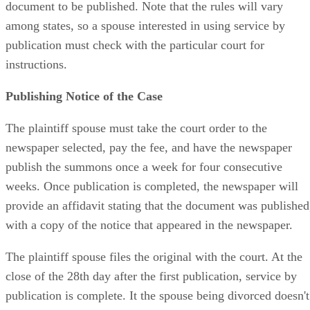
document to be published. Note that the rules will vary
among states, so a spouse interested in using service by
publication must check with the particular court for
instructions.
Publishing Notice of the Case
The plaintiff spouse must take the court order to the
newspaper selected, pay the fee, and have the newspaper
publish the summons once a week for four consecutive
weeks. Once publication is completed, the newspaper will
provide an affidavit stating that the document was published
with a copy of the notice that appeared in the newspaper.
The plaintiff spouse files the original with the court. At the
close of the 28th day after the first publication, service by
publication is complete. It the spouse being divorced doesn't