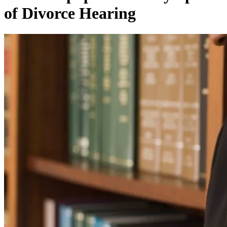
of Divorce Hearing