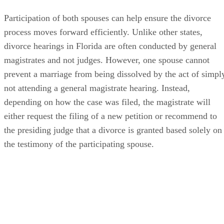
Participation of both spouses can help ensure the divorce
process moves forward efficiently. Unlike other states,
divorce hearings in Florida are often conducted by general
magistrates and not judges. However, one spouse cannot
prevent a marriage from being dissolved by the act of simpl
not attending a general magistrate hearing. Instead,
depending on how the case was filed, the magistrate will
either request the filing of a new petition or recommend to
the presiding judge that a divorce is granted based solely on
the testimony of the participating spouse.