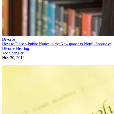
Divorce
How to Place a Public Notice in the Newspaper to Notify Spouse of
Divorce Hearing
Teo Spengler
Nov 30, 2019