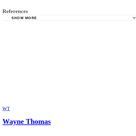
References
SHOW MORE
Florida Legislature: 2012 Florida Statutes, Section 48.021
Clerk of the Court, Brevard County, Florida: Divorce FAQ
Law Office of Adam B. Cordover: What is a General Magi
Florida Panhandle On-Line: Florida Family Law Rules: Ru
12.490
The Free Dictionary: Default
WT
Wayne Thomas