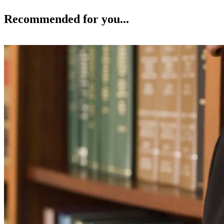
Recommended for you...