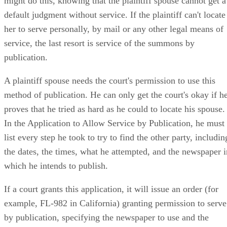
might do this, knowing that the plaintiff spouse cannot get a
default judgment without service. If the plaintiff can't locate
her to serve personally, by mail or any other legal means of
service, the last resort is service of the summons by
publication.
A plaintiff spouse needs the court's permission to use this
method of publication. He can only get the court's okay if h
proves that he tried as hard as he could to locate his spouse.
In the Application to Allow Service by Publication, he must
list every step he took to try to find the other party, includin
the dates, the times, what he attempted, and the newspaper i
which he intends to publish.
If a court grants this application, it will issue an order (for
example, FL-982 in California) granting permission to serve
by publication, specifying the newspaper to use and the