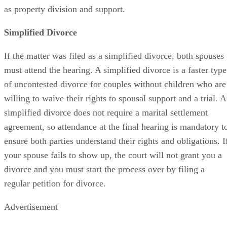
as property division and support.
Simplified Divorce
If the matter was filed as a simplified divorce, both spouses
must attend the hearing. A simplified divorce is a faster type
of uncontested divorce for couples without children who are
willing to waive their rights to spousal support and a trial. A
simplified divorce does not require a marital settlement
agreement, so attendance at the final hearing is mandatory t
ensure both parties understand their rights and obligations. I
your spouse fails to show up, the court will not grant you a
divorce and you must start the process over by filing a
regular petition for divorce.
Advertisement