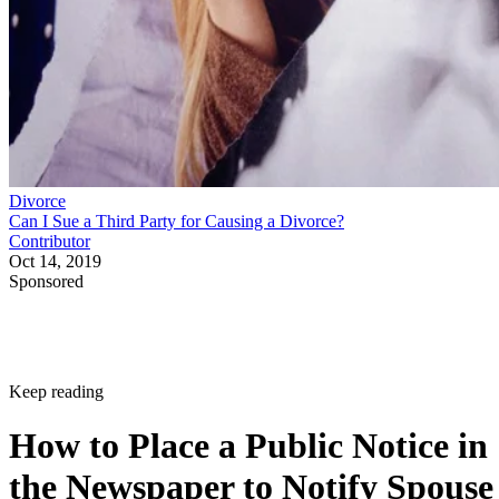
Divorce
Can I Sue a Third Party for Causing a Divorce?
Contributor
Oct 14, 2019
Sponsored
Keep reading
How to Place a Public Notice in
the Newspaper to Notify Spouse