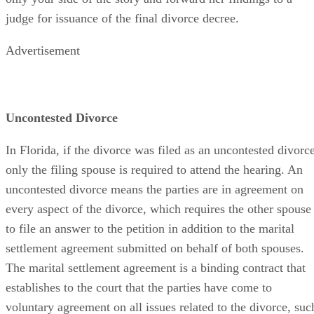
judge for issuance of the final divorce decree.
Advertisement
Uncontested Divorce
In Florida, if the divorce was filed as an uncontested divorce
only the filing spouse is required to attend the hearing. An
uncontested divorce means the parties are in agreement on
every aspect of the divorce, which requires the other spouse
to file an answer to the petition in addition to the marital
settlement agreement submitted on behalf of both spouses.
The marital settlement agreement is a binding contract that
establishes to the court that the parties have come to
voluntary agreement on all issues related to the divorce, suc