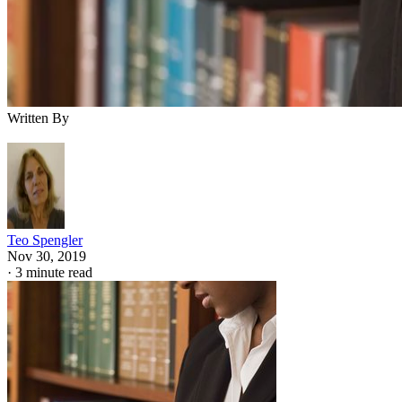
Written By
Teo Spengler
Nov 30, 2019
·
3 minute read