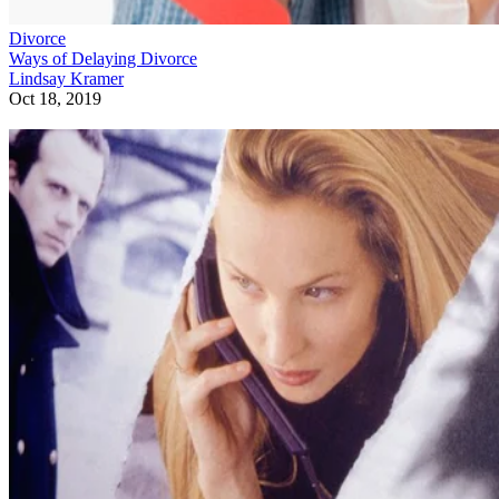
Divorce
Ways of Delaying Divorce
Lindsay Kramer
Oct 18, 2019