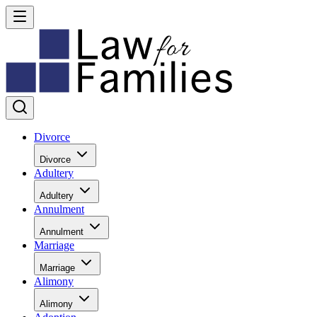
Divorce
Divorce
Adultery
Adultery
Annulment
Annulment
Marriage
Marriage
Alimony
Alimony