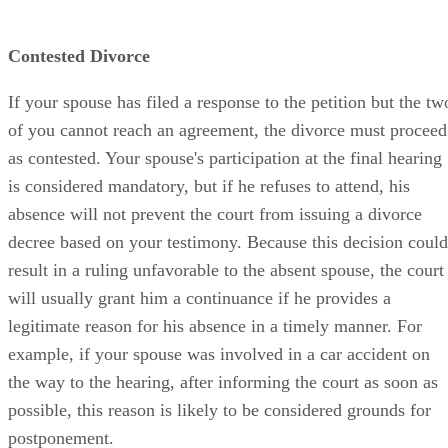
Contested Divorce
If your spouse has filed a response to the petition but the tw
of you cannot reach an agreement, the divorce must proceed
as contested. Your spouse's participation at the final hearing
is considered mandatory, but if he refuses to attend, his
absence will not prevent the court from issuing a divorce
decree based on your testimony. Because this decision could
result in a ruling unfavorable to the absent spouse, the court
will usually grant him a continuance if he provides a
legitimate reason for his absence in a timely manner. For
example, if your spouse was involved in a car accident on
the way to the hearing, after informing the court as soon as
possible, this reason is likely to be considered grounds for
postponement.