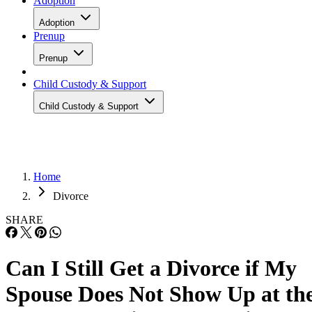
Adoption
Adoption
Prenup
Prenup
Child Custody & Support
Child Custody & Support
Home
Divorce
SHARE
Can I Still Get a Divorce if My
Spouse Does Not Show Up at th