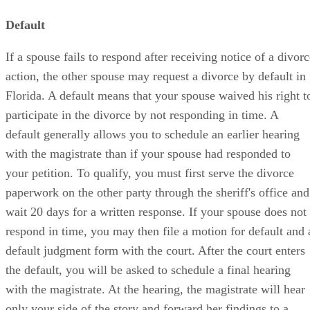
Default
If a spouse fails to respond after receiving notice of a divor
action, the other spouse may request a divorce by default in
Florida. A default means that your spouse waived his right t
participate in the divorce by not responding in time. A
default generally allows you to schedule an earlier hearing
with the magistrate than if your spouse had responded to
your petition. To qualify, you must first serve the divorce
paperwork on the other party through the sheriff's office and
wait 20 days for a written response. If your spouse does not
respond in time, you may then file a motion for default and 
default judgment form with the court. After the court enters
the default, you will be asked to schedule a final hearing
with the magistrate. At the hearing, the magistrate will hear
only your side of the story and forward her findings to a