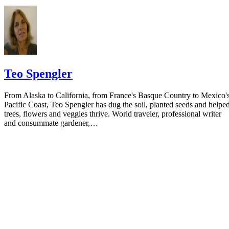
Teo Spengler
From Alaska to California, from France's Basque Country to Mexico'
Pacific Coast, Teo Spengler has dug the soil, planted seeds and helpe
trees, flowers and veggies thrive. World traveler, professional writer
and consummate gardener,…