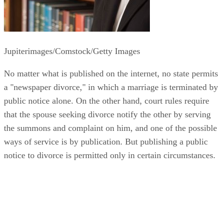
Jupiterimages/Comstock/Getty Images
No matter what is published on the internet, no state permits
a "newspaper divorce," in which a marriage is terminated by
public notice alone. On the other hand, court rules require
that the spouse seeking divorce notify the other by serving
the summons and complaint on him, and one of the possible
ways of service is by publication. But publishing a public
notice to divorce is permitted only in certain circumstances.