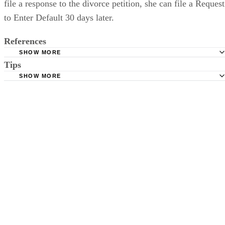
file a response to the divorce petition, she can file a Request
to Enter Default 30 days later.
References
SHOW MORE
Tips
Stimmel Stimmel and Roeser: Service by Publication, The
Requirements
SHOW MORE
Check your state's statutes for notification by publication. Some states
Free Dictionary: Service by Publication
require a notice to a spouse also be posted outside the county
California Courts: Service by Publication
courthouse.
California Courts: FL 982
Keep all documentation, such as returned certified mail, to prove to th
court you have exhausted all reasonable means of locating your spous
prior to publishing the notice in the newspaper.
Do not include your complete address on the notice if you are in fear 
your spouse. You may provide a post office box or just the county of
residence if you do not want to include your physical address. You
must provide the clerk of court's address so the respondent can reply t
the notice.