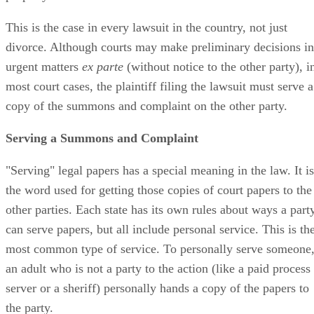
This is the case in every lawsuit in the country, not just
divorce. Although courts may make preliminary decisions in
urgent matters
ex parte
(without notice to the other party), i
most court cases, the plaintiff filing the lawsuit must serve a
copy of the summons and complaint on the other party.
Serving a Summons and Complaint
"Serving" legal papers has a special meaning in the law. It is
the word used for getting those copies of court papers to the
other parties. Each state has its own rules about ways a part
can serve papers, but all include personal service. This is th
most common type of service. To personally serve someone
an adult who is not a party to the action (like a paid process
server or a sheriff) personally hands a copy of the papers to
the party.