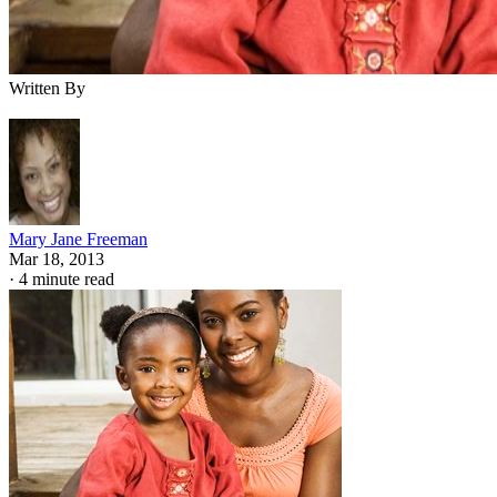
Written By
Mary Jane Freeman
Mar 18, 2013
·
4 minute read