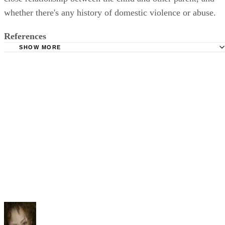
whether there's any history of domestic violence or abuse.
References
SHOW MORE
State of Illinois, Circuit Court of Cook County: Child Cus
Information
Illinois General Assembly: Illinois Compiled Statutes, 75
5: Illinois Marriage and Dissolution of Marriage Act
Cordell and Cordell: Illinois Child Custody Questions