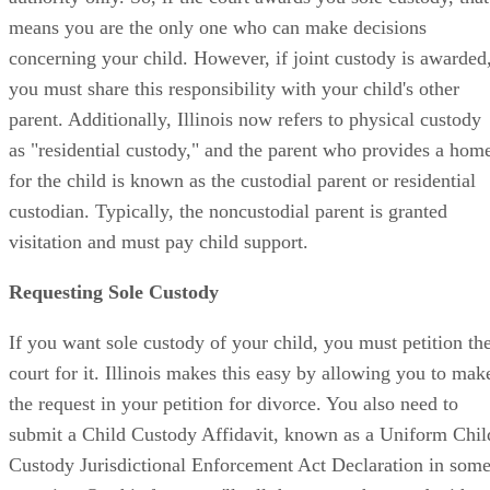
means you are the only one who can make decisions
concerning your child. However, if joint custody is awarded
you must share this responsibility with your child's other
parent. Additionally, Illinois now refers to physical custody
as "residential custody," and the parent who provides a hom
for the child is known as the custodial parent or residential
custodian. Typically, the noncustodial parent is granted
visitation and must pay child support.
Requesting Sole Custody
If you want sole custody of your child, you must petition th
court for it. Illinois makes this easy by allowing you to mak
the request in your petition for divorce. You also need to
submit a Child Custody Affidavit, known as a Uniform Chil
Custody Jurisdictional Enforcement Act Declaration in som