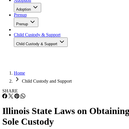
Adoption
Adoption
Prenup
Prenup
Child Custody & Support
Child Custody & Support
Home
Child Custody and Support
SHARE
Illinois State Laws on Obtainin
Sole Custody