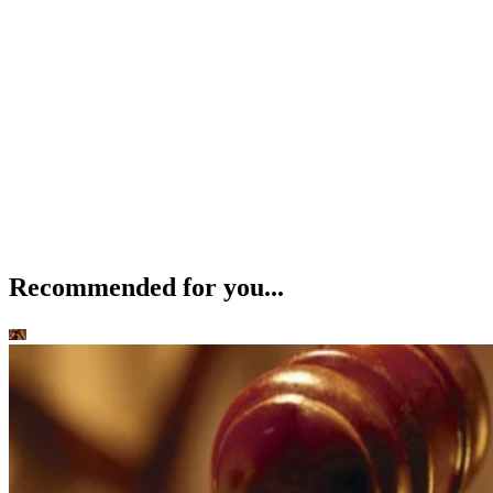
Recommended for you...