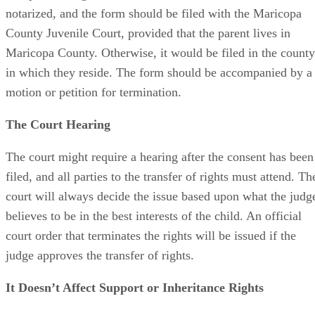
notarized, and the form should be filed with the Maricopa
County Juvenile Court, provided that the parent lives in
Maricopa County. Otherwise, it would be filed in the county
in which they reside. The form should be accompanied by a
motion or petition for termination.
The Court Hearing
The court might require a hearing after the consent has been
filed, and all parties to the transfer of rights must attend. Th
court will always decide the issue based upon what the judg
believes to be in the best interests of the child. An official
court order that terminates the rights will be issued if the
judge approves the transfer of rights.
It Doesn’t Affect Support or Inheritance Rights