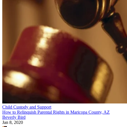
Child Custody and Support
How to Relinquish Parental Rights in Maricopa County, AZ
Beverly Bird
Jan 8, 2020