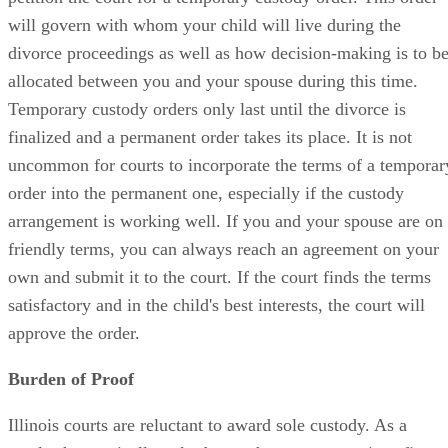
will govern with whom your child will live during the
divorce proceedings as well as how decision-making is to b
allocated between you and your spouse during this time.
Temporary custody orders only last until the divorce is
finalized and a permanent order takes its place. It is not
uncommon for courts to incorporate the terms of a temporar
order into the permanent one, especially if the custody
arrangement is working well. If you and your spouse are on
friendly terms, you can always reach an agreement on your
own and submit it to the court. If the court finds the terms
satisfactory and in the child's best interests, the court will
approve the order.
Burden of Proof
Illinois courts are reluctant to award sole custody. As a