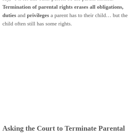
Termination of parental rights erases all obligations,
duties
and
privileges
a parent has to their child… but the
child often still has some rights.
Asking the Court to Terminate Parental