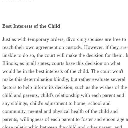
Best Interests of the Child
Just as with temporary orders, divorcing spouses are free to
reach their own agreement on custody. However, if they are
unable to do so, the court will make the decision for them. I
Illinois, as in all states, courts base this decision on what
would be in the best interests of the child. The court won't
make this determination blindly, but rather evaluate several
factors to help inform its decision, such as the wishes of the
child and parents, child's relationship with each parent and
any siblings, child's adjustment to home, school and
community, mental and physical health of the child and
parents, willingness of each parent to foster and encourage a
close relationship between the child and other parent, and