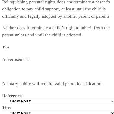
Relinquishing parental rights does
not
terminate a parent’s
obligation to pay child support, at least until the child is
officially and legally adopted by another parent or parents.
Neither does it terminate a child’s right to inherit from the
parent unless and until the child is adopted.
Tips
Advertisement
A notary public will require valid photo identification.
References
SHOW MORE
Tips
Superior Court of Arizona in Maricopa County: Severance
Permanently Terminate Parental Rights
SHOW MORE