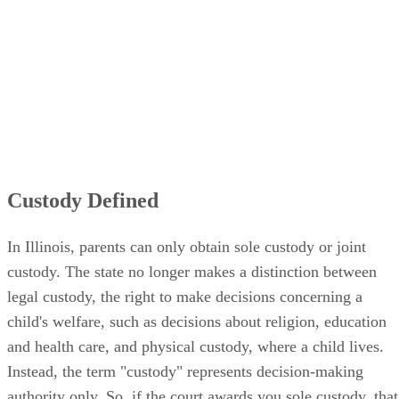
Custody Defined
In Illinois, parents can only obtain sole custody or joint
custody. The state no longer makes a distinction between
legal custody, the right to make decisions concerning a
child's welfare, such as decisions about religion, education
and health care, and physical custody, where a child lives.
Instead, the term "custody" represents decision-making
authority only. So, if the court awards you sole custody, that