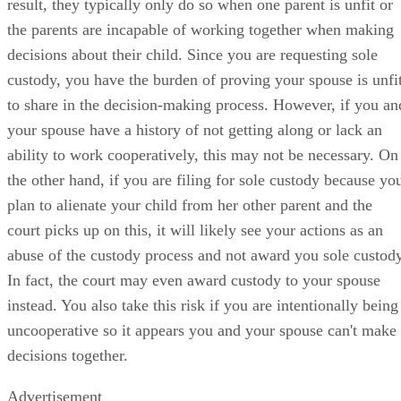
result, they typically only do so when one parent is unfit or
the parents are incapable of working together when making
decisions about their child. Since you are requesting sole
custody, you have the burden of proving your spouse is unfi
to share in the decision-making process. However, if you an
your spouse have a history of not getting along or lack an
ability to work cooperatively, this may not be necessary. On
the other hand, if you are filing for sole custody because yo
plan to alienate your child from her other parent and the
court picks up on this, it will likely see your actions as an
abuse of the custody process and not award you sole custody
In fact, the court may even award custody to your spouse
instead. You also take this risk if you are intentionally being
uncooperative so it appears you and your spouse can't make
decisions together.
Advertisement