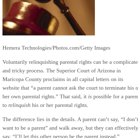
Hemera Technologies/Photos.com/Getty Images
Voluntarily relinquishing parental rights can be a complicat
and tricky process. The Superior Court of Arizona in
Maricopa County proclaims in all capital letters on its
website that “a parent cannot ask the court to terminate his o
her own parental rights.” That said, it
is
possible for a paren
to
relinquish
his or her parental rights.
The difference lies in the details. A parent can’t say, “I don’
want to be a parent” and walk away, but they can effectivel
say, “I’ll let this other person be the parent instead.”