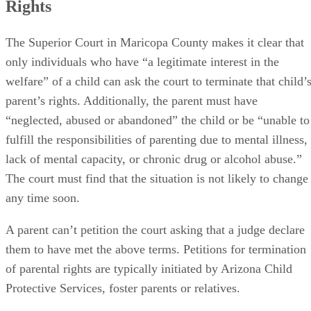
Rights
The Superior Court in Maricopa County makes it clear that
only individuals who have “a legitimate interest in the
welfare” of a child can ask the court to terminate that child’
parent’s rights. Additionally, the parent must have
“neglected, abused or abandoned” the child or be “unable to
fulfill the responsibilities of parenting due to mental illness,
lack of mental capacity, or chronic drug or alcohol abuse.”
The court must find that the situation is not likely to change
any time soon.
A parent can’t petition the court asking that a judge declare
them to have met the above terms. Petitions for termination
of parental rights are typically initiated by Arizona Child
Protective Services, foster parents or relatives.