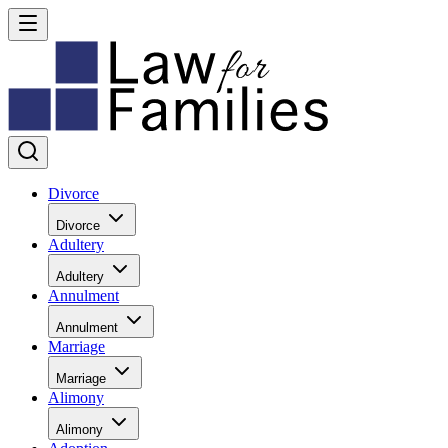
Divorce
Divorce
Adultery
Adultery
Annulment
Annulment
Marriage
Marriage
Alimony
Alimony