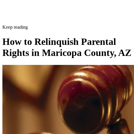
Keep reading
How to Relinquish Parental
Rights in Maricopa County, AZ