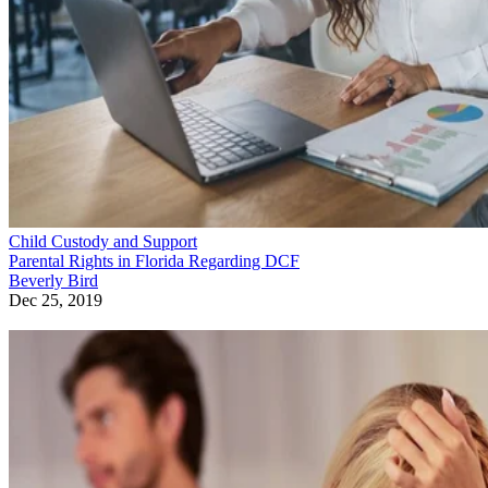
Child Custody and Support
Parental Rights in Florida Regarding DCF
Beverly Bird
Dec 25, 2019