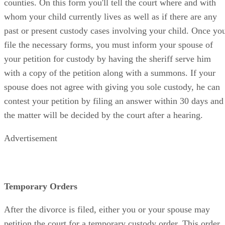
counties. On this form you'll tell the court where and with
whom your child currently lives as well as if there are any
past or present custody cases involving your child. Once yo
file the necessary forms, you must inform your spouse of
your petition for custody by having the sheriff serve him
with a copy of the petition along with a summons. If your
spouse does not agree with giving you sole custody, he can
contest your petition by filing an answer within 30 days and
the matter will be decided by the court after a hearing.
Advertisement
Temporary Orders
After the divorce is filed, either you or your spouse may
petition the court for a temporary custody order. This order