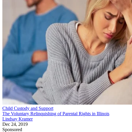
Child Custody and Support
The Voluntary Relinquishing of Parental Rights in Illinois
Lindsay Kramer
Dec 24, 2019
Sponsored