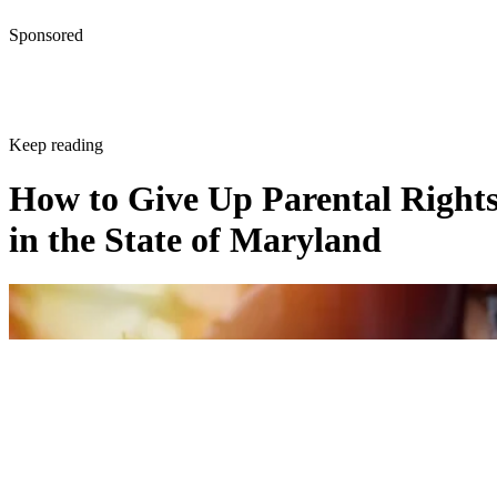
Sponsored
Keep reading
How to Give Up Parental Right
in the State of Maryland