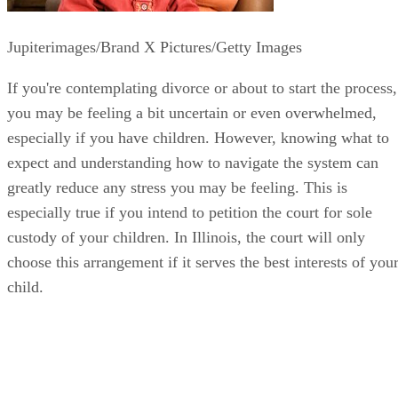
Jupiterimages/Brand X Pictures/Getty Images
If you're contemplating divorce or about to start the process,
you may be feeling a bit uncertain or even overwhelmed,
especially if you have children. However, knowing what to
expect and understanding how to navigate the system can
greatly reduce any stress you may be feeling. This is
especially true if you intend to petition the court for sole
custody of your children. In Illinois, the court will only
choose this arrangement if it serves the best interests of you
child.