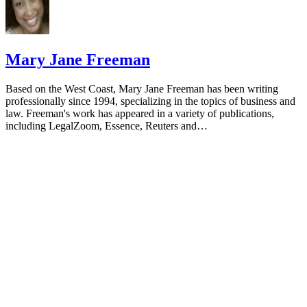
Mary Jane Freeman
Based on the West Coast, Mary Jane Freeman has been writing
professionally since 1994, specializing in the topics of business and
law. Freeman's work has appeared in a variety of publications,
including LegalZoom, Essence, Reuters and…