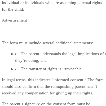
individual or individuals who are assuming parental rights
for the child.
Advertisement
The form must include several additional statements:
The parent understands the legal implications of
they’re doing, and
The transfer of rights is irrevocable.
In legal terms, this indicates “informed consent.” The form
should also confirm that the relinquishing parent hasn’t
received any compensation for giving up their rights.
The parent’s signature on the consent form must be