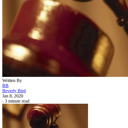
Written By
BB
Beverly Bird
Jan 8, 2020
·
3 minute read