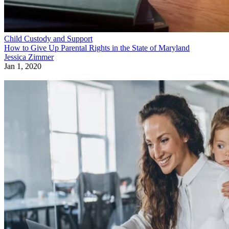
Child Custody and Support
How to Give Up Parental Rights in the State of Maryland
Jessica Zimmer
Jan 1, 2020