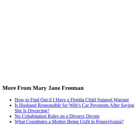
More From Mary Jane Freeman
How to Find Out if I Have a Florida Child Support Warrant
Is Husband Responsible for Wife's Car Payments After Saying
She Is Divorcing?
No Cohabitation Rules on a Divorce Decree
What Constitutes a Mother Being Unfit in Pennsylvania?