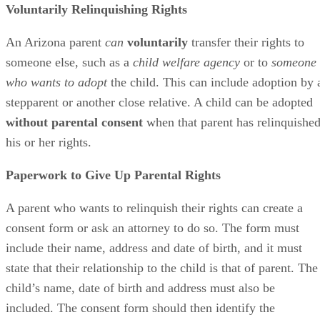
Voluntarily Relinquishing Rights
An Arizona parent
can
voluntarily
transfer their rights to
someone else, such as a
child welfare agency
or to
someone
who wants to adopt
the child. This can include adoption by 
stepparent or another close relative. A child can be adopted
without parental consent
when that parent has relinquishe
his or her rights.
Paperwork to Give Up Parental Rights
A parent who wants to relinquish their rights can create a
consent form or ask an attorney to do so. The form must
include their name, address and date of birth, and it must
state that their relationship to the child is that of parent. The
child’s name, date of birth and address must also be
included. The consent form should then identify the