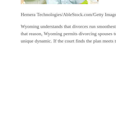
Hemera Technologies/AbleStock.com/Getty Imag
Wyoming understands that divorces run smoothest w
that reason, Wyoming permits divorcing spouses to 
unique dynamic. If the court finds the plan meets th