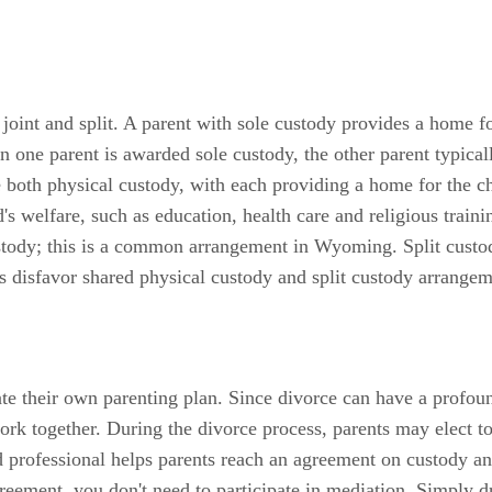
oint and split. A parent with sole custody provides a home for
ne parent is awarded sole custody, the other parent typically
both physical custody, with each providing a home for the ch
ld's welfare, such as education, health care and religious trai
ustody; this is a common arrangement in Wyoming. Split custod
s disfavor shared physical custody and split custody arrangem
e their own parenting plan. Since divorce can have a profound 
rk together. During the divorce process, parents may elect to
 professional helps parents reach an agreement on custody and
eement, you don't need to participate in mediation. Simply dr