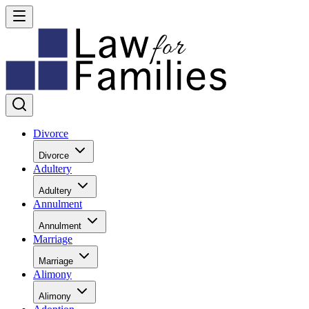
Divorce
Divorce
Adultery
Adultery
Annulment
Annulment
Marriage
Marriage
Alimony
Alimony