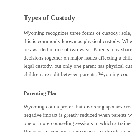
Types of Custody
Wyoming recognizes three forms of custody: sole, j
this is commonly known as physical custody. When o
be awarded in one of two ways. Parents may share 
decisions together on major issues affecting a chi
legal custody, but only one parent has physical c
children are split between parents. Wyoming court
Parenting Plan
Wyoming courts prefer that divorcing spouses creat
negative impact is greatly reduced when parents wo
one or more counseling sessions in which a trained
However, if you and your spouse are already in agr