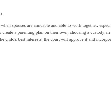
es
hen spouses are amicable and able to work together, especia
create a parenting plan on their own, choosing a custody arra
e child's best interests, the court will approve it and incorpor