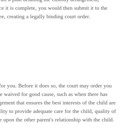
e it is complete, you would then submit it to the
ree, creating a legally binding court order.
for you. Before it does so, the court may order you
be waived for good cause, such as when there has
ement that ensures the best interests of the child are
lity to provide adequate care for the child, quality of
e upon the other parent's relationship with the child.