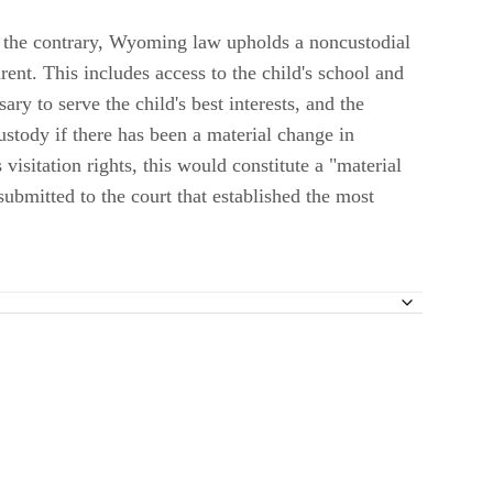
to the contrary, Wyoming law upholds a noncustodial
rent. This includes access to the child's school and
ary to serve the child's best interests, and the
ustody if there has been a material change in
visitation rights, this would constitute a "material
submitted to the court that established the most