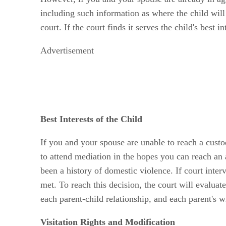
including such information as where the child will
court. If the court finds it serves the child's best 
Advertisement
Best Interests of the Child
If you and your spouse are unable to reach a custo
to attend mediation in the hopes you can reach an
been a history of domestic violence. If court inter
met. To reach this decision, the court will evaluate
each parent-child relationship, and each parent's wi