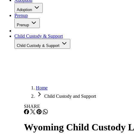
Adoption
Adoption
Prenup
Prenup
Child Custody & Support
Child Custody & Support
Home
Child Custody and Support
SHARE
Wyoming Child Custody 