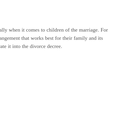
lly when it comes to children of the marriage. For
ngement that works best for their family and its
ate it into the divorce decree.