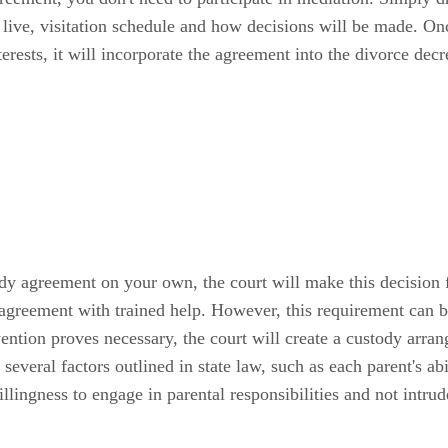
 live, visitation schedule and how decisions will be made. Onc
interests, it will incorporate the agreement into the divorce dec
dy agreement on your own, the court will make this decision 
 agreement with trained help. However, this requirement can 
vention proves necessary, the court will create a custody arrang
 several factors outlined in state law, such as each parent's abi
llingness to engage in parental responsibilities and not intrud