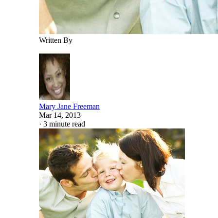
Written By
Mary Jane Freeman
Mar 14, 2013
·
3 minute read