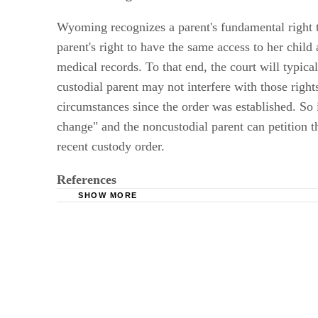
Visitation Rights and Modification
Wyoming recognizes a parent's fundamental right t
parent's right to have the same access to her child
medical records. To that end, the court will typical
custodial parent may not interfere with those righ
circumstances since the order was established. So if
change" and the noncustodial parent can petition th
recent custody order.
References
SHOW MORE
Legal Aid of Wyoming: Parent’s Rights, Cust