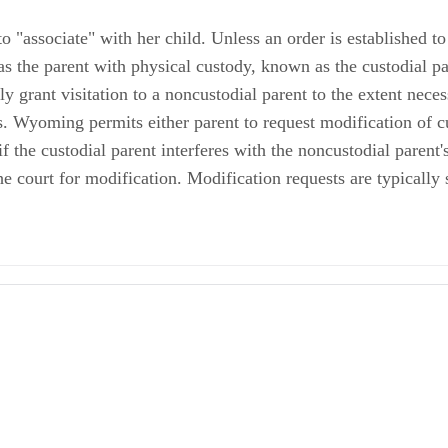
o "associate" with her child. Unless an order is established 
 as the parent with physical custody, known as the custodial pa
ly grant visitation to a noncustodial parent to the extent necess
ts. Wyoming permits either parent to request modification of c
 the custodial parent interferes with the noncustodial parent's 
e court for modification. Modification requests are typically 
ody and Child Support in Wyoming