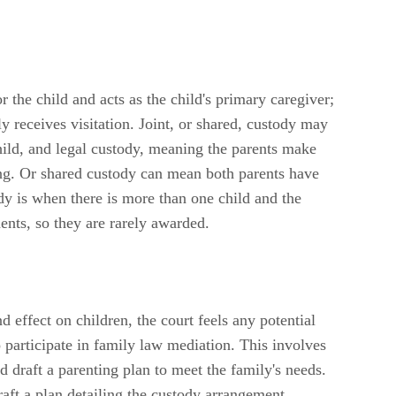
 the child and acts as the child's primary caregiver;
 receives visitation. Joint, or shared, custody may
ild, and legal custody, meaning the parents make
ning. Or shared custody can mean both parents have
y is when there is more than one child and the
ents, so they are rarely awarded.
effect on children, the court feels any potential
 participate in family law mediation. This involves
 draft a parenting plan to meet the family's needs.
aft a plan detailing the custody arrangement,