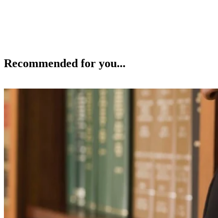
Recommended for you...