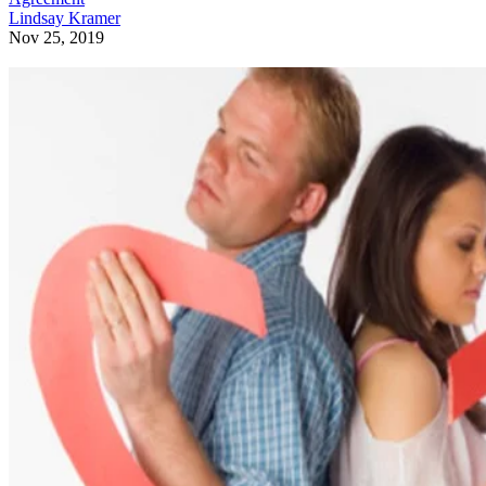
Lindsay Kramer
Nov 25, 2019