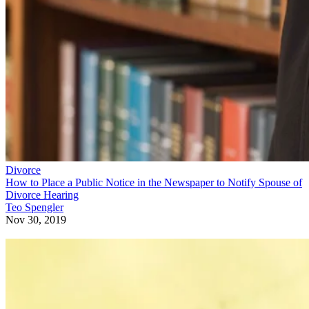
Divorce
How to Place a Public Notice in the Newspaper to Notify Spouse of
Divorce Hearing
Teo Spengler
Nov 30, 2019