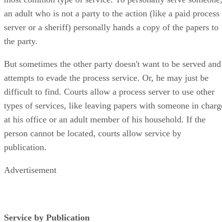
most common type of service. To personally serve someone
an adult who is not a party to the action (like a paid process
server or a sheriff) personally hands a copy of the papers to
the party.
But sometimes the other party doesn't want to be served and
attempts to evade the process service. Or, he may just be
difficult to find. Courts allow a process server to use other
types of services, like leaving papers with someone in charg
at his office or an adult member of his household. If the
person cannot be located, courts allow service by
publication.
Advertisement