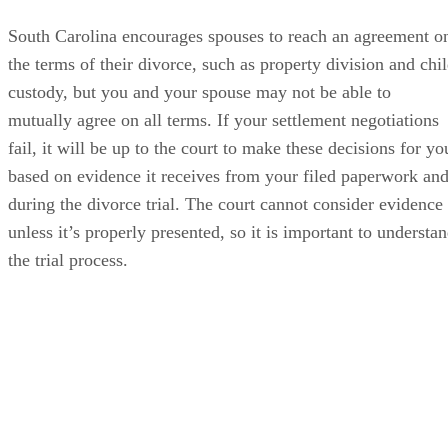
South Carolina encourages spouses to reach an agreement o
the terms of their divorce, such as property division and chi
custody, but you and your spouse may not be able to
mutually agree on all terms. If your settlement negotiations
fail, it will be up to the court to make these decisions for yo
based on evidence it receives from your filed paperwork an
during the divorce trial. The court cannot consider evidence
unless it’s properly presented, so it is important to understa
the trial process.