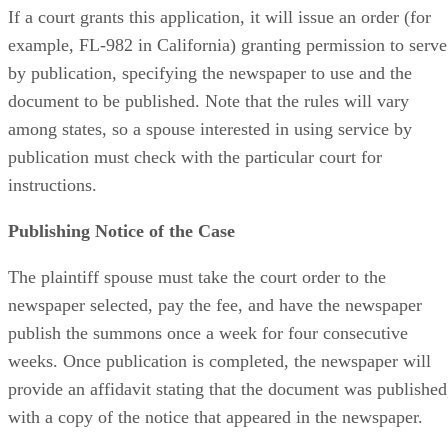
If a court grants this application, it will issue an order (for
example, FL-982 in California) granting permission to serve
by publication, specifying the newspaper to use and the
document to be published. Note that the rules will vary
among states, so a spouse interested in using service by
publication must check with the particular court for
instructions.
Publishing Notice of the Case
The plaintiff spouse must take the court order to the
newspaper selected, pay the fee, and have the newspaper
publish the summons once a week for four consecutive
weeks. Once publication is completed, the newspaper will
provide an affidavit stating that the document was published