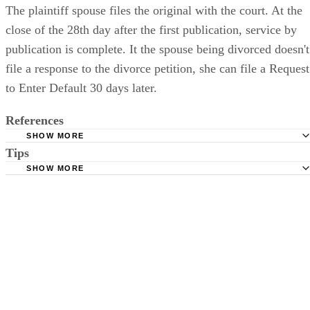
with a copy of the notice that appeared in the newspaper.
The plaintiff spouse files the original with the court. At the
close of the 28th day after the first publication, service by
publication is complete. It the spouse being divorced doesn't
file a response to the divorce petition, she can file a Request
to Enter Default 30 days later.
References
SHOW MORE
Tips
Stimmel Stimmel and Roeser: Service by Publication, The
Requirements
SHOW MORE
Check your state's statutes for notification by publication. Some states
Free Dictionary: Service by Publication
require a notice to a spouse also be posted outside the county
California Courts: Service by Publication
courthouse.
California Courts: FL 982
Keep all documentation, such as returned certified mail, to prove to th
court you have exhausted all reasonable means of locating your spous
prior to publishing the notice in the newspaper.