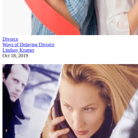
Divorce
Ways of Delaying Divorce
Lindsay Kramer
Oct 18, 2019