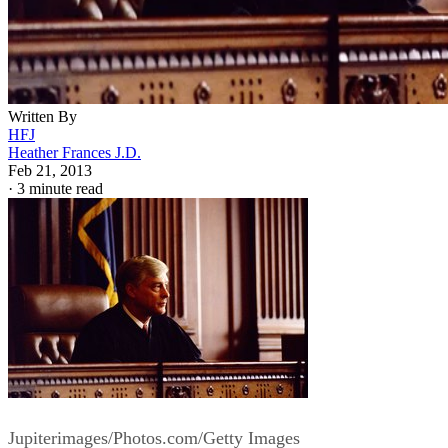
Written By
HFJ
Heather Frances J.D.
Feb 21, 2013
·
3 minute read
Jupiterimages/Photos.com/Getty Images