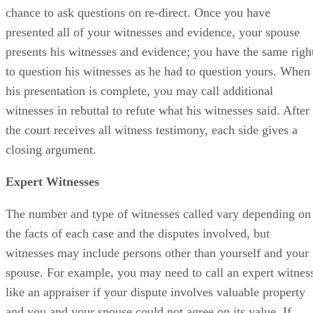
chance to ask questions on re-direct. Once you have
presented all of your witnesses and evidence, your spouse
presents his witnesses and evidence; you have the same righ
to question his witnesses as he had to question yours. When
his presentation is complete, you may call additional
witnesses in rebuttal to refute what his witnesses said. After
the court receives all witness testimony, each side gives a
closing argument.
Expert Witnesses
The number and type of witnesses called vary depending on
the facts of each case and the disputes involved, but
witnesses may include persons other than yourself and your
spouse. For example, you may need to call an expert witnes
like an appraiser if your dispute involves valuable property
and you and your spouse could not agree on its value. If