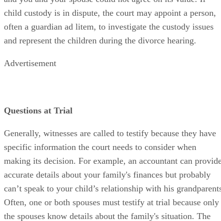
child custody is in dispute, the court may appoint a person,
often a guardian ad litem, to investigate the custody issues
and represent the children during the divorce hearing.
Advertisement
Questions at Trial
Generally, witnesses are called to testify because they have
specific information the court needs to consider when
making its decision. For example, an accountant can provid
accurate details about your family's finances but probably
can’t speak to your child’s relationship with his grandparent
Often, one or both spouses must testify at trial because only
the spouses know details about the family's situation. The