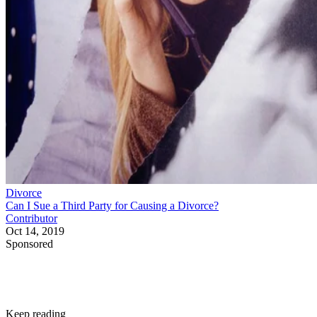
Divorce
Can I Sue a Third Party for Causing a Divorce?
Contributor
Oct 14, 2019
Sponsored
Keep reading