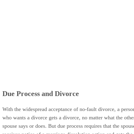
Due Process and Divorce
With the widespread acceptance of no-fault divorce, a perso
who wants a divorce gets a divorce, no matter what the othe
spouse says or does. But due process requires that the spous