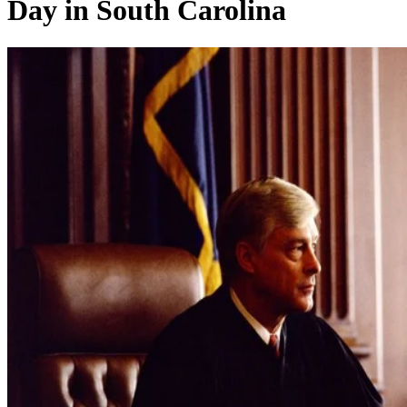
Day in South Carolina