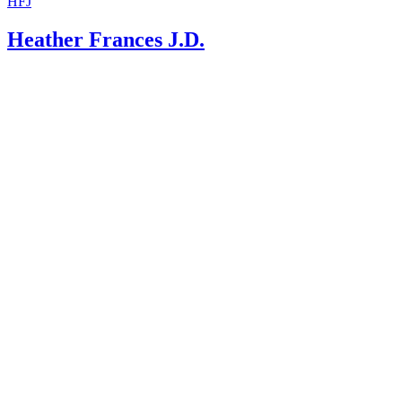
HFJ
Heather Frances J.D.