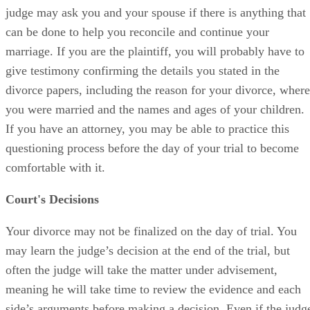
judge may ask you and your spouse if there is anything that
can be done to help you reconcile and continue your
marriage. If you are the plaintiff, you will probably have to
give testimony confirming the details you stated in the
divorce papers, including the reason for your divorce, where
you were married and the names and ages of your children.
If you have an attorney, you may be able to practice this
questioning process before the day of your trial to become
comfortable with it.
Court's Decisions
Your divorce may not be finalized on the day of trial. You
may learn the judge’s decision at the end of the trial, but
often the judge will take the matter under advisement,
meaning he will take time to review the evidence and each
side’s arguments before making a decision. Even if the judg