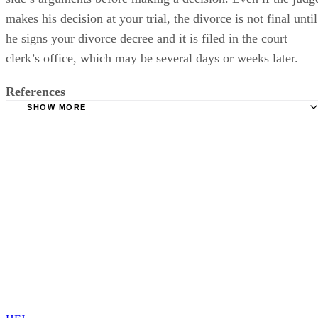
makes his decision at your trial, the divorce is not final until
he signs your divorce decree and it is filed in the court
clerk’s office, which may be several days or weeks later.
References
SHOW MORE
South Carolina Divorce: Divorce Trial in Family Court
Gregory S. Forman, P.C.: How Does the Family Court Liti
Process Work?