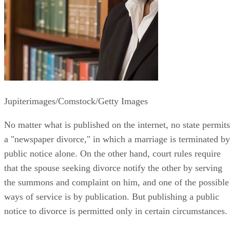
Jupiterimages/Comstock/Getty Images
No matter what is published on the internet, no state permits
a "newspaper divorce," in which a marriage is terminated by
public notice alone. On the other hand, court rules require
that the spouse seeking divorce notify the other by serving
the summons and complaint on him, and one of the possible
ways of service is by publication. But publishing a public
notice to divorce is permitted only in certain circumstances.