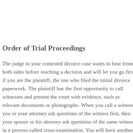
Order of Trial Proceedings
The judge in your contested divorce case wants to hear from
both sides before reaching a decision and will let you go firs
if you are the plaintiff, the one who filed the initial divorce
paperwork. The plaintiff has the first opportunity to call
witnesses and present the court with evidence, such as
relevant documents or photographs. When you call a witnes
you or your attorney ask questions of the witness first, then
your spouse or his attorney ask questions of the same witnes
in a process called cross-examination. You will have another