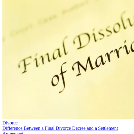
Divorce
Difference Between a Final Divorce Decree and a Settlement
Agreement