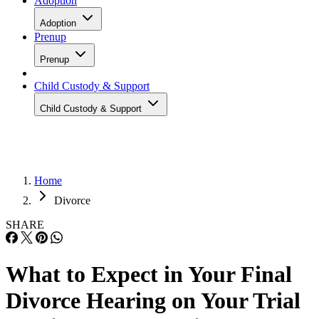
Adoption
Adoption
Prenup
Prenup
Child Custody & Support
Child Custody & Support
Home
Divorce
SHARE
What to Expect in Your Final
Divorce Hearing on Your Trial