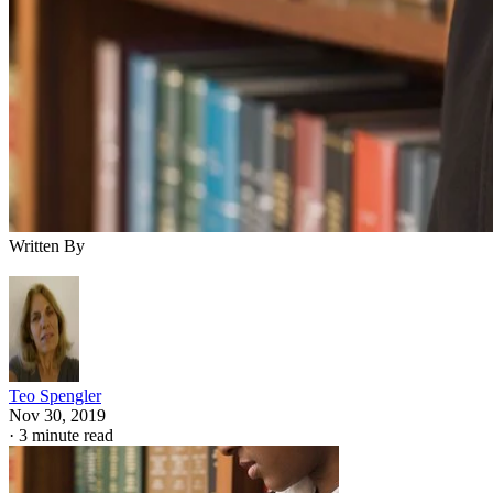
Written By
Teo Spengler
Nov 30, 2019
·
3 minute read