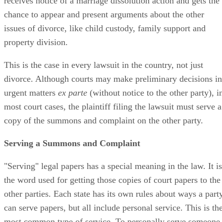
receives notice of a marriage dissolution action and gets the
chance to appear and present arguments about the other
issues of divorce, like child custody, family support and
property division.
This is the case in every lawsuit in the country, not just
divorce. Although courts may make preliminary decisions in
urgent matters
ex parte
(without notice to the other party), i
most court cases, the plaintiff filing the lawsuit must serve a
copy of the summons and complaint on the other party.
Serving a Summons and Complaint
"Serving" legal papers has a special meaning in the law. It is
the word used for getting those copies of court papers to the
other parties. Each state has its own rules about ways a part
can serve papers, but all include personal service. This is th