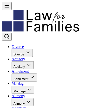
Divorce
Divorce
Adultery
Adultery
Annulment
Annulment
Marriage
Marriage
Alimony
Alimony