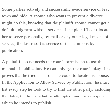
Service by Publication
Some parties actively and successfully evade service or leav
town and hide. A spouse who wants to prevent a divorce
might do this, knowing that the plaintiff spouse cannot get a
default judgment without service. If the plaintiff can't locate
her to serve personally, by mail or any other legal means of
service, the last resort is service of the summons by
publication.
A plaintiff spouse needs the court's permission to use this
method of publication. He can only get the court's okay if h
proves that he tried as hard as he could to locate his spouse.
In the Application to Allow Service by Publication, he must
list every step he took to try to find the other party, includin
the dates, the times, what he attempted, and the newspaper i
which he intends to publish.