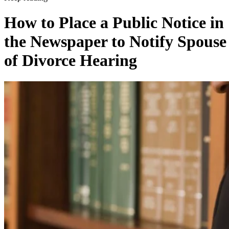
How to Place a Public Notice in
the Newspaper to Notify Spouse
of Divorce Hearing