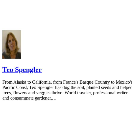
Do not include your complete address on the notice if you are in fear 
your spouse. You may provide a post office box or just the county of
residence if you do not want to include your physical address. You
must provide the clerk of court's address so the respondent can reply t
the notice.
Teo Spengler
From Alaska to California, from France's Basque Country to Mexico'
Pacific Coast, Teo Spengler has dug the soil, planted seeds and helpe
trees, flowers and veggies thrive. World traveler, professional writer
and consummate gardener,…