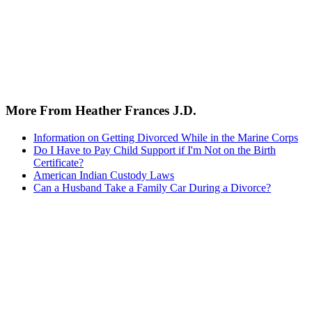
More From Heather Frances J.D.
Information on Getting Divorced While in the Marine Corps
Do I Have to Pay Child Support if I'm Not on the Birth
Certificate?
American Indian Custody Laws
Can a Husband Take a Family Car During a Divorce?