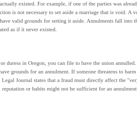
tually existed. For example, if one of the parties was already 
ion is not necessary to set aside a marriage that is void. A v
d have valid grounds for setting it aside. Annulments fall into
ted as if it never existed.
 or duress in Oregon, you can file to have the union annulled.
u have grounds for an annulment. If someone threatens to har
gal Journal states that a fraud must directly affect the "ver
 reputation or habits might not be sufficient for an annulment