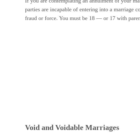
If you are contemplating an annulment of your ma
parties are incapable of entering into a marriage co
fraud or force. You must be 18 — or 17 with pare
Void and Voidable Marriages