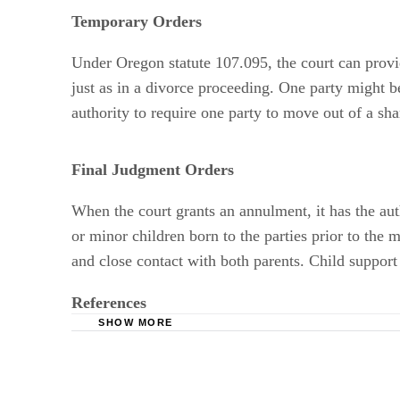
Temporary Orders
Under Oregon statute 107.095, the court can provide
just as in a divorce proceeding. One party might b
authority to require one party to move out of a sh
Final Judgment Orders
When the court grants an annulment, it has the aut
or minor children born to the parties prior to the
and close contact with both parents. Child support
References
SHOW MORE
Oregon State Bar: Marriage in Oregon
Lawyerment: What is a Void Marriage? What is
Oregon Laws: 2011 ORS 107.095