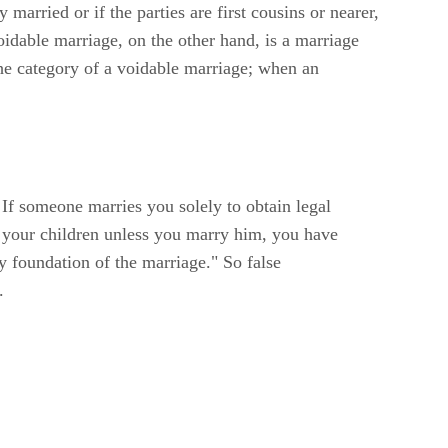
married or if the parties are first cousins or nearer,
oidable marriage, on the other hand, is a marriage
 the category of a voidable marriage; when an
 If someone marries you solely to obtain legal
m your children unless you marry him, you have
y foundation of the marriage." So false
.