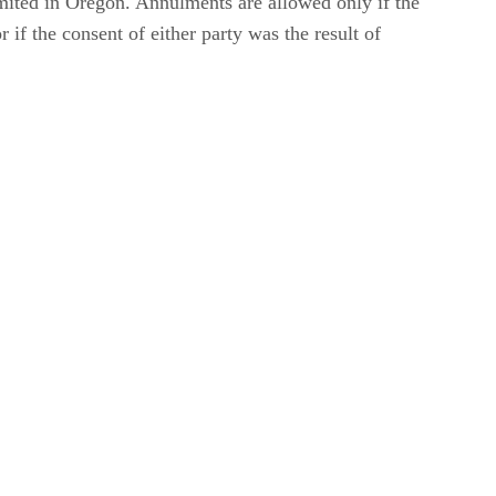
mited in Oregon. Annulments are allowed only if the
 if the consent of either party was the result of