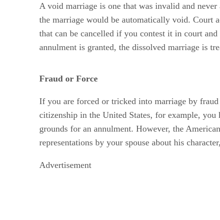
A void marriage is one that was invalid and never ac
the marriage would be automatically void. Court act
that can be cancelled if you contest it in court an
annulment is granted, the dissolved marriage is trea
Fraud or Force
If you are forced or tricked into marriage by fraud
citizenship in the United States, for example, yo
grounds for an annulment. However, the American Le
representations by your spouse about his character,
Advertisement