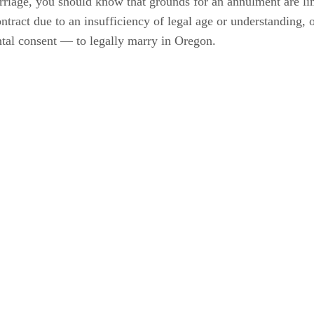
rriage, you should know that grounds for an annulment are li
ntract due to an insufficiency of legal age or understanding, or
ntal consent — to legally marry in Oregon.