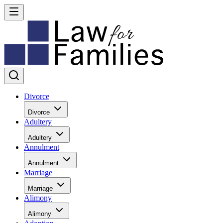
Divorce
Divorce
Adultery
Adultery
Annulment
Annulment
Marriage
Marriage
Alimony
Alimony