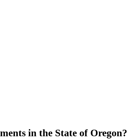
ments in the State of Oregon?