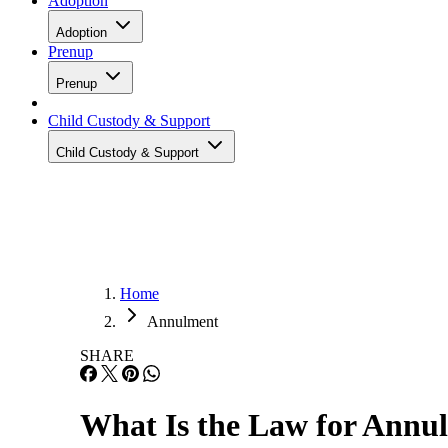
Adoption
Adoption
Prenup
Prenup
Child Custody & Support
Child Custody & Support
Home
Annulment
SHARE
What Is the Law for Annul