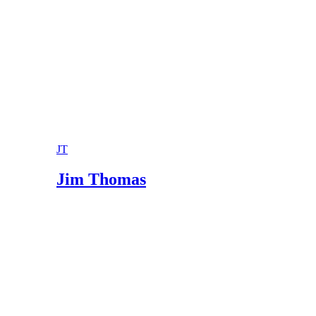
Oregon Laws 2011 ORS 107.105
JT
Jim Thomas