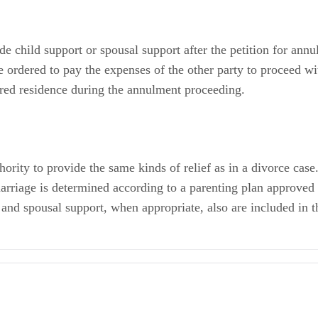
 child support or spousal support after the petition for annul
e ordered to pay the expenses of the other party to proceed wi
ared residence during the annulment proceeding.
hority to provide the same kinds of relief as in a divorce cas
 marriage is determined according to a parenting plan approve
 and spousal support, when appropriate, also are included in t
 a Voidable Marriage? What are the Differences?