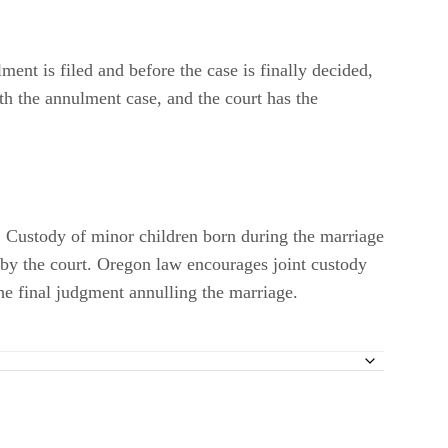
ment is filed and before the case is finally decided,
th the annulment case, and the court has the
e. Custody of minor children born during the marriage
d by the court. Oregon law encourages joint custody
he final judgment annulling the marriage.