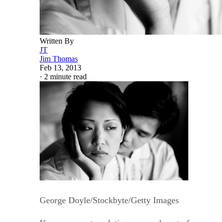
Written By
JT
Jim Thomas
Feb 13, 2013
·
2 minute read
George Doyle/Stockbyte/Getty Images