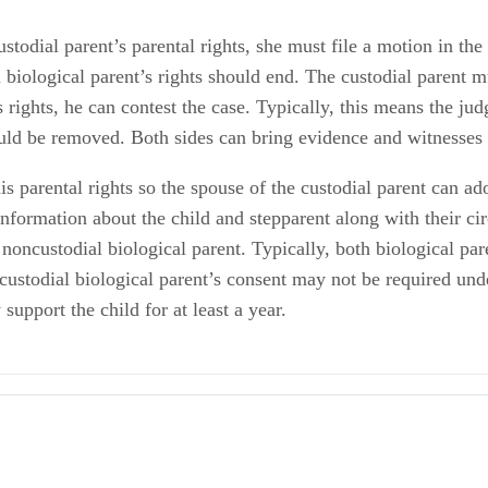
ustodial parent’s parental rights, she must file a motion in the
 biological parent’s rights should end. The custodial parent m
s rights, he can contest the case. Typically, this means the ju
ould be removed. Both sides can bring evidence and witnesses 
his parental rights so the spouse of the custodial parent can a
 information about the child and stepparent along with their c
 noncustodial biological parent. Typically, both biological par
oncustodial biological parent’s consent may not be required un
support the child for at least a year.
ody
ust Sign Away My Rights to My Child?