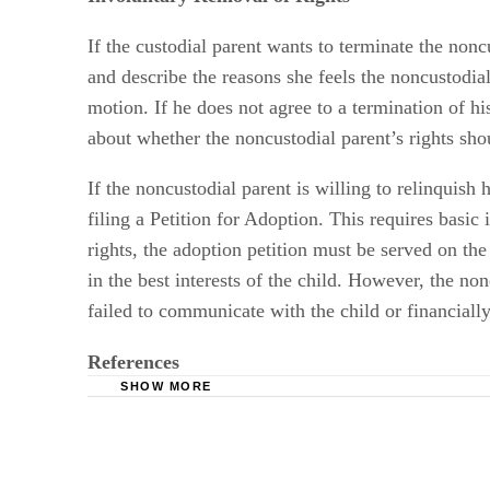
If the custodial parent wants to terminate the nonc
and describe the reasons she feels the noncustodial
motion. If he does not agree to a termination of hi
about whether the noncustodial parent’s rights sh
If the noncustodial parent is willing to relinquish 
filing a Petition for Adoption. This requires basic
rights, the adoption petition must be served on the
in the best interests of the child. However, the n
failed to communicate with the child or financially 
References
SHOW MORE
Ohio Legal Services: Family Law: Child Cust
Womans Divorce: Child Support Questions
Law Offices of Virginia C. Cornwell: Can I J