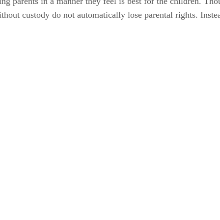
ing parents in a manner they feel is best for the children. Th
without custody do not automatically lose parental rights. Inst