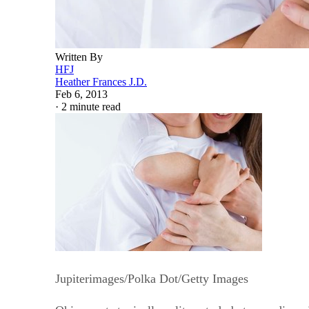
Written By
HFJ
Heather Frances J.D.
Feb 6, 2013
·
2 minute read
Jupiterimages/Polka Dot/Getty Images