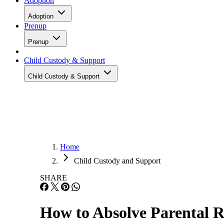
Adoption
Adoption
Prenup
Prenup
Child Custody & Support
Child Custody & Support
Home
Child Custody and Support
SHARE
How to Absolve Parental R