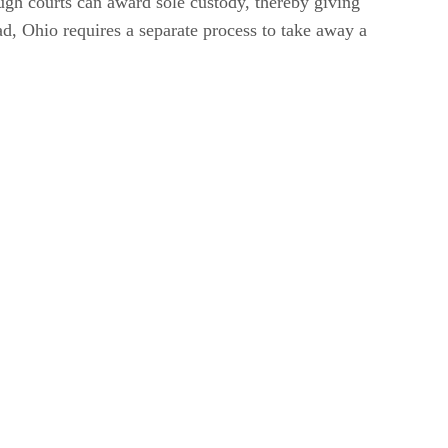
ough courts can award sole custody, thereby giving
ead, Ohio requires a separate process to take away a