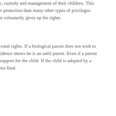
e, custody and management of their children. This
her protection than many other types of privileges.
t voluntarily gives up his rights.
ntal rights. If a biological parent does not wish to
vidence shows he is an unfit parent. Even if a parent
support for the child. If the child is adopted by a
es final.