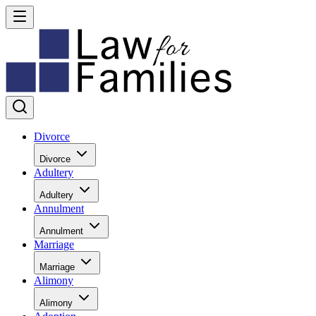
Divorce
Divorce
Adultery
Adultery
Annulment
Annulment
Marriage
Marriage
Alimony
Alimony