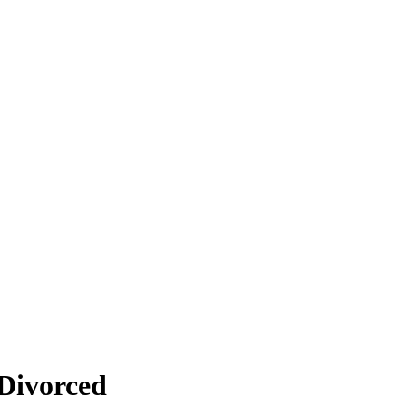
 Divorced