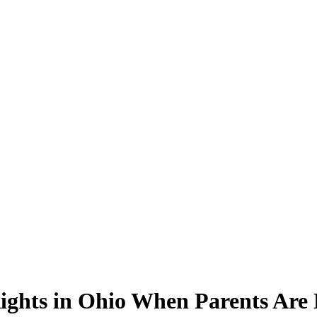
ights in Ohio When Parents Are