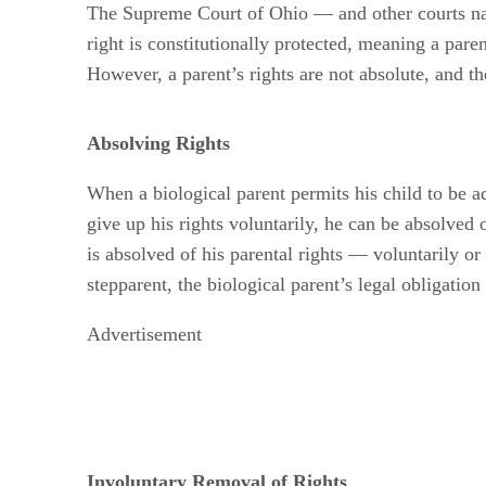
The Supreme Court of Ohio — and other courts nati
right is constitutionally protected, meaning a paren
However, a parent’s rights are not absolute, and the
Absolving Rights
When a biological parent permits his child to be ad
give up his rights voluntarily, he can be absolved 
is absolved of his parental rights — voluntarily or 
stepparent, the biological parent’s legal obligatio
Advertisement
Involuntary Removal of Rights