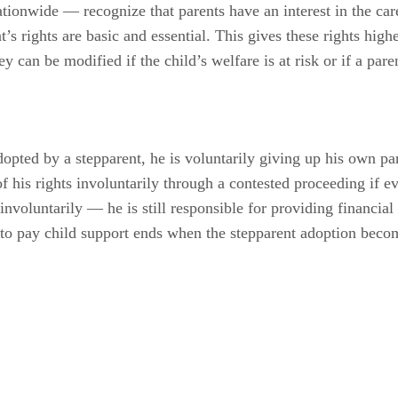
onwide — recognize that parents have an interest in the car
t’s rights are basic and essential. This gives these rights hig
y can be modified if the child’s welfare is at risk or if a paren
opted by a stepparent, he is voluntarily giving up his own pare
of his rights involuntarily through a contested proceeding if e
involuntarily — he is still responsible for providing financial 
n to pay child support ends when the stepparent adoption becom