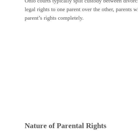
Ohio courts typically split custody between divorc
legal rights to one parent over the other, parents 
parent’s rights completely.
Nature of Parental Rights