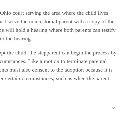
 Ohio court serving the area where the child lives
ust serve the noncustodial parent with a copy of the
dge will hold a hearing where both parents can testify
to the hearing.
dopt the child, the stepparent can begin the process by
ircumstances. Like a motion to terminate parental
ents must also consent to the adoption because it is
der certain circumstances, such as when the parent