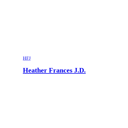
Ohio State Bar Association: What You Should 
Ohio State Bar Association: Step-Parent Adopt
HFJ
Heather Frances J.D.