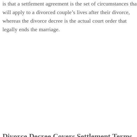
between a marital settlement agreement vs. a divorce decree
is that a settlement agreement is the set of circumstances tha
will apply to a divorced couple’s lives after their divorce,
whereas the divorce decree is the actual court order that
legally ends the marriage.