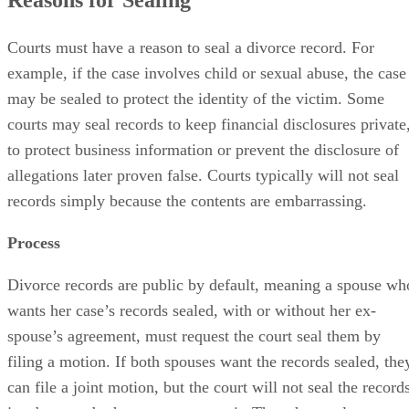
Courts must have a reason to seal a divorce record. For
example, if the case involves child or sexual abuse, the case
may be sealed to protect the identity of the victim. Some
courts may seal records to keep financial disclosures private
to protect business information or prevent the disclosure of
allegations later proven false. Courts typically will not seal
records simply because the contents are embarrassing.
Process
Divorce records are public by default, meaning a spouse wh
wants her case’s records sealed, with or without her ex-
spouse’s agreement, must request the court seal them by
filing a motion. If both spouses want the records sealed, the
can file a joint motion, but the court will not seal the record