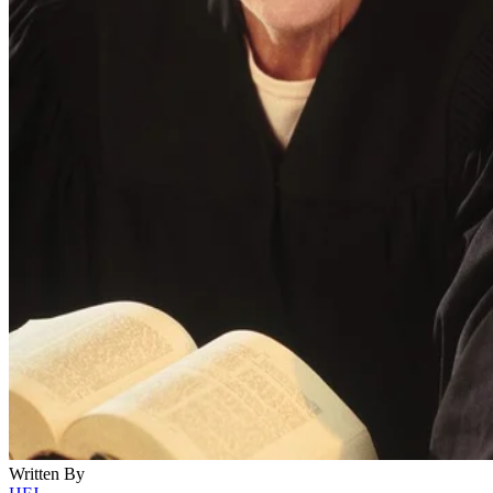
Written By