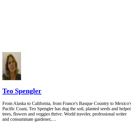
California Courts: FL 982
Keep all documentation, such as returned certified mail, to prove to th
court you have exhausted all reasonable means of locating your spous
prior to publishing the notice in the newspaper.
Do not include your complete address on the notice if you are in fear 
your spouse. You may provide a post office box or just the county of
residence if you do not want to include your physical address. You
must provide the clerk of court's address so the respondent can reply t
the notice.
Teo Spengler
From Alaska to California, from France's Basque Country to Mexico'
Pacific Coast, Teo Spengler has dug the soil, planted seeds and helpe
trees, flowers and veggies thrive. World traveler, professional writer
and consummate gardener,…