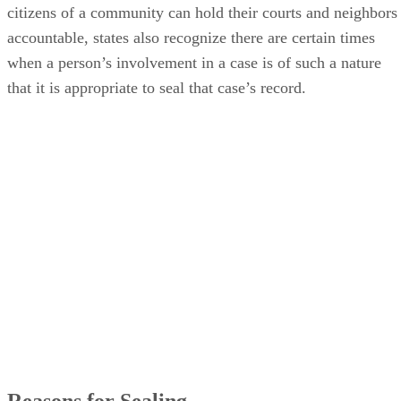
citizens of a community can hold their courts and neighbors
accountable, states also recognize there are certain times
when a person’s involvement in a case is of such a nature
that it is appropriate to seal that case’s record.
Reasons for Sealing