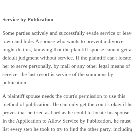
Service by Publication
Some parties actively and successfully evade service or leav
town and hide. A spouse who wants to prevent a divorce
might do this, knowing that the plaintiff spouse cannot get a
default judgment without service. If the plaintiff can't locate
her to serve personally, by mail or any other legal means of
service, the last resort is service of the summons by
publication.
A plaintiff spouse needs the court's permission to use this
method of publication. He can only get the court's okay if h
proves that he tried as hard as he could to locate his spouse.
In the Application to Allow Service by Publication, he must