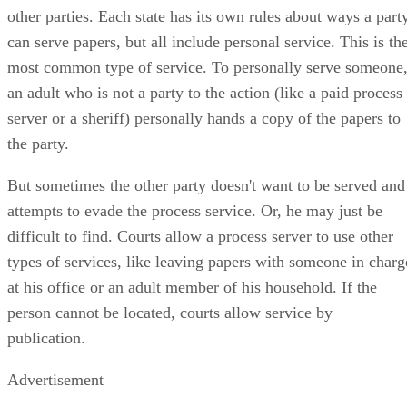
the word used for getting those copies of court papers to the
other parties. Each state has its own rules about ways a part
can serve papers, but all include personal service. This is th
most common type of service. To personally serve someone
an adult who is not a party to the action (like a paid process
server or a sheriff) personally hands a copy of the papers to
the party.
But sometimes the other party doesn't want to be served and
attempts to evade the process service. Or, he may just be
difficult to find. Courts allow a process server to use other
types of services, like leaving papers with someone in charg
at his office or an adult member of his household. If the
person cannot be located, courts allow service by
publication.
Advertisement