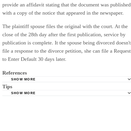
weeks. Once publication is completed, the newspaper will
provide an affidavit stating that the document was published
with a copy of the notice that appeared in the newspaper.
The plaintiff spouse files the original with the court. At the
close of the 28th day after the first publication, service by
publication is complete. It the spouse being divorced doesn't
file a response to the divorce petition, she can file a Request
to Enter Default 30 days later.
References
SHOW MORE
Tips
Stimmel Stimmel and Roeser: Service by Publication, The
Requirements
SHOW MORE
Check your state's statutes for notification by publication. Some states
Free Dictionary: Service by Publication
require a notice to a spouse also be posted outside the county
California Courts: Service by Publication
courthouse.