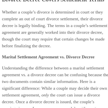
Divorce Decree Covers Settlement Terms
Whether a couple’s divorce
is determined
in court or they
complete an out of court divorce settlement, their divorce
decree is legally binding. The terms in a couple’s settlement
agreement
are generally worked
into their divorce decree,
though the court may require that certain changes
be made
before
finalizing
the decree.
Marital Settlement Agreement vs. Divorce Decree
Understanding the difference between a marital settlement
agreement vs. a divorce decree can
be confusing
because th
two documents contain similar information. Here is a
significant difference: While a couple may decide their own
settlement agreement,
only
the court can issue a divorce