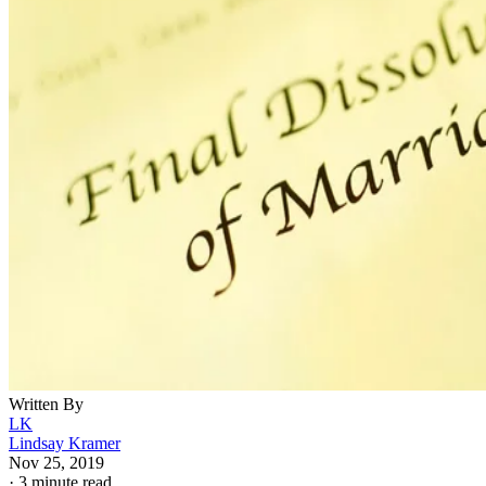
Written By
LK
Lindsay Kramer