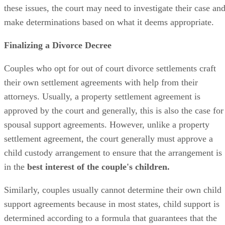
settlement agreement. If the couple does not agree about
these issues, the court may need to investigate their case an
make determinations based on what it deems appropriate.
Finalizing a Divorce Decree
Couples who opt for
out of
court divorce settlements craft
their own settlement agreements with help from their
attorneys. Usually, a property settlement agreement
is
approved
by the court and
generally,
this is also the case for
spousal support agreements. However, unlike a property
settlement agreement, the court
generally
must approve a
child custody arrangement to ensure that the arrangement is
in the
best interest of the couple's children.
Similarly, couples usually cannot determine their own child
support agreements because in most states, child support
is