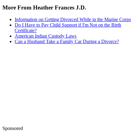
More From Heather Frances J.D.
Information on Getting Divorced While in the Marine Corps
Do I Have to Pay Child Support if I'm Not on the Birth
Certificate?
American Indian Custody Laws
Can a Husband Take a Family Car During a Divorce?
Sponsored