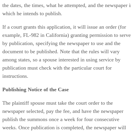
list every step he took to try to find the other party, includin
the dates, the times, what he attempted, and the newspaper i
which he intends to publish.
If a court grants this application, it will issue an order (for
example, FL-982 in California) granting permission to serve
by publication, specifying the newspaper to use and the
document to be published. Note that the rules will vary
among states, so a spouse interested in using service by
publication must check with the particular court for
instructions.
Publishing Notice of the Case
The plaintiff spouse must take the court order to the
newspaper selected, pay the fee, and have the newspaper
publish the summons once a week for four consecutive