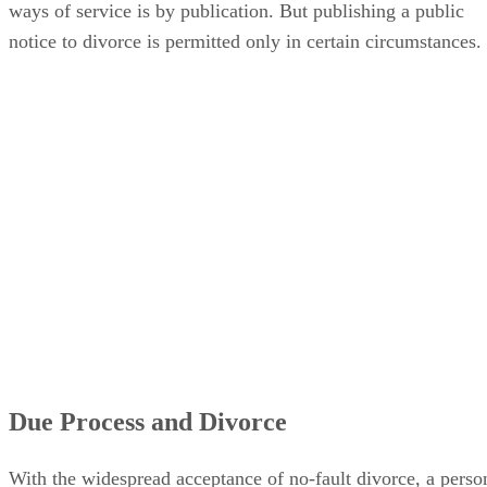
ways of service is by publication. But publishing a public
notice to divorce is permitted only in certain circumstances.
Due Process and Divorce
With the widespread acceptance of no-fault divorce, a perso