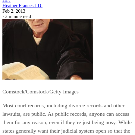
HFJ
Heather Frances J.D.
Feb 2, 2013
·
2 minute read
Comstock/Comstock/Getty Images
Most court records, including divorce records and other
lawsuits, are public. As public records, anyone can access
them for any reason, even if they’re just being nosy. While
states generally want their judicial system open so that the