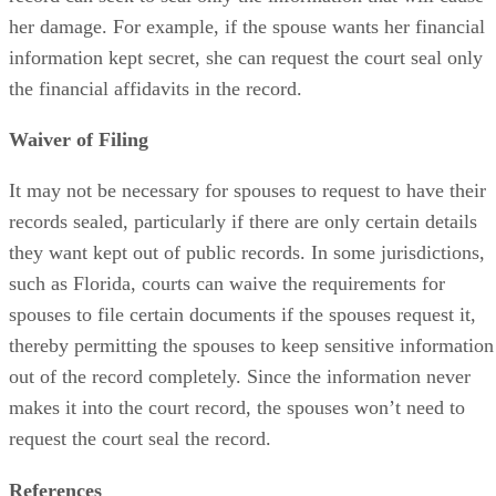
her damage. For example, if the spouse wants her financial
information kept secret, she can request the court seal only
the financial affidavits in the record.
Waiver of Filing
It may not be necessary for spouses to request to have their
records sealed, particularly if there are only certain details
they want kept out of public records. In some jurisdictions,
such as Florida, courts can waive the requirements for
spouses to file certain documents if the spouses request it,
thereby permitting the spouses to keep sensitive information
out of the record completely. Since the information never
makes it into the court record, the spouses won’t need to
request the court seal the record.
References