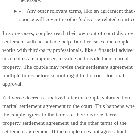
The couple’s child custody arrangement, if one is
necessary.
Any other relevant terms, like an agreement that
spouse will cover the other’s divorce-related court co
In some cases
, couples reach their own out of court divorce
settlement with no outside help. In other cases, the couple
works with third-party professionals, like a financial adviser
or a real estate appraiser, to value and divide their marital
property. The couple may revise their settlement agreement
multiple times before submitting it to the court for final
approval.
A divorce decree is finalized
after the couple submits their
marital settlement agreement to the court. This happens wh
the couple agrees to the terms of their divorce decree
property settlement agreement and the other terms of the