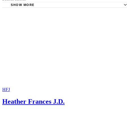
SHOW MORE
The Boca Raton Tribune: Sealing of Divorce Records Not
Necessary in Florida to Keep Financial Information Hidden
New Jersey Divorce Lawyer: Sealing the Record of Your 
Case
The National Law Journal: Sealing Divorce Records for t
of Corporations
HFJ
Heather Frances J.D.