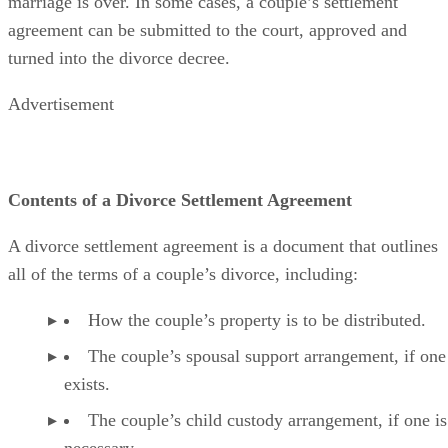
decree. Once a divorce decree
is issued
, the couple’s
marriage is over.
In some cases
, a couple’s settlement
agreement can
be submitted
to the court
, approved and
turned into the divorce decree.
Advertisement
Contents of a Divorce Settlement Agreement
A divorce settlement agreement is a document that outlines
all of the
terms of a couple’s divorce, including:
How the couple’s property is to
be distributed
.
The couple’s spousal support arrangement, if one
exists.