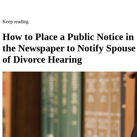
Keep reading
How to Place a Public Notice in
the Newspaper to Notify Spouse
of Divorce Hearing