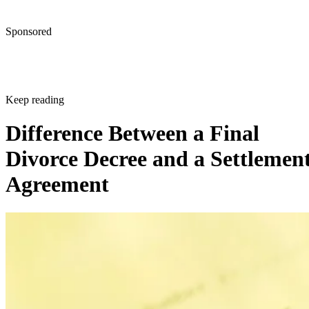
Sponsored
Keep reading
Difference Between a Final
Divorce Decree and a Settlemen
Agreement