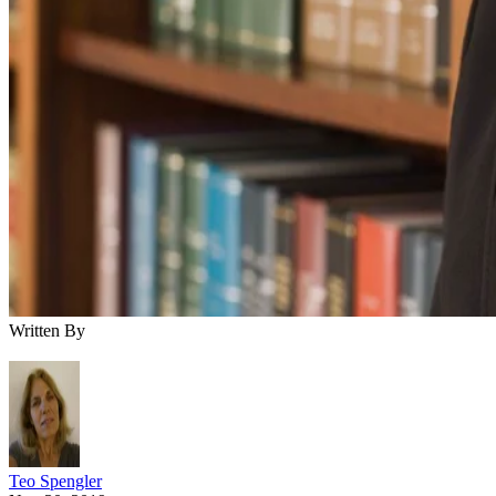
Written By
Teo Spengler