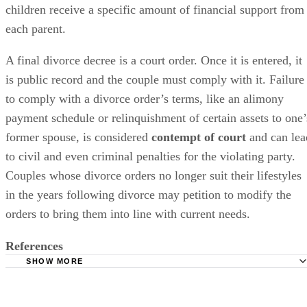
determined
according to a formula that guarantees that the
children receive a specific amount of financial support from
each parent.
A final divorce decree is a court order. Once it
is entered
, it
is
public
record and the couple must comply with it. Failure
to comply with a divorce order’s terms, like an alimony
payment schedule or relinquishment of certain assets to one’
former spouse,
is considered
contempt of court
and can lea
to civil and even criminal penalties for the violating party.
Couples whose divorce orders no longer suit their lifestyles
in the years following divorce may petition to
modify
the
orders to bring them into line with current needs.
References
SHOW MORE
Lawyers.com: Changing and Terminating Alimony or Spo