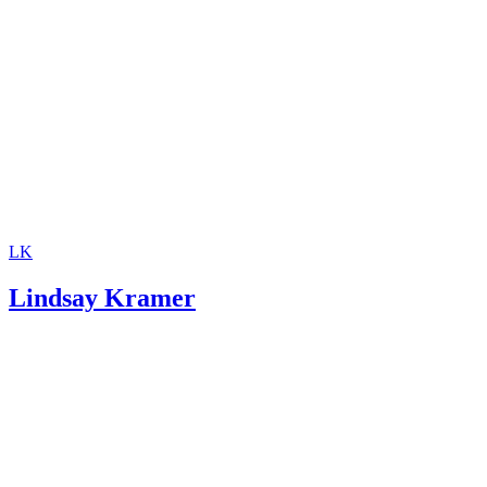
Support
Investopedia: Contempt of Court
SupportPay: Child Support Calculator
LK
Lindsay Kramer