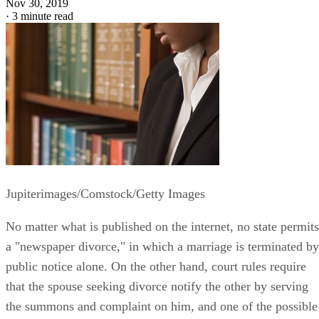
Nov 30, 2019
·
3 minute read
Jupiterimages/Comstock/Getty Images
No matter what is published on the internet, no state permits
a "newspaper divorce," in which a marriage is terminated by
public notice alone. On the other hand, court rules require
that the spouse seeking divorce notify the other by serving
the summons and complaint on him, and one of the possible