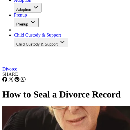
Adoption
Adoption
Prenup
Prenup
Child Custody & Support
Child Custody & Support
Divorce
SHARE
How to Seal a Divorce Record