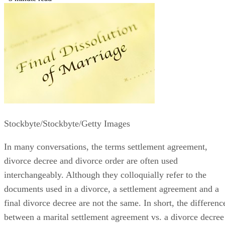
Nov 25, 2019
·
3 minute read
Stockbyte/Stockbyte/Getty Images
In many conversations, the terms settlement agreement,
divorce decree and divorce order
are often
used
interchangeably. Although they colloquially refer to the
documents used in a divorce, a settlement agreement and a
final divorce decree are not the same.
In short, the
differenc