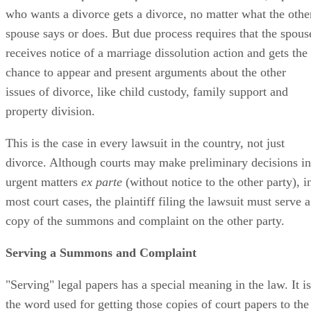
who wants a divorce gets a divorce, no matter what the othe
spouse says or does. But due process requires that the spous
receives notice of a marriage dissolution action and gets the
chance to appear and present arguments about the other
issues of divorce, like child custody, family support and
property division.
This is the case in every lawsuit in the country, not just
divorce. Although courts may make preliminary decisions in
urgent matters
ex parte
(without notice to the other party), i
most court cases, the plaintiff filing the lawsuit must serve a
copy of the summons and complaint on the other party.
Serving a Summons and Complaint
"Serving" legal papers has a special meaning in the law. It is