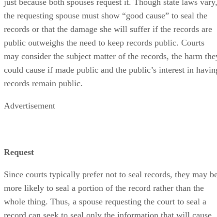
just because both spouses request it. Though state laws vary
the requesting spouse must show “good cause” to seal the
records or that the damage she will suffer if the records are
public outweighs the need to keep records public. Courts
may consider the subject matter of the records, the harm the
could cause if made public and the public’s interest in havin
records remain public.
Advertisement
Request
Since courts typically prefer not to seal records, they may b
more likely to seal a portion of the record rather than the
whole thing. Thus, a spouse requesting the court to seal a
record can seek to seal only the information that will cause