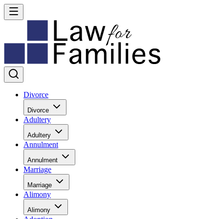
Divorce
Divorce
Adultery
Adultery
Annulment
Annulment
Marriage
Marriage
Alimony
Alimony