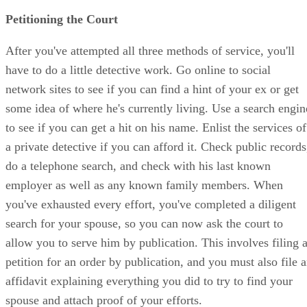
Petitioning the Court
After you've attempted all three methods of service, you'll
have to do a little detective work. Go online to social
network sites to see if you can find a hint of your ex or get
some idea of where he's currently living. Use a search engin
to see if you can get a hit on his name. Enlist the services of
a private detective if you can afford it. Check public records
do a telephone search, and check with his last known
employer as well as any known family members. When
you've exhausted every effort, you've completed a diligent
search for your spouse, so you can now ask the court to
allow you to serve him by publication. This involves filing 
petition for an order by publication, and you must also file 
affidavit explaining everything you did to try to find your
spouse and attach proof of your efforts.