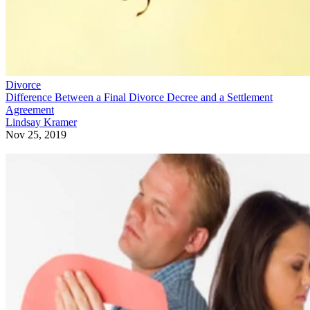
Divorce
Difference Between a Final Divorce Decree and a Settlement
Agreement
Lindsay Kramer
Nov 25, 2019