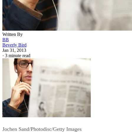
Written By
BB
Beverly Bird
Jan 31, 2013
·
3 minute read
Jochen Sand/Photodisc/Getty Images