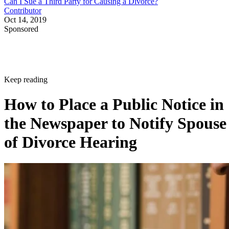
Can I Sue a Third Party for Causing a Divorce?
Contributor
Oct 14, 2019
Sponsored
Keep reading
How to Place a Public Notice in
the Newspaper to Notify Spouse
of Divorce Hearing