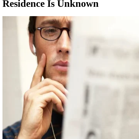
Residence Is Unknown