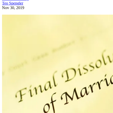
Teo Spengler
Nov 30, 2019