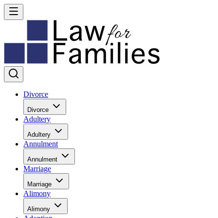
Divorce
Divorce
Adultery
Adultery
Annulment
Annulment
Marriage
Marriage
Alimony
Alimony