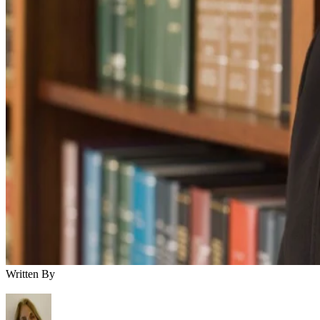
Written By