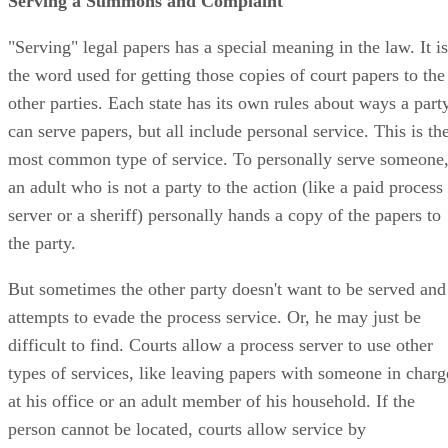
Serving a Summons and Complaint
"Serving" legal papers has a special meaning in the law. It is
the word used for getting those copies of court papers to the
other parties. Each state has its own rules about ways a part
can serve papers, but all include personal service. This is th
most common type of service. To personally serve someone
an adult who is not a party to the action (like a paid process
server or a sheriff) personally hands a copy of the papers to
the party.
But sometimes the other party doesn't want to be served and
attempts to evade the process service. Or, he may just be
difficult to find. Courts allow a process server to use other
types of services, like leaving papers with someone in charg
at his office or an adult member of his household. If the
person cannot be located, courts allow service by