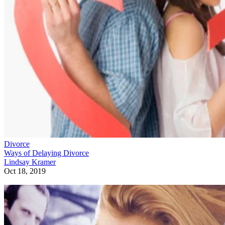
Divorce
Ways of Delaying Divorce
Lindsay Kramer
Oct 18, 2019