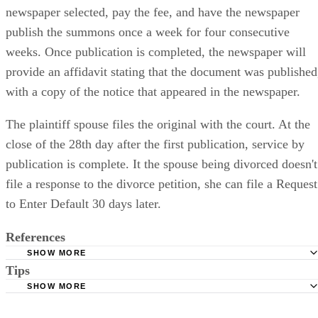
newspaper selected, pay the fee, and have the newspaper
publish the summons once a week for four consecutive
weeks. Once publication is completed, the newspaper will
provide an affidavit stating that the document was published
with a copy of the notice that appeared in the newspaper.
The plaintiff spouse files the original with the court. At the
close of the 28th day after the first publication, service by
publication is complete. It the spouse being divorced doesn't
file a response to the divorce petition, she can file a Request
to Enter Default 30 days later.
References
SHOW MORE
Tips
Stimmel Stimmel and Roeser: Service by Publication, The
Requirements
SHOW MORE
Check your state's statutes for notification by publication. Some states
Free Dictionary: Service by Publication