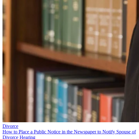
Divorce
How to Place a Public Notice in the Newspaper to Notify Spouse of
Divorce Hearing