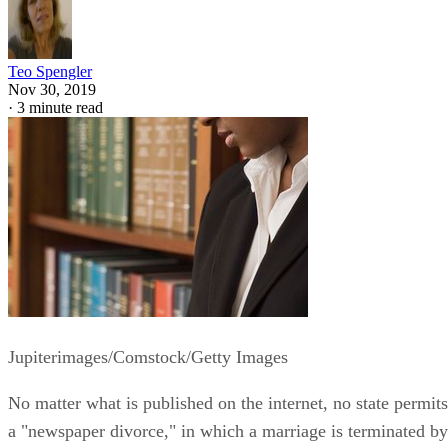
Teo Spengler
Nov 30, 2019
·
3 minute read
Jupiterimages/Comstock/Getty Images
No matter what is published on the internet, no state permits
a "newspaper divorce," in which a marriage is terminated by