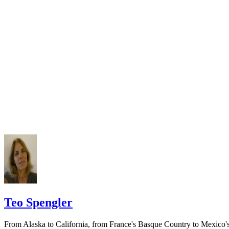
require a notice to a spouse also be posted outside the county
California Courts: Service by Publication
courthouse.
California Courts: FL 982
Keep all documentation, such as returned certified mail, to prove to th
court you have exhausted all reasonable means of locating your spous
prior to publishing the notice in the newspaper.
Do not include your complete address on the notice if you are in fear 
your spouse. You may provide a post office box or just the county of
residence if you do not want to include your physical address. You
must provide the clerk of court's address so the respondent can reply t
the notice.
Teo Spengler
From Alaska to California, from France's Basque Country to Mexico'