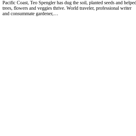
Pacific Coast, Teo Spengler has dug the soil, planted seeds and helpe
trees, flowers and veggies thrive. World traveler, professional writer
and consummate gardener,…