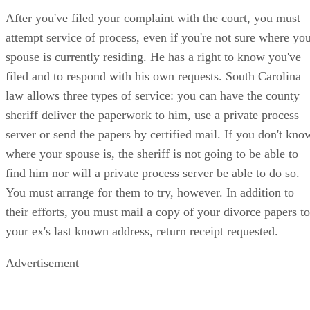
After you've filed your complaint with the court, you must
attempt service of process, even if you're not sure where yo
spouse is currently residing. He has a right to know you've
filed and to respond with his own requests. South Carolina
law allows three types of service: you can have the county
sheriff deliver the paperwork to him, use a private process
server or send the papers by certified mail. If you don't kno
where your spouse is, the sheriff is not going to be able to
find him nor will a private process server be able to do so.
You must arrange for them to try, however. In addition to
their efforts, you must mail a copy of your divorce papers to
your ex's last known address, return receipt requested.
Advertisement