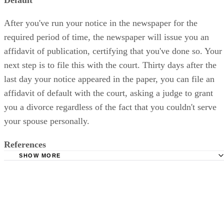
After you've run your notice in the newspaper for the
required period of time, the newspaper will issue you an
affidavit of publication, certifying that you've done so. Your
next step is to file this with the court. Thirty days after the
last day your notice appeared in the paper, you can file an
affidavit of default with the court, asking a judge to grant
you a divorce regardless of the fact that you couldn't serve
your spouse personally.
References
SHOW MORE
South Carolina Judicial Department: Frequently Asked Qu
(FAQs) in South Carolina Circuit and Family Courts
Greenville County: Service by Publication