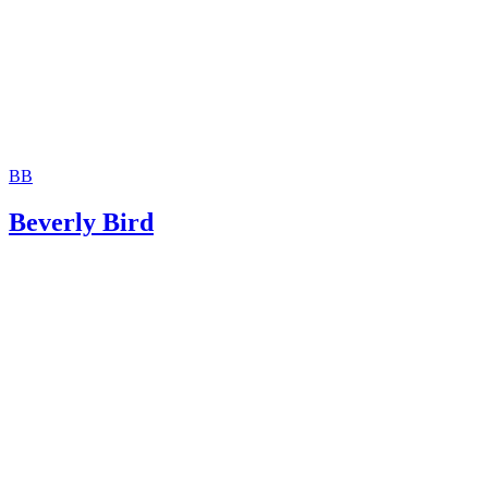
BB
Beverly Bird