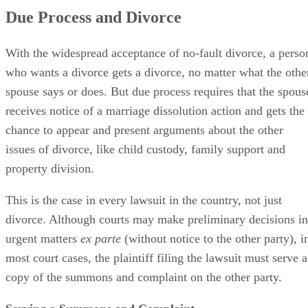
Due Process and Divorce
With the widespread acceptance of no-fault divorce, a perso
who wants a divorce gets a divorce, no matter what the othe
spouse says or does. But due process requires that the spous
receives notice of a marriage dissolution action and gets the
chance to appear and present arguments about the other
issues of divorce, like child custody, family support and
property division.
This is the case in every lawsuit in the country, not just
divorce. Although courts may make preliminary decisions in
urgent matters
ex parte
(without notice to the other party), i
most court cases, the plaintiff filing the lawsuit must serve a
copy of the summons and complaint on the other party.