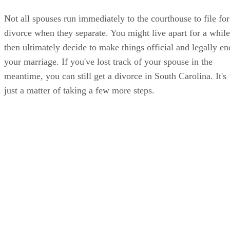
Not all spouses run immediately to the courthouse to file for
divorce when they separate. You might live apart for a while
then ultimately decide to make things official and legally en
your marriage. If you've lost track of your spouse in the
meantime, you can still get a divorce in South Carolina. It's
just a matter of taking a few more steps.