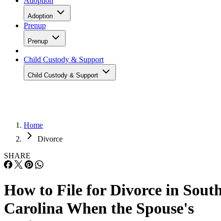
Adoption
Adoption
Prenup
Prenup
Child Custody & Support
Child Custody & Support
Home
Divorce
SHARE
How to File for Divorce in Sout
Carolina When the Spouse's