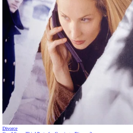
Divorce