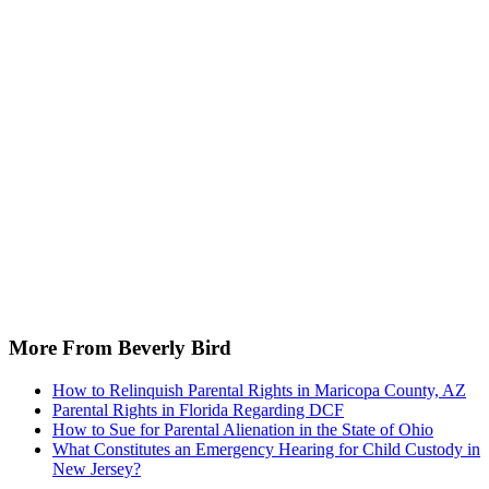
More From Beverly Bird
How to Relinquish Parental Rights in Maricopa County, AZ
Parental Rights in Florida Regarding DCF
How to Sue for Parental Alienation in the State of Ohio
What Constitutes an Emergency Hearing for Child Custody in
New Jersey?