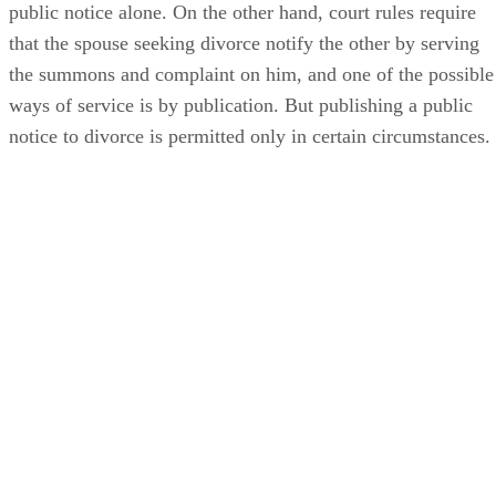
public notice alone. On the other hand, court rules require
that the spouse seeking divorce notify the other by serving
the summons and complaint on him, and one of the possible
ways of service is by publication. But publishing a public
notice to divorce is permitted only in certain circumstances.