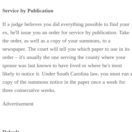
Service by Publication
If a judge believes you did everything possible to find your
ex, he'll issue you an order for service by publication. Take
the order, as well as a copy of your summons, to a
newspaper. The court will tell you which paper to use in its
order – it's usually the one serving the county where your
spouse was last known to have lived or where he's most
likely to notice it. Under South Carolina law, you must run 
copy of the summons notice in the paper once a week for
three consecutive weeks.
Advertisement
Default