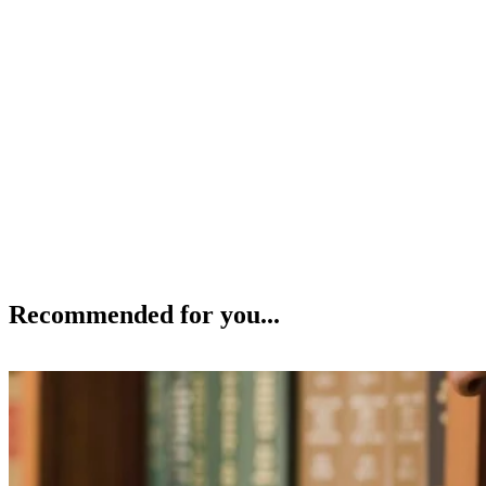
Recommended for you...