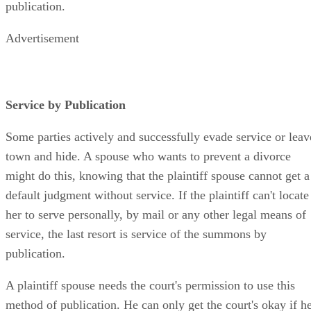
publication.
Advertisement
Service by Publication
Some parties actively and successfully evade service or leav
town and hide. A spouse who wants to prevent a divorce
might do this, knowing that the plaintiff spouse cannot get a
default judgment without service. If the plaintiff can't locate
her to serve personally, by mail or any other legal means of
service, the last resort is service of the summons by
publication.
A plaintiff spouse needs the court's permission to use this
method of publication. He can only get the court's okay if h