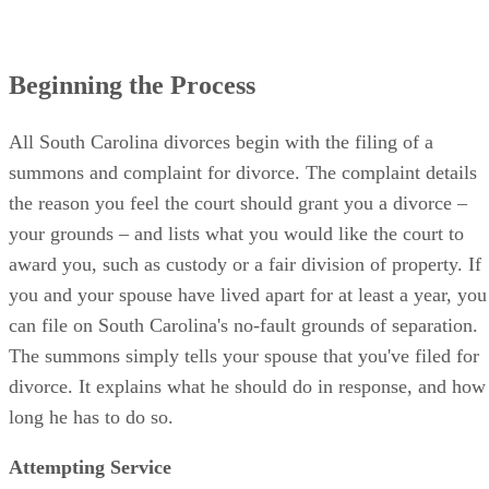
Beginning the Process
All South Carolina divorces begin with the filing of a
summons and complaint for divorce. The complaint details
the reason you feel the court should grant you a divorce –
your grounds – and lists what you would like the court to
award you, such as custody or a fair division of property. If
you and your spouse have lived apart for at least a year, you
can file on South Carolina's no-fault grounds of separation.
The summons simply tells your spouse that you've filed for
divorce. It explains what he should do in response, and how
long he has to do so.
Attempting Service