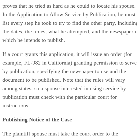
proves that he tried as hard as he could to locate his spouse.
In the Application to Allow Service by Publication, he must
list every step he took to try to find the other party, includin
the dates, the times, what he attempted, and the newspaper i
which he intends to publish.
If a court grants this application, it will issue an order (for
example, FL-982 in California) granting permission to serve
by publication, specifying the newspaper to use and the
document to be published. Note that the rules will vary
among states, so a spouse interested in using service by
publication must check with the particular court for
instructions.
Publishing Notice of the Case
The plaintiff spouse must take the court order to the