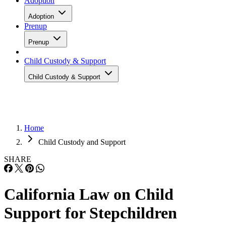
Adoption
Adoption
Prenup
Prenup
Child Custody & Support
Child Custody & Support
Home
Child Custody and Support
SHARE
California Law on Child
Support for Stepchildren