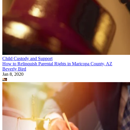
Child Custody and Support
How to Relinquish Parental Rights in Maricopa County, AZ
Beverly Bird
Jan 8, 2020