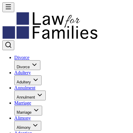
Divorce
Divorce
Adultery
Adultery
Annulment
Annulment
Marriage
Marriage
Alimony
Alimony