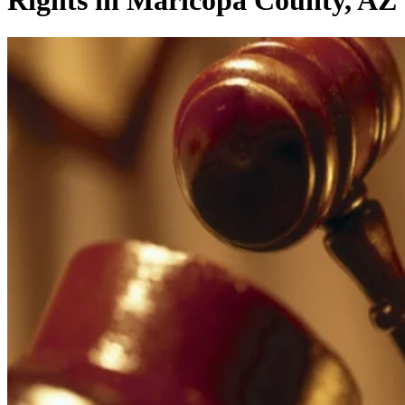
Rights in Maricopa County, AZ