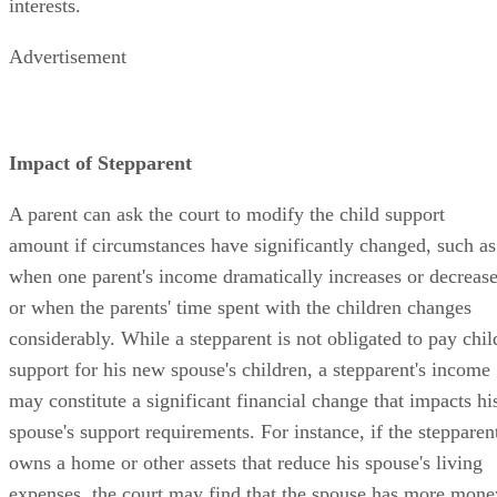
interests.
Advertisement
Impact of Stepparent
A parent can ask the court to modify the child support
amount if circumstances have significantly changed, such as
when one parent's income dramatically increases or decreas
or when the parents' time spent with the children changes
considerably. While a stepparent is not obligated to pay chil
support for his new spouse's children, a stepparent's income
may constitute a significant financial change that impacts hi
spouse's support requirements. For instance, if the stepparen
owns a home or other assets that reduce his spouse's living
expenses, the court may find that the spouse has more mone