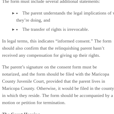
The form must include several additional statements:
The parent understands the legal implications of
they’re doing, and
The transfer of rights is irrevocable.
In legal terms, this indicates “informed consent.” The form
should also confirm that the relinquishing parent hasn’t
received any compensation for giving up their rights.
The parent’s signature on the consent form must be
notarized, and the form should be filed with the Maricopa
County Juvenile Court, provided that the parent lives in
Maricopa County. Otherwise, it would be filed in the county
in which they reside. The form should be accompanied by a
motion or petition for termination.