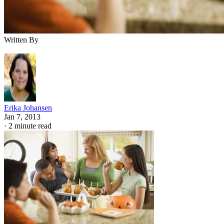
Written By
Erika Johansen
Jan 7, 2013
·
2 minute read