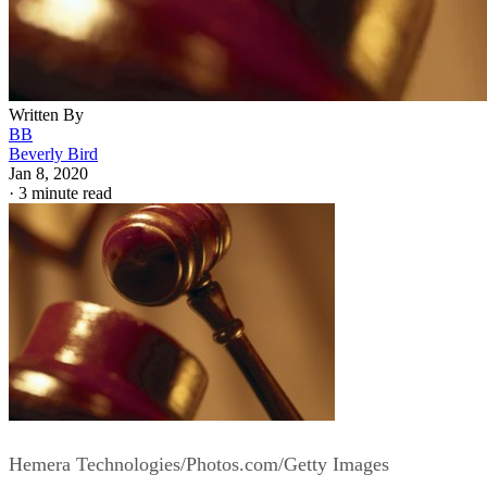
Written By
BB
Beverly Bird
Jan 8, 2020
·
3 minute read
Hemera Technologies/Photos.com/Getty Images