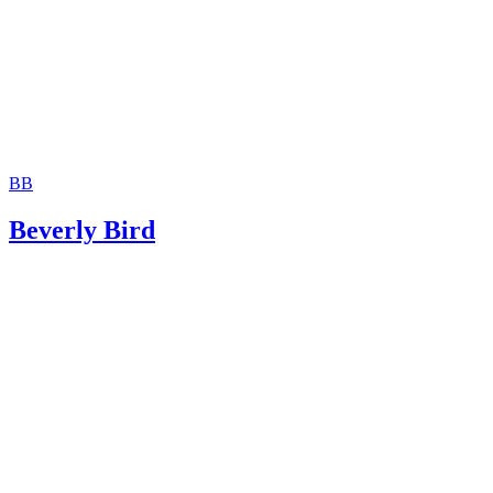
BB
Beverly Bird