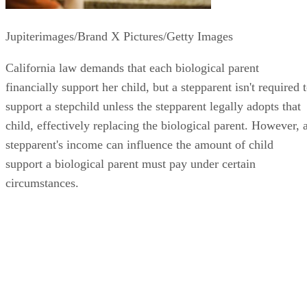
Jupiterimages/Brand X Pictures/Getty Images
California law demands that each biological parent
financially support her child, but a stepparent isn't required 
support a stepchild unless the stepparent legally adopts that
child, effectively replacing the biological parent. However, 
stepparent's income can influence the amount of child
support a biological parent must pay under certain
circumstances.