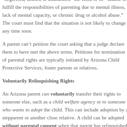
fulfill the responsibilities of parenting due to mental illness,
lack of mental capacity, or chronic drug or alcohol abuse.”
The court must find that the situation is not likely to change
any time soon.
A parent can’t petition the court asking that a judge declare
them to have met the above terms. Petitions for termination
of parental rights are typically initiated by Arizona Child
Protective Services, foster parents or relatives.
Voluntarily Relinquishing Rights
An Arizona parent
can
voluntarily
transfer their rights to
someone else, such as a
child welfare agency
or to
someone
who wants to adopt
the child. This can include adoption by 
stepparent or another close relative. A child can be adopted
without parental consent
when that parent has relinquishe