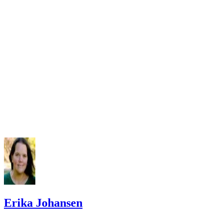
Erika Johansen