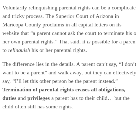
Voluntarily relinquishing parental rights can be a complicat
and tricky process. The Superior Court of Arizona in
Maricopa County proclaims in all capital letters on its
website that “a parent cannot ask the court to terminate his o
her own parental rights.” That said, it
is
possible for a paren
to
relinquish
his or her parental rights.
The difference lies in the details. A parent can’t say, “I don’
want to be a parent” and walk away, but they can effectivel
say, “I’ll let this other person be the parent instead.”
Termination of parental rights erases all obligations,
duties
and
privileges
a parent has to their child… but the
child often still has some rights.