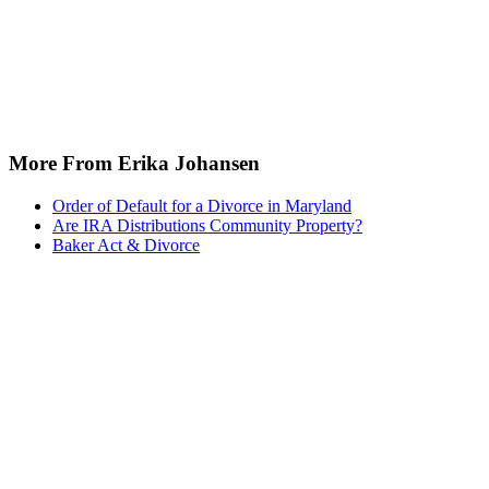
More From Erika Johansen
Order of Default for a Divorce in Maryland
Are IRA Distributions Community Property?
Baker Act & Divorce