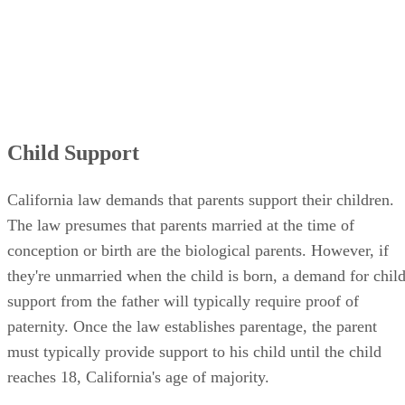
Child Support
California law demands that parents support their children.
The law presumes that parents married at the time of
conception or birth are the biological parents. However, if
they're unmarried when the child is born, a demand for chil
support from the father will typically require proof of
paternity. Once the law establishes parentage, the parent
must typically provide support to his child until the child
reaches 18, California's age of majority.