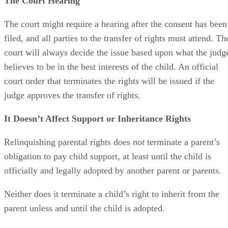
The Court Hearing
The court might require a hearing after the consent has been
filed, and all parties to the transfer of rights must attend. Th
court will always decide the issue based upon what the judg
believes to be in the best interests of the child. An official
court order that terminates the rights will be issued if the
judge approves the transfer of rights.
It Doesn’t Affect Support or Inheritance Rights
Relinquishing parental rights does
not
terminate a parent’s
obligation to pay child support, at least until the child is
officially and legally adopted by another parent or parents.
Neither does it terminate a child’s right to inherit from the
parent unless and until the child is adopted.