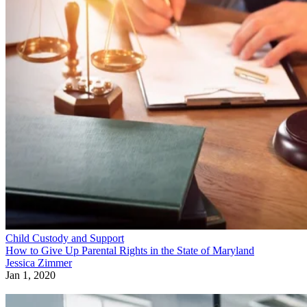
Child Custody and Support
How to Give Up Parental Rights in the State of Maryland
Jessica Zimmer
Jan 1, 2020