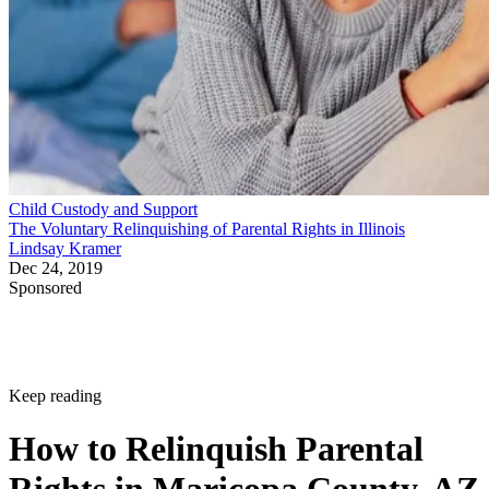
Child Custody and Support
The Voluntary Relinquishing of Parental Rights in Illinois
Lindsay Kramer
Dec 24, 2019
Sponsored
Keep reading
How to Relinquish Parental