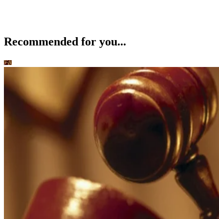
Recommended for you...