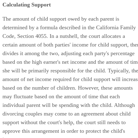
Calculating Support
The amount of child support owed by each parent is
determined by a formula described in the California Family
Code, Section 4055. In a nutshell, the court allocates a
certain amount of both parties' income for child support, the
divides it among the two, adjusting each party's percentage
based on the high earner's net income and the amount of tim
she will be primarily responsible for the child. Typically, th
amount of net income required for child support will increas
based on the number of children. However, these amounts
may fluctuate based on the amount of time that each
individual parent will be spending with the child. Although
divorcing couples may come to an agreement about child
support without the court's help, the court still needs to
approve this arrangement in order to protect the child's