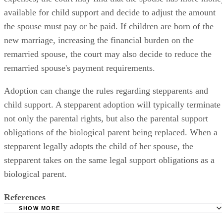
available for child support and decide to adjust the amount
the spouse must pay or be paid. If children are born of the
new marriage, increasing the financial burden on the
remarried spouse, the court may also decide to reduce the
remarried spouse's payment requirements.
Adoption can change the rules regarding stepparents and
child support. A stepparent adoption will typically terminate
not only the parental rights, but also the parental support
obligations of the biological parent being replaced. When a
stepparent legally adopts the child of her spouse, the
stepparent takes on the same legal support obligations as a
biological parent.
References
SHOW MORE
Superior Court of California (Orange County): Child Supp