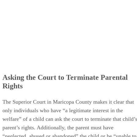
Asking the Court to Terminate Parental
Rights
The Superior Court in Maricopa County makes it clear that
only individuals who have “a legitimate interest in the
welfare” of a child can ask the court to terminate that child’
parent’s rights. Additionally, the parent must have
“neglected, abused or abandoned” the child or be “unable to