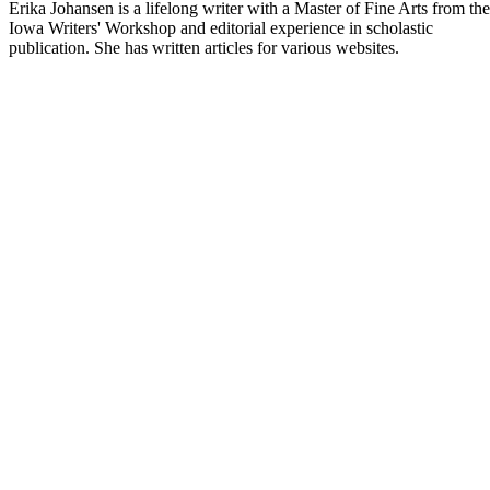
Erika Johansen is a lifelong writer with a Master of Fine Arts from the
Iowa Writers' Workshop and editorial experience in scholastic
publication. She has written articles for various websites.