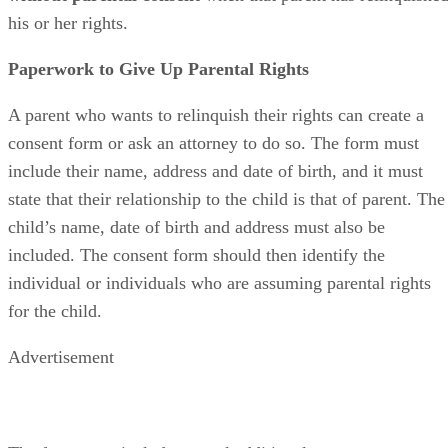
his or her rights.
Paperwork to Give Up Parental Rights
A parent who wants to relinquish their rights can create a
consent form or ask an attorney to do so. The form must
include their name, address and date of birth, and it must
state that their relationship to the child is that of parent. The
child’s name, date of birth and address must also be
included. The consent form should then identify the
individual or individuals who are assuming parental rights
for the child.
Advertisement