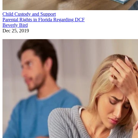
Child Custody and Support
Parental Rights in Florida Regarding DCF
Beverly Bird
Dec 25, 2019