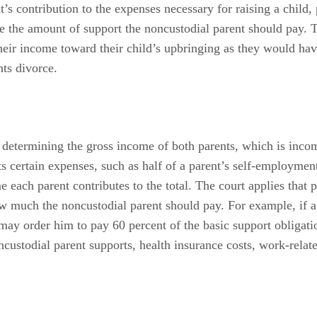
t’s contribution to the expenses necessary for raising a child, 
 the amount of support the noncustodial parent should pay. T
their income toward their child’s upbringing as they would ha
nts divorce.
y determining the gross income of both parents, which is inco
ts certain expenses, such as half of a parent’s self-employmen
each parent contributes to the total. The court applies that pr
ow much the noncustodial parent should pay. For example, if a
y order him to pay 60 percent of the basic support obligation
ncustodial parent supports, health insurance costs, work-relat