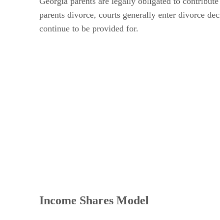
Georgia parents are legally obligated to contribute
parents divorce, courts generally enter divorce dec
continue to be provided for.
Income Shares Model