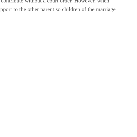
ly contribute without a court order. However, when
pport to the other parent so children of the marriage