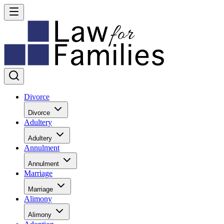
Divorce
Divorce
Adultery
Adultery
Annulment
Annulment
Marriage
Marriage
Alimony
Alimony