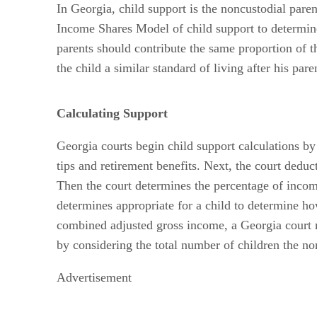
In Georgia, child support is the noncustodial paren
Income Shares Model of child support to determine
parents should contribute the same proportion of 
the child a similar standard of living after his pare
Calculating Support
Georgia courts begin child support calculations b
tips and retirement benefits. Next, the court deduc
Then the court determines the percentage of income 
determines appropriate for a child to determine h
combined adjusted gross income, a Georgia court ma
by considering the total number of children the no
Advertisement