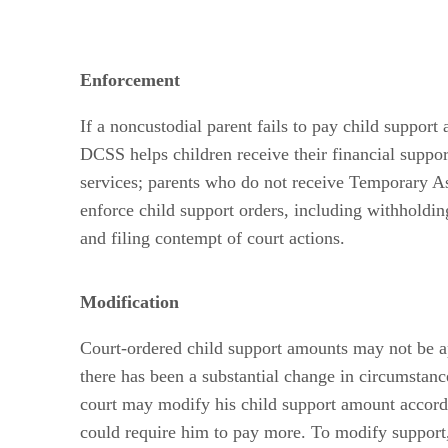
Enforcement
If a noncustodial parent fails to pay child support
DCSS helps children receive their financial suppo
services; parents who do not receive Temporary As
enforce child support orders, including withholdi
and filing contempt of court actions.
Modification
Court-ordered child support amounts may not be ap
there has been a substantial change in circumstanc
court may modify his child support amount according
could require him to pay more. To modify support, e