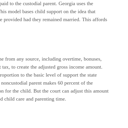
paid to the custodial parent. Georgia uses the
his model bases child support on the idea that
ve provided had they remained married. This affords
me from any source, including overtime, bonuses,
t tax, to create the adjusted gross income amount.
oportion to the basic level of support the state
 noncustodial parent makes 60 percent of the
 for the child. But the court can adjust this amount
ed child care and parenting time.