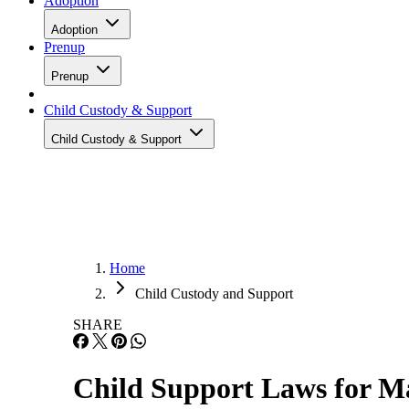
Adoption
Adoption
Prenup
Prenup
Child Custody & Support
Child Custody & Support
Home
Child Custody and Support
SHARE
Child Support Laws for Ma