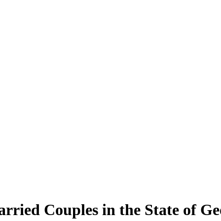
rried Couples in the State of Ge