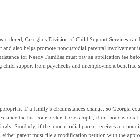
 as ordered, Georgia’s Division of Child Support Services can 
rt and also helps promote noncustodial parental involvement i
sistance for Needy Families must pay an application fee bef
ng child support from paychecks and unemployment benefits, su
propriate if a family’s circumstances change, so Georgia co
es since the last court order. For example, if the noncustodia
ly. Similarly, if the noncustodial parent receives a promotion
ither parent must file a modification petition with the appropr