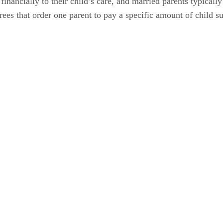
 financially to their child’s care, and married parents typical
rees that order one parent to pay a specific amount of child su