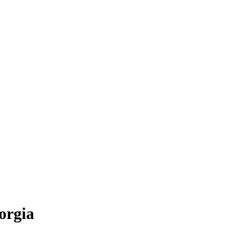
orgia