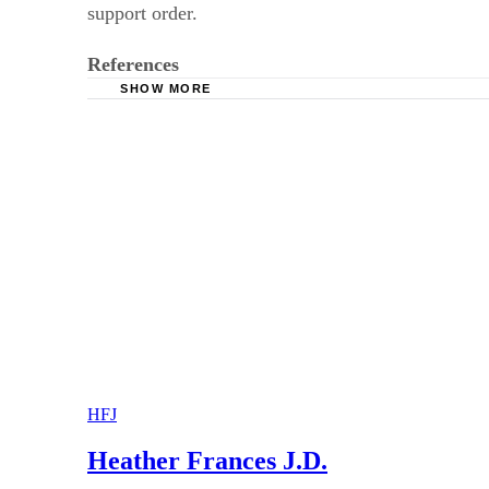
support order.
References
SHOW MORE
Kessler & Solomiany: Georgia’s Child Support
Coleman, Chambers & Rogers, LLP: Georgia’s
National Conference of State Legislatures: Ch
HFJ
Heather Frances J.D.