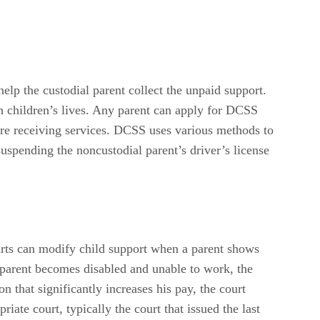
help the custodial parent collect the unpaid support.
n children’s lives. Any parent can apply for DCSS
ore receiving services. DCSS uses various methods to
spending the noncustodial parent’s driver’s license
urts can modify child support when a parent shows
l parent becomes disabled and unable to work, the
 that significantly increases his pay, the court
iate court, typically the court that issued the last