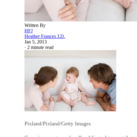
Written By
HFJ
Heather Frances J.D.
Jan 5, 2013
·
2 minute read
Pixland/Pixland/Getty Images