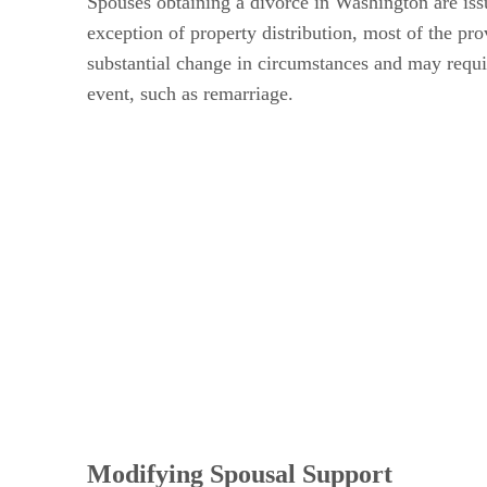
Spouses obtaining a divorce in Washington are issu
exception of property distribution, most of the pr
substantial change in circumstances and may requir
event, such as remarriage.
Modifying Spousal Support