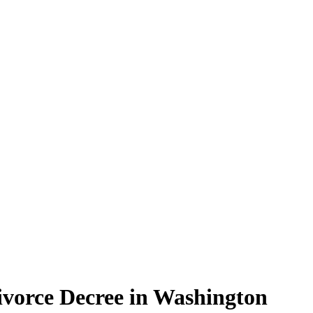
Divorce Decree in Washington