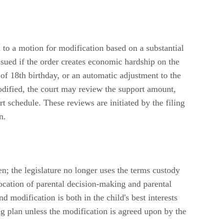
 to a motion for modification based on a substantial
sued if the order creates economic hardship on the
s of 18th birthday, or an automatic adjustment to the
odified, the court may review the support amount,
 schedule. These reviews are initiated by the filing
n.
n; the legislature no longer uses the terms custody
location of parental decision-making and parental
d modification is both in the child's best interests
ing plan unless the modification is agreed upon by the