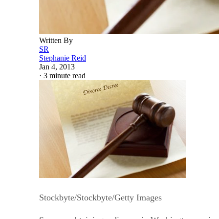
Written By
SR
Stephanie Reid
Jan 4, 2013
·
3 minute read
Stockbyte/Stockbyte/Getty Images