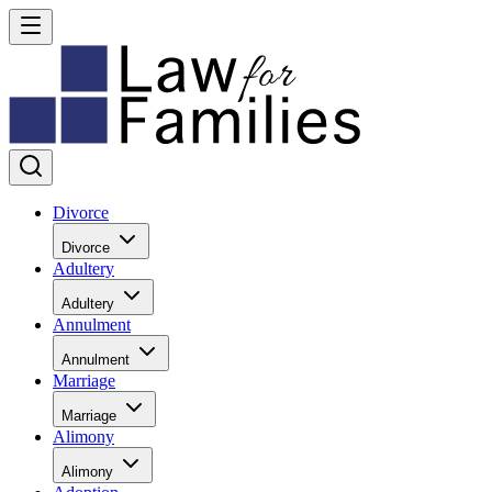
Divorce
Divorce
Adultery
Adultery
Annulment
Annulment
Marriage
Marriage
Alimony
Alimony