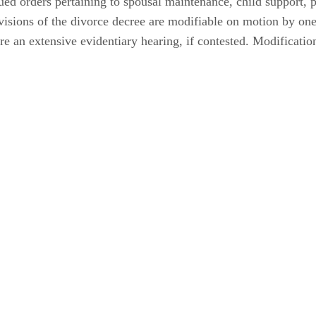
ed orders pertaining to spousal maintenance, child support, p
ovisions of the divorce decree are modifiable on motion by one
e an extensive evidentiary hearing, if contested. Modificatio