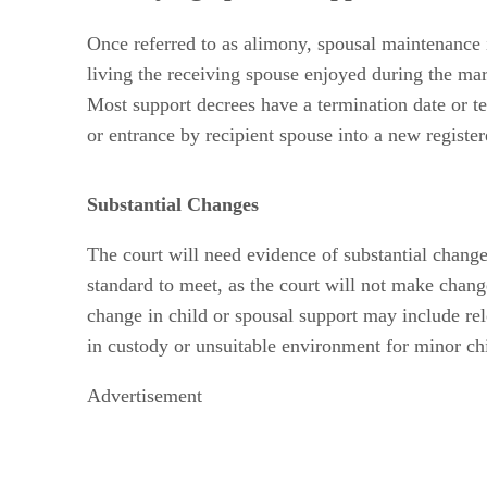
Once referred to as alimony, spousal maintenance i
living the receiving spouse enjoyed during the mar
Most support decrees have a termination date or te
or entrance by recipient spouse into a new register
Substantial Changes
The court will need evidence of substantial changes
standard to meet, as the court will not make chang
change in child or spousal support may include rel
in custody or unsuitable environment for minor chi
Advertisement