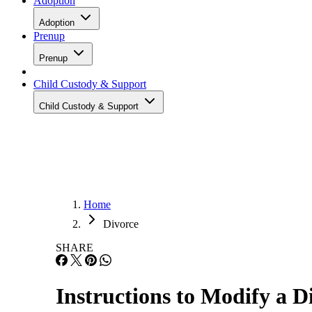
Adoption
Adoption
Prenup
Prenup
Child Custody & Support
Child Custody & Support
Home
Divorce
SHARE
Instructions to Modify a 