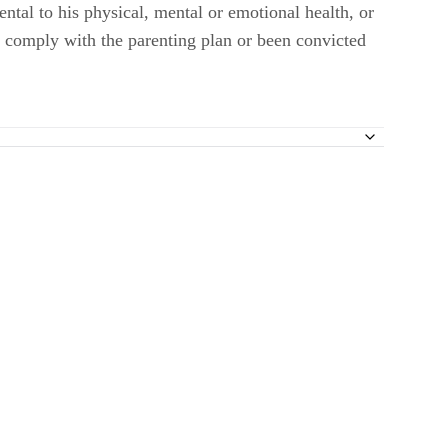
ntal to his physical, mental or emotional health, or
to comply with the parenting plan or been convicted