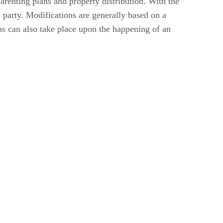
arenting plans and property distribution. With the
 party. Modifications are generally based on a
ns can also take place upon the happening of an