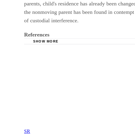
parents, child's residence has already been changed
the nonmoving parent has been found in contempt of
of custodial interference.
References
SHOW MORE
Washington State Legislature: Modification of
Washington State Legislature: Modification of 
Mogren, Glessner and Roti, P.S., Attorneys at
SR