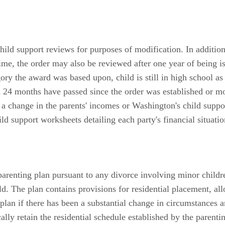
hild support reviews for purposes of modification. In addition
me, the order may also be reviewed after one year of being is
egory the award was based upon, child is still in high school a
n 24 months have passed since the order was established or m
a change in the parents' incomes or Washington's child support
d support worksheets detailing each party's financial situatio
renting plan pursuant to any divorce involving minor childre
ld. The plan contains provisions for residential placement, al
plan if there has been a substantial change in circumstances an
cally retain the residential schedule established by the parent