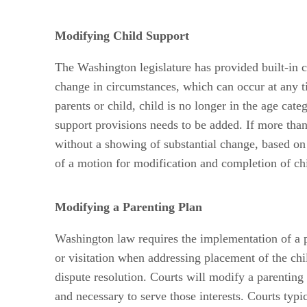
Modifying Child Support
The Washington legislature has provided built-in c
change in circumstances, which can occur at any ti
parents or child, child is no longer in the age cat
support provisions needs to be added. If more tha
without a showing of substantial change, based on 
of a motion for modification and completion of chil
Modifying a Parenting Plan
Washington law requires the implementation of a pa
or visitation when addressing placement of the chi
dispute resolution. Courts will modify a parenting 
and necessary to serve those interests. Courts typi