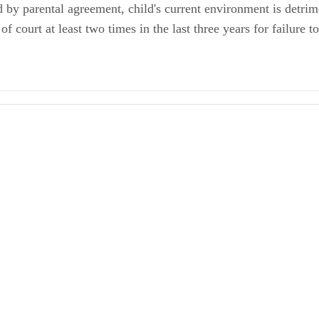
 by parental agreement, child's current environment is detrime
 court at least two times in the last three years for failure 
 Decree for Support
Parenting Plan
 Law: Modification of Parenting Plans in Washington