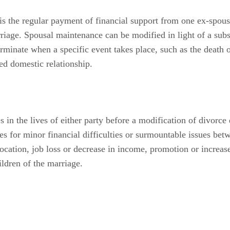
s the regular payment of financial support from one ex-spouse 
riage. Spousal maintenance can be modified in light of a subst
rminate when a specific event takes place, such as the death o
ed domestic relationship.
 in the lives of either party before a modification of divorce 
es for minor financial difficulties or surmountable issues bet
ocation, job loss or decrease in income, promotion or increas
ldren of the marriage.