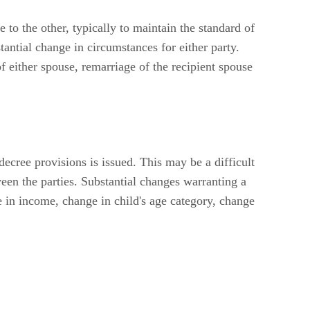
to the other, typically to maintain the standard of
antial change in circumstances for either party.
f either spouse, remarriage of the recipient spouse
decree provisions is issued. This may be a difficult
ween the parties. Substantial changes warranting a
e in income, change in child's age category, change