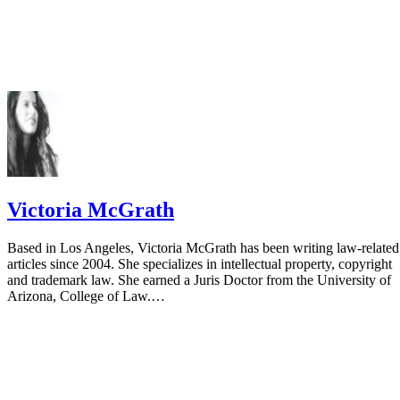
Victoria McGrath
Based in Los Angeles, Victoria McGrath has been writing law-related
articles since 2004. She specializes in intellectual property, copyright
and trademark law. She earned a Juris Doctor from the University of
Arizona, College of Law.…