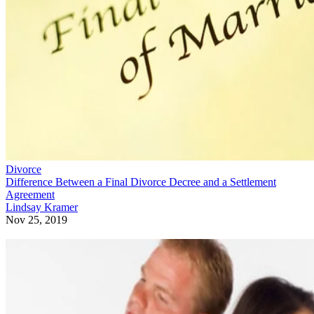
Divorce
Difference Between a Final Divorce Decree and a Settlement
Agreement
Lindsay Kramer
Nov 25, 2019