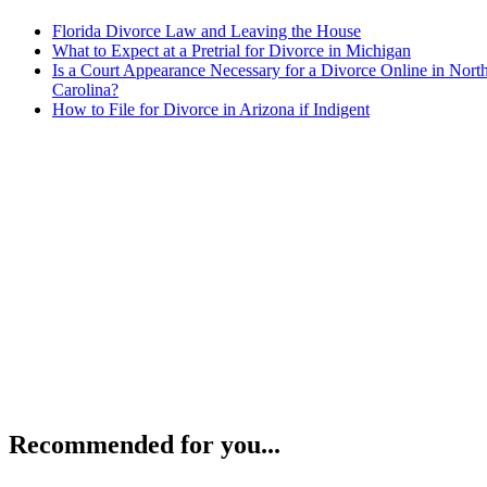
Florida Divorce Law and Leaving the House
What to Expect at a Pretrial for Divorce in Michigan
Is a Court Appearance Necessary for a Divorce Online in Nort
Carolina?
How to File for Divorce in Arizona if Indigent
Recommended for you...