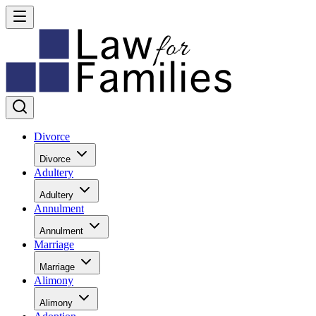
Divorce
Divorce
Adultery
Adultery
Annulment
Annulment
Marriage
Marriage
Alimony
Alimony