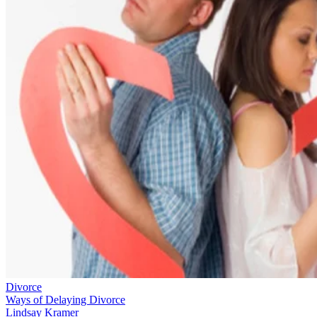
Divorce
Ways of Delaying Divorce
Lindsay Kramer