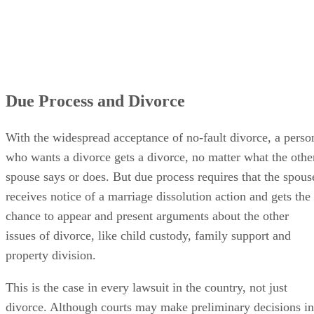
Due Process and Divorce
With the widespread acceptance of no-fault divorce, a perso
who wants a divorce gets a divorce, no matter what the othe
spouse says or does. But due process requires that the spous
receives notice of a marriage dissolution action and gets the
chance to appear and present arguments about the other
issues of divorce, like child custody, family support and
property division.
This is the case in every lawsuit in the country, not just
divorce. Although courts may make preliminary decisions in