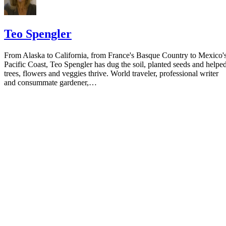
Teo Spengler
From Alaska to California, from France's Basque Country to Mexico'
Pacific Coast, Teo Spengler has dug the soil, planted seeds and helpe
trees, flowers and veggies thrive. World traveler, professional writer
and consummate gardener,…