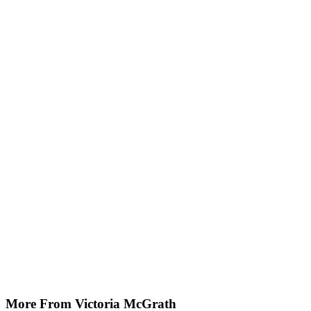
More From Victoria McGrath