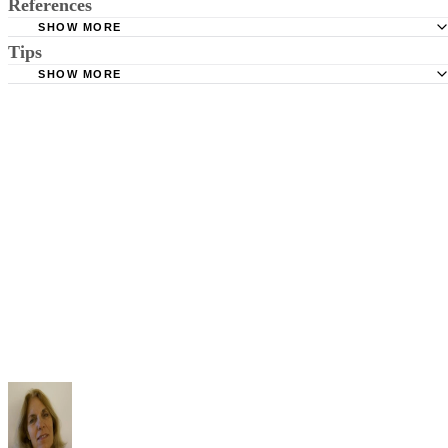
References
SHOW MORE
Tips
Stimmel Stimmel and Roeser: Service by Publication, The
Requirements
SHOW MORE
Check your state's statutes for notification by publication. Some states
Free Dictionary: Service by Publication
require a notice to a spouse also be posted outside the county
California Courts: Service by Publication
courthouse.
California Courts: FL 982
Keep all documentation, such as returned certified mail, to prove to th
court you have exhausted all reasonable means of locating your spous
prior to publishing the notice in the newspaper.
Do not include your complete address on the notice if you are in fear 
your spouse. You may provide a post office box or just the county of
residence if you do not want to include your physical address. You
must provide the clerk of court's address so the respondent can reply t
the notice.