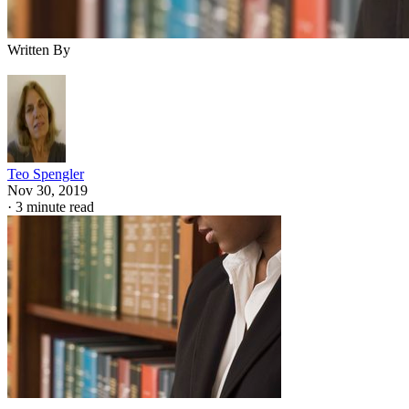
Written By
Teo Spengler
Nov 30, 2019
·
3 minute read