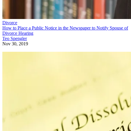
Divorce
How to Place a Public Notice in the Newspaper to Notify Spouse of
Divorce Hearing
Teo Spengler
Nov 30, 2019