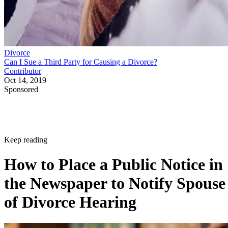
Divorce
Can I Sue a Third Party for Causing a Divorce?
Contributor
Oct 14, 2019
Sponsored
Keep reading
How to Place a Public Notice in
the Newspaper to Notify Spouse
of Divorce Hearing