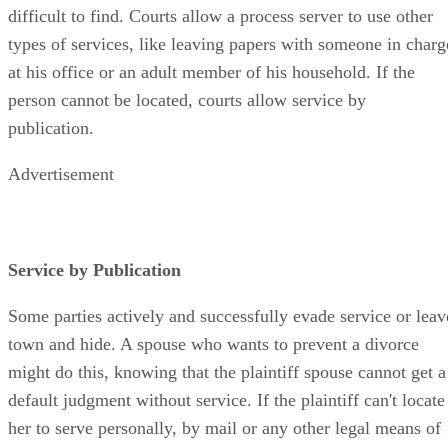
difficult to find. Courts allow a process server to use other
types of services, like leaving papers with someone in charg
at his office or an adult member of his household. If the
person cannot be located, courts allow service by
publication.
Advertisement
Service by Publication
Some parties actively and successfully evade service or leav
town and hide. A spouse who wants to prevent a divorce
might do this, knowing that the plaintiff spouse cannot get a
default judgment without service. If the plaintiff can't locate
her to serve personally, by mail or any other legal means of