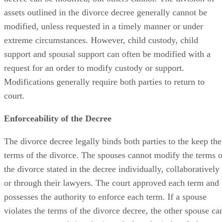
assets outlined in the divorce decree generally cannot be
modified, unless requested in a timely manner or under
extreme circumstances. However, child custody, child
support and spousal support can often be modified with a
request for an order to modify custody or support.
Modifications generally require both parties to return to
court.
Enforceability of the Decree
The divorce decree legally binds both parties to the keep the
terms of the divorce. The spouses cannot modify the terms o
the divorce stated in the decree individually, collaboratively
or through their lawyers. The court approved each term and
possesses the authority to enforce each term. If a spouse
violates the terms of the divorce decree, the other spouse ca