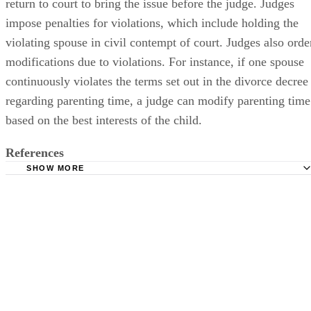
return to court to bring the issue before the judge. Judges
impose penalties for violations, which include holding the
violating spouse in civil contempt of court. Judges also orde
modifications due to violations. For instance, if one spouse
continuously violates the terms set out in the divorce decree
regarding parenting time, a judge can modify parenting time
based on the best interests of the child.
References
SHOW MORE
The Free Dictionary: Decree
Bunde, Gillotti, Mulroy and Shultz, P.C.: Divorce
Ohio State Bar Association: Divorce Decrees Enforced in 
Ways
Dad's Divorce: Is a Divorce Degree Binding in a Pro Se D
Case