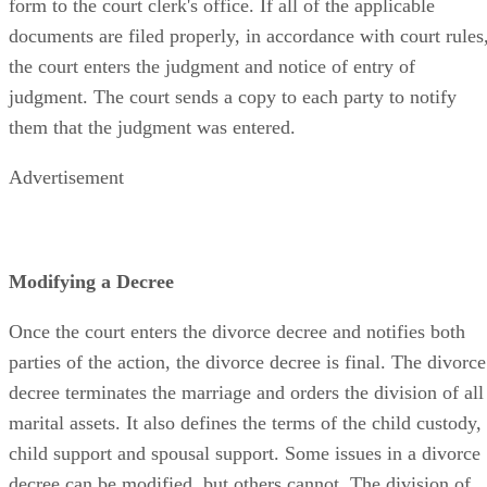
form to the court clerk's office. If all of the applicable
documents are filed properly, in accordance with court rules
the court enters the judgment and notice of entry of
judgment. The court sends a copy to each party to notify
them that the judgment was entered.
Advertisement
Modifying a Decree
Once the court enters the divorce decree and notifies both
parties of the action, the divorce decree is final. The divorce
decree terminates the marriage and orders the division of all
marital assets. It also defines the terms of the child custody,
child support and spousal support. Some issues in a divorce
decree can be modified, but others cannot. The division of