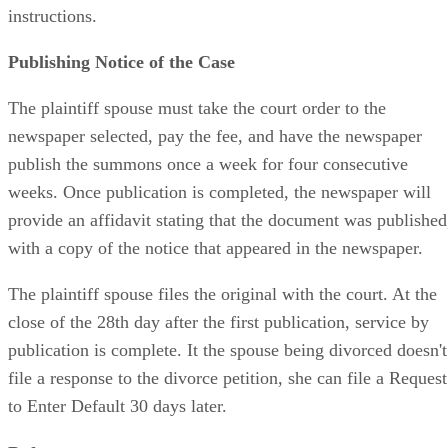
instructions.
Publishing Notice of the Case
The plaintiff spouse must take the court order to the
newspaper selected, pay the fee, and have the newspaper
publish the summons once a week for four consecutive
weeks. Once publication is completed, the newspaper will
provide an affidavit stating that the document was published
with a copy of the notice that appeared in the newspaper.
The plaintiff spouse files the original with the court. At the
close of the 28th day after the first publication, service by
publication is complete. It the spouse being divorced doesn't
file a response to the divorce petition, she can file a Request
to Enter Default 30 days later.