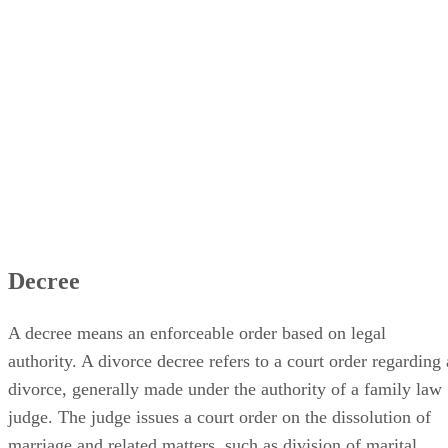
Decree
A decree means an enforceable order based on legal
authority. A divorce decree refers to a court order regarding 
divorce, generally made under the authority of a family law
judge. The judge issues a court order on the dissolution of
marriage and related matters, such as division of marital