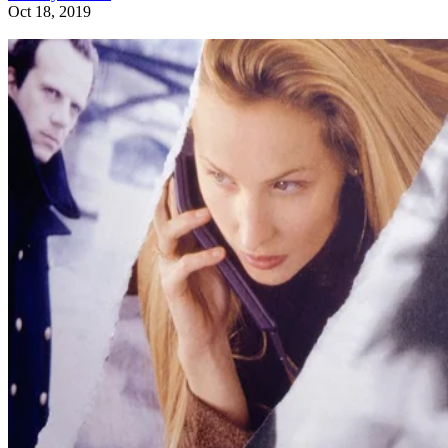
Oct 18, 2019