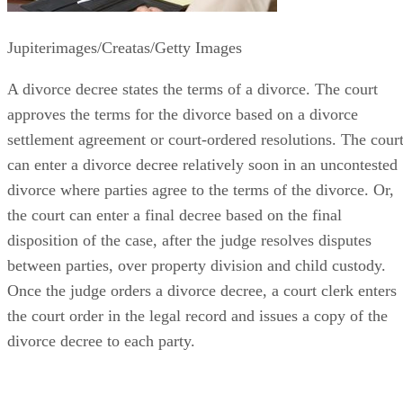
Jupiterimages/Creatas/Getty Images
A divorce decree states the terms of a divorce. The court
approves the terms for the divorce based on a divorce
settlement agreement or court-ordered resolutions. The cour
can enter a divorce decree relatively soon in an uncontested
divorce where parties agree to the terms of the divorce. Or,
the court can enter a final decree based on the final
disposition of the case, after the judge resolves disputes
between parties, over property division and child custody.
Once the judge orders a divorce decree, a court clerk enters
the court order in the legal record and issues a copy of the
divorce decree to each party.