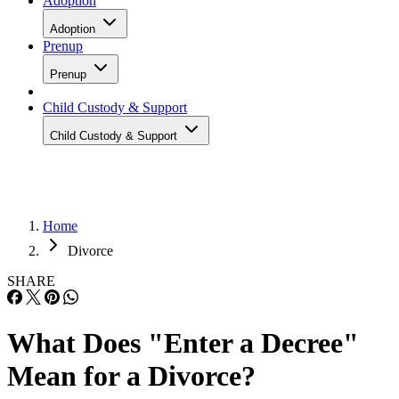
Adoption
Adoption
Prenup
Prenup
Child Custody & Support
Child Custody & Support
Home
Divorce
SHARE
What Does "Enter a Decree"
Mean for a Divorce?