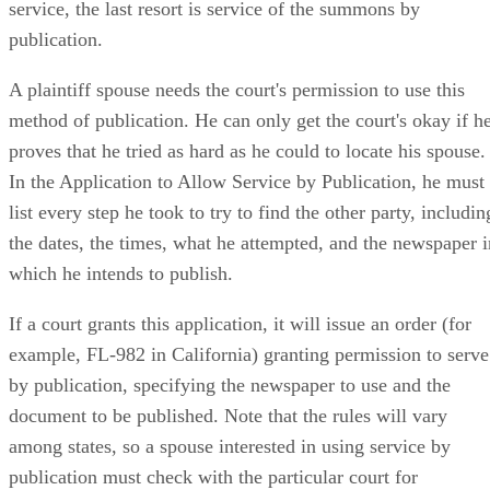
service, the last resort is service of the summons by
publication.
A plaintiff spouse needs the court's permission to use this
method of publication. He can only get the court's okay if h
proves that he tried as hard as he could to locate his spouse.
In the Application to Allow Service by Publication, he must
list every step he took to try to find the other party, includin
the dates, the times, what he attempted, and the newspaper i
which he intends to publish.
If a court grants this application, it will issue an order (for
example, FL-982 in California) granting permission to serve
by publication, specifying the newspaper to use and the
document to be published. Note that the rules will vary
among states, so a spouse interested in using service by
publication must check with the particular court for