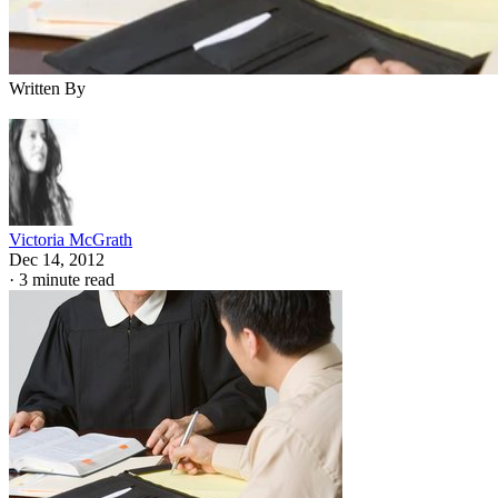
Written By
Victoria McGrath
Dec 14, 2012
·
3 minute read