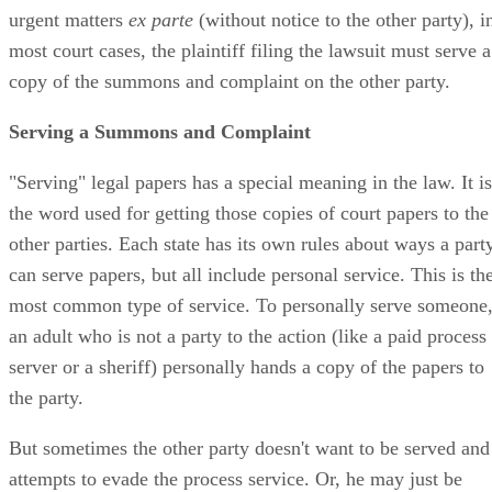
urgent matters
ex parte
(without notice to the other party), i
most court cases, the plaintiff filing the lawsuit must serve a
copy of the summons and complaint on the other party.
Serving a Summons and Complaint
"Serving" legal papers has a special meaning in the law. It is
the word used for getting those copies of court papers to the
other parties. Each state has its own rules about ways a part
can serve papers, but all include personal service. This is th
most common type of service. To personally serve someone
an adult who is not a party to the action (like a paid process
server or a sheriff) personally hands a copy of the papers to
the party.
But sometimes the other party doesn't want to be served and
attempts to evade the process service. Or, he may just be