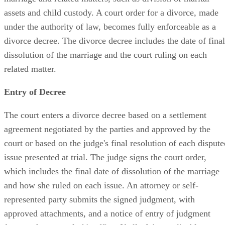
assets and child custody. A court order for a divorce, made
under the authority of law, becomes fully enforceable as a
divorce decree. The divorce decree includes the date of final
dissolution of the marriage and the court ruling on each
related matter.
Entry of Decree
The court enters a divorce decree based on a settlement
agreement negotiated by the parties and approved by the
court or based on the judge's final resolution of each dispute
issue presented at trial. The judge signs the court order,
which includes the final date of dissolution of the marriage
and how she ruled on each issue. An attorney or self-
represented party submits the signed judgment, with
approved attachments, and a notice of entry of judgment