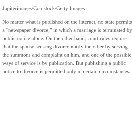
Jupiterimages/Comstock/Getty Images
No matter what is published on the internet, no state permits
a "newspaper divorce," in which a marriage is terminated by
public notice alone. On the other hand, court rules require
that the spouse seeking divorce notify the other by serving
the summons and complaint on him, and one of the possible
ways of service is by publication. But publishing a public
notice to divorce is permitted only in certain circumstances.