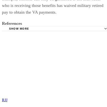
pay to obtain the VA payments.
References
SHOW MORE
The Legal Eagle: VA Disability Compensation and Divroc
Black & Graham: VA Disability & Divorce
Columbus Ohio Family Law Attorneys: What Counts as I
for Child Support in Ohio?
American Bar Association: Fact Sheet-VA Payments and F
Support
RJJ
Rob Jennings J.D.