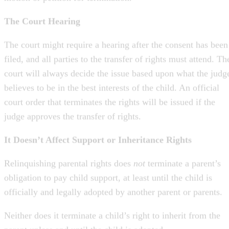
The court might require a hearing after the consent has been
filed, and all parties to the transfer of rights must attend. Th
court will always decide the issue based upon what the judg
believes to be in the best interests of the child. An official
court order that terminates the rights will be issued if the
judge approves the transfer of rights.
It Doesn’t Affect Support or Inheritance Rights
Relinquishing parental rights does
not
terminate a parent’s
obligation to pay child support, at least until the child is
officially and legally adopted by another parent or parents.
Neither does it terminate a child’s right to inherit from the
parent unless and until the child is adopted.