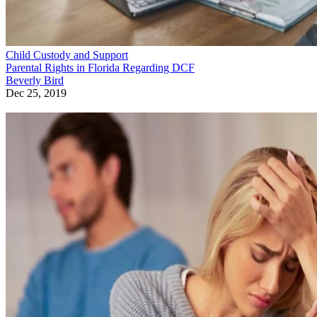
Child Custody and Support
Parental Rights in Florida Regarding DCF
Beverly Bird
Dec 25, 2019