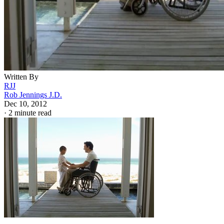
Written By
RJJ
Rob Jennings J.D.
Dec 10, 2012
·
2 minute read