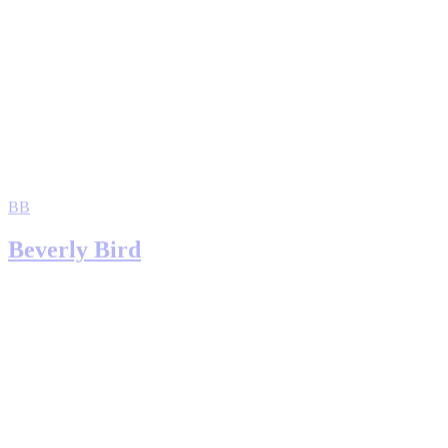
BB
Beverly Bird