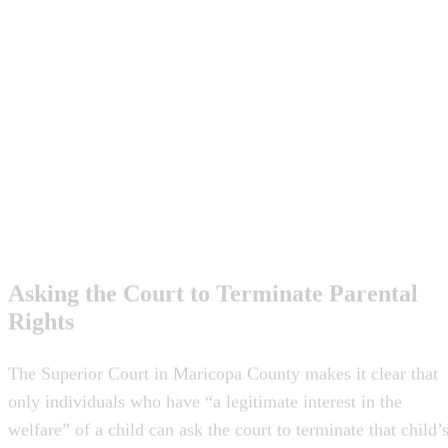
Asking the Court to Terminate Parental
Rights
The Superior Court in Maricopa County makes it clear that
only individuals who have “a legitimate interest in the
welfare” of a child can ask the court to terminate that child’
parent’s rights. Additionally, the parent must have
“neglected, abused or abandoned” the child or be “unable to