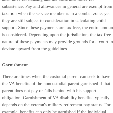
subsistence. Pay and allowances in general are exempt from
taxation when the service member is in a combat zone, yet
they are still subject to consideration in calculating child
support. Since these payments are tax-free, the entire amoun
is considered. Depending upon the jurisdiction, the tax-free
nature of these payments may provide grounds for a court to
deviate upward from the guidelines.
Garnishment
There are times when the custodial parent can seek to have
the VA benefits of the noncustodial parent garnished if that
parent does not pay or falls behind with his support
obligation. Garnishment of VA disability benefits typically
depends on the veteran's military retirement pay status. For
example, benefits can only be garnished if the individual
who is receiving those benefits has waived military retired