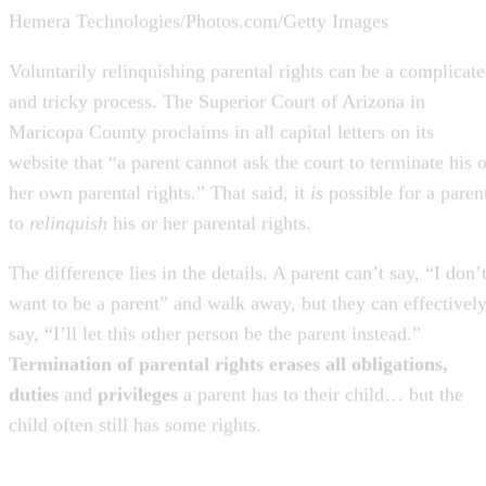
Voluntarily relinquishing parental rights can be a complicat
and tricky process. The Superior Court of Arizona in
Maricopa County proclaims in all capital letters on its
website that “a parent cannot ask the court to terminate his o
her own parental rights.” That said, it
is
possible for a paren
to
relinquish
his or her parental rights.
The difference lies in the details. A parent can’t say, “I don’
want to be a parent” and walk away, but they can effectivel
say, “I’ll let this other person be the parent instead.”
Termination of parental rights erases all obligations,
duties
and
privileges
a parent has to their child… but the
child often still has some rights.