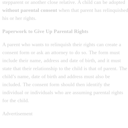
his or her rights.
Paperwork to Give Up Parental Rights
A parent who wants to relinquish their rights can create a
consent form or ask an attorney to do so. The form must
include their name, address and date of birth, and it must
state that their relationship to the child is that of parent. The
child’s name, date of birth and address must also be
included. The consent form should then identify the
individual or individuals who are assuming parental rights
for the child.
Advertisement