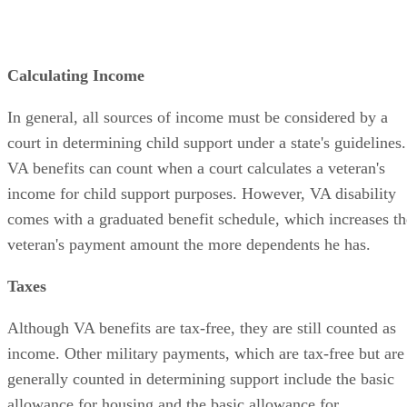
Calculating Income
In general, all sources of income must be considered by a
court in determining child support under a state's guidelines.
VA benefits can count when a court calculates a veteran's
income for child support purposes. However, VA disability
comes with a graduated benefit schedule, which increases th
veteran's payment amount the more dependents he has.
Taxes
Although VA benefits are tax-free, they are still counted as
income. Other military payments, which are tax-free but are
generally counted in determining support include the basic
allowance for housing and the basic allowance for