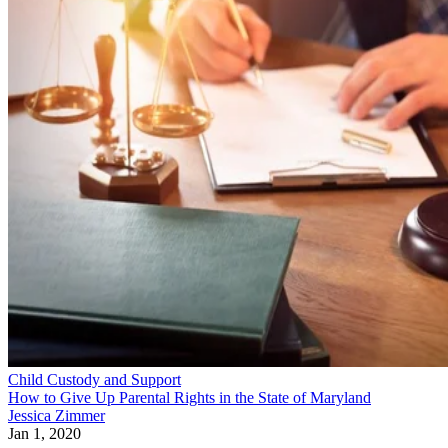
Child Custody and Support
How to Give Up Parental Rights in the State of Maryland
Jessica Zimmer
Jan 1, 2020