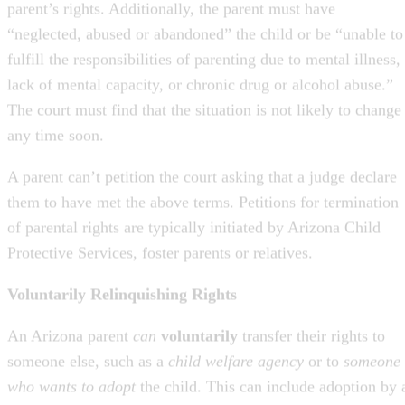
fulfill the responsibilities of parenting due to mental illness,
lack of mental capacity, or chronic drug or alcohol abuse.”
The court must find that the situation is not likely to change
any time soon.
A parent can’t petition the court asking that a judge declare
them to have met the above terms. Petitions for termination
of parental rights are typically initiated by Arizona Child
Protective Services, foster parents or relatives.
Voluntarily Relinquishing Rights
An Arizona parent
can
voluntarily
transfer their rights to
someone else, such as a
child welfare agency
or to
someone
who wants to adopt
the child. This can include adoption by 
stepparent or another close relative. A child can be adopted
without parental consent
when that parent has relinquishe