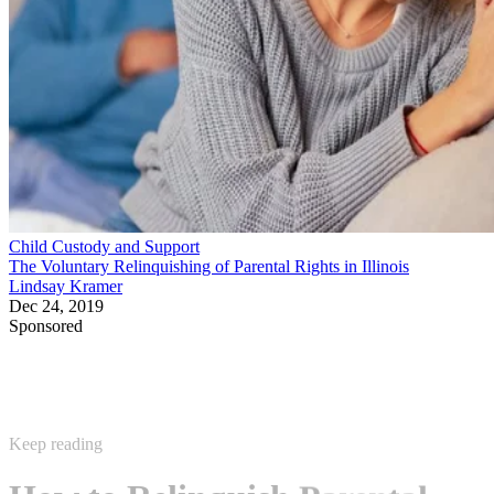
Child Custody and Support
The Voluntary Relinquishing of Parental Rights in Illinois
Lindsay Kramer
Dec 24, 2019
Sponsored
Keep reading
How to Relinquish Parental
Rights in Maricopa County, AZ