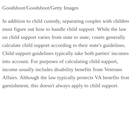
Goodshoot/Goodshoot/Getty Images
In addition to child custody, separating couples with childre
must figure out how to handle child support. While the law
on child support varies from state to state, courts generally
calculate child support according to their state's guidelines.
Child support guidelines typically take both parties' incomes
into account. For purposes of calculating child support,
income usually includes disability benefits from Veterans
Affairs. Although the law typically protects VA benefits fro
garnishment, this doesn't always apply to child support.