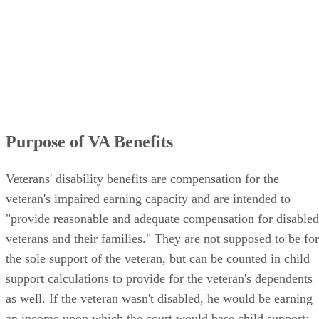
Purpose of VA Benefits
Veterans' disability benefits are compensation for the
veteran's impaired earning capacity and are intended to
"provide reasonable and adequate compensation for disabled
veterans and their families." They are not supposed to be for
the sole support of the veteran, but can be counted in child
support calculations to provide for the veteran's dependents
as well. If the veteran wasn't disabled, he would be earning
an income upon which the court would base child support;