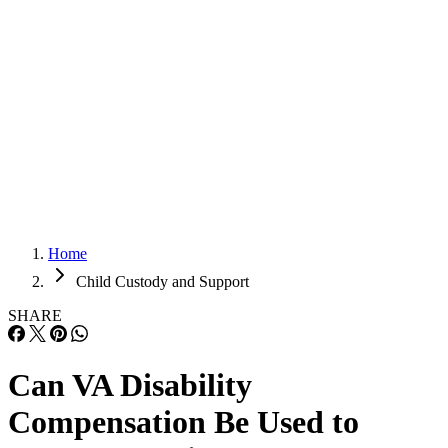
Adoption
Adoption
Prenup
Prenup
Child Custody & Support
Child Custody & Support
Home
Child Custody and Support
SHARE
Can VA Disability
Compensation Be Used to