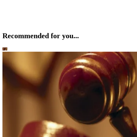
Recommended for you...