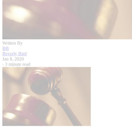
Written By
BB
Beverly Bird
Jan 8, 2020
·
3 minute read
Hemera Technologies/Photos.com/Getty Images