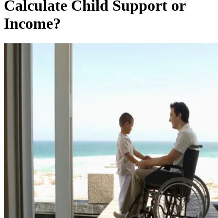
Calculate Child Support or
Income?