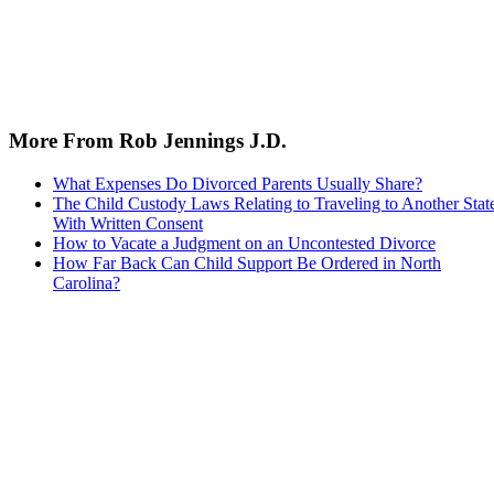
More From Rob Jennings J.D.
What Expenses Do Divorced Parents Usually Share?
The Child Custody Laws Relating to Traveling to Another Stat
With Written Consent
How to Vacate a Judgment on an Uncontested Divorce
How Far Back Can Child Support Be Ordered in North
Carolina?