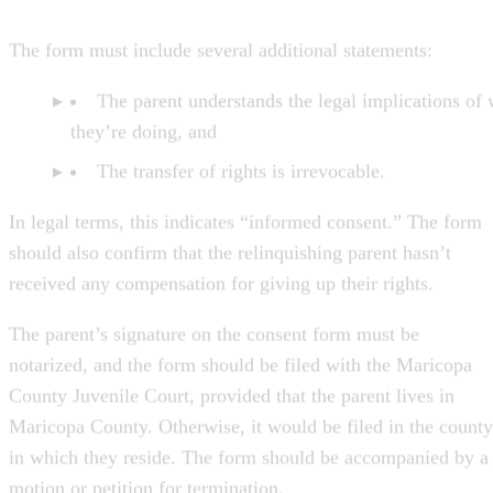
The form must include several additional statements:
The parent understands the legal implications of
they’re doing, and
The transfer of rights is irrevocable.
In legal terms, this indicates “informed consent.” The form
should also confirm that the relinquishing parent hasn’t
received any compensation for giving up their rights.
The parent’s signature on the consent form must be
notarized, and the form should be filed with the Maricopa
County Juvenile Court, provided that the parent lives in
Maricopa County. Otherwise, it would be filed in the county
in which they reside. The form should be accompanied by a
motion or petition for termination.
The Court Hearing