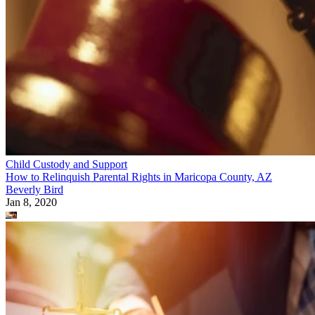
Child Custody and Support
How to Relinquish Parental Rights in Maricopa County, AZ
Beverly Bird
Jan 8, 2020