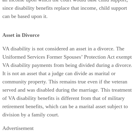
since disability benefits replace that income, child support
can be based upon it.
Asset in Divorce
VA disability is not considered an asset in a divorce. The
Uniformed Services Former Spouses’ Protection Act exempt
VA disability payments from being divided during a divorce
It is not an asset that a judge can divide as marital or
community property. This remains true even if the veteran
served and was disabled during the marriage. This treatment
of VA disability benefits is different from that of military
retirement benefits, which can be a marital asset subject to
division by a family court.
Advertisement