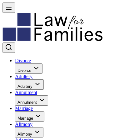
Divorce
Divorce
Adultery
Adultery
Annulment
Annulment
Marriage
Marriage
Alimony
Alimony