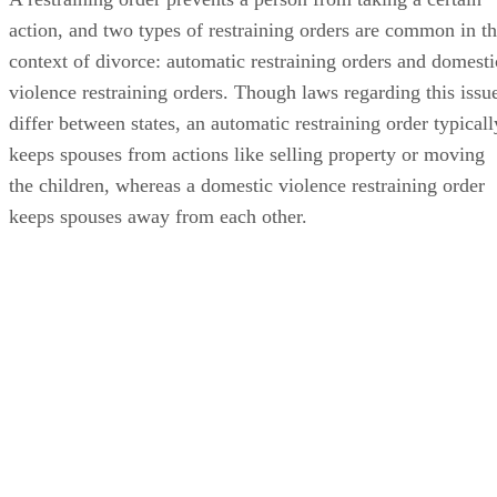
action, and two types of restraining orders are common in t
context of divorce: automatic restraining orders and domesti
violence restraining orders. Though laws regarding this issu
differ between states, an automatic restraining order typicall
keeps spouses from actions like selling property or moving
the children, whereas a domestic violence restraining order
keeps spouses away from each other.