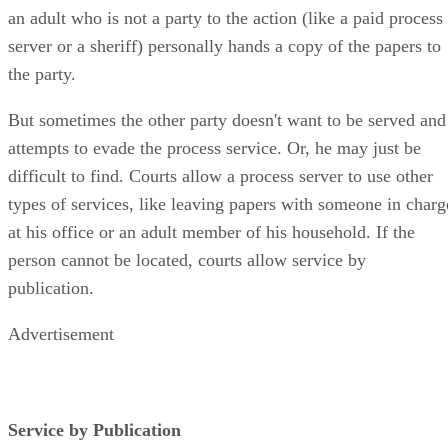
an adult who is not a party to the action (like a paid process
server or a sheriff) personally hands a copy of the papers to
the party.
But sometimes the other party doesn't want to be served and
attempts to evade the process service. Or, he may just be
difficult to find. Courts allow a process server to use other
types of services, like leaving papers with someone in charg
at his office or an adult member of his household. If the
person cannot be located, courts allow service by
publication.
Advertisement
Service by Publication