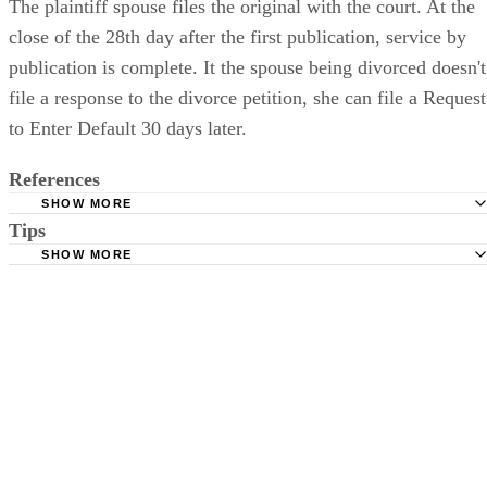
The plaintiff spouse files the original with the court. At the
close of the 28th day after the first publication, service by
publication is complete. It the spouse being divorced doesn't
file a response to the divorce petition, she can file a Request
to Enter Default 30 days later.
References
SHOW MORE
Tips
Stimmel Stimmel and Roeser: Service by Publication, The
Requirements
SHOW MORE
Check your state's statutes for notification by publication. Some states
Free Dictionary: Service by Publication
require a notice to a spouse also be posted outside the county
California Courts: Service by Publication
courthouse.
California Courts: FL 982
Keep all documentation, such as returned certified mail, to prove to th
court you have exhausted all reasonable means of locating your spous
prior to publishing the notice in the newspaper.
Do not include your complete address on the notice if you are in fear 