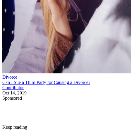
Divorce
Can I Sue a Third Party for Causing a Divorce?
Contributor
Oct 14, 2019
Sponsored
Keep reading