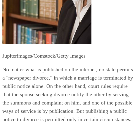
Jupiterimages/Comstock/Getty Images
No matter what is published on the internet, no state permits
a "newspaper divorce," in which a marriage is terminated by
public notice alone. On the other hand, court rules require
that the spouse seeking divorce notify the other by serving
the summons and complaint on him, and one of the possible
ways of service is by publication. But publishing a public
notice to divorce is permitted only in certain circumstances.