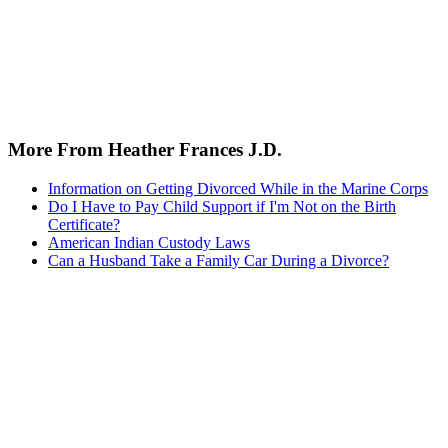
More From Heather Frances J.D.
Information on Getting Divorced While in the Marine Corps
Do I Have to Pay Child Support if I'm Not on the Birth
Certificate?
American Indian Custody Laws
Can a Husband Take a Family Car During a Divorce?