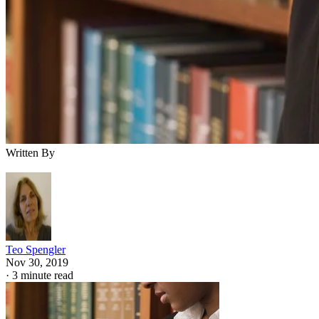
Written By
Teo Spengler
Nov 30, 2019
·
3 minute read