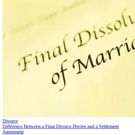
Divorce
Difference Between a Final Divorce Decree and a Settlement
Agreement