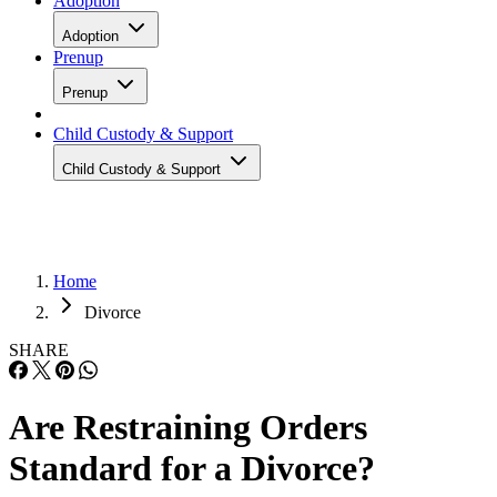
Adoption
Adoption
Prenup
Prenup
Child Custody & Support
Child Custody & Support
Home
Divorce
SHARE
Are Restraining Orders
Standard for a Divorce?