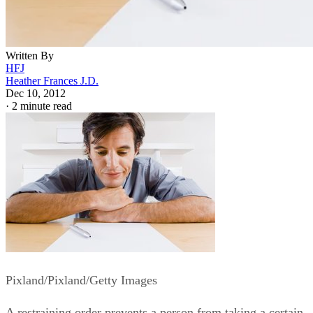
Written By
HFJ
Heather Frances J.D.
Dec 10, 2012
·
2 minute read
Pixland/Pixland/Getty Images
A restraining order prevents a person from taking a certain