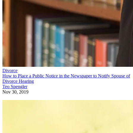
Divorce
How to Place a Public Notice in the Newspaper to Notify Spouse of
Divorce Hearing
Teo Spengler
Nov 30, 2019