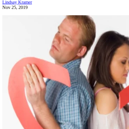
Lindsay Kramer
Nov 25, 2019