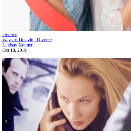
Divorce
Ways of Delaying Divorce
Lindsay Kramer
Oct 18, 2019