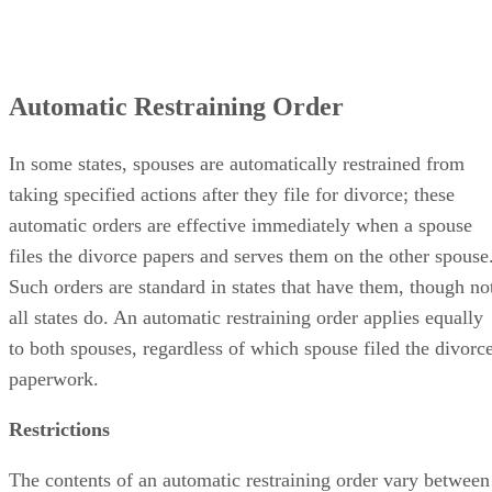
Automatic Restraining Order
In some states, spouses are automatically restrained from
taking specified actions after they file for divorce; these
automatic orders are effective immediately when a spouse
files the divorce papers and serves them on the other spouse
Such orders are standard in states that have them, though no
all states do. An automatic restraining order applies equally
to both spouses, regardless of which spouse filed the divorc
paperwork.
Restrictions
The contents of an automatic restraining order vary between