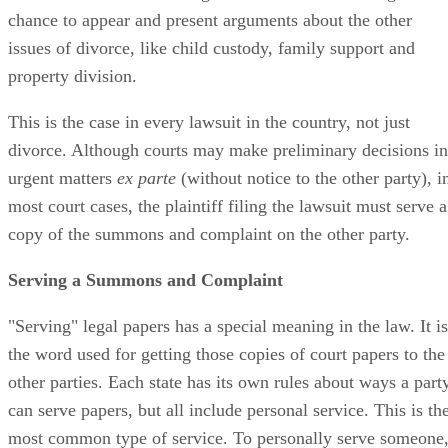
chance to appear and present arguments about the other
issues of divorce, like child custody, family support and
property division.
This is the case in every lawsuit in the country, not just
divorce. Although courts may make preliminary decisions in
urgent matters
ex parte
(without notice to the other party), i
most court cases, the plaintiff filing the lawsuit must serve a
copy of the summons and complaint on the other party.
Serving a Summons and Complaint
"Serving" legal papers has a special meaning in the law. It is
the word used for getting those copies of court papers to the
other parties. Each state has its own rules about ways a part
can serve papers, but all include personal service. This is th
most common type of service. To personally serve someone