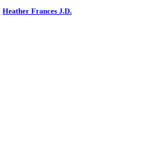
Heather Frances J.D.