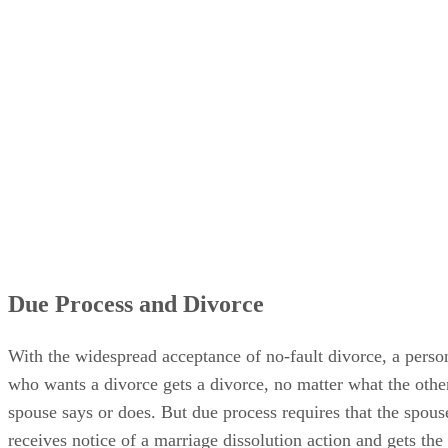
Due Process and Divorce
With the widespread acceptance of no-fault divorce, a perso
who wants a divorce gets a divorce, no matter what the othe
spouse says or does. But due process requires that the spous
receives notice of a marriage dissolution action and gets the