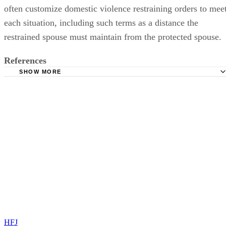
often customize domestic violence restraining orders to mee
each situation, including such terms as a distance the
restrained spouse must maintain from the protected spouse.
References
SHOW MORE
Dishon & Block Divorce Attorneys: What Are Automatic
Temporary Restraining Orders?
Massachusetts Trial Court Law Libraries: Massachusetts
Supplemental Probate and Family Court Rule 411
Oregon State Bar: Restraining Orders and Domestic Viole
Divorce Magazine: Professionals Forum – Illinois Divorce
Constitutional Challenges to Automatic Restraining Orders in
Domestic Relations Cases
HFJ