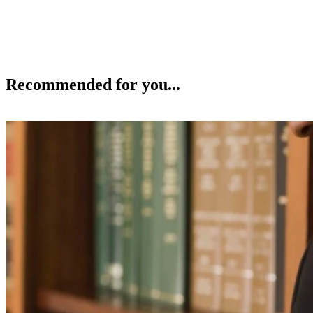
Recommended for you...