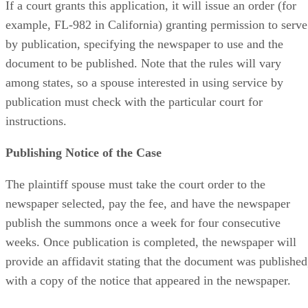
If a court grants this application, it will issue an order (for
example, FL-982 in California) granting permission to serve
by publication, specifying the newspaper to use and the
document to be published. Note that the rules will vary
among states, so a spouse interested in using service by
publication must check with the particular court for
instructions.
Publishing Notice of the Case
The plaintiff spouse must take the court order to the
newspaper selected, pay the fee, and have the newspaper
publish the summons once a week for four consecutive
weeks. Once publication is completed, the newspaper will
provide an affidavit stating that the document was published
with a copy of the notice that appeared in the newspaper.