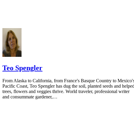
your spouse. You may provide a post office box or just the county of
residence if you do not want to include your physical address. You
must provide the clerk of court's address so the respondent can reply t
the notice.
Teo Spengler
From Alaska to California, from France's Basque Country to Mexico'
Pacific Coast, Teo Spengler has dug the soil, planted seeds and helpe
trees, flowers and veggies thrive. World traveler, professional writer
and consummate gardener,…