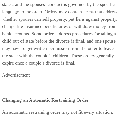
states, and the spouses’ conduct is governed by the specific
language in the order. Orders may contain terms that addres
whether spouses can sell property, put liens against property
change life insurance beneficiaries or withdraw money from
bank accounts. Some orders address procedures for taking a
child out of state before the divorce is final, and one spouse
may have to get written permission from the other to leave
the state with the couple’s children. These orders generally
expire once a couple’s divorce is final.
Advertisement
Changing an Automatic Restraining Order
An automatic restraining order may not fit every situation.