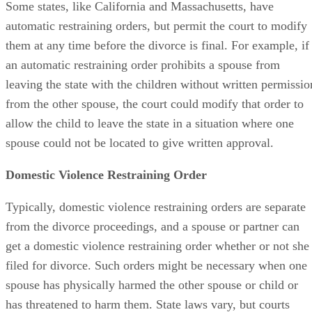
Some states, like California and Massachusetts, have
automatic restraining orders, but permit the court to modify
them at any time before the divorce is final. For example, if
an automatic restraining order prohibits a spouse from
leaving the state with the children without written permissio
from the other spouse, the court could modify that order to
allow the child to leave the state in a situation where one
spouse could not be located to give written approval.
Domestic Violence Restraining Order
Typically, domestic violence restraining orders are separate
from the divorce proceedings, and a spouse or partner can
get a domestic violence restraining order whether or not she
filed for divorce. Such orders might be necessary when one
spouse has physically harmed the other spouse or child or
has threatened to harm them. State laws vary, but courts