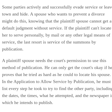
Some parties actively and successfully evade service or leav
town and hide. A spouse who wants to prevent a divorce
might do this, knowing that the plaintiff spouse cannot get a
default judgment without service. If the plaintiff can't locate
her to serve personally, by mail or any other legal means of
service, the last resort is service of the summons by
publication.
A plaintiff spouse needs the court's permission to use this
method of publication. He can only get the court's okay if h
proves that he tried as hard as he could to locate his spouse.
In the Application to Allow Service by Publication, he must
list every step he took to try to find the other party, includin
the dates, the times, what he attempted, and the newspaper i
which he intends to publish.