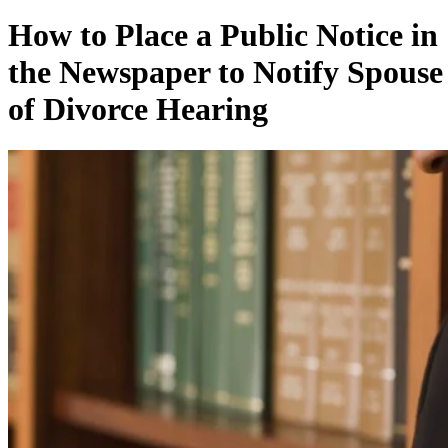
How to Place a Public Notice in
the Newspaper to Notify Spouse
of Divorce Hearing