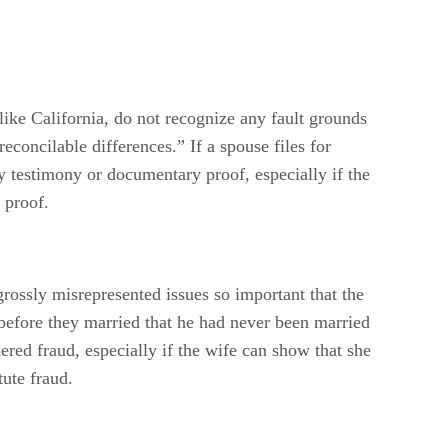
like California, do not recognize any fault grounds
econcilable differences.” If a spouse files for
y testimony or documentary proof, especially if the
 proof.
grossly misrepresented issues so important that the
before they married that he had never been married
ered fraud, especially if the wife can show that she
ute fraud.