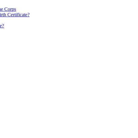
ne Corps
rth Certificate?
e?