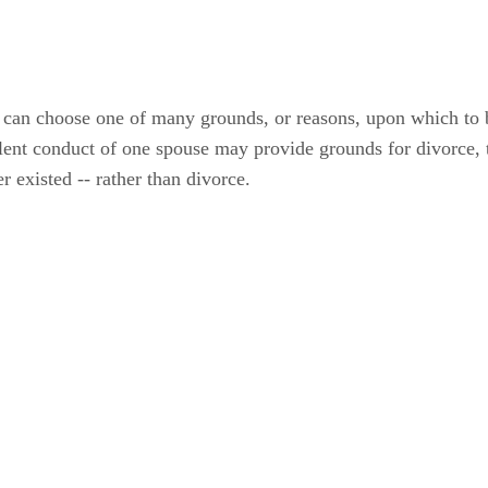
ce can choose one of many grounds, or reasons, upon which to 
dulent conduct of one spouse may provide grounds for divorce
r existed -- rather than divorce.