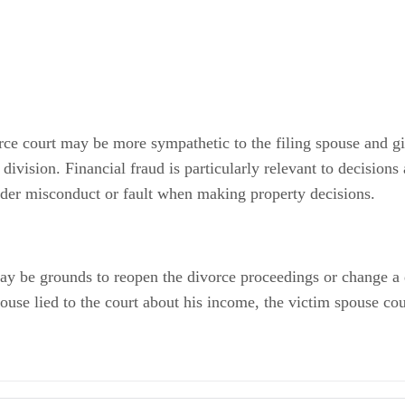
vorce court may be more sympathetic to the filing spouse and gi
division. Financial fraud is particularly relevant to decisions
ider misconduct or fault when making property decisions.
t may be grounds to reopen the divorce proceedings or change 
pouse lied to the court about his income, the victim spouse cou
nds