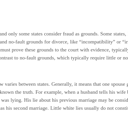
 and only some states consider fraud as grounds. Some states, 
and no-fault grounds for divorce, like “incompatibility” or “irr
 must prove these grounds to the court with evidence, typicall
ntrast to no-fault grounds, which typically require little or no
aw varies between states. Generally, it means that one spouse 
nown the truth. For example, when a husband tells his wife 
e was lying. His lie about his previous marriage may be consid
his second marriage. Little white lies usually do not constit