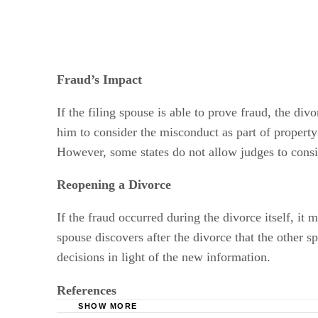
Fraud’s Impact
If the filing spouse is able to prove fraud, the di
him to consider the misconduct as part of property 
However, some states do not allow judges to cons
Reopening a Divorce
If the fraud occurred during the divorce itself, i
spouse discovers after the divorce that the other s
decisions in light of the new information.
References
SHOW MORE
Crouch & Crouch Law Offices: Divorce Grou