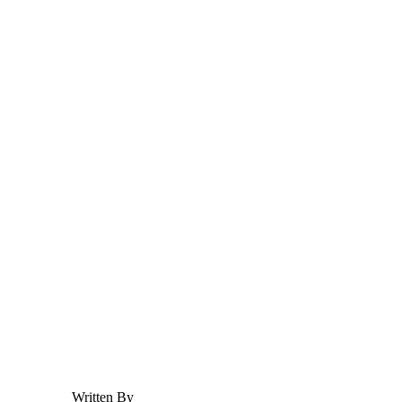
Adoption
Adoption
Prenup
Prenup
Child Custody & Support
Child Custody & Support
Divorce
SHARE
What Is Meant by Fraud A
Written By
HFJ