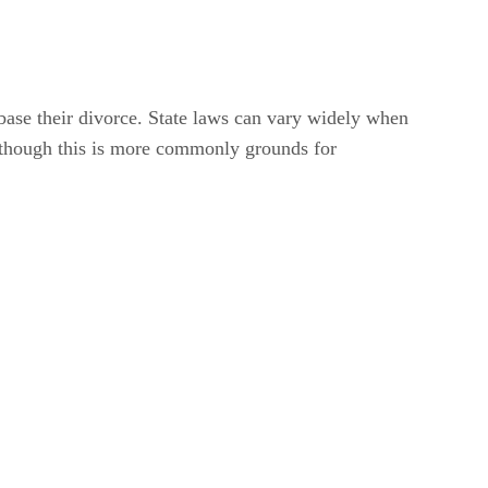
base their divorce. State laws can vary widely when
, though this is more commonly grounds for