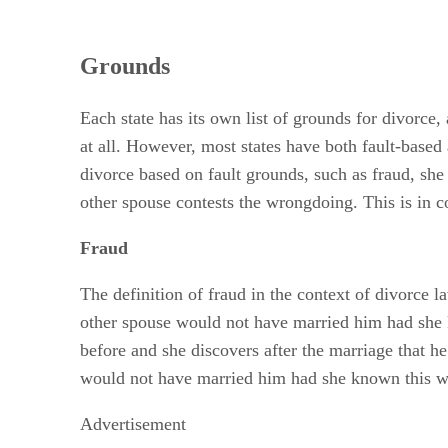
Grounds
Each state has its own list of grounds for divorce,
at all. However, most states have both fault-based 
divorce based on fault grounds, such as fraud, she
other spouse contests the wrongdoing. This is in co
Fraud
The definition of fraud in the context of divorce l
other spouse would not have married him had she k
before and she discovers after the marriage that h
would not have married him had she known this was 
Advertisement