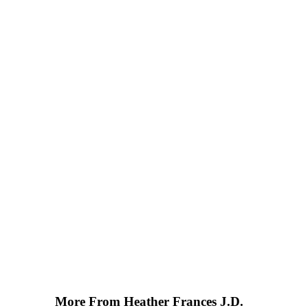
More From Heather Frances J.D.