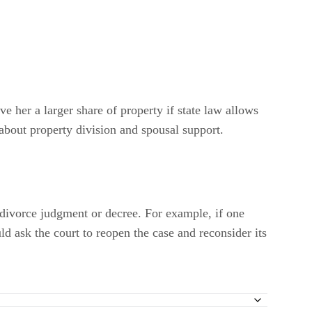
ve her a larger share of property if state law allows
 about property division and spousal support.
a divorce judgment or decree. For example, if one
ld ask the court to reopen the case and reconsider its