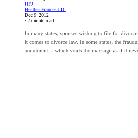
Heather Frances J.D.
Dec 9, 2012
·
2 minute read
In many states, spouses wishing to file for divor
it comes to divorce law. In some states, the frau
annulment -- which voids the marriage as if it neve