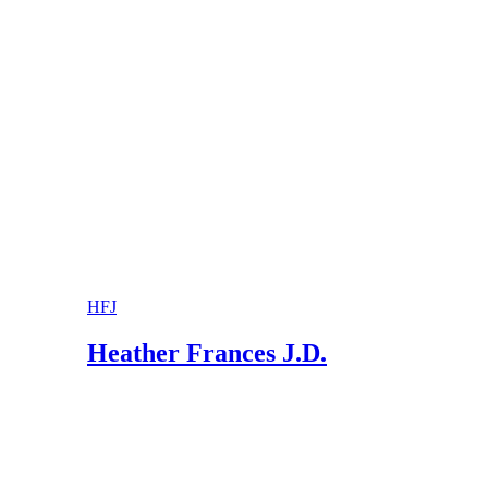
Connecticut Judicial Branch Law Libraries: Di
Dishon & Block Divorce Attorneys: Can a Jud
HFJ
Heather Frances J.D.