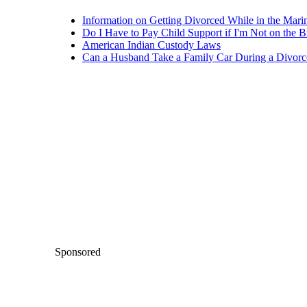
Information on Getting Divorced While in the Mari
Do I Have to Pay Child Support if I'm Not on the Bi
American Indian Custody Laws
Can a Husband Take a Family Car During a Divorc
Sponsored
Keep reading