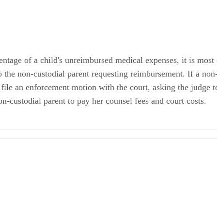
entage of a child's unreimbursed medical expenses, it is most
o the non-custodial parent requesting reimbursement. If a non-
 file an enforcement motion with the court, asking the judge t
non-custodial parent to pay her counsel fees and court costs.
s: Who is Responsible for Payment?
are, medical care and other similar costs included as part of child su