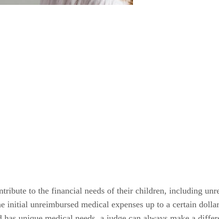
ntribute to the financial needs of their children, including un
he initial unreimbursed medical expenses up to a certain dollar
ild has unique medical needs, a judge can always make a diffe