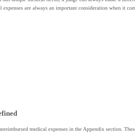
l expenses are always an important consideration when it com
fined
nreimbursed medical expenses in the Appendix section. Thes