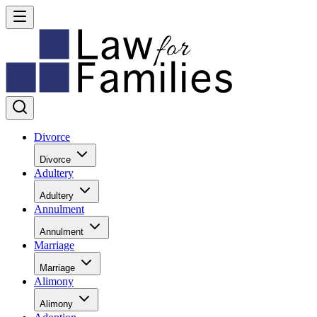
Divorce
Divorce
Adultery
Adultery
Annulment
Annulment
Marriage
Marriage
Alimony
Alimony