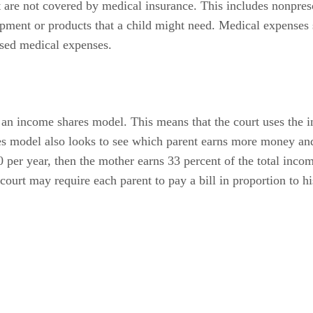
at are not covered by medical insurance. This includes nonpre
uipment or products that a child might need. Medical expenses 
sed medical expenses.
an income shares model. This means that the court uses the 
es model also looks to see which parent earns more money an
 per year, then the mother earns 33 percent of the total inco
court may require each parent to pay a bill in proportion to h