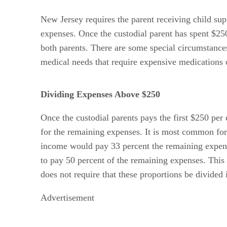
New Jersey requires the parent receiving child supp
expenses. Once the custodial parent has spent $2
both parents. There are some special circumstances
medical needs that require expensive medications or
Dividing Expenses Above $250
Once the custodial parents pays the first $250 per
for the remaining expenses. It is most common for 
income would pay 33 percent the remaining expens
to pay 50 percent of the remaining expenses. This
does not require that these proportions be divided 
Advertisement