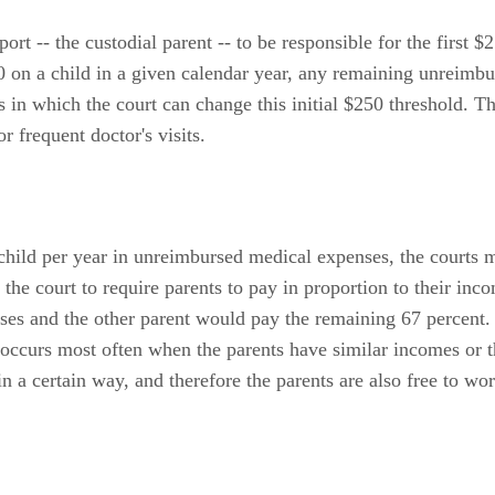
ort -- the custodial parent -- to be responsible for the first 
50 on a child in a given calendar year, any remaining unreim
 in which the court can change this initial $250 threshold. T
 frequent doctor's visits.
 child per year in unreimbursed medical expenses, the courts m
the court to require parents to pay in proportion to their in
es and the other parent would pay the remaining 67 percent. 
 occurs most often when the parents have similar incomes or 
in a certain way, and therefore the parents are also free to w