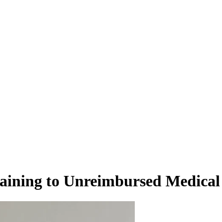
aining to Unreimbursed Medical 