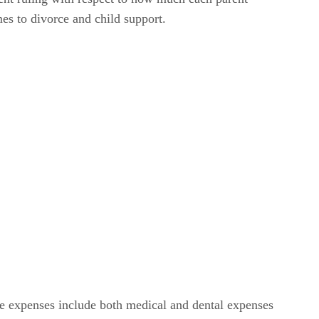
es to divorce and child support.
e expenses include both medical and dental expenses