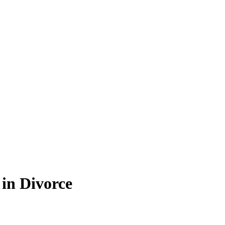
in Divorce