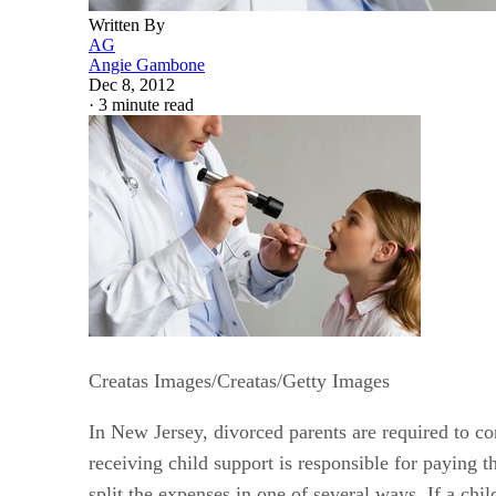
Written By
AG
Angie Gambone
Dec 8, 2012
·
3 minute read
Creatas Images/Creatas/Getty Images
In New Jersey, divorced parents are required to co
receiving child support is responsible for paying t
split the expenses in one of several ways. If a ch