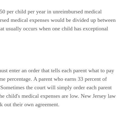
$250 per child per year in unreimbursed medical
bursed medical expenses would be divided up between
hat usually occurs when one child has exceptional
ust enter an order that tells each parent what to pay
come percentage. A parent who earns 33 percent of
Sometimes the court will simply order each parent
the child's medical expenses are low. New Jersey law
ork out their own agreement.