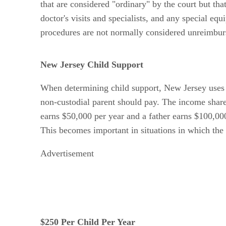
that are considered "ordinary" by the court but th
doctor's visits and specialists, and any special eq
procedures are not normally considered unreimbur
New Jersey Child Support
When determining child support, New Jersey uses 
non-custodial parent should pay. The income shar
earns $50,000 per year and a father earns $100,000
This becomes important in situations in which the 
Advertisement
$250 Per Child Per Year