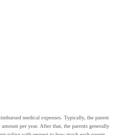
reimbursed medical expenses. Typically, the parent
 amount per year. After that, the parents generally
rent ruling with respect to how much each parent