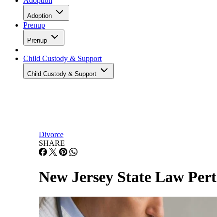
Adoption
Adoption
Prenup
Prenup
Child Custody & Support
Child Custody & Support
Divorce
SHARE
New Jersey State Law Pert