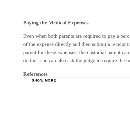
Paying the Medical Expenses
Even when both parents are required to pay a perc
of the expense directly and then submit a receipt t
parent for these expenses, the custodial parent can
do this, she can also ask the judge to require the 
References
SHOW MORE
Stark & Stark: Unreimbursed Medical Expense
DivorceNewJersey.com: Are payments for child c