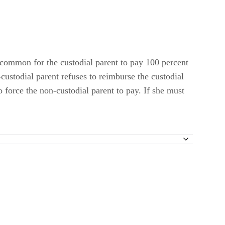
 common for the custodial parent to pay 100 percent
custodial parent refuses to reimburse the custodial
o force the non-custodial parent to pay. If she must
pport?