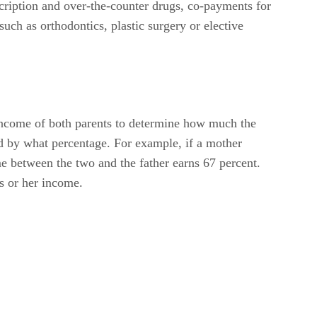
scription and over-the-counter drugs, co-payments for
such as orthodontics, plastic surgery or elective
income of both parents to determine how much the
d by what percentage. For example, if a mother
me between the two and the father earns 67 percent.
is or her income.