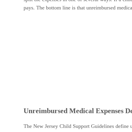
pays. The bottom line is that unreimbursed medica
Unreimbursed Medical Expenses De
The New Jersey Child Support Guidelines define u