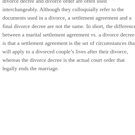
In many conversations, the terms settlement agreement,
divorce decree and divorce order
are often
used
interchangeably. Although they colloquially refer to the
documents used in a divorce, a settlement agreement and a
final divorce decree are not the same.
In short, the
differenc
between a marital settlement agreement vs. a divorce decree
is that a settlement agreement is the set of circumstances tha
will apply to a divorced couple’s lives after their divorce,
whereas the divorce decree is the actual court order that
legally ends the marriage.