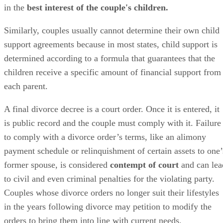
child custody arrangement to ensure that the arrangement is
in the
best interest of the couple's children.
Similarly, couples usually cannot determine their own child
support agreements because in most states, child support
is
determined
according to a formula that guarantees that the
children receive a specific amount of financial support from
each parent.
A final divorce decree is a court order. Once it
is entered
, it
is
public
record and the couple must comply with it. Failure
to comply with a divorce order’s terms, like an alimony
payment schedule or relinquishment of certain assets to one’
former spouse,
is considered
contempt of court
and can lea
to civil and even criminal penalties for the violating party.
Couples whose divorce orders no longer suit their lifestyles