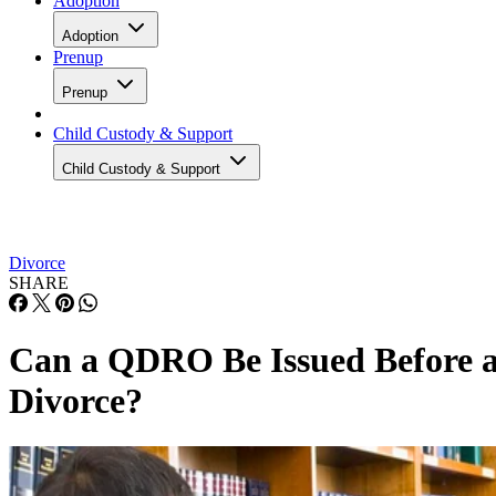
Adoption
Adoption
Prenup
Prenup
Child Custody & Support
Child Custody & Support
Divorce
SHARE
Can a QDRO Be Issued Before 
Divorce?