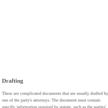
Drafting
These are complicated documents that are usually drafted b
one of the party's attorneys. The document must contain
specific information required by statute, such as the parties'