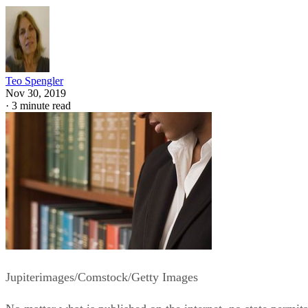
Teo Spengler
Nov 30, 2019
·
3 minute read
Jupiterimages/Comstock/Getty Images