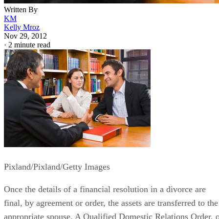
Written By
KM
Kelly Mroz
Nov 29, 2012
·
2 minute read
Pixland/Pixland/Getty Images
Once the details of a financial resolution in a divorce are
final, by agreement or order, the assets are transferred to the
appropriate spouse. A Qualified Domestic Relations Order, 