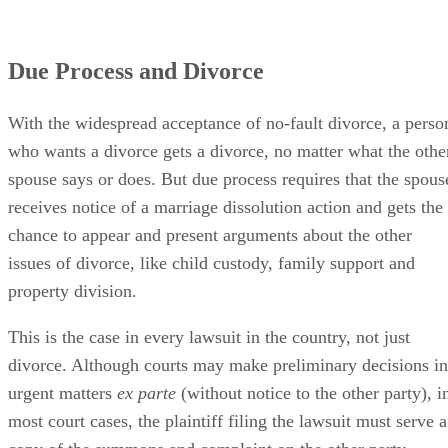
Due Process and Divorce
With the widespread acceptance of no-fault divorce, a perso
who wants a divorce gets a divorce, no matter what the othe
spouse says or does. But due process requires that the spous
receives notice of a marriage dissolution action and gets the
chance to appear and present arguments about the other
issues of divorce, like child custody, family support and
property division.
This is the case in every lawsuit in the country, not just
divorce. Although courts may make preliminary decisions in
urgent matters
ex parte
(without notice to the other party), i
most court cases, the plaintiff filing the lawsuit must serve a