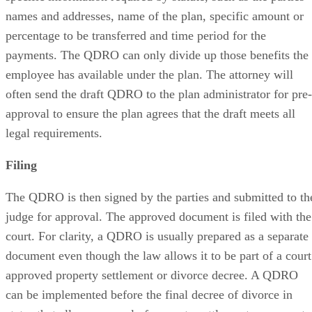
names and addresses, name of the plan, specific amount or
percentage to be transferred and time period for the
payments. The QDRO can only divide up those benefits the
employee has available under the plan. The attorney will
often send the draft QDRO to the plan administrator for pre-
approval to ensure the plan agrees that the draft meets all
legal requirements.
Filing
The QDRO is then signed by the parties and submitted to th
judge for approval. The approved document is filed with the
court. For clarity, a QDRO is usually prepared as a separate
document even though the law allows it to be part of a court
approved property settlement or divorce decree. A QDRO
can be implemented before the final decree of divorce in