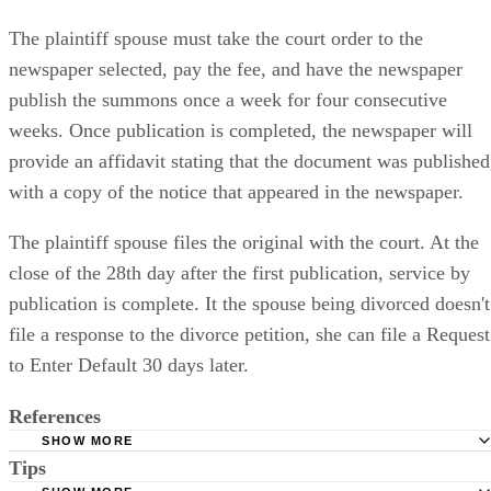
Publishing Notice of the Case
The plaintiff spouse must take the court order to the
newspaper selected, pay the fee, and have the newspaper
publish the summons once a week for four consecutive
weeks. Once publication is completed, the newspaper will
provide an affidavit stating that the document was published
with a copy of the notice that appeared in the newspaper.
The plaintiff spouse files the original with the court. At the
close of the 28th day after the first publication, service by
publication is complete. It the spouse being divorced doesn't
file a response to the divorce petition, she can file a Request
to Enter Default 30 days later.
References
SHOW MORE