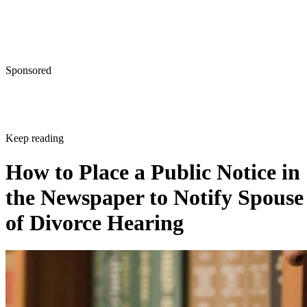
Sponsored
Keep reading
How to Place a Public Notice in
the Newspaper to Notify Spouse
of Divorce Hearing