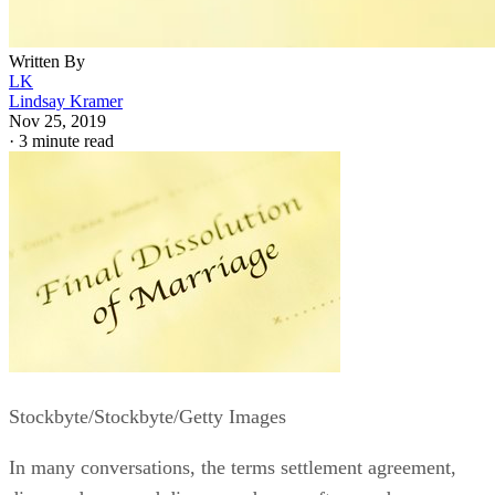
Written By
LK
Lindsay Kramer
Nov 25, 2019
·
3 minute read
Stockbyte/Stockbyte/Getty Images