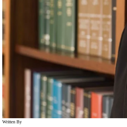
Written By