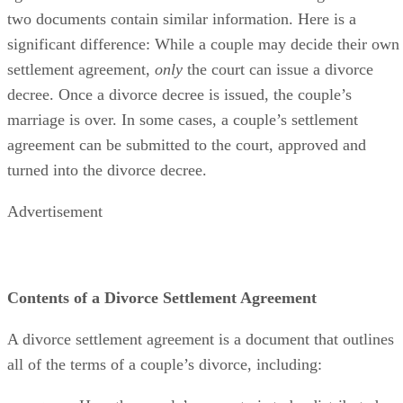
Understanding the difference between a marital settlement
agreement vs. a divorce decree can
be confusing
because th
two documents contain similar information. Here is a
significant difference: While a couple may decide their own
settlement agreement,
only
the court can issue a divorce
decree. Once a divorce decree
is issued
, the couple’s
marriage is over.
In some cases
, a couple’s settlement
agreement can
be submitted
to the court
, approved and
turned into the divorce decree.
Advertisement
Contents of a Divorce Settlement Agreement
A divorce settlement agreement is a document that outlines
all of the
terms of a couple’s divorce, including: