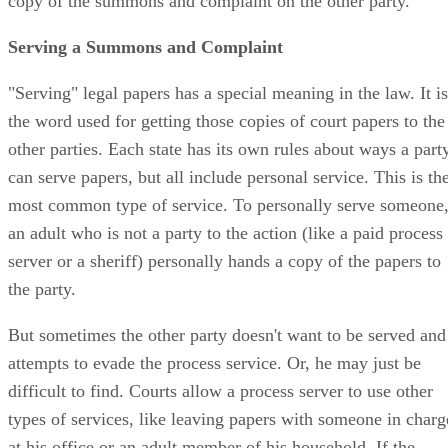
copy of the summons and complaint on the other party.
Serving a Summons and Complaint
"Serving" legal papers has a special meaning in the law. It is
the word used for getting those copies of court papers to the
other parties. Each state has its own rules about ways a part
can serve papers, but all include personal service. This is th
most common type of service. To personally serve someone
an adult who is not a party to the action (like a paid process
server or a sheriff) personally hands a copy of the papers to
the party.
But sometimes the other party doesn't want to be served and
attempts to evade the process service. Or, he may just be
difficult to find. Courts allow a process server to use other
types of services, like leaving papers with someone in charg