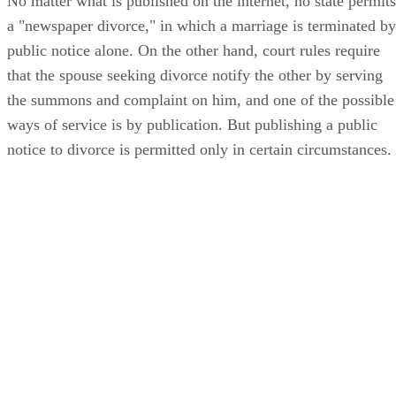
No matter what is published on the internet, no state permits
a "newspaper divorce," in which a marriage is terminated by
public notice alone. On the other hand, court rules require
that the spouse seeking divorce notify the other by serving
the summons and complaint on him, and one of the possible
ways of service is by publication. But publishing a public
notice to divorce is permitted only in certain circumstances.