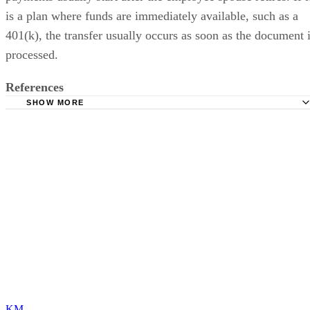
is a plan where funds are immediately available, such as a
401(k), the transfer usually occurs as soon as the document 
processed.
References
SHOW MORE
Internal Revenue Service - Publication 504
KM