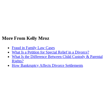
More From Kelly Mroz
Fraud in Family Law Cases
What Is a Petition for Special Relief in a Divorce?
What Is the Difference Between Child Custody & Parental
Rights?
How Bankruptcy Affects Divorce Settlements