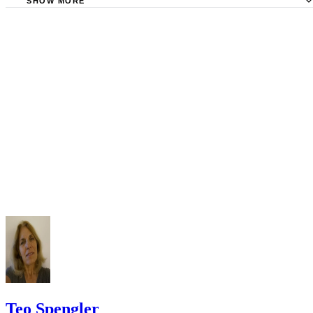
Tips
Stimmel Stimmel and Roeser: Service by Publication, The
Requirements
SHOW MORE
Check your state's statutes for notification by publication. Some states
Free Dictionary: Service by Publication
require a notice to a spouse also be posted outside the county
California Courts: Service by Publication
courthouse.
California Courts: FL 982
Keep all documentation, such as returned certified mail, to prove to th
court you have exhausted all reasonable means of locating your spous
prior to publishing the notice in the newspaper.
Do not include your complete address on the notice if you are in fear 
your spouse. You may provide a post office box or just the county of
residence if you do not want to include your physical address. You
must provide the clerk of court's address so the respondent can reply t
the notice.