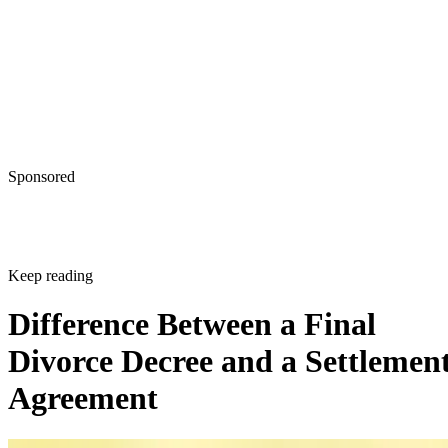
Sponsored
Keep reading
Difference Between a Final
Divorce Decree and a Settlemen
Agreement