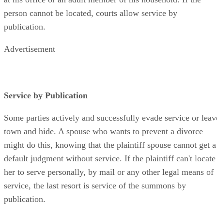
at his office or an adult member of his household. If the
person cannot be located, courts allow service by
publication.
Advertisement
Service by Publication
Some parties actively and successfully evade service or leav
town and hide. A spouse who wants to prevent a divorce
might do this, knowing that the plaintiff spouse cannot get a
default judgment without service. If the plaintiff can't locate
her to serve personally, by mail or any other legal means of
service, the last resort is service of the summons by
publication.