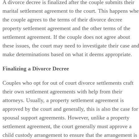
A divorce decree is finalized
after the couple submits their
marital settlement agreement to the court. This happens wh
the couple agrees to the terms of their divorce decree
property settlement agreement and the other terms of the
settlement agreement. If the couple does not agree about
these issues, the court may need to investigate their case an
make determinations based on what it deems appropriate.
Finalizing a Divorce Decree
Couples who opt for
out of
court divorce settlements craft
their own settlement agreements with help from their
attorneys. Usually, a property settlement agreement
is
approved
by the court and
generally,
this is also the case for
spousal support agreements. However, unlike a property
settlement agreement, the court
generally
must approve a