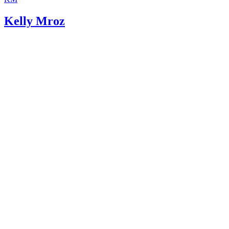
Kelly Mroz