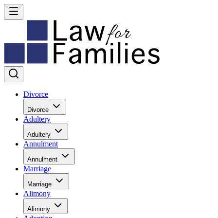
Divorce
Divorce
Adultery
Adultery
Annulment
Annulment
Marriage
Marriage
Alimony
Alimony