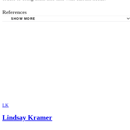
in the years following divorce may petition to
modify
the
orders to bring them into line with current needs.
References
SHOW MORE
Lawyers.com: Changing and Terminating Alimony or Spo
Support
Investopedia: Contempt of Court
SupportPay: Child Support Calculator
LK
Lindsay Kramer