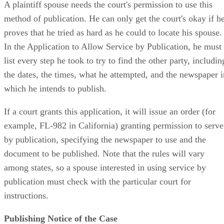
A plaintiff spouse needs the court's permission to use this
method of publication. He can only get the court's okay if h
proves that he tried as hard as he could to locate his spouse.
In the Application to Allow Service by Publication, he must
list every step he took to try to find the other party, includin
the dates, the times, what he attempted, and the newspaper i
which he intends to publish.
If a court grants this application, it will issue an order (for
example, FL-982 in California) granting permission to serve
by publication, specifying the newspaper to use and the
document to be published. Note that the rules will vary
among states, so a spouse interested in using service by
publication must check with the particular court for
instructions.