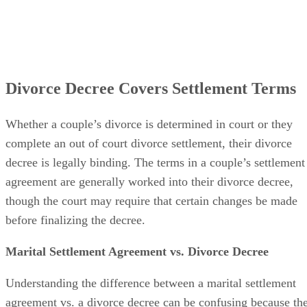
Divorce Decree Covers Settlement Terms
Whether a couple’s divorce
is determined
in court or they
complete an out of court divorce settlement, their divorce
decree is legally binding. The terms in a couple’s settlement
agreement
are generally worked
into their divorce decree,
though the court may require that certain changes
be made
before
finalizing
the decree.
Marital Settlement Agreement vs. Divorce Decree