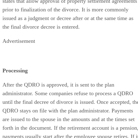
states that allow approval of property settlement agreements
prior to finalization of the divorce. It is more commonly
issued as a judgment or decree after or at the same time as
the final divorce decree is entered.
Advertisement
Processing
After the QDRO is approved, it is sent to the plan
administrator. Some companies refuse to process a QDRO
until the final decree of divorce is issued. Once accepted, th
QDRO stays on file with the plan administrator. Payments
are issued to the spouse in the amounts and at the times set
forth in the document. If the retirement account is a pension
payments usually start after the employee spouse retires. If i