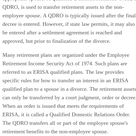
QDRO, is used to transfer retirement assets to the non-
employee spouse. A QDRO is typically issued after the final
decree is entered. However, if state law permits, it may also
be entered after a settlement agreement is reached and
approved, but prior to finalization of the divorce.
Many retirement plans are organized under the Employee
Retirement Income Security Act of 1974. Such plans are
referred to as ERISA qualified plans. The law provides
specific rules for how to transfer an interest in an ERISA
qualified plan to a spouse in a divorce. The retirement asset
can only be transferred by a court judgment, order or decree
When an order is issued that meets the requirements of
ERISA, it is called a Qualified Domestic Relations Order.
The QDRO transfers all or part of the employee spouse's
retirement benefits to the non-employee spouse.