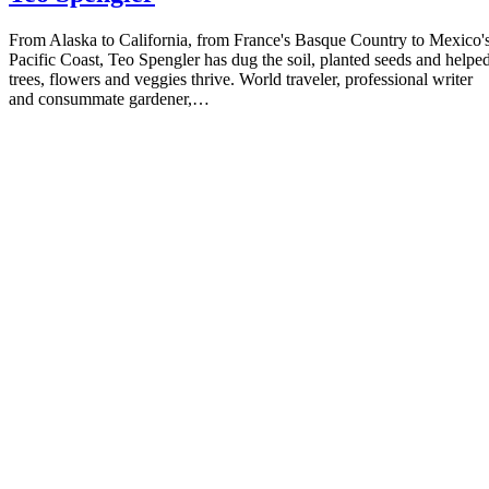
Teo Spengler
From Alaska to California, from France's Basque Country to Mexico'
Pacific Coast, Teo Spengler has dug the soil, planted seeds and helpe
trees, flowers and veggies thrive. World traveler, professional writer
and consummate gardener,…