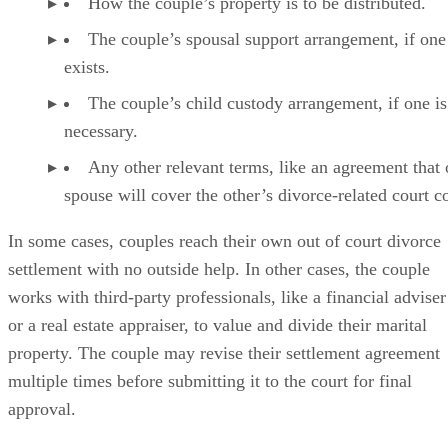
How the couple’s property is to
be distributed
.
The couple’s spousal support arrangement, if one
exists.
The couple’s child custody arrangement, if one is
necessary.
Any other relevant terms, like an agreement that
spouse will cover the other’s divorce-related court co
In some cases
, couples reach their own out of court divorce
settlement with no outside help. In other cases, the couple
works with third-party professionals, like a financial adviser
or a real estate appraiser, to value and divide their marital
property. The couple may revise their settlement agreement
multiple times before submitting it to the court for final
approval.