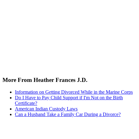
More From Heather Frances J.D.
Information on Getting Divorced While in the Marine Corps
Do I Have to Pay Child Support if I'm Not on the Birth
Certificate?
American Indian Custody Laws
Can a Husband Take a Family Car During a Divorce?