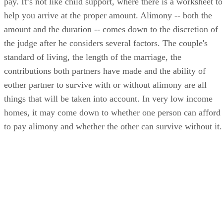
nation, but there is still no such thing as a Florida alimony
guidelines worksheet for calculating the amount you have to
pay. It’s not like child support, where there is a worksheet t
help you arrive at the proper amount. Alimony -- both the
amount and the duration -- comes down to the discretion of
the judge after he considers several factors. The couple's
standard of living, the length of the marriage, the
contributions both partners have made and the ability of
eother partner to survive with or without alimony are all
things that will be taken into account. In very low income
homes, it may come down to whether one person can afford
to pay alimony and whether the other can survive without it.