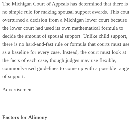
The Michigan Court of Appeals has determined that there is
no simple rule for making spousal support awards. This cour
overturned a decision from a Michigan lower court because
the lower court had used its own mathematical formula to
decide the amount of spousal support. Unlike child support,
there is no hard-and-fast rule or formula that courts must us
as a baseline for every case. Instead, the court must look at
the facts of each case, though judges may use flexible,
commonly-used guidelines to come up with a possible range
of support.
Advertisement
Factors for Alimony