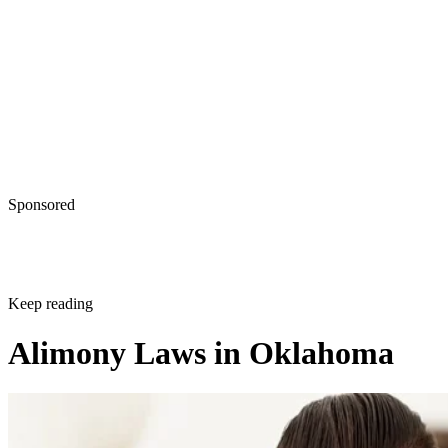
Sponsored
Keep reading
Alimony Laws in Oklahoma