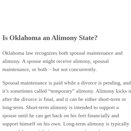
Is Oklahoma an Alimony State?
Oklahoma law recognizes both spousal maintenance and
alimony. A spouse might receive alimony, spousal
maintenance, or both – but not concurrently.
Spousal maintenance is paid while a divorce is pending, and
it’s sometimes called “temporary” alimony. Alimony kicks i
after the divorce is final, and it can be either short-term or
long-term. Short-term alimony is intended to support a
spouse until he can get back on his feet financially and
support himself on his own. Long-term alimony is typically