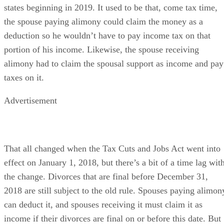
Federal law has changed at least one alimony term for all 50
states beginning in 2019. It used to be that, come tax time,
the spouse paying alimony could claim the money as a
deduction so he wouldn’t have to pay income tax on that
portion of his income. Likewise, the spouse receiving
alimony had to claim the spousal support as income and pay
taxes on it.
Advertisement
That all changed when the Tax Cuts and Jobs Act went into
effect on January 1, 2018, but there’s a bit of a time lag wit
the change. Divorces that are final before December 31,
2018 are still subject to the old rule. Spouses paying alimon