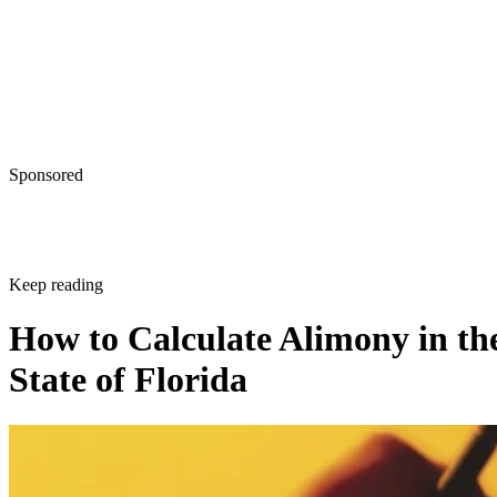
Sponsored
Keep reading
How to Calculate Alimony in th
State of Florida