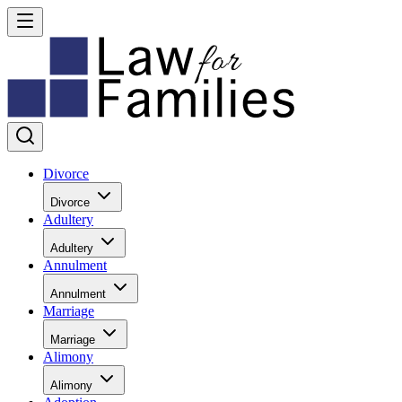
Divorce
Divorce
Adultery
Adultery
Annulment
Annulment
Marriage
Marriage
Alimony
Alimony