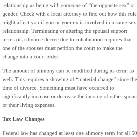
the knot and get married. Oklahoma’s divorce laws are a
little archaic in this respect. They specifically refer to such a
relationship as being with someone of “the opposite sex” or
gender. Check with a local attorney to find out how this rule
might affect you if you or your ex is involved in a same-sex
relationship. Terminating or altering the spousal support
terms of a divorce decree due to cohabitation requires that
one of the spouses must petition the court to make the
change into a court order.
The amount of alimony can be modified during its term, as
well. This requires a showing of “material change” since the
time of divorce. Something must have occurred to
significantly increase or decrease the income of either spous
or their living expenses.
Tax Law Changes