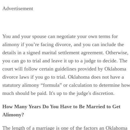
Child support is for their benefit.
Advertisement
You and your spouse can negotiate your own terms for
alimony if you’re facing divorce, and you can include the
details in a signed marital settlement agreement. Otherwise,
you can go to trial and leave it up to a judge to decide. The
court will follow certain guidelines provided by Oklahoma
divorce laws if you go to trial. Oklahoma does not have a
statutory alimony “formula” or calculation to determine ho
much should be paid. It's up to the judge's discretion.
How Many Years Do You Have to Be Married to Get
Alimony?