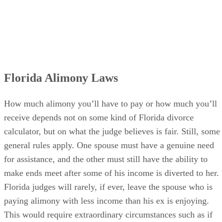
Florida Alimony Laws
How much alimony you’ll have to pay or how much you’ll
receive depends not on some kind of Florida divorce
calculator, but on what the judge believes is fair. Still, some
general rules apply. One spouse must have a genuine need
for assistance, and the other must still have the ability to
make ends meet after some of his income is diverted to her.
Florida judges will rarely, if ever, leave the spouse who is