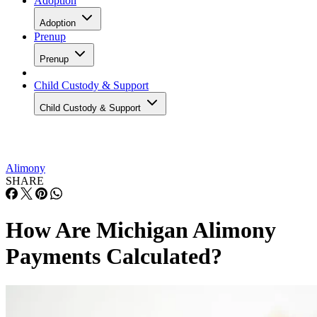
Adoption
Adoption
Prenup
Prenup
Child Custody & Support
Child Custody & Support
Alimony
SHARE
How Are Michigan Alimony
Payments Calculated?