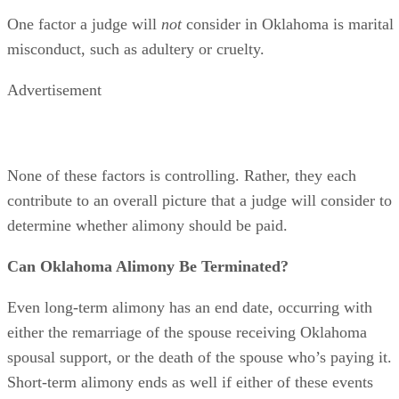
must have the ability to pay to help level the playing field.
One factor a judge will
not
consider in Oklahoma is marital
misconduct, such as adultery or cruelty.
Advertisement
None of these factors is controlling. Rather, they each
contribute to an overall picture that a judge will consider to
determine whether alimony should be paid.
Can Oklahoma Alimony Be Terminated?
Even long-term alimony has an end date, occurring with
either the remarriage of the spouse receiving Oklahoma
spousal support, or the death of the spouse who’s paying it.