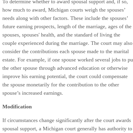
To determine whether to award spousal support and, if so,
how much to award, Michigan courts weigh the spouses’
needs along with other factors. These include the spouses’
future earning prospects, length of the marriage, ages of the
spouses, spouses' health, and the standard of living the
couple experienced during the marriage. The court may also
consider the contributions each spouse made to the marital
estate. For example, if one spouse worked several jobs to pu
the other spouse through advanced education or otherwise
improve his earning potential, the court could compensate
the spouse monetarily for the contribution to the other
spouse’s increased earnings.
Modification
If circumstances change significantly after the court awards
spousal support, a Michigan court generally has authority to