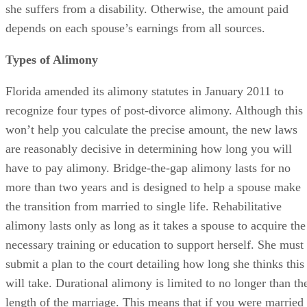
paying alimony with less income than his ex is enjoying.
This would require extraordinary circumstances such as if
she suffers from a disability. Otherwise, the amount paid
depends on each spouse’s earnings from all sources.
Types of Alimony
Florida amended its alimony statutes in January 2011 to
recognize four types of post-divorce alimony. Although this
won’t help you calculate the precise amount, the new laws
are reasonably decisive in determining how long you will
have to pay alimony. Bridge-the-gap alimony lasts for no
more than two years and is designed to help a spouse make
the transition from married to single life. Rehabilitative
alimony lasts only as long as it takes a spouse to acquire the
necessary training or education to support herself. She must
submit a plan to the court detailing how long she thinks this