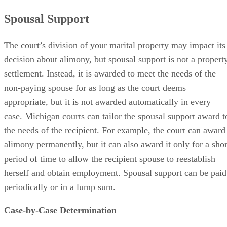
Spousal Support
The court’s division of your marital property may impact its
decision about alimony, but spousal support is not a propert
settlement. Instead, it is awarded to meet the needs of the
non-paying spouse for as long as the court deems
appropriate, but it is not awarded automatically in every
case. Michigan courts can tailor the spousal support award t
the needs of the recipient. For example, the court can award
alimony permanently, but it can also award it only for a shor
period of time to allow the recipient spouse to reestablish
herself and obtain employment. Spousal support can be paid
periodically or in a lump sum.
Case-by-Case Determination