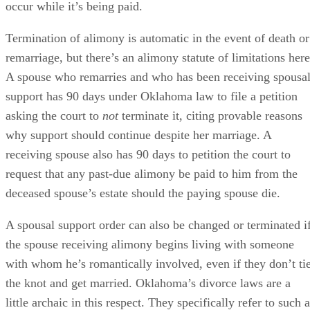
Short-term alimony ends as well if either of these events
occur while it’s being paid.
Termination of alimony is automatic in the event of death or
remarriage, but there’s an alimony statute of limitations here
A spouse who remarries and who has been receiving spousa
support has 90 days under Oklahoma law to file a petition
asking the court to
not
terminate it, citing provable reasons
why support should continue despite her marriage. A
receiving spouse also has 90 days to petition the court to
request that any past-due alimony be paid to him from the
deceased spouse’s estate should the paying spouse die.
A spousal support order can also be changed or terminated i
the spouse receiving alimony begins living with someone
with whom he’s romantically involved, even if they don’t ti