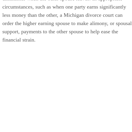
circumstances, such as when one party earns significantly
less money than the other, a Michigan divorce court can
order the higher earning spouse to make alimony, or spousal
support, payments to the other spouse to help ease the
financial strain.