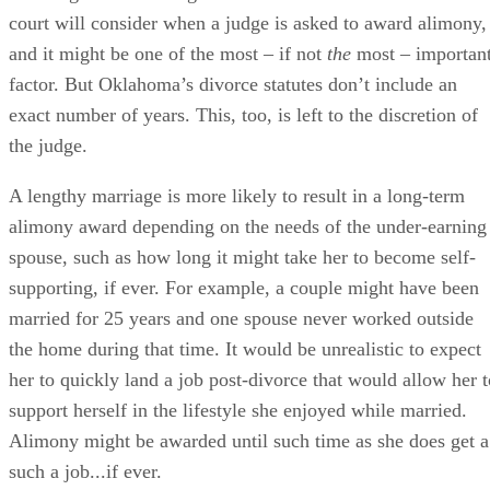
The length of a marriage is one of the factors an Oklahoma
court will consider when a judge is asked to award alimony,
and it might be one of the most – if not
the
most – importan
factor. But Oklahoma’s divorce statutes don’t include an
exact number of years. This, too, is left to the discretion of
the judge.
A lengthy marriage is more likely to result in a long-term
alimony award depending on the needs of the under-earning
spouse, such as how long it might take her to become self-
supporting, if ever. For example, a couple might have been
married for 25 years and one spouse never worked outside
the home during that time. It would be unrealistic to expect
her to quickly land a job post-divorce that would allow her t
support herself in the lifestyle she enjoyed while married.
Alimony might be awarded until such time as she does get a