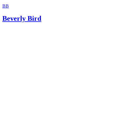
Justia: 2014 Oklahoma Statutes Title 43 Marriage and Fam
BB
Beverly Bird