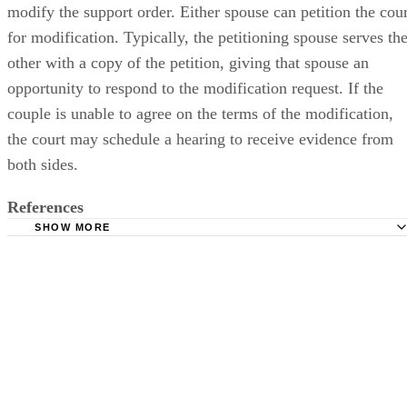
modify the support order. Either spouse can petition the cour
for modification. Typically, the petitioning spouse serves th
other with a copy of the petition, giving that spouse an
opportunity to respond to the modification request. If the
couple is unable to agree on the terms of the modification,
the court may schedule a hearing to receive evidence from
both sides.
References
SHOW MORE
State Bar of Michigan: Alimony Guidelines Survey Report