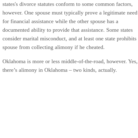
states's divorce statutes conform to some common factors,
however. One spouse must typically prove a legitimate need
for financial assistance while the other spouse has a
documented ability to provide that assistance. Some states
consider marital misconduct, and at least one state prohibits
spouse from collecting alimony if he cheated.
Oklahoma is more or less middle-of-the-road, however. Yes,
there’s alimony in Oklahoma – two kinds, actually.