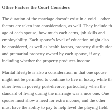
such a job...if ever.
Other Factors the Court Considers
The duration of the marriage doesn’t exist in a void – other
factors are taken into consideration, as well. They include t
age of each spouse, how much each earns, job skills and
employability. Each spouse’s level of education might also
be considered, as well as health factors, property distributio
and premarital property owned by each spouse, if any,
including whether the property produces income.
Marital lifestyle is also a consideration in that one spouse
might not be permitted to continue to live in luxury while th
other lives in poverty post-divorce, particularly when the
standard of living during the marriage was a nice one. One
spouse must show a need for extra income, and the other