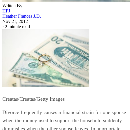
Written By
HFJ
Heather Frances J.D.
Nov 21, 2012
·
2 minute read
Creatas/Creatas/Getty Images
Divorce frequently causes a financial strain for one spouse
when the money used to support the household suddenly
diminishes when the other spouse leaves. In appropriate