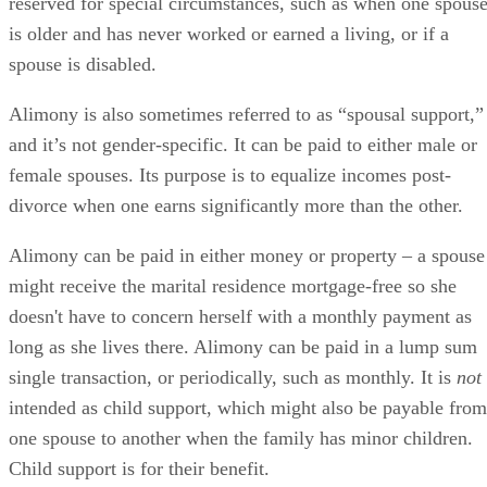
reserved for special circumstances, such as when one spous
is older and has never worked or earned a living, or if a
spouse is disabled.
Alimony is also sometimes referred to as “spousal support,”
and it’s not gender-specific. It can be paid to either male or
female spouses. Its purpose is to equalize incomes post-
divorce when one earns significantly more than the other.
Alimony can be paid in either money or property – a spouse
might receive the marital residence mortgage-free so she
doesn't have to concern herself with a monthly payment as
long as she lives there. Alimony can be paid in a lump sum
single transaction, or periodically, such as monthly. It is
not
intended as child support, which might also be payable from
one spouse to another when the family has minor children.