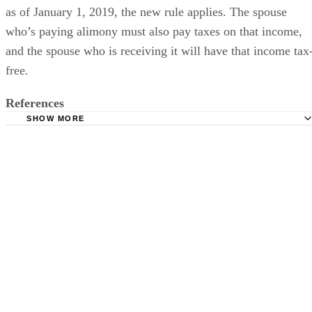
can deduct it, and spouses receiving it must claim it as
income if their divorces are final on or before this date. But
as of January 1, 2019, the new rule applies. The spouse
who’s paying alimony must also pay taxes on that income,
and the spouse who is receiving it will have that income tax
free.
References
SHOW MORE
Divorce of Tulsa Law Office: How Do Courts Determine 
in Oklahoma?
Divorce Source: Oklahoma Alimony
Legal Match: How to Receive Alimony in Oklahoma
Fry & Elder: Oklahoma Alimony Support No Longer a Ta
Deduction in 2019
Father’s Parental Rights Law Center of Oklahoma: Alimo