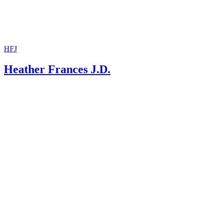
HFJ
Heather Frances J.D.