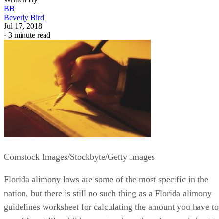
Written By
BB
Beverly Bird
Jul 17, 2018
·
3 minute read
Comstock Images/Stockbyte/Getty Images
Florida alimony laws are some of the most specific in the