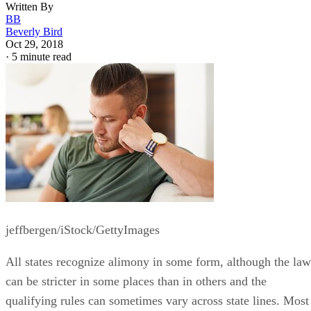
Written By
BB
Beverly Bird
Oct 29, 2018
·
5 minute read
jeffbergen/iStock/GettyImages
All states recognize alimony in some form, although the law
can be stricter in some places than in others and the
qualifying rules can sometimes vary across state lines. Most