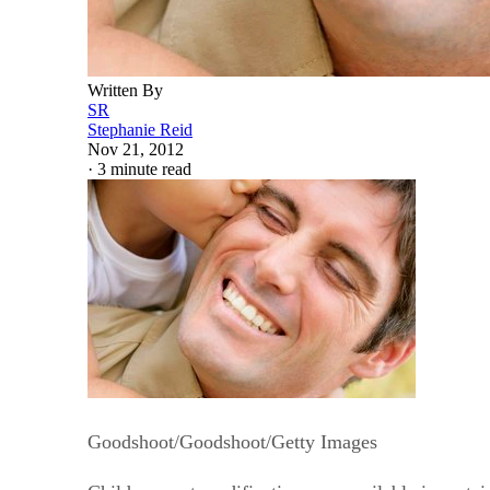
Written By
SR
Stephanie Reid
Nov 21, 2012
·
3 minute read
Goodshoot/Goodshoot/Getty Images