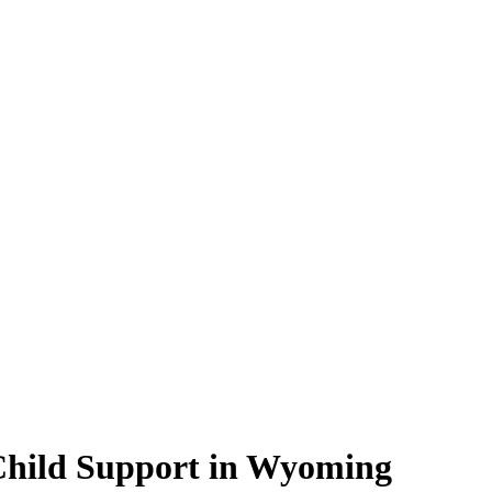
 Child Support in Wyoming