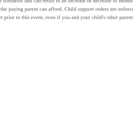
in scenarios and can result in an increase or decrease of mont
he paying parent can afford. Child support orders are enforce
t prior to this event, even if you and your child's other parent