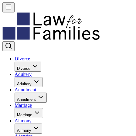
Divorce
Divorce
Adultery
Adultery
Annulment
Annulment
Marriage
Marriage
Alimony
Alimony