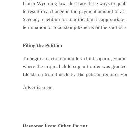
Under Wyoming law, there are three ways to qualify
to result in a change in the payment amount of at 
Second, a petition for modification is appropriate
termination of food stamp benefits or the start of 
Filing the Petition
To begin an action to modify child support, you mus
where the original child support order was granted.
file stamp from the clerk. The petition requires yo
Advertisement
Response From Other Parent