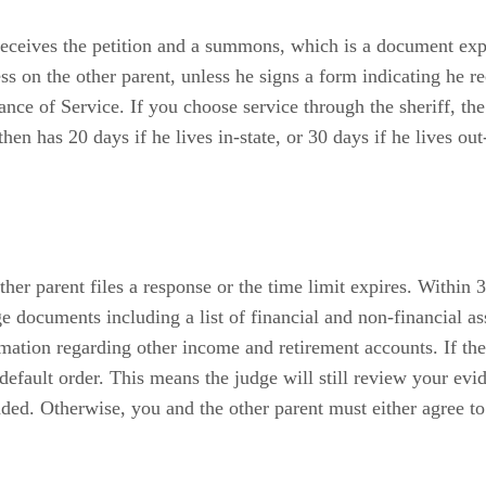
 receives the petition and a summons, which is a document exp
cess on the other parent, unless he signs a form indicating he
 of Service. If you choose service through the sheriff, the
n has 20 days if he lives in-state, or 30 days if he lives out-o
er parent files a response or the time limit expires. Within 30
documents including a list of financial and non-financial asset
ation regarding other income and retirement accounts. If the 
 default order. This means the judge will still review your evi
ded. Otherwise, you and the other parent must either agree to