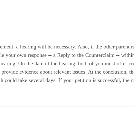
ment, a hearing will be necessary. Also, if the other parent ra
file your own response -- a Reply to the Counterclaim -- withi
hearing. On the date of the hearing, both of you must offer cr
provide evidence about relevant issues. At the conclusion, th
h could take several days. If your petition is successful, the
Child Support and Judgment for Arrears
nformation and Instructions