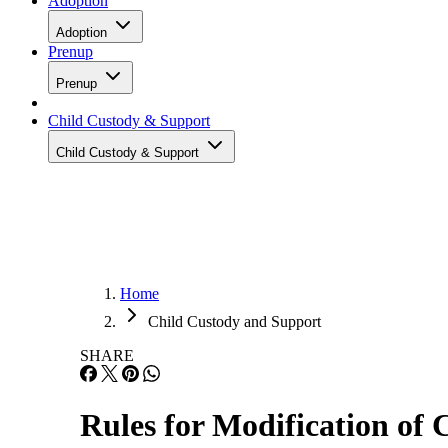
Adoption
Adoption
Prenup
Prenup
Child Custody & Support
Child Custody & Support
Home
Child Custody and Support
SHARE
Rules for Modification of