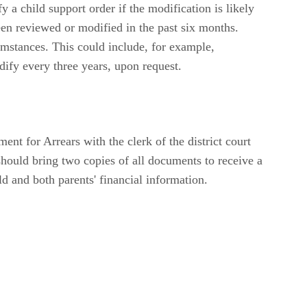
 a child support order if the modification is likely
been reviewed or modified in the past six months.
cumstances. This could include, for example,
odify every three years, upon request.
nt for Arrears with the clerk of the district court
 should bring two copies of all documents to receive a
ld and both parents' financial information.