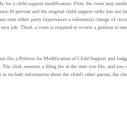
 for a child support modification. First, the court may modify
least 20 percent and the original child support order has not 
 any time either party experiences a substantial change of cir
a new job. Third, a court is required to review a petition to m
t file a Petition for Modification of Child Support and Judgme
 The clerk assesses a filing fee at the time you file, and you
u to include information about the child's other parent, the chi