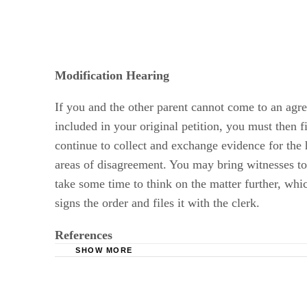
Modification Hearing
If you and the other parent cannot come to an agree
included in your original petition, you must then 
continue to collect and exchange evidence for the 
areas of disagreement. You may bring witnesses to 
take some time to think on the matter further, whic
signs the order and files it with the clerk.
References
SHOW MORE
Wyoming Courts: Petition for Modification of 
Wyoming Courts: Child Support Modification I