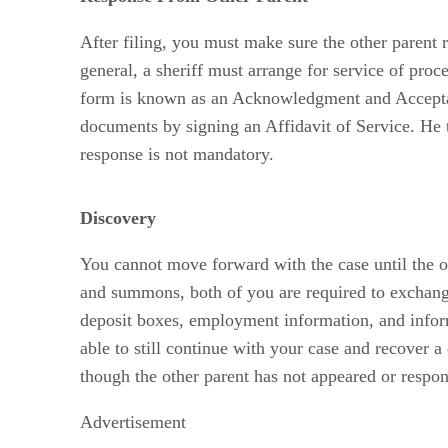
After filing, you must make sure the other parent
general, a sheriff must arrange for service of pro
form is known as an Acknowledgment and Acceptance
documents by signing an Affidavit of Service. He the
response is not mandatory.
Discovery
You cannot move forward with the case until the oth
and summons, both of you are required to exchange 
deposit boxes, employment information, and inform
able to still continue with your case and recover a
though the other parent has not appeared or respon
Advertisement