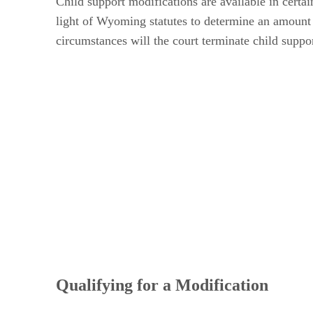
Child support modifications are available in certa
light of Wyoming statutes to determine an amount t
circumstances will the court terminate child suppor
Qualifying for a Modification