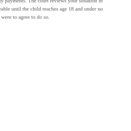
hly payments. The court reviews your situation in
able until the child reaches age 18 and under no
 were to agree to do so.