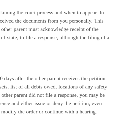
laining the court process and when to appear. In
 received the documents from you personally. This
 other parent must acknowledge receipt of the
f-state, to file a response, although the filing of a
 days after the other parent receives the petition
s, list of all debts owed, locations of any safety
other parent did not file a response, you may be
dence and either issue or deny the petition, even
 modify the order or continue with a hearing.