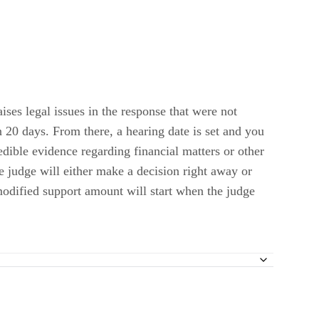
ises legal issues in the response that were not
n 20 days. From there, a hearing date is set and you
edible evidence regarding financial matters or other
e judge will either make a decision right away or
 modified support amount will start when the judge