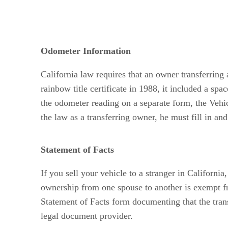
Odometer Information
California law requires that an owner transferrin
rainbow title certificate in 1988, it included a spa
the odometer reading on a separate form, the Vehi
the law as a transferring owner, he must fill in an
Statement of Facts
If you sell your vehicle to a stranger in Californi
ownership from one spouse to another is exempt fr
Statement of Facts form documenting that the tra
legal document provider.
Advertisement