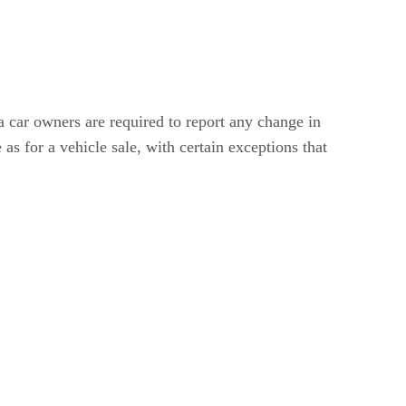
a car owners are required to report any change in
s for a vehicle sale, with certain exceptions that