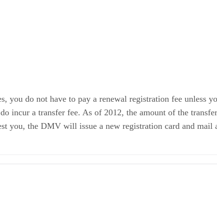
es, you do not have to pay a renewal registration fee unless yo
o incur a transfer fee. As of 2012, the amount of the transfer
t you, the DMV will issue a new registration card and mail a 
ement of Facts