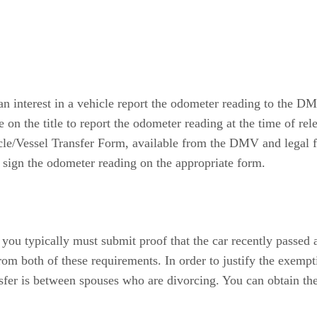
g an interest in a vehicle report the odometer reading to the
ce on the title to report the odometer reading at the time of rel
cle/Vessel Transfer Form, available from the DMV and legal f
d sign the odometer reading on the appropriate form.
a, you typically must submit proof that the car recently passed 
om both of these requirements. In order to justify the exem
nsfer is between spouses who are divorcing. You can obtain 