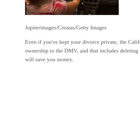
Jupiterimages/Creatas/Getty Images
Even if you've kept your divorce private, the Cali
ownership to the DMV, and that includes deleting t
will save you money.