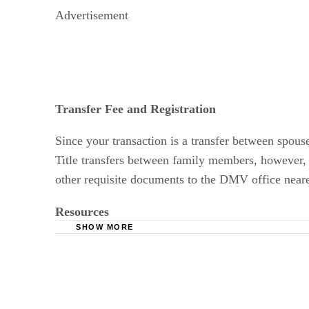
Transfer Fee and Registration
Since your transaction is a transfer between spous
Title transfers between family members, however, d
other requisite documents to the DMV office neares
Resources
SHOW MORE
California Department of Motor Vehicles: Stat