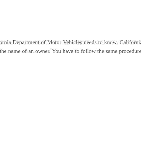
fornia Department of Motor Vehicles needs to know. Californi
he name of an owner. You have to follow the same procedure a