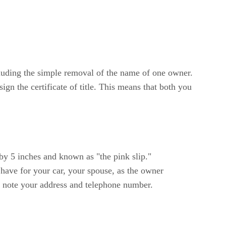
ncluding the simple removal of the name of one owner.
sign the certificate of title. This means that both you
 by 5 inches and known as "the pink slip."
 have for your car, your spouse, as the owner
nd note your address and telephone number.