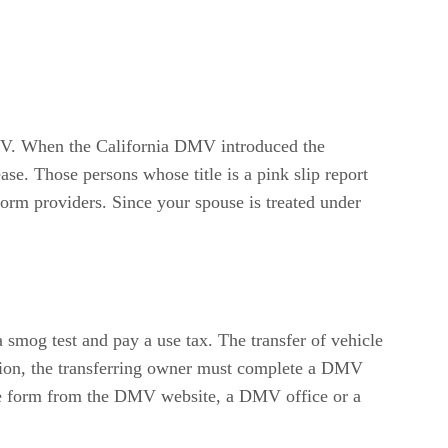
 DMV. When the California DMV introduced the
ease. Those persons whose title is a pink slip report
orm providers. Since your spouse is treated under
a smog test and pay a use tax. The transfer of vehicle
ption, the transferring owner must complete a DMV
the form from the DMV website, a DMV office or a