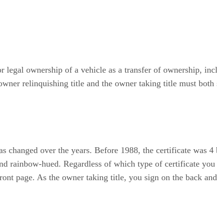
 or legal ownership of a vehicle as a transfer of ownership, i
owner relinquishing title and the owner taking title must both 
 has changed over the years. Before 1988, the certificate was 4
 and rainbow-hued. Regardless of which type of certificate you
 front page. As the owner taking title, you sign on the back a