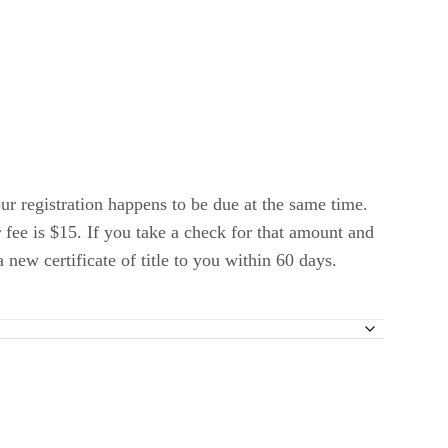
ur registration happens to be due at the same time.
 fee is $15. If you take a check for that amount and
new certificate of title to you within 60 days.