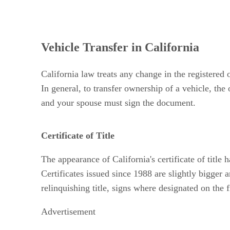
Vehicle Transfer in California
California law treats any change in the registered
In general, to transfer ownership of a vehicle, the 
and your spouse must sign the document.
Certificate of Title
The appearance of California's certificate of title
Certificates issued since 1988 are slightly bigger
relinquishing title, signs where designated on the
Advertisement