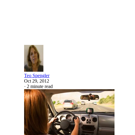
Written By
Teo Spengler
Oct 29, 2012
·
2 minute read