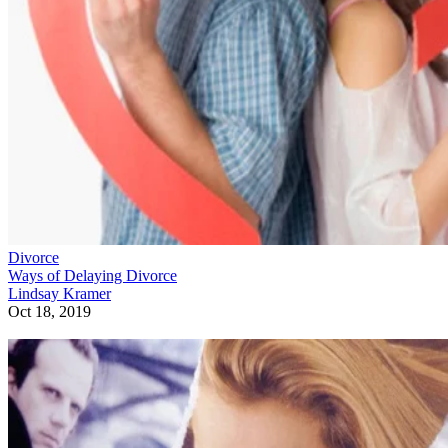
Divorce
Ways of Delaying Divorce
Lindsay Kramer
Oct 18, 2019