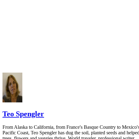
California Courts: FL 982
Keep all documentation, such as returned certified mail, to prove to th
court you have exhausted all reasonable means of locating your spous
prior to publishing the notice in the newspaper.
Do not include your complete address on the notice if you are in fear 
your spouse. You may provide a post office box or just the county of
residence if you do not want to include your physical address. You
must provide the clerk of court's address so the respondent can reply t
the notice.
Teo Spengler
From Alaska to California, from France's Basque Country to Mexico'
Pacific Coast, Teo Spengler has dug the soil, planted seeds and helpe
trees, flowers and veggies thrive. World traveler, professional writer