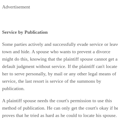
Advertisement
Service by Publication
Some parties actively and successfully evade service or leav
town and hide. A spouse who wants to prevent a divorce
might do this, knowing that the plaintiff spouse cannot get a
default judgment without service. If the plaintiff can't locate
her to serve personally, by mail or any other legal means of
service, the last resort is service of the summons by
publication.
A plaintiff spouse needs the court's permission to use this
method of publication. He can only get the court's okay if h
proves that he tried as hard as he could to locate his spouse.