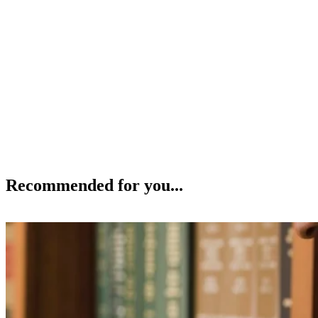
Recommended for you...