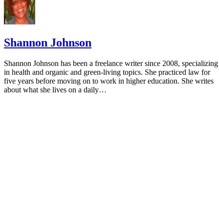
Shannon Johnson
Shannon Johnson has been a freelance writer since 2008, specializing
in health and organic and green-living topics. She practiced law for
five years before moving on to work in higher education. She writes
about what she lives on a daily…