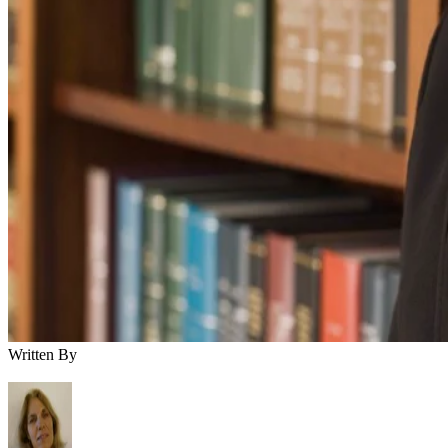
Written By