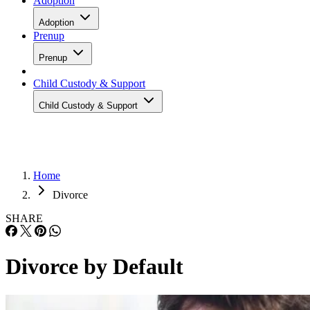
Adoption
Adoption
Prenup
Prenup
Child Custody & Support
Child Custody & Support
Home
Divorce
SHARE
Divorce by Default