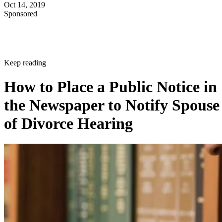
Oct 14, 2019
Sponsored
Keep reading
How to Place a Public Notice in
the Newspaper to Notify Spouse
of Divorce Hearing