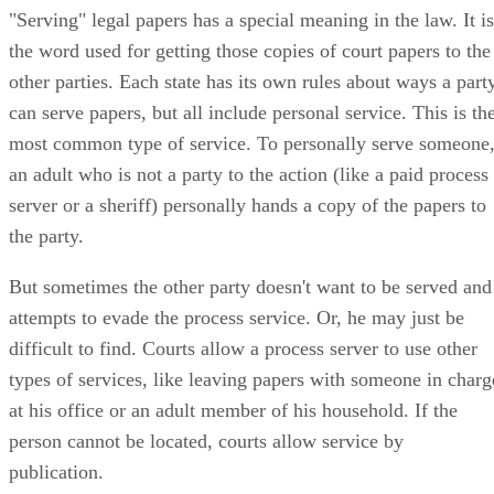
"Serving" legal papers has a special meaning in the law. It is
the word used for getting those copies of court papers to the
other parties. Each state has its own rules about ways a part
can serve papers, but all include personal service. This is th
most common type of service. To personally serve someone
an adult who is not a party to the action (like a paid process
server or a sheriff) personally hands a copy of the papers to
the party.
But sometimes the other party doesn't want to be served and
attempts to evade the process service. Or, he may just be
difficult to find. Courts allow a process server to use other
types of services, like leaving papers with someone in charg
at his office or an adult member of his household. If the
person cannot be located, courts allow service by
publication.