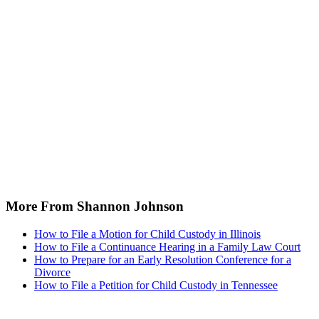
More From Shannon Johnson
How to File a Motion for Child Custody in Illinois
How to File a Continuance Hearing in a Family Law Court
How to Prepare for an Early Resolution Conference for a
Divorce
How to File a Petition for Child Custody in Tennessee