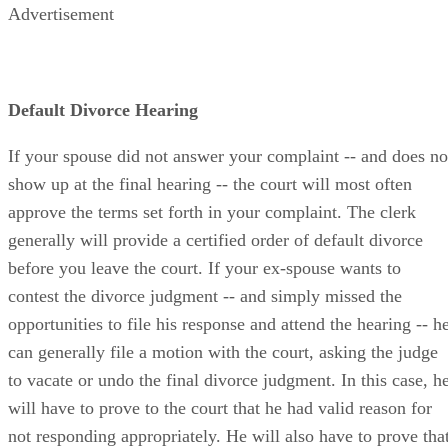
Advertisement
Default Divorce Hearing
If your spouse did not answer your complaint -- and does no
show up at the final hearing -- the court will most often
approve the terms set forth in your complaint. The clerk
generally will provide a certified order of default divorce
before you leave the court. If your ex-spouse wants to
contest the divorce judgment -- and simply missed the
opportunities to file his response and attend the hearing -- h
can generally file a motion with the court, asking the judge
to vacate or undo the final divorce judgment. In this case, h
will have to prove to the court that he had valid reason for
not responding appropriately. He will also have to prove tha