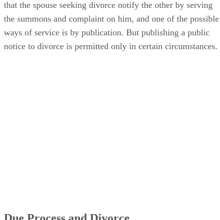
that the spouse seeking divorce notify the other by serving
the summons and complaint on him, and one of the possible
ways of service is by publication. But publishing a public
notice to divorce is permitted only in certain circumstances.
Due Process and Divorce