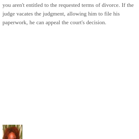
you aren't entitled to the requested terms of divorce. If the
judge vacates the judgment, allowing him to file his
paperwork, he can appeal the court's decision.