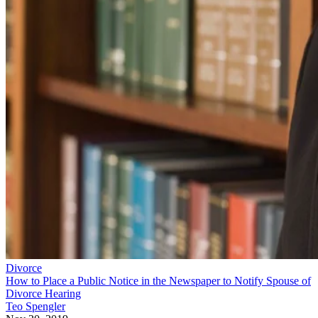
Divorce
How to Place a Public Notice in the Newspaper to Notify Spouse of
Divorce Hearing
Teo Spengler