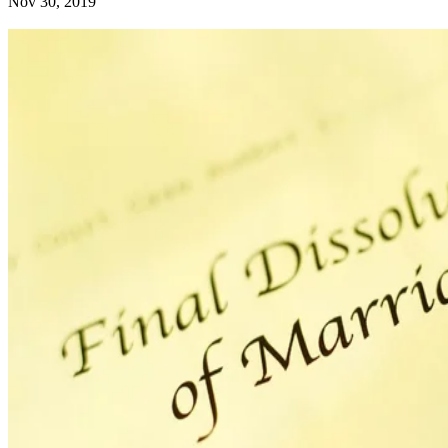
Nov 30, 2019