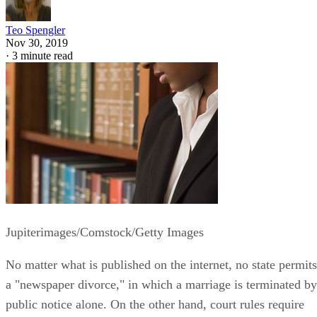
Teo Spengler
Nov 30, 2019
·
3 minute read
Jupiterimages/Comstock/Getty Images
No matter what is published on the internet, no state permits
a "newspaper divorce," in which a marriage is terminated by
public notice alone. On the other hand, court rules require