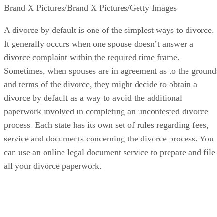
Brand X Pictures/Brand X Pictures/Getty Images
A divorce by default is one of the simplest ways to divorce.
It generally occurs when one spouse doesn’t answer a
divorce complaint within the required time frame.
Sometimes, when spouses are in agreement as to the ground
and terms of the divorce, they might decide to obtain a
divorce by default as a way to avoid the additional
paperwork involved in completing an uncontested divorce
process. Each state has its own set of rules regarding fees,
service and documents concerning the divorce process. You
can use an online legal document service to prepare and file
all your divorce paperwork.