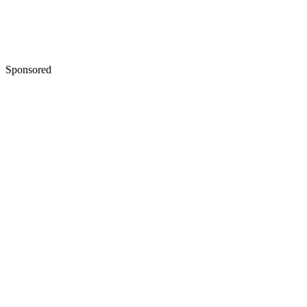
Sponsored
Keep reading
Difference Between a Final
Divorce Decree and a Settlemen
Agreement