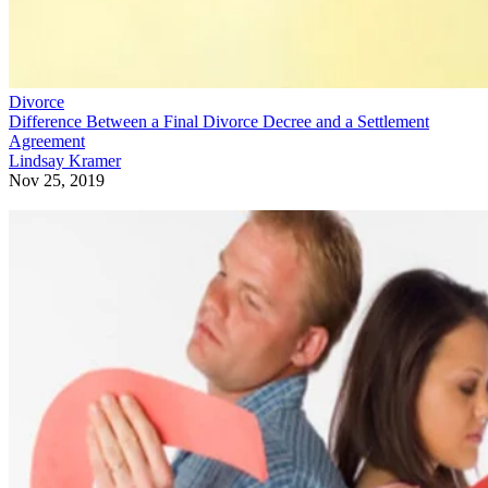
Divorce
Difference Between a Final Divorce Decree and a Settlement
Agreement
Lindsay Kramer
Nov 25, 2019