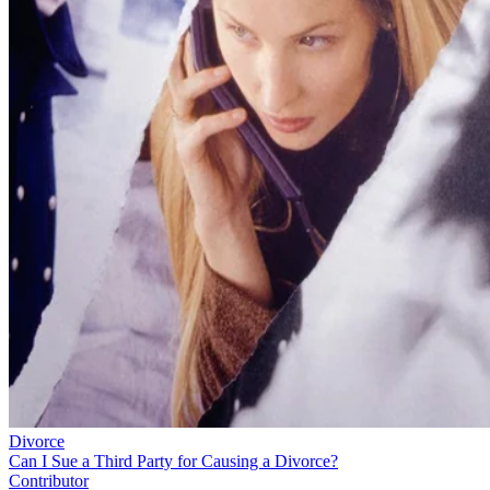
Divorce
Can I Sue a Third Party for Causing a Divorce?
Contributor