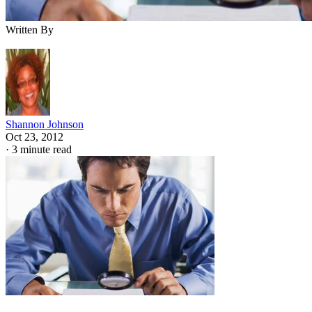
Written By
Shannon Johnson
Oct 23, 2012
·
3 minute read