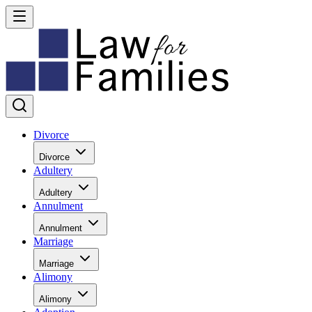
Divorce
Divorce
Adultery
Adultery
Annulment
Annulment
Marriage
Marriage
Alimony
Alimony