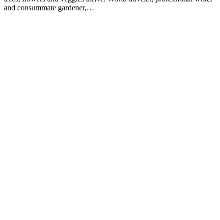
and consummate gardener,…