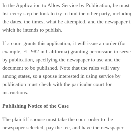
In the Application to Allow Service by Publication, he must
list every step he took to try to find the other party, includin
the dates, the times, what he attempted, and the newspaper i
which he intends to publish.
If a court grants this application, it will issue an order (for
example, FL-982 in California) granting permission to serve
by publication, specifying the newspaper to use and the
document to be published. Note that the rules will vary
among states, so a spouse interested in using service by
publication must check with the particular court for
instructions.
Publishing Notice of the Case
The plaintiff spouse must take the court order to the
newspaper selected, pay the fee, and have the newspaper