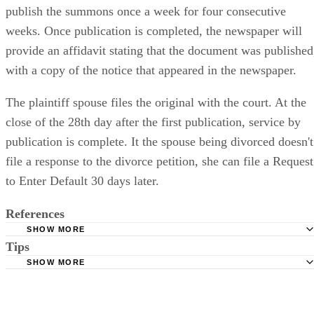
publish the summons once a week for four consecutive
weeks. Once publication is completed, the newspaper will
provide an affidavit stating that the document was published
with a copy of the notice that appeared in the newspaper.
The plaintiff spouse files the original with the court. At the
close of the 28th day after the first publication, service by
publication is complete. It the spouse being divorced doesn't
file a response to the divorce petition, she can file a Request
to Enter Default 30 days later.
References
SHOW MORE
Tips
Stimmel Stimmel and Roeser: Service by Publication, The
Requirements
SHOW MORE
Check your state's statutes for notification by publication. Some states
Free Dictionary: Service by Publication
require a notice to a spouse also be posted outside the county
California Courts: Service by Publication
courthouse.