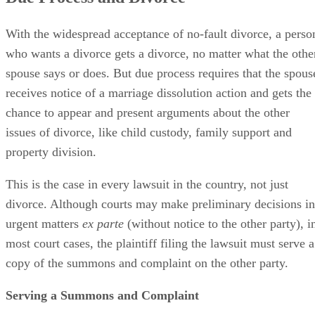
With the widespread acceptance of no-fault divorce, a perso
who wants a divorce gets a divorce, no matter what the othe
spouse says or does. But due process requires that the spous
receives notice of a marriage dissolution action and gets the
chance to appear and present arguments about the other
issues of divorce, like child custody, family support and
property division.
This is the case in every lawsuit in the country, not just
divorce. Although courts may make preliminary decisions in
urgent matters
ex parte
(without notice to the other party), i
most court cases, the plaintiff filing the lawsuit must serve a
copy of the summons and complaint on the other party.
Serving a Summons and Complaint