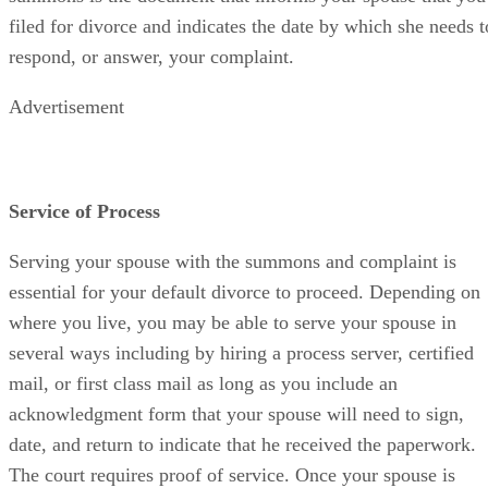
filed for divorce and indicates the date by which she needs t
respond, or answer, your complaint.
Advertisement
Service of Process
Serving your spouse with the summons and complaint is
essential for your default divorce to proceed. Depending on
where you live, you may be able to serve your spouse in
several ways including by hiring a process server, certified
mail, or first class mail as long as you include an
acknowledgment form that your spouse will need to sign,
date, and return to indicate that he received the paperwork.
The court requires proof of service. Once your spouse is