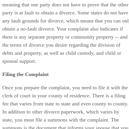
meaning that one party does not have to prove that the other
party is at fault to obtain a divorce. Some states do not have
any fault grounds for divorce, which means that you can on
obtain a no-fault divorce. Your complaint also indicates if
there is any separate property or community property -- and
the terms of divorce you desire regarding the division of
debts and property, as well as child custody, and child or
spousal support.
Filing the Complaint
Once you prepare the complaint, you need to file it with the
clerk of court in your county of residence. There is a filing
fee that varies from state to state and even county to county.
In addition to other divorce paperwork, which varies by
state, you must file a summons with the complaint. The
summons is the document that informs your spouse that you