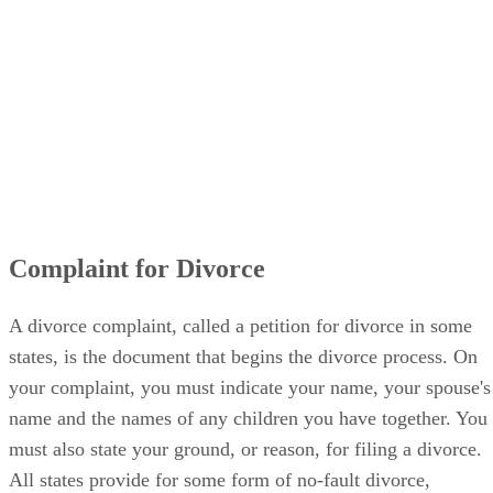
Complaint for Divorce
A divorce complaint, called a petition for divorce in some
states, is the document that begins the divorce process. On
your complaint, you must indicate your name, your spouse's
name and the names of any children you have together. You
must also state your ground, or reason, for filing a divorce.
All states provide for some form of no-fault divorce,