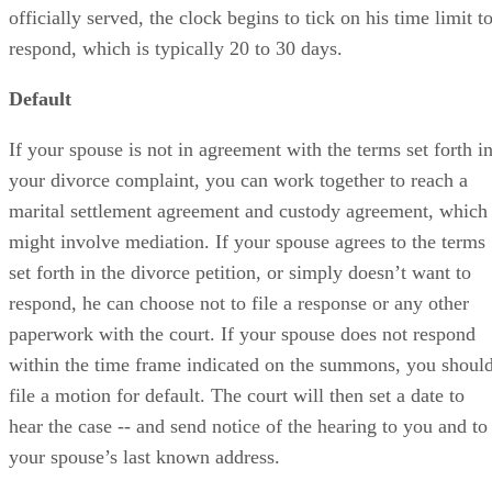
officially served, the clock begins to tick on his time limit t
respond, which is typically 20 to 30 days.
Default
If your spouse is not in agreement with the terms set forth i
your divorce complaint, you can work together to reach a
marital settlement agreement and custody agreement, which
might involve mediation. If your spouse agrees to the terms
set forth in the divorce petition, or simply doesn’t want to
respond, he can choose not to file a response or any other
paperwork with the court. If your spouse does not respond
within the time frame indicated on the summons, you shoul
file a motion for default. The court will then set a date to
hear the case -- and send notice of the hearing to you and to
your spouse’s last known address.