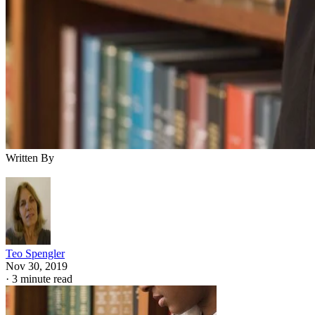
Written By
Teo Spengler
Nov 30, 2019
·
3 minute read