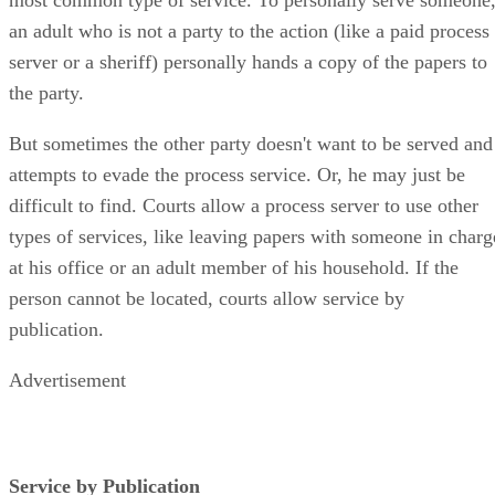
an adult who is not a party to the action (like a paid process
server or a sheriff) personally hands a copy of the papers to
the party.
But sometimes the other party doesn't want to be served and
attempts to evade the process service. Or, he may just be
difficult to find. Courts allow a process server to use other
types of services, like leaving papers with someone in charg
at his office or an adult member of his household. If the
person cannot be located, courts allow service by
publication.
Advertisement
Service by Publication