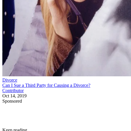
Divorce
Can I Sue a Third Party for Causing a Divorce?
Contributor
Oct 14, 2019
Sponsored
Keep reading