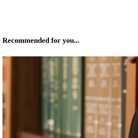
Recommended for you...