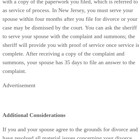
with a copy of the paperwork you filed, which is referred to
as service of process. In New Jersey, you must serve your
spouse within four months after you file for divorce or your
case may be dismissed by the court. You can ask the sheriff
to serve your spouse with the complaint and summons; the
sheriff will provide you with proof of service once service i
complete. After receiving a copy of the complaint and
summons, your spouse has 35 days to file an answer to the
complaint.
Advertisement
Additional Considerations
If you and your spouse agree to the grounds for divorce and
have resolved all material issues concerning your divorce,