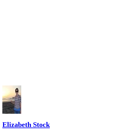
Legal Service New Jersey: Divorce in New Jersey, a Self-
Guide
Elizabeth Stock