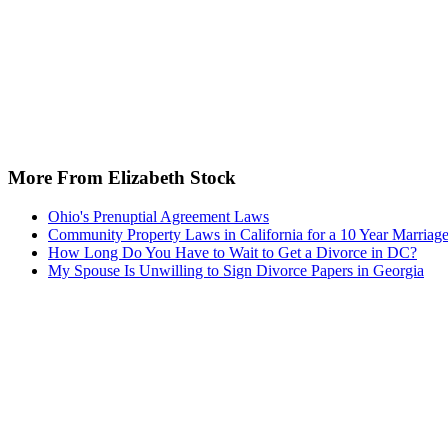
More From Elizabeth Stock
Ohio's Prenuptial Agreement Laws
Community Property Laws in California for a 10 Year Marriag
How Long Do You Have to Wait to Get a Divorce in DC?
My Spouse Is Unwilling to Sign Divorce Papers in Georgia