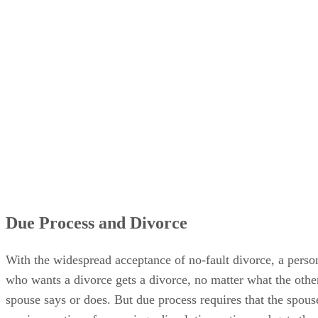
Due Process and Divorce
With the widespread acceptance of no-fault divorce, a perso
who wants a divorce gets a divorce, no matter what the othe
spouse says or does. But due process requires that the spous