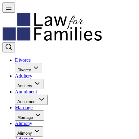
Divorce
Divorce
Adultery
Adultery
Annulment
Annulment
Marriage
Marriage
Alimony
Alimony