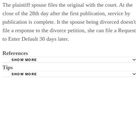
The plaintiff spouse files the original with the court. At the
close of the 28th day after the first publication, service by
publication is complete. It the spouse being divorced doesn't
file a response to the divorce petition, she can file a Request
to Enter Default 30 days later.
References
SHOW MORE
Tips
Stimmel Stimmel and Roeser: Service by Publication, The
Requirements
SHOW MORE
Check your state's statutes for notification by publication. Some states
Free Dictionary: Service by Publication
require a notice to a spouse also be posted outside the county
California Courts: Service by Publication
courthouse.
California Courts: FL 982
Keep all documentation, such as returned certified mail, to prove to th
court you have exhausted all reasonable means of locating your spous
prior to publishing the notice in the newspaper.
Do not include your complete address on the notice if you are in fear 