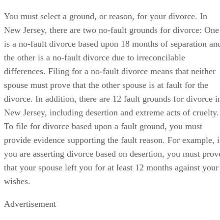
You must select a ground, or reason, for your divorce. In
New Jersey, there are two no-fault grounds for divorce: One
is a no-fault divorce based upon 18 months of separation an
the other is a no-fault divorce due to irreconcilable
differences. Filing for a no-fault divorce means that neither
spouse must prove that the other spouse is at fault for the
divorce. In addition, there are 12 fault grounds for divorce i
New Jersey, including desertion and extreme acts of cruelty.
To file for divorce based upon a fault ground, you must
provide evidence supporting the fault reason. For example, i
you are asserting divorce based on desertion, you must prov
that your spouse left you for at least 12 months against your
wishes.
Advertisement