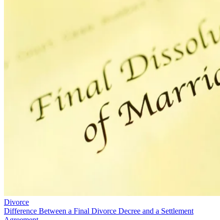
Divorce
Difference Between a Final Divorce Decree and a Settlement
Agreement