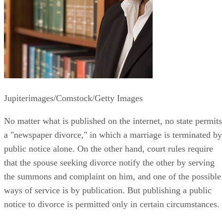
Jupiterimages/Comstock/Getty Images
No matter what is published on the internet, no state permits
a "newspaper divorce," in which a marriage is terminated by
public notice alone. On the other hand, court rules require
that the spouse seeking divorce notify the other by serving
the summons and complaint on him, and one of the possible
ways of service is by publication. But publishing a public
notice to divorce is permitted only in certain circumstances.