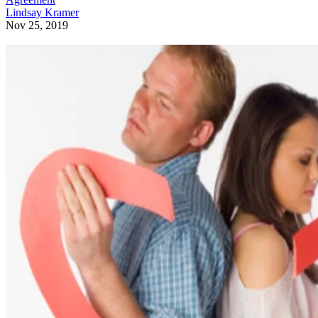
Lindsay Kramer
Nov 25, 2019