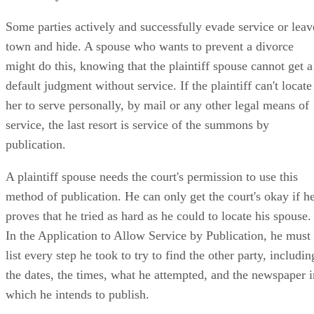
Some parties actively and successfully evade service or leav
town and hide. A spouse who wants to prevent a divorce
might do this, knowing that the plaintiff spouse cannot get a
default judgment without service. If the plaintiff can't locate
her to serve personally, by mail or any other legal means of
service, the last resort is service of the summons by
publication.
A plaintiff spouse needs the court's permission to use this
method of publication. He can only get the court's okay if h
proves that he tried as hard as he could to locate his spouse.
In the Application to Allow Service by Publication, he must
list every step he took to try to find the other party, includin
the dates, the times, what he attempted, and the newspaper i
which he intends to publish.