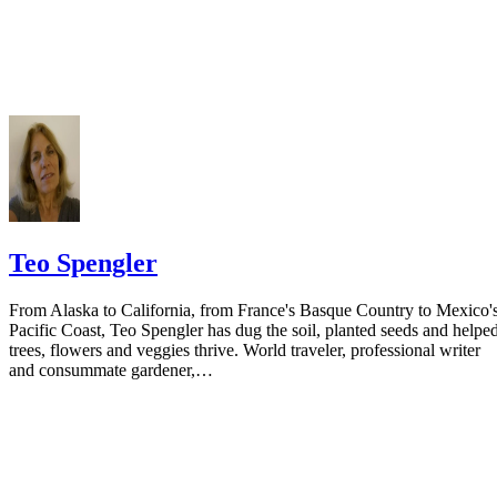
your spouse. You may provide a post office box or just the county of
residence if you do not want to include your physical address. You
must provide the clerk of court's address so the respondent can reply t
the notice.
Teo Spengler
From Alaska to California, from France's Basque Country to Mexico'
Pacific Coast, Teo Spengler has dug the soil, planted seeds and helpe
trees, flowers and veggies thrive. World traveler, professional writer
and consummate gardener,…