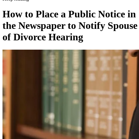
How to Place a Public Notice in
the Newspaper to Notify Spouse
of Divorce Hearing