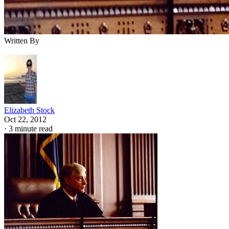
Written By
Elizabeth Stock
Oct 22, 2012
·
3 minute read