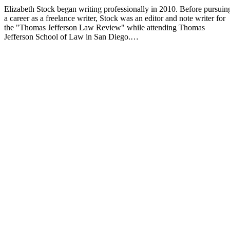
Elizabeth Stock began writing professionally in 2010. Before pursuin
a career as a freelance writer, Stock was an editor and note writer for
the "Thomas Jefferson Law Review" while attending Thomas
Jefferson School of Law in San Diego.…