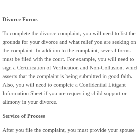
Divorce Forms
To complete the divorce complaint, you will need to list the
grounds for your divorce and what relief you are seeking on
the complaint. In addition to the complaint, several forms
must be filed with the court. For example, you will need to
sign a Certification of Verification and Non-Collusion, whic
asserts that the complaint is being submitted in good faith.
Also, you will need to complete a Confidential Litigant
Information Sheet if you are requesting child support or
alimony in your divorce.
Service of Process
After you file the complaint, you must provide your spouse