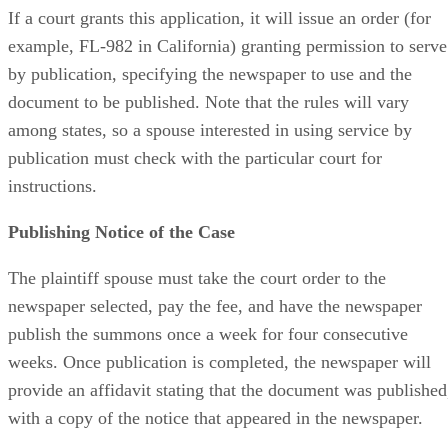
If a court grants this application, it will issue an order (for
example, FL-982 in California) granting permission to serve
by publication, specifying the newspaper to use and the
document to be published. Note that the rules will vary
among states, so a spouse interested in using service by
publication must check with the particular court for
instructions.
Publishing Notice of the Case
The plaintiff spouse must take the court order to the
newspaper selected, pay the fee, and have the newspaper
publish the summons once a week for four consecutive
weeks. Once publication is completed, the newspaper will
provide an affidavit stating that the document was published
with a copy of the notice that appeared in the newspaper.