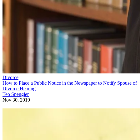
Divorce
How to Place a Public Notice in the Newspaper to Notify Spouse of
Divorce Hearing
Teo Spengler
Nov 30, 2019