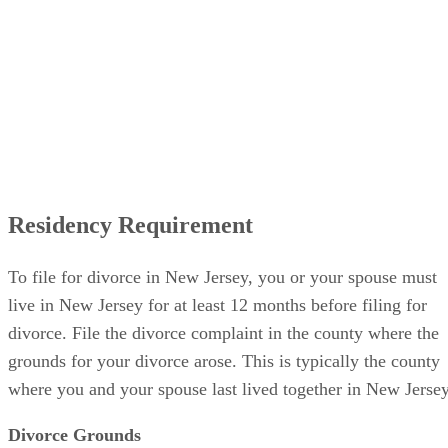
Residency Requirement
To file for divorce in New Jersey, you or your spouse must
live in New Jersey for at least 12 months before filing for
divorce. File the divorce complaint in the county where the
grounds for your divorce arose. This is typically the county
where you and your spouse last lived together in New Jersey
Divorce Grounds