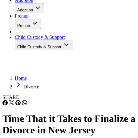
Adoption
Adoption
Prenup
Prenup
Child Custody & Support
Child Custody & Support
Home
Divorce
SHARE
Time That it Takes to Finalize a
Divorce in New Jersey