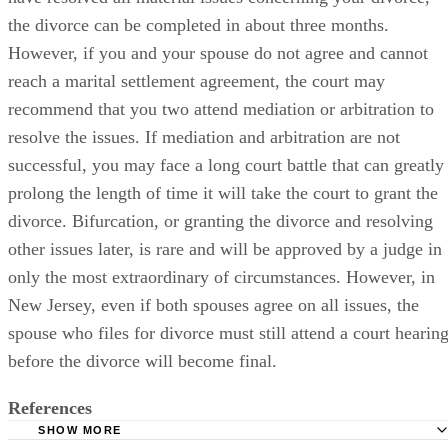
the divorce can be completed in about three months.
However, if you and your spouse do not agree and cannot
reach a marital settlement agreement, the court may
recommend that you two attend mediation or arbitration to
resolve the issues. If mediation and arbitration are not
successful, you may face a long court battle that can greatly
prolong the length of time it will take the court to grant the
divorce. Bifurcation, or granting the divorce and resolving
other issues later, is rare and will be approved by a judge in
only the most extraordinary of circumstances. However, in
New Jersey, even if both spouses agree on all issues, the
spouse who files for divorce must still attend a court hearin
before the divorce will become final.
References
SHOW MORE