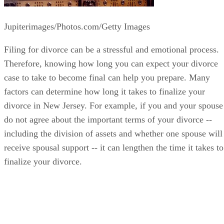
Jupiterimages/Photos.com/Getty Images
Filing for divorce can be a stressful and emotional process.
Therefore, knowing how long you can expect your divorce
case to take to become final can help you prepare. Many
factors can determine how long it takes to finalize your
divorce in New Jersey. For example, if you and your spouse
do not agree about the important terms of your divorce --
including the division of assets and whether one spouse will
receive spousal support -- it can lengthen the time it takes to
finalize your divorce.