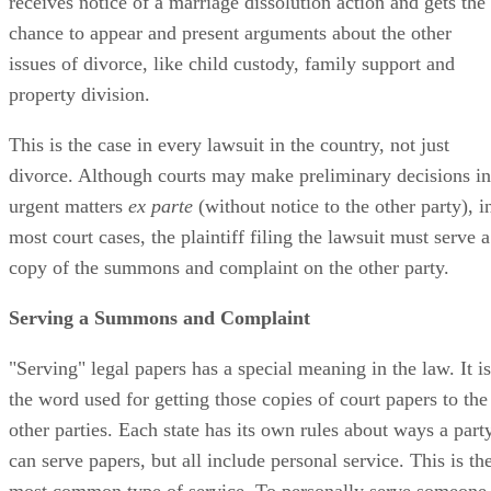
receives notice of a marriage dissolution action and gets the
chance to appear and present arguments about the other
issues of divorce, like child custody, family support and
property division.
This is the case in every lawsuit in the country, not just
divorce. Although courts may make preliminary decisions in
urgent matters
ex parte
(without notice to the other party), i
most court cases, the plaintiff filing the lawsuit must serve a
copy of the summons and complaint on the other party.
Serving a Summons and Complaint
"Serving" legal papers has a special meaning in the law. It is
the word used for getting those copies of court papers to the
other parties. Each state has its own rules about ways a part
can serve papers, but all include personal service. This is th
most common type of service. To personally serve someone