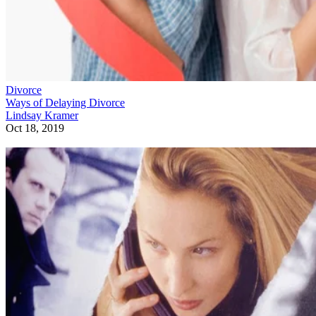
Divorce
Ways of Delaying Divorce
Lindsay Kramer
Oct 18, 2019