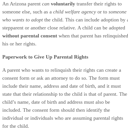
An Arizona parent
can
voluntarily
transfer their rights to
someone else, such as a
child welfare agency
or to
someone
who wants to adopt
the child. This can include adoption by 
stepparent or another close relative. A child can be adopted
without parental consent
when that parent has relinquishe
his or her rights.
Paperwork to Give Up Parental Rights
A parent who wants to relinquish their rights can create a
consent form or ask an attorney to do so. The form must
include their name, address and date of birth, and it must
state that their relationship to the child is that of parent. The
child’s name, date of birth and address must also be
included. The consent form should then identify the
individual or individuals who are assuming parental rights
for the child.