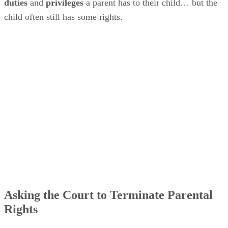
duties
and
privileges
a parent has to their child… but the
child often still has some rights.
Asking the Court to Terminate Parental
Rights