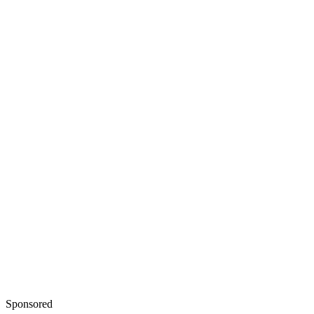
Sponsored