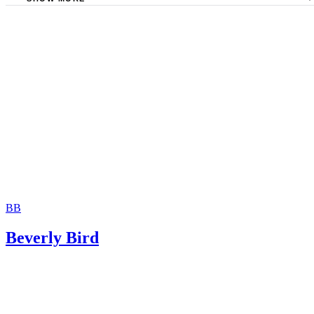
The Sampair Group: Termination of Parental Rights
The consent is invalid if given with 72 hours of birth.
Moshier Family Law: Terminating Parental Rights in Ariz
Jackson White Attorneys at Law: How to Sign Over Parent
Rights to a Family Member
BB
Beverly Bird