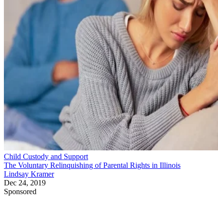
Child Custody and Support
The Voluntary Relinquishing of Parental Rights in Illinois
Lindsay Kramer
Dec 24, 2019
Sponsored