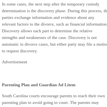
In some cases, the next step after the temporary custody
determination is the discovery phase. During this process, t
parties exchange information and evidence about any
relevant factors to the divorce, such as financial information
Discovery allows each part to determine the relative
strengths and weaknesses of the case. Discovery is not
automatic in divorce cases, but either party may file a motio
to request discovery.
Advertisement
Parenting Plan and Guardian Ad Litem
South Carolina courts encourage parents to reach their own
parenting plan to avoid going to court. The parents may