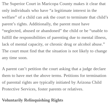
The Superior Court in Maricopa County makes it clear that
only individuals who have “a legitimate interest in the
welfare” of a child can ask the court to terminate that child’
parent’s rights. Additionally, the parent must have
“neglected, abused or abandoned” the child or be “unable to
fulfill the responsibilities of parenting due to mental illness,
lack of mental capacity, or chronic drug or alcohol abuse.”
The court must find that the situation is not likely to change
any time soon.
A parent can’t petition the court asking that a judge declare
them to have met the above terms. Petitions for termination
of parental rights are typically initiated by Arizona Child
Protective Services, foster parents or relatives.
Voluntarily Relinquishing Rights