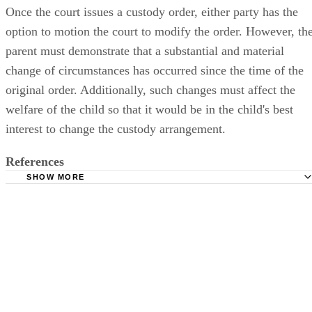
Once the court issues a custody order, either party has the
option to motion the court to modify the order. However, th
parent must demonstrate that a substantial and material
change of circumstances has occurred since the time of the
original order. Additionally, such changes must affect the
welfare of the child so that it would be in the child's best
interest to change the custody arrangement.
References
SHOW MORE
South Carolina Legislature: Title 63 - South Carolina Child
Code
WomensLaw.org: South Carolina Custody
South Carolina Judicial Department: Kisling v. Allison
Floyd v. Morgan, 383 S.C. 469 (2009)