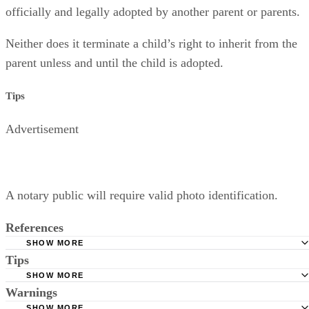
officially and legally adopted by another parent or parents.
Neither does it terminate a child’s right to inherit from the
parent unless and until the child is adopted.
Tips
Advertisement
A notary public will require valid photo identification.
References
SHOW MORE
Tips
Superior Court of Arizona in Maricopa County: Severance
Permanently Terminate Parental Rights
SHOW MORE
A notary public will require valid photo identification.
Warnings
Hernandez Family Law: Termination of Parental Rights
SHOW MORE