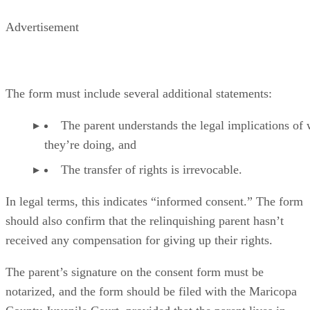
Advertisement
The form must include several additional statements:
The parent understands the legal implications of
they’re doing, and
The transfer of rights is irrevocable.
In legal terms, this indicates “informed consent.” The form
should also confirm that the relinquishing parent hasn’t
received any compensation for giving up their rights.
The parent’s signature on the consent form must be
notarized, and the form should be filed with the Maricopa