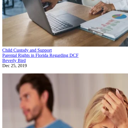
Child Custody and Support
Parental Rights in Florida Regarding DCF
Beverly Bird
Dec 25, 2019