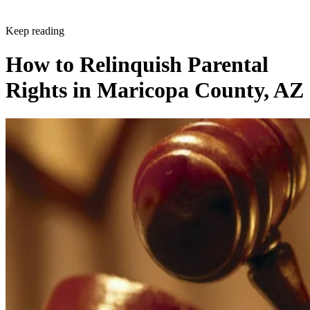
Keep reading
How to Relinquish Parental
Rights in Maricopa County, AZ