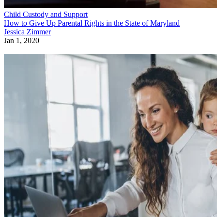
Child Custody and Support
How to Give Up Parental Rights in the State of Maryland
Jessica Zimmer
Jan 1, 2020