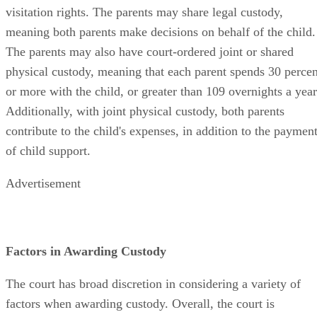
visitation rights. The parents may share legal custody,
meaning both parents make decisions on behalf of the child.
The parents may also have court-ordered joint or shared
physical custody, meaning that each parent spends 30 percen
or more with the child, or greater than 109 overnights a year
Additionally, with joint physical custody, both parents
contribute to the child's expenses, in addition to the paymen
of child support.
Advertisement
Factors in Awarding Custody
The court has broad discretion in considering a variety of
factors when awarding custody. Overall, the court is