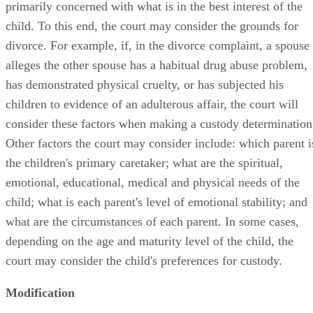
primarily concerned with what is in the best interest of the
child. To this end, the court may consider the grounds for
divorce. For example, if, in the divorce complaint, a spouse
alleges the other spouse has a habitual drug abuse problem,
has demonstrated physical cruelty, or has subjected his
children to evidence of an adulterous affair, the court will
consider these factors when making a custody determination
Other factors the court may consider include: which parent i
the children's primary caretaker; what are the spiritual,
emotional, educational, medical and physical needs of the
child; what is each parent's level of emotional stability; and
what are the circumstances of each parent. In some cases,
depending on the age and maturity level of the child, the
court may consider the child's preferences for custody.
Modification