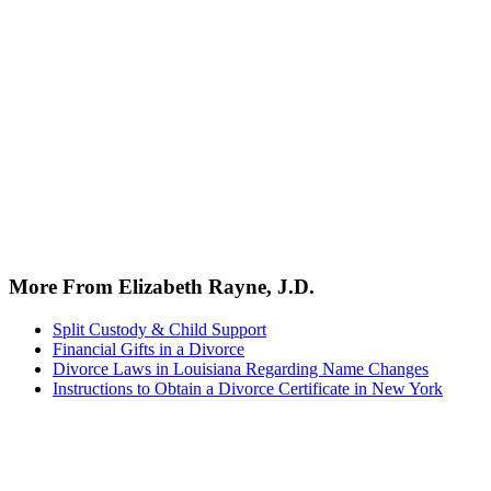
More From Elizabeth Rayne, J.D.
Split Custody & Child Support
Financial Gifts in a Divorce
Divorce Laws in Louisiana Regarding Name Changes
Instructions to Obtain a Divorce Certificate in New York