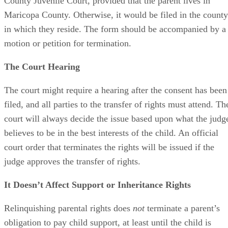
County Juvenile Court, provided that the parent lives in
Maricopa County. Otherwise, it would be filed in the county
in which they reside. The form should be accompanied by a
motion or petition for termination.
The Court Hearing
The court might require a hearing after the consent has been
filed, and all parties to the transfer of rights must attend. Th
court will always decide the issue based upon what the judg
believes to be in the best interests of the child. An official
court order that terminates the rights will be issued if the
judge approves the transfer of rights.
It Doesn’t Affect Support or Inheritance Rights
Relinquishing parental rights does
not
terminate a parent’s
obligation to pay child support, at least until the child is