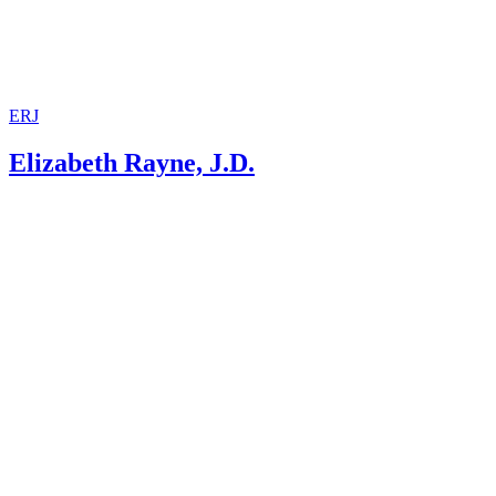
ERJ
Elizabeth Rayne, J.D.