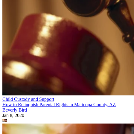
Child Custody and Support
How to Relinquish Parental Rights in Maricopa County, AZ
Beverly Bird
Jan 8, 2020