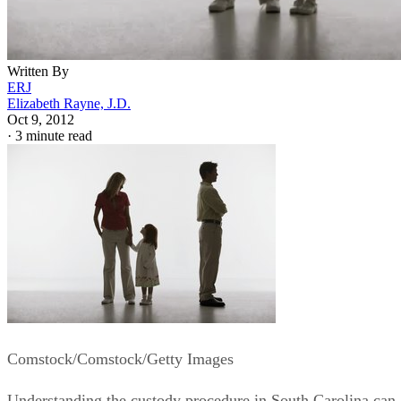
Written By
ERJ
Elizabeth Rayne, J.D.
Oct 9, 2012
·
3 minute read
Comstock/Comstock/Getty Images
Understanding the custody procedure in South Carolina can