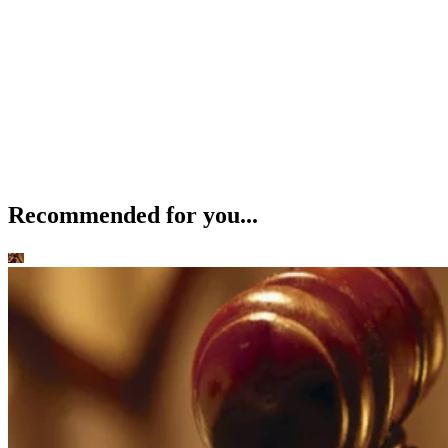
Recommended for you...