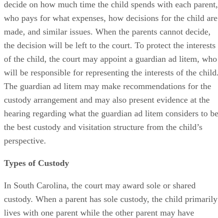
decide on how much time the child spends with each parent,
who pays for what expenses, how decisions for the child are
made, and similar issues. When the parents cannot decide,
the decision will be left to the court. To protect the interests
of the child, the court may appoint a guardian ad litem, who
will be responsible for representing the interests of the child
The guardian ad litem may make recommendations for the
custody arrangement and may also present evidence at the
hearing regarding what the guardian ad litem considers to b
the best custody and visitation structure from the child’s
perspective.
Types of Custody
In South Carolina, the court may award sole or shared
custody. When a parent has sole custody, the child primarily
lives with one parent while the other parent may have