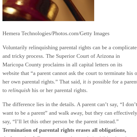
Hemera Technologies/Photos.com/Getty Images
Voluntarily relinquishing parental rights can be a complicat
and tricky process. The Superior Court of Arizona in
Maricopa County proclaims in all capital letters on its
website that “a parent cannot ask the court to terminate his o
her own parental rights.” That said, it
is
possible for a paren
to
relinquish
his or her parental rights.
The difference lies in the details. A parent can’t say, “I don’
want to be a parent” and walk away, but they can effectivel
say, “I’ll let this other person be the parent instead.”
Termination of parental rights erases all obligations,