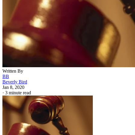
Written By
BB
Beverly Bird
Jan 8, 2020
·
3 minute read