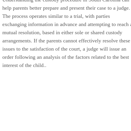
help parents better prepare and present their case to a judge.
The process operates similar to a trial, with parties
exchanging information in advance and attempting to reach 
mutual resolution, based in either sole or shared custody
arrangements. If the parents cannot effectively resolve these
issues to the satisfaction of the court, a judge will issue an
order following an analysis of the factors related to the best
interest of the child..