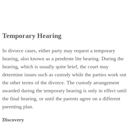
Temporary Hearing
In divorce cases, either party may request a temporary
hearing, also known as a pendente lite hearing. During the
hearing, which is usually quite brief, the court may
determine issues such as custody while the parties work out
the other terms of the divorce. The custody arrangement
awarded during the temporary hearing is only in effect until
the final hearing, or until the parents agree on a different
parenting plan.
Discovery