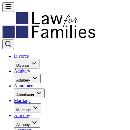
Divorce
Divorce
Adultery
Adultery
Annulment
Annulment
Marriage
Marriage
Alimony
Alimony