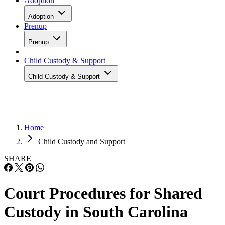
Adoption
Adoption
Prenup
Prenup
Child Custody & Support
Child Custody & Support
Home
Child Custody and Support
SHARE
Court Procedures for Shared
Custody in South Carolina