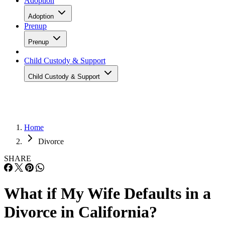
Adoption
Adoption
Prenup
Prenup
Child Custody & Support
Child Custody & Support
Home
Divorce
SHARE
What if My Wife Defaults in a
Divorce in California?