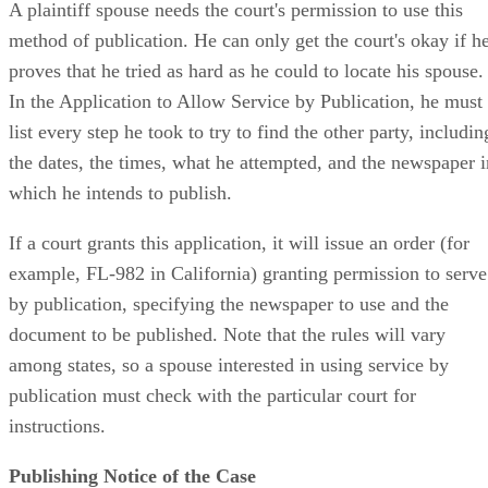
A plaintiff spouse needs the court's permission to use this
method of publication. He can only get the court's okay if h
proves that he tried as hard as he could to locate his spouse.
In the Application to Allow Service by Publication, he must
list every step he took to try to find the other party, includin
the dates, the times, what he attempted, and the newspaper i
which he intends to publish.
If a court grants this application, it will issue an order (for
example, FL-982 in California) granting permission to serve
by publication, specifying the newspaper to use and the
document to be published. Note that the rules will vary
among states, so a spouse interested in using service by
publication must check with the particular court for
instructions.
Publishing Notice of the Case