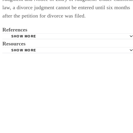
law, a divorce judgment cannot be entered until six months
after the petition for divorce was filed.
References
SHOW MORE
Resources
California Courts: Self-Help: Filing for Divorce of Separat
SHOW MORE
California Courts: Self-Help: Responding to Divorce or
California Courts: Self-Help: Divorce or Separation: Basic
Separation
California Courts: Self-Help: FAQs -- Divorce or Separati
Superior Court of California County of Orange: Ending a
State Bar of California: What Should I Know About Divor
Marriage
Custody?