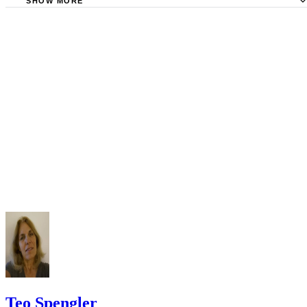
Requirements
SHOW MORE
Check your state's statutes for notification by publication. Some states
Free Dictionary: Service by Publication
require a notice to a spouse also be posted outside the county
California Courts: Service by Publication
courthouse.
California Courts: FL 982
Keep all documentation, such as returned certified mail, to prove to th
court you have exhausted all reasonable means of locating your spous
prior to publishing the notice in the newspaper.
Do not include your complete address on the notice if you are in fear 
your spouse. You may provide a post office box or just the county of
residence if you do not want to include your physical address. You
must provide the clerk of court's address so the respondent can reply t
the notice.
Teo Spengler