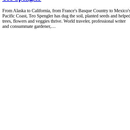
From Alaska to California, from France's Basque Country to Mexico'
Pacific Coast, Teo Spengler has dug the soil, planted seeds and helpe
trees, flowers and veggies thrive. World traveler, professional writer
and consummate gardener,…