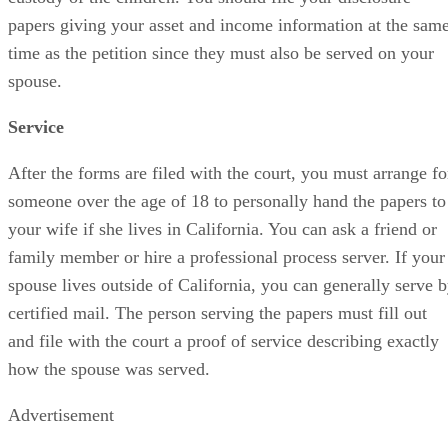
papers giving your asset and income information at the sam
time as the petition since they must also be served on your
spouse.
Service
After the forms are filed with the court, you must arrange fo
someone over the age of 18 to personally hand the papers to
your wife if she lives in California. You can ask a friend or
family member or hire a professional process server. If your
spouse lives outside of California, you can generally serve 
certified mail. The person serving the papers must fill out
and file with the court a proof of service describing exactly
how the spouse was served.
Advertisement