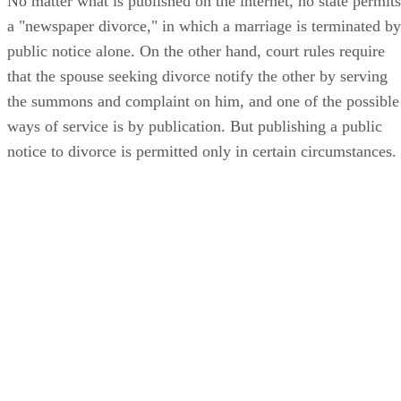
No matter what is published on the internet, no state permits
a "newspaper divorce," in which a marriage is terminated by
public notice alone. On the other hand, court rules require
that the spouse seeking divorce notify the other by serving
the summons and complaint on him, and one of the possible
ways of service is by publication. But publishing a public
notice to divorce is permitted only in certain circumstances.