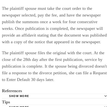
The plaintiff spouse must take the court order to the
newspaper selected, pay the fee, and have the newspaper
publish the summons once a week for four consecutive
weeks. Once publication is completed, the newspaper will
provide an affidavit stating that the document was published
with a copy of the notice that appeared in the newspaper.
The plaintiff spouse files the original with the court. At the
close of the 28th day after the first publication, service by
publication is complete. It the spouse being divorced doesn't
file a response to the divorce petition, she can file a Request
to Enter Default 30 days later.
References
SHOW MORE
Tips
Stimmel Stimmel and Roeser: Service by Publication, The