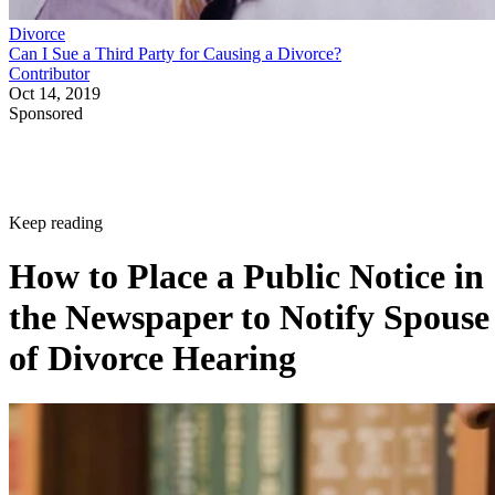
Divorce
Can I Sue a Third Party for Causing a Divorce?
Contributor
Oct 14, 2019
Sponsored
Keep reading
How to Place a Public Notice in
the Newspaper to Notify Spouse
of Divorce Hearing