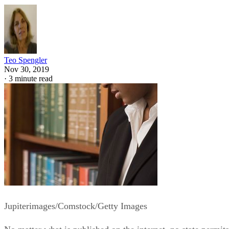
Teo Spengler
Nov 30, 2019
·
3 minute read
Jupiterimages/Comstock/Getty Images