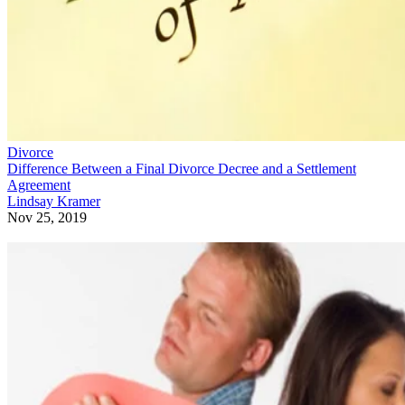
Divorce
Difference Between a Final Divorce Decree and a Settlement
Agreement
Lindsay Kramer
Nov 25, 2019