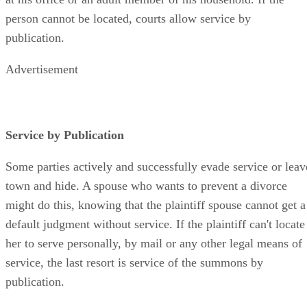
person cannot be located, courts allow service by
publication.
Advertisement
Service by Publication
Some parties actively and successfully evade service or leav
town and hide. A spouse who wants to prevent a divorce
might do this, knowing that the plaintiff spouse cannot get a
default judgment without service. If the plaintiff can't locate
her to serve personally, by mail or any other legal means of
service, the last resort is service of the summons by
publication.