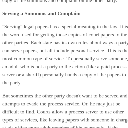
copy of the summons and complaint on the other party.
Serving a Summons and Complaint
"Serving" legal papers has a special meaning in the law. It is
the word used for getting those copies of court papers to the
other parties. Each state has its own rules about ways a part
can serve papers, but all include personal service. This is th
most common type of service. To personally serve someone
an adult who is not a party to the action (like a paid process
server or a sheriff) personally hands a copy of the papers to
the party.
But sometimes the other party doesn't want to be served and
attempts to evade the process service. Or, he may just be
difficult to find. Courts allow a process server to use other
types of services, like leaving papers with someone in charg
at his office or an adult member of his household. If the