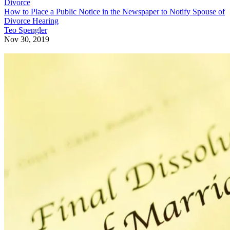
Divorce
How to Place a Public Notice in the Newspaper to Notify Spouse of
Divorce Hearing
Teo Spengler
Nov 30, 2019