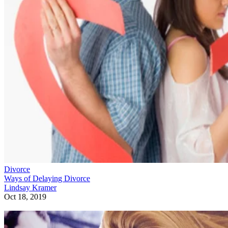
Divorce
Ways of Delaying Divorce
Lindsay Kramer
Oct 18, 2019