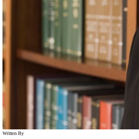
Written By