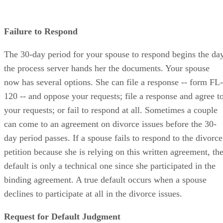
Failure to Respond
The 30-day period for your spouse to respond begins the da
the process server hands her the documents. Your spouse
now has several options. She can file a response -- form FL-
120 -- and oppose your requests; file a response and agree t
your requests; or fail to respond at all. Sometimes a couple
can come to an agreement on divorce issues before the 30-
day period passes. If a spouse fails to respond to the divorce
petition because she is relying on this written agreement, th
default is only a technical one since she participated in the
binding agreement. A true default occurs when a spouse
declines to participate at all in the divorce issues.
Request for Default Judgment