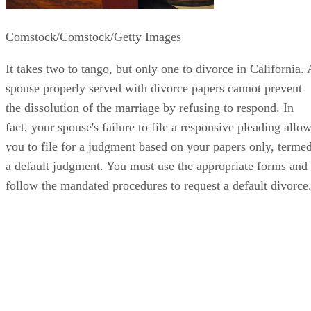
Comstock/Comstock/Getty Images
It takes two to tango, but only one to divorce in California. 
spouse properly served with divorce papers cannot prevent
the dissolution of the marriage by refusing to respond. In
fact, your spouse's failure to file a responsive pleading allo
you to file for a judgment based on your papers only, terme
a default judgment. You must use the appropriate forms and
follow the mandated procedures to request a default divorce