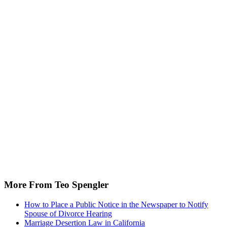
More From Teo Spengler
How to Place a Public Notice in the Newspaper to Notify
Spouse of Divorce Hearing
Marriage Desertion Law in California