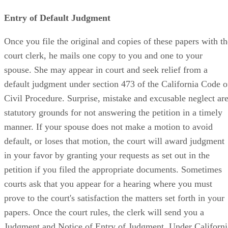
Entry of Default Judgment
Once you file the original and copies of these papers with th
court clerk, he mails one copy to you and one to your
spouse. She may appear in court and seek relief from a
default judgment under section 473 of the California Code o
Civil Procedure. Surprise, mistake and excusable neglect ar
statutory grounds for not answering the petition in a timely
manner. If your spouse does not make a motion to avoid
default, or loses that motion, the court will award judgment
in your favor by granting your requests as set out in the
petition if you filed the appropriate documents. Sometimes
courts ask that you appear for a hearing where you must
prove to the court's satisfaction the matters set forth in your
papers. Once the court rules, the clerk will send you a
Judgment and Notice of Entry of Judgment. Under Californi