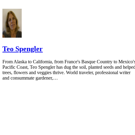
Teo Spengler
From Alaska to California, from France's Basque Country to Mexico'
Pacific Coast, Teo Spengler has dug the soil, planted seeds and helpe
trees, flowers and veggies thrive. World traveler, professional writer
and consummate gardener,…