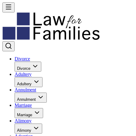
Divorce
Divorce
Adultery
Adultery
Annulment
Annulment
Marriage
Marriage
Alimony
Alimony