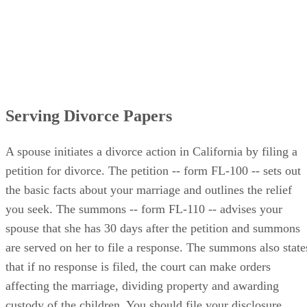
Serving Divorce Papers
A spouse initiates a divorce action in California by filing a
petition for divorce. The petition -- form FL-100 -- sets out
the basic facts about your marriage and outlines the relief
you seek. The summons -- form FL-110 -- advises your
spouse that she has 30 days after the petition and summons
are served on her to file a response. The summons also state
that if no response is filed, the court can make orders
affecting the marriage, dividing property and awarding
custody of the children. You should file your disclosure