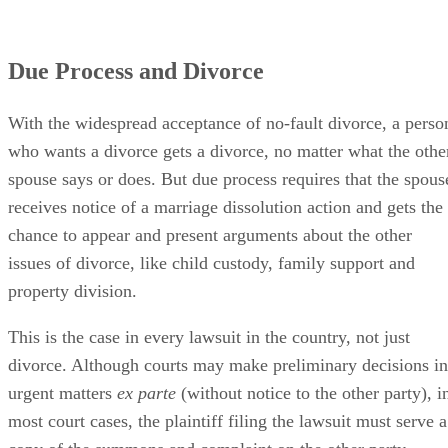
Due Process and Divorce
With the widespread acceptance of no-fault divorce, a perso
who wants a divorce gets a divorce, no matter what the othe
spouse says or does. But due process requires that the spous
receives notice of a marriage dissolution action and gets the
chance to appear and present arguments about the other
issues of divorce, like child custody, family support and
property division.
This is the case in every lawsuit in the country, not just
divorce. Although courts may make preliminary decisions in
urgent matters
ex parte
(without notice to the other party), i
most court cases, the plaintiff filing the lawsuit must serve a