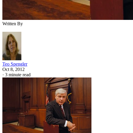
Written By
Teo Spengler
Oct 8, 2012
·
3 minute read