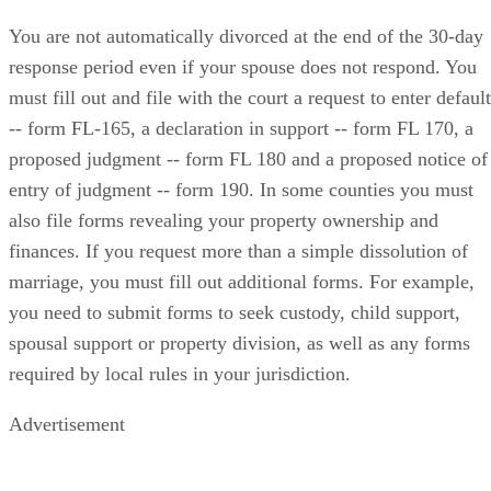
You are not automatically divorced at the end of the 30-day
response period even if your spouse does not respond. You
must fill out and file with the court a request to enter default
-- form FL-165, a declaration in support -- form FL 170, a
proposed judgment -- form FL 180 and a proposed notice of
entry of judgment -- form 190. In some counties you must
also file forms revealing your property ownership and
finances. If you request more than a simple dissolution of
marriage, you must fill out additional forms. For example,
you need to submit forms to seek custody, child support,
spousal support or property division, as well as any forms
required by local rules in your jurisdiction.
Advertisement