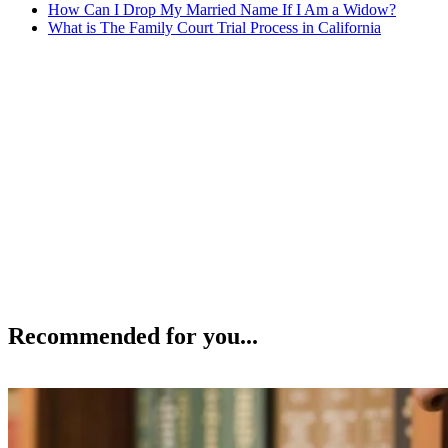
How Can I Drop My Married Name If I Am a Widow?
What is The Family Court Trial Process in California
Recommended for you...