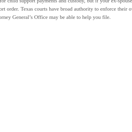
for child support payments and custody, but if your ex-spous
port order. Texas courts have broad authority to enforce their
orney General’s Office may be able to help you file.