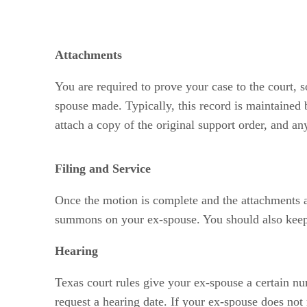
Attachments
You are required to prove your case to the court,
spouse made. Typically, this record is maintained
attach a copy of the original support order, and an
Filing and Service
Once the motion is complete and the attachments a
summons on your ex-spouse. You should also keep 
Hearing
Texas court rules give your ex-spouse a certain nu
request a hearing date. If your ex-spouse does not 