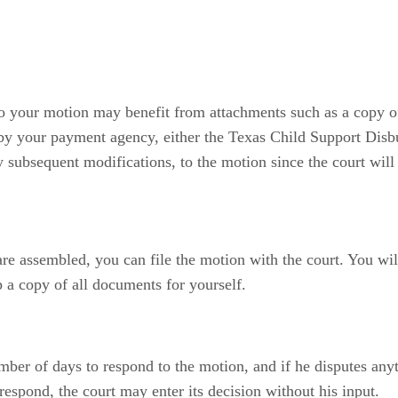
 so your motion may benefit from attachments such as a copy o
 by your payment agency, either the Texas Child Support Disb
y subsequent modifications, to the motion since the court will
re assembled, you can file the motion with the court. You wil
a copy of all documents for yourself.
mber of days to respond to the motion, and if he disputes any
respond, the court may enter its decision without his input.