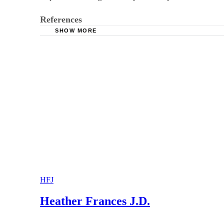
References
SHOW MORE
Texas Self-Help Law Clinic: Child Support and
Attorney General of Texas: Wage Withholding
Texas Constitution and Statutes: Family Code: 
HFJ
Heather Frances J.D.