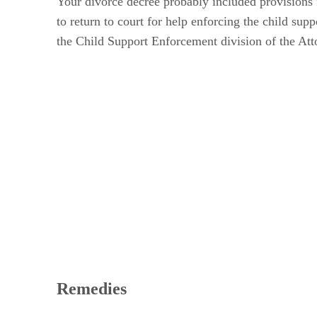
Your divorce decree probably included provisions 
to return to court for help enforcing the child sup
the Child Support Enforcement division of the Att
Remedies