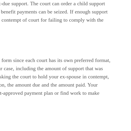
t-due support. The court can order a child support
t benefit payments can be seized. If enough support
n contempt of court for failing to comply with the
 form since each court has its own preferred format,
ur case, including the amount of support that was
asking the court to hold your ex-spouse in contempt,
tion, the amount due and the amount paid. Your
urt-approved payment plan or find work to make