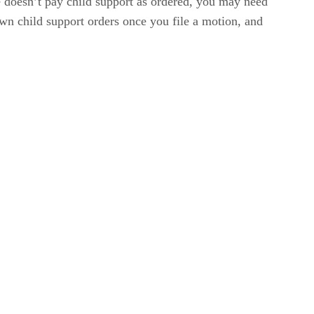
e doesn’t pay child support as ordered, you may need
 own child support orders once you file a motion, and