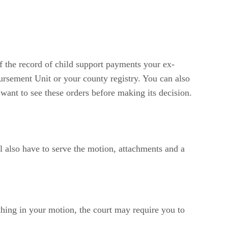
f the record of child support payments your ex-
ursement Unit or your county registry. You can also
 want to see these orders before making its decision.
l also have to serve the motion, attachments and a
thing in your motion, the court may require you to