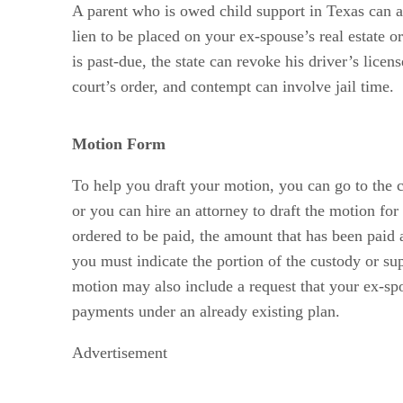
A parent who is owed child support in Texas can as
lien to be placed on your ex-spouse’s real estate 
is past-due, the state can revoke his driver’s lice
court’s order, and contempt can involve jail time.
Motion Form
To help you draft your motion, you can go to the c
or you can hire an attorney to draft the motion fo
ordered to be paid, the amount that has been paid 
you must indicate the portion of the custody or su
motion may also include a request that your ex-sp
payments under an already existing plan.
Advertisement