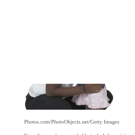
Written By
HFJ
Heather Frances J.D.
Oct 1, 2012
·
3 minute read
Photos.com/PhotoObjects.net/Getty Images