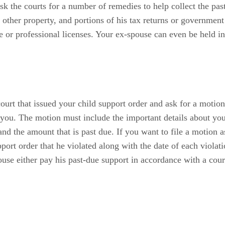
k the courts for a number of remedies to help collect the pas
or other property, and portions of his tax returns or governmen
nse or professional licenses. Your ex-spouse can even be held i
ourt that issued your child support order and ask for a motion
r you. The motion must include the important details about yo
and the amount that is past due. If you want to file a motion 
pport order that he violated along with the date of each viola
ouse either pay his past-due support in accordance with a co