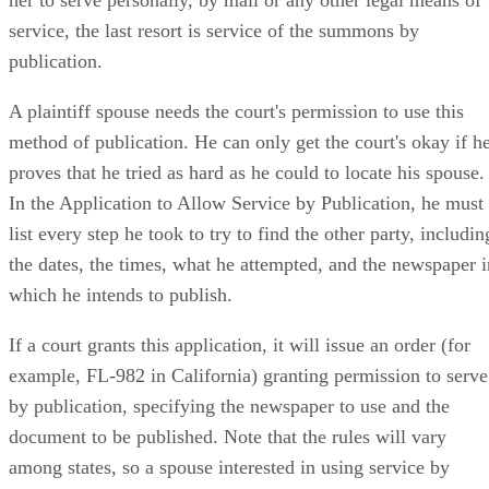
service, the last resort is service of the summons by
publication.
A plaintiff spouse needs the court's permission to use this
method of publication. He can only get the court's okay if h
proves that he tried as hard as he could to locate his spouse.
In the Application to Allow Service by Publication, he must
list every step he took to try to find the other party, includin
the dates, the times, what he attempted, and the newspaper i
which he intends to publish.
If a court grants this application, it will issue an order (for
example, FL-982 in California) granting permission to serve
by publication, specifying the newspaper to use and the
document to be published. Note that the rules will vary
among states, so a spouse interested in using service by