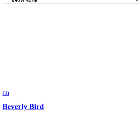
SHOW MORE
Rochester Family Lawyer: Separated Siblings and Their Ri
Visitation
Kelsey Trask: What Is Split Custody?
Utah Divorce Hotline: Split Custody in Utah
Gregory S. Foreman: Can the South Carolina Family Cour
Sibling Visitation?
BB
Beverly Bird