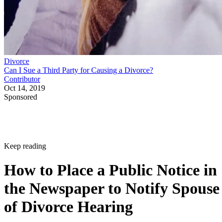
Divorce
Can I Sue a Third Party for Causing a Divorce?
Contributor
Oct 14, 2019
Sponsored
Keep reading
How to Place a Public Notice in
the Newspaper to Notify Spouse
of Divorce Hearing