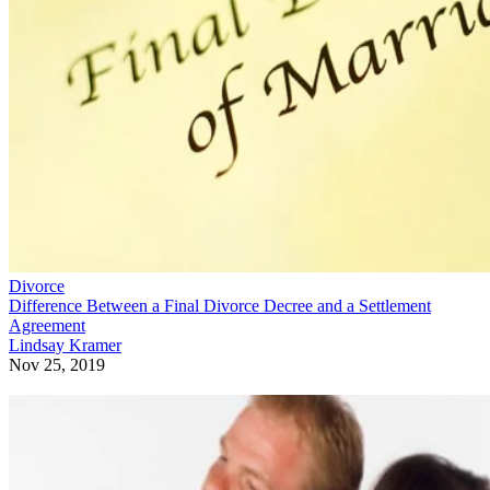
Divorce
Difference Between a Final Divorce Decree and a Settlement
Agreement
Lindsay Kramer
Nov 25, 2019