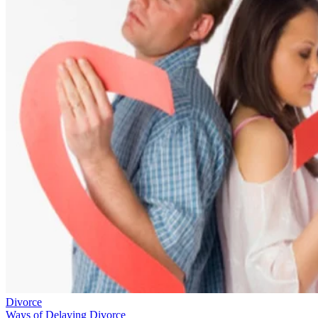
Divorce
Ways of Delaying Divorce