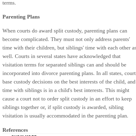
terms.
Parenting Plans
When courts do award split custody, parenting plans can
become complicated. They must not only address parents'
time with their children, but siblings' time with each other a
well. Courts in several states have acknowledged that
visitation terms for separated siblings can and should be
incorporated into divorce parenting plans. In all states, court
base custody decisions on the best interests of the child, and
time with siblings is in a child's best interests. This might
cause a court not to order split custody in an effort to keep
siblings together or, if split custody is awarded, sibling
visitation is usually accommodated in the parenting plan.
References