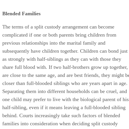
Blended Families
The terms of a split custody arrangement can become
complicated if one or both parents bring children from
previous relationships into the marital family and
subsequently have children together. Children can bond just
as strongly with half-siblings as they can with those they
share full blood with. If two half-brothers grow up together,
are close to the same age, and are best friends, they might b
closer than full-blooded siblings who are years apart in age.
Separating them into different households can be cruel, and
one child may prefer to live with the biological parent of his
half-sibling, even if it means leaving a full-blooded sibling
behind. Courts increasingly take such factors of blended
families into consideration when deciding split custody