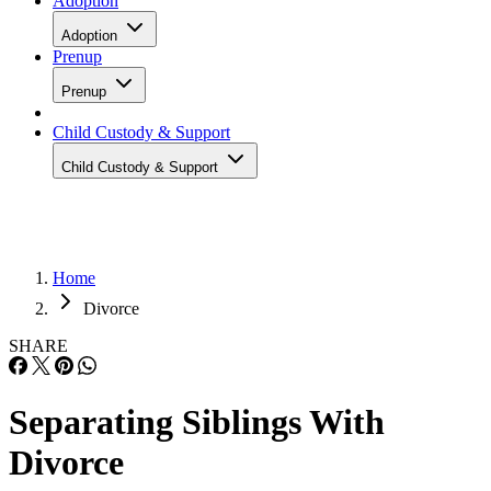
Adoption
Adoption
Prenup
Prenup
Child Custody & Support
Child Custody & Support
Home
Divorce
SHARE
Separating Siblings With
Divorce