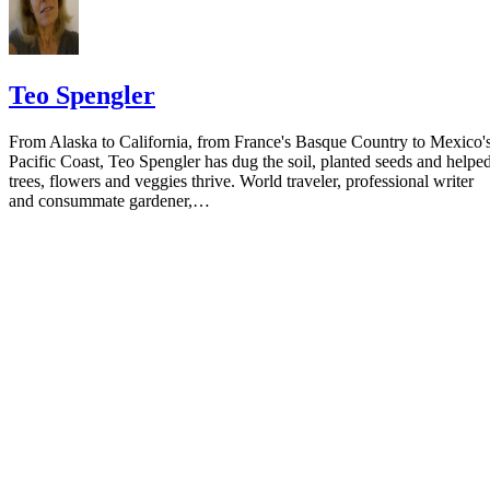
Teo Spengler
From Alaska to California, from France's Basque Country to Mexico'
Pacific Coast, Teo Spengler has dug the soil, planted seeds and helpe
trees, flowers and veggies thrive. World traveler, professional writer
and consummate gardener,…