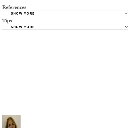
References
SHOW MORE
Tips
Stimmel Stimmel and Roeser: Service by Publication, The
Requirements
SHOW MORE
Check your state's statutes for notification by publication. Some states
Free Dictionary: Service by Publication
require a notice to a spouse also be posted outside the county
California Courts: Service by Publication
courthouse.
California Courts: FL 982
Keep all documentation, such as returned certified mail, to prove to th
court you have exhausted all reasonable means of locating your spous
prior to publishing the notice in the newspaper.
Do not include your complete address on the notice if you are in fear 
your spouse. You may provide a post office box or just the county of
residence if you do not want to include your physical address. You
must provide the clerk of court's address so the respondent can reply t
the notice.