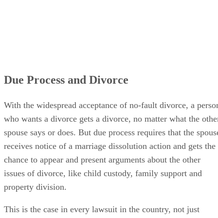
Due Process and Divorce
With the widespread acceptance of no-fault divorce, a perso
who wants a divorce gets a divorce, no matter what the othe
spouse says or does. But due process requires that the spous
receives notice of a marriage dissolution action and gets the
chance to appear and present arguments about the other
issues of divorce, like child custody, family support and
property division.
This is the case in every lawsuit in the country, not just