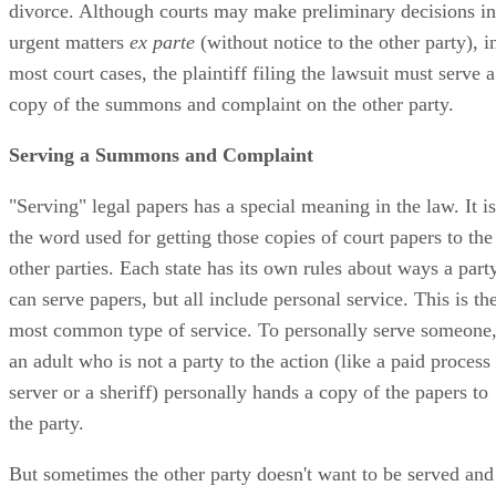
divorce. Although courts may make preliminary decisions in
urgent matters
ex parte
(without notice to the other party), i
most court cases, the plaintiff filing the lawsuit must serve a
copy of the summons and complaint on the other party.
Serving a Summons and Complaint
"Serving" legal papers has a special meaning in the law. It is
the word used for getting those copies of court papers to the
other parties. Each state has its own rules about ways a part
can serve papers, but all include personal service. This is th
most common type of service. To personally serve someone
an adult who is not a party to the action (like a paid process
server or a sheriff) personally hands a copy of the papers to
the party.
But sometimes the other party doesn't want to be served and