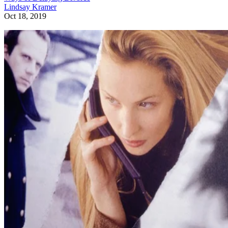
Lindsay Kramer
Oct 18, 2019