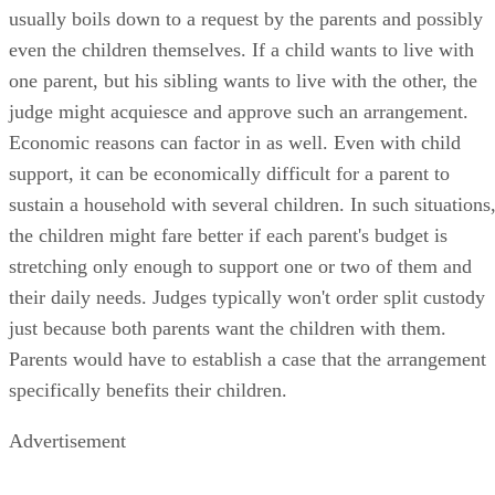
usually boils down to a request by the parents and possibly
even the children themselves. If a child wants to live with
one parent, but his sibling wants to live with the other, the
judge might acquiesce and approve such an arrangement.
Economic reasons can factor in as well. Even with child
support, it can be economically difficult for a parent to
sustain a household with several children. In such situations
the children might fare better if each parent's budget is
stretching only enough to support one or two of them and
their daily needs. Judges typically won't order split custody
just because both parents want the children with them.
Parents would have to establish a case that the arrangement
specifically benefits their children.
Advertisement