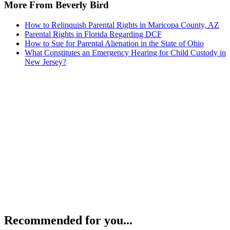
More From Beverly Bird
How to Relinquish Parental Rights in Maricopa County, AZ
Parental Rights in Florida Regarding DCF
How to Sue for Parental Alienation in the State of Ohio
What Constitutes an Emergency Hearing for Child Custody in
New Jersey?
Recommended for you...