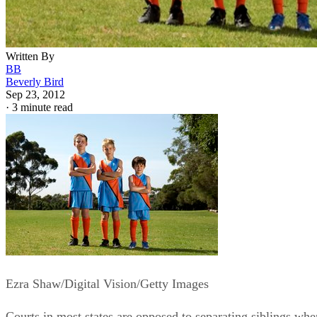
Written By
BB
Beverly Bird
Sep 23, 2012
·
3 minute read
Ezra Shaw/Digital Vision/Getty Images
Courts in most states are opposed to separating siblings whe