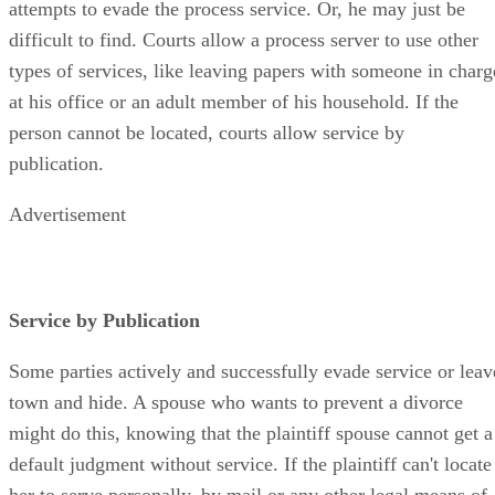
attempts to evade the process service. Or, he may just be
difficult to find. Courts allow a process server to use other
types of services, like leaving papers with someone in charg
at his office or an adult member of his household. If the
person cannot be located, courts allow service by
publication.
Advertisement
Service by Publication
Some parties actively and successfully evade service or leav
town and hide. A spouse who wants to prevent a divorce
might do this, knowing that the plaintiff spouse cannot get a
default judgment without service. If the plaintiff can't locate
her to serve personally, by mail or any other legal means of