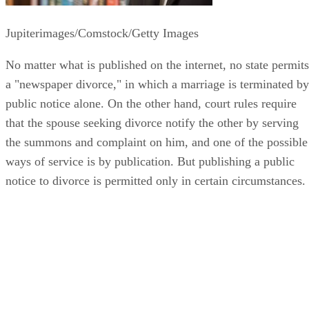
Jupiterimages/Comstock/Getty Images
No matter what is published on the internet, no state permits
a "newspaper divorce," in which a marriage is terminated by
public notice alone. On the other hand, court rules require
that the spouse seeking divorce notify the other by serving
the summons and complaint on him, and one of the possible
ways of service is by publication. But publishing a public
notice to divorce is permitted only in certain circumstances.