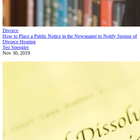
Divorce
How to Place a Public Notice in the Newspaper to Notify Spouse of
Divorce Hearing
Teo Spengler
Nov 30, 2019