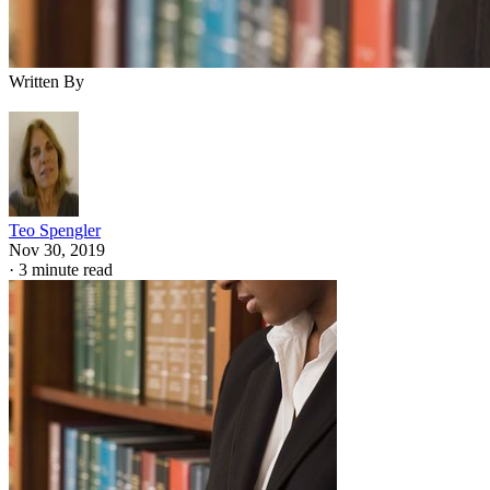
Written By
Teo Spengler
Nov 30, 2019
·
3 minute read