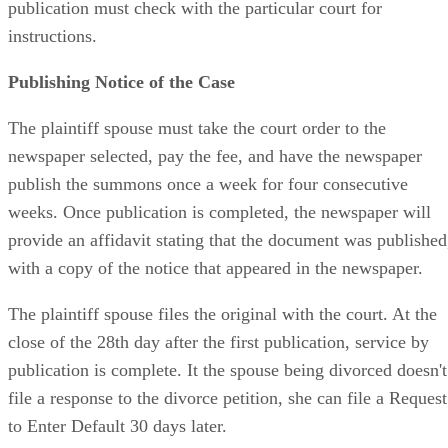
publication must check with the particular court for
instructions.
Publishing Notice of the Case
The plaintiff spouse must take the court order to the
newspaper selected, pay the fee, and have the newspaper
publish the summons once a week for four consecutive
weeks. Once publication is completed, the newspaper will
provide an affidavit stating that the document was published
with a copy of the notice that appeared in the newspaper.
The plaintiff spouse files the original with the court. At the
close of the 28th day after the first publication, service by
publication is complete. It the spouse being divorced doesn't
file a response to the divorce petition, she can file a Request
to Enter Default 30 days later.