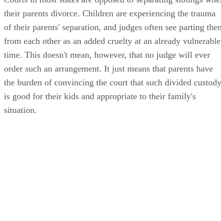
their parents divorce. Children are experiencing the trauma
of their parents' separation, and judges often see parting the
from each other as an added cruelty at an already vulnerable
time. This doesn't mean, however, that no judge will ever
order such an arrangement. It just means that parents have
the burden of convincing the court that such divided custod
is good for their kids and appropriate to their family's
situation.