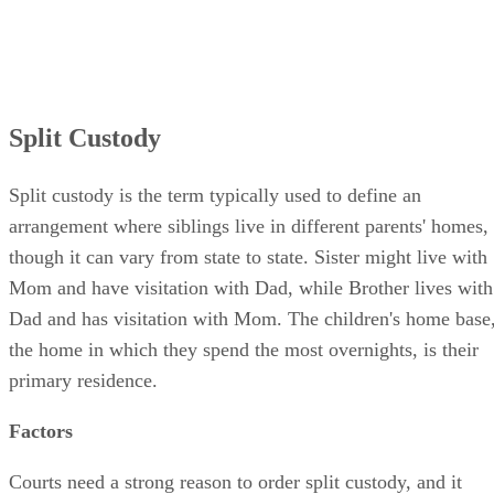
Split Custody
Split custody is the term typically used to define an
arrangement where siblings live in different parents' homes,
though it can vary from state to state. Sister might live with
Mom and have visitation with Dad, while Brother lives with
Dad and has visitation with Mom. The children's home base
the home in which they spend the most overnights, is their
primary residence.
Factors
Courts need a strong reason to order split custody, and it