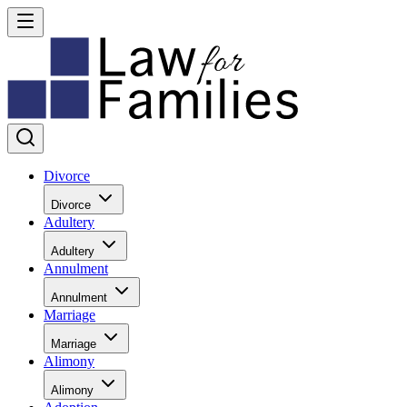
Divorce
Divorce
Adultery
Adultery
Annulment
Annulment
Marriage
Marriage
Alimony
Alimony