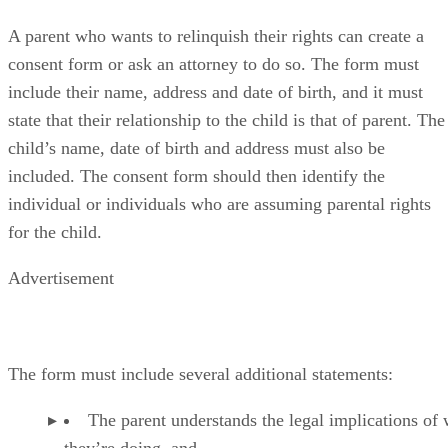
Paperwork to Give Up Parental Rights
A parent who wants to relinquish their rights can create a
consent form or ask an attorney to do so. The form must
include their name, address and date of birth, and it must
state that their relationship to the child is that of parent. The
child’s name, date of birth and address must also be
included. The consent form should then identify the
individual or individuals who are assuming parental rights
for the child.
Advertisement
The form must include several additional statements:
The parent understands the legal implications of