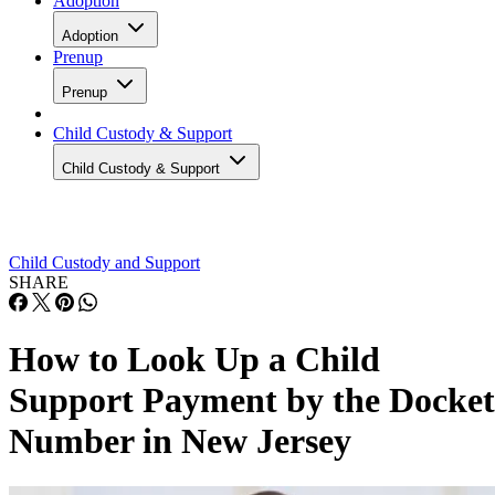
Adoption
Adoption
Prenup
Prenup
Child Custody & Support
Child Custody & Support
Child Custody and Support
SHARE
How to Look Up a Child
Support Payment by the Docket
Number in New Jersey