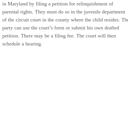
A parent begins the process of terminating his parental right
in Maryland by filing a petition for relinquishment of
parental rights. They must do so in the juvenile department
of the circuit court in the county where the child resides. Th
party can use the court’s form or submit his own drafted
petition. There may be a filing fee. The court will then
schedule a hearing.