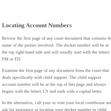
Locating Account Numbers
Review the first page of any court document that contains t
name of the parties involved. The docket number will be at
the top right-hand side and will usually start with the letters
FM or FD.
Examine the first page of any document from the court that
deals specifically with child support. The child support
account number will be at the top of this page and always
begins with the letters CS and ends with a capital letter.
In the alternative, call your or visit your local courthouse an
ask for assistance in locating your docket number or child