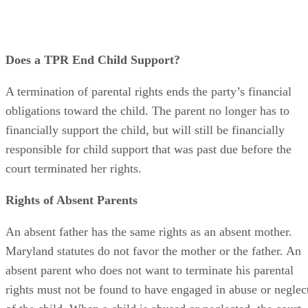
Advertisement
Does a TPR End Child Support?
A termination of parental rights ends the party’s financial
obligations toward the child. The parent no longer has to
financially support the child, but will still be financially
responsible for child support that was past due before the
court terminated her rights.
Rights of Absent Parents
An absent father has the same rights as an absent mother.
Maryland statutes do not favor the mother or the father. An
absent parent who does not want to terminate his parental