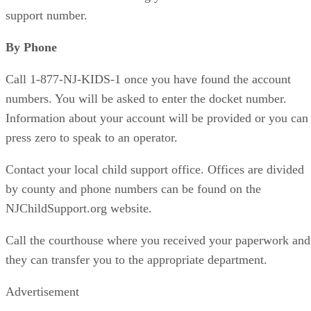
support number.
By Phone
Call 1-877-NJ-KIDS-1 once you have found the account
numbers. You will be asked to enter the docket number.
Information about your account will be provided or you can
press zero to speak to an operator.
Contact your local child support office. Offices are divided
by county and phone numbers can be found on the
NJChildSupport.org website.
Call the courthouse where you received your paperwork and
they can transfer you to the appropriate department.
Advertisement