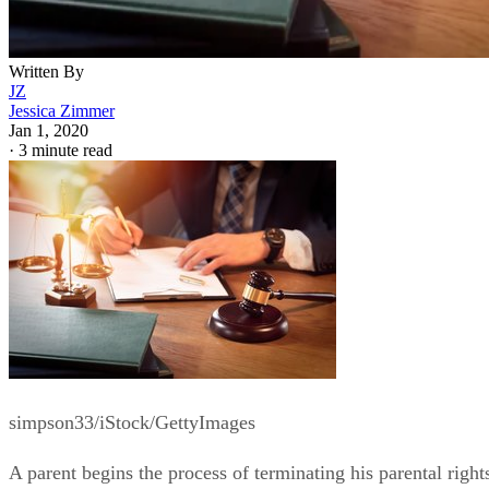
Written By
JZ
Jessica Zimmer
Jan 1, 2020
·
3 minute read
simpson33/iStock/GettyImages