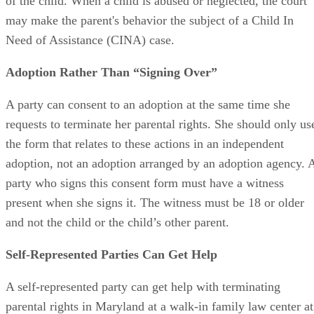
rights must not be found to have engaged in abuse or neglec
of the child. When a child is abused or neglected, the court
may make the parent's behavior the subject of a Child In
Need of Assistance (CINA) case.
Adoption Rather Than “Signing Over”
A party can consent to an adoption at the same time she
requests to terminate her parental rights. She should only us
the form that relates to these actions in an independent
adoption, not an adoption arranged by an adoption agency. 
party who signs this consent form must have a witness
present when she signs it. The witness must be 18 or older
and not the child or the child’s other parent.
Self-Represented Parties Can Get Help
A self-represented party can get help with terminating