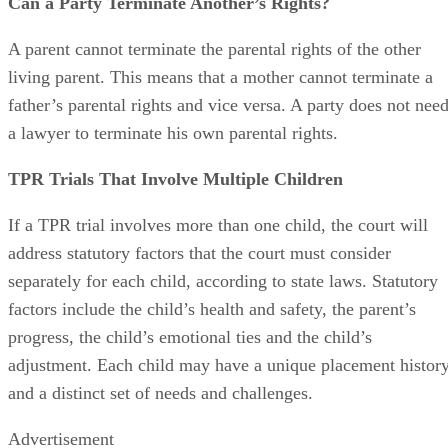
Can a Party Terminate Another’s Rights?
A parent cannot terminate the parental rights of the other
living parent. This means that a mother cannot terminate a
father’s parental rights and vice versa. A party does not nee
a lawyer to terminate his own parental rights.
TPR Trials That Involve Multiple Children
If a TPR trial involves more than one child, the court will
address statutory factors that the court must consider
separately for each child, according to state laws. Statutory
factors include the child’s health and safety, the parent’s
progress, the child’s emotional ties and the child’s
adjustment. Each child may have a unique placement histor
and a distinct set of needs and challenges.