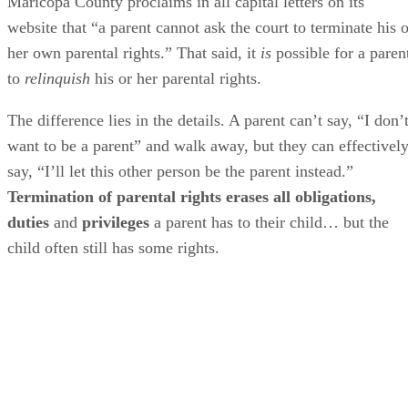
Maricopa County proclaims in all capital letters on its
website that “a parent cannot ask the court to terminate his o
her own parental rights.” That said, it
is
possible for a paren
to
relinquish
his or her parental rights.
The difference lies in the details. A parent can’t say, “I don’
want to be a parent” and walk away, but they can effectivel
say, “I’ll let this other person be the parent instead.”
Termination of parental rights erases all obligations,
duties
and
privileges
a parent has to their child… but the
child often still has some rights.