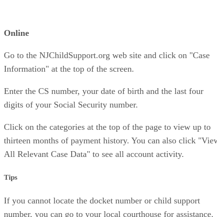
Online
Go to the NJChildSupport.org web site and click on "Case
Information" at the top of the screen.
Enter the CS number, your date of birth and the last four
digits of your Social Security number.
Click on the categories at the top of the page to view up to
thirteen months of payment history. You can also click "Vie
All Relevant Case Data" to see all account activity.
Tips
If you cannot locate the docket number or child support
number, you can go to your local courthouse for assistance.