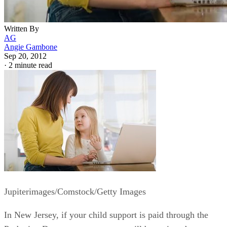
Written By
AG
Angie Gambone
Sep 20, 2012
·
2 minute read
Jupiterimages/Comstock/Getty Images
In New Jersey, if your child support is paid through the