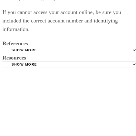
If you cannot access your account online, be sure you
included the correct account number and identifying
information.
References
SHOW MORE
Resources
New Jersey Child Support: Child Support Is More Than Ju
Money
SHOW MORE
New Jersey Child Support: Child Support Is More Than Ju
New Jersey Child Support: Your Case Information
Money
New Jersey Child Support: Your Case Information