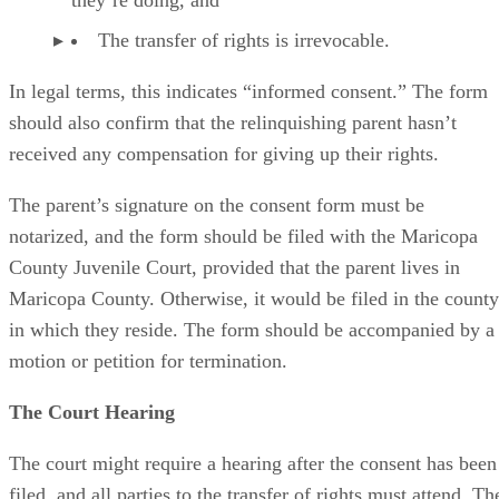
they’re doing, and
The transfer of rights is irrevocable.
In legal terms, this indicates “informed consent.” The form
should also confirm that the relinquishing parent hasn’t
received any compensation for giving up their rights.
The parent’s signature on the consent form must be
notarized, and the form should be filed with the Maricopa
County Juvenile Court, provided that the parent lives in
Maricopa County. Otherwise, it would be filed in the county
in which they reside. The form should be accompanied by a
motion or petition for termination.
The Court Hearing