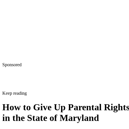
Sponsored
Keep reading
How to Give Up Parental Right
in the State of Maryland