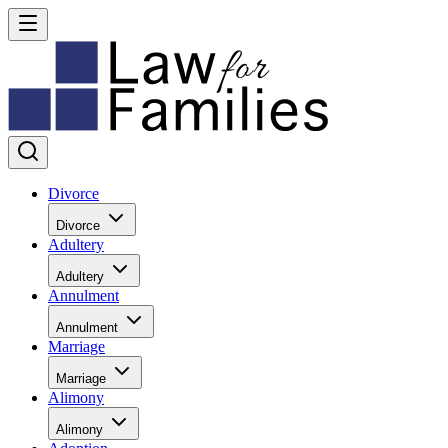
Divorce
Divorce
Adultery
Adultery
Annulment
Annulment
Marriage
Marriage
Alimony
Alimony