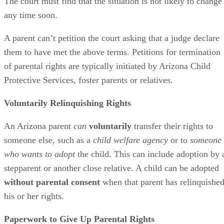
The court must find that the situation is not likely to change
any time soon.
A parent can’t petition the court asking that a judge declare
them to have met the above terms. Petitions for termination
of parental rights are typically initiated by Arizona Child
Protective Services, foster parents or relatives.
Voluntarily Relinquishing Rights
An Arizona parent
can
voluntarily
transfer their rights to
someone else, such as a
child welfare agency
or to
someone
who wants to adopt
the child. This can include adoption by 
stepparent or another close relative. A child can be adopted
without parental consent
when that parent has relinquishe
his or her rights.