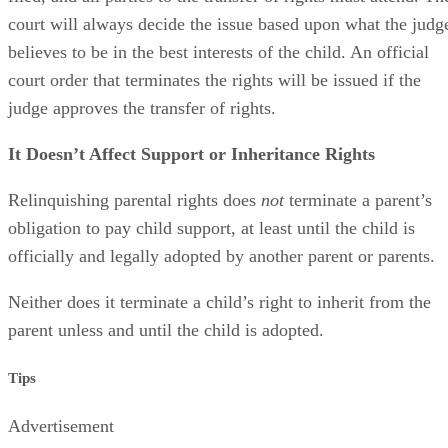
The court might require a hearing after the consent has been
filed, and all parties to the transfer of rights must attend. Th
court will always decide the issue based upon what the judg
believes to be in the best interests of the child. An official
court order that terminates the rights will be issued if the
judge approves the transfer of rights.
It Doesn’t Affect Support or Inheritance Rights
Relinquishing parental rights does
not
terminate a parent’s
obligation to pay child support, at least until the child is
officially and legally adopted by another parent or parents.
Neither does it terminate a child’s right to inherit from the
parent unless and until the child is adopted.
Tips