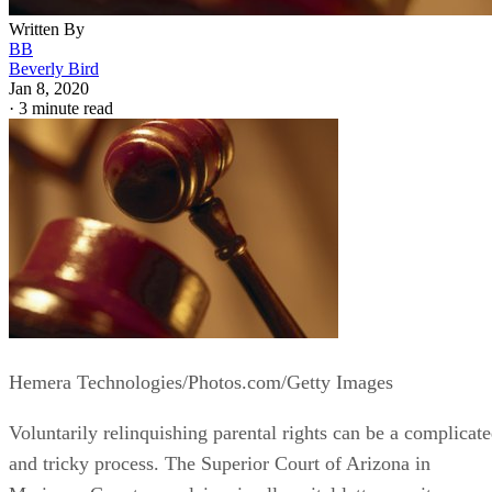
Written By
BB
Beverly Bird
Jan 8, 2020
·
3 minute read
Hemera Technologies/Photos.com/Getty Images
Voluntarily relinquishing parental rights can be a complicat
and tricky process. The Superior Court of Arizona in