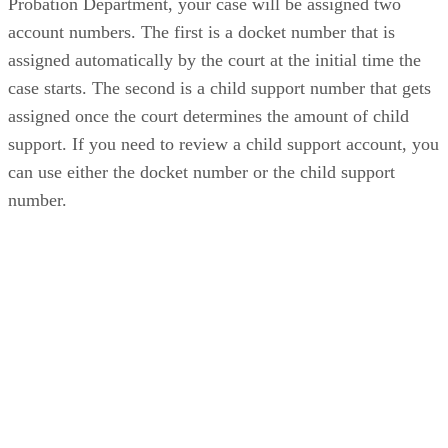
Probation Department, your case will be assigned two
account numbers. The first is a docket number that is
assigned automatically by the court at the initial time the
case starts. The second is a child support number that gets
assigned once the court determines the amount of child
support. If you need to review a child support account, you
can use either the docket number or the child support
number.