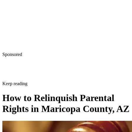
Sponsored
Keep reading
How to Relinquish Parental
Rights in Maricopa County, AZ