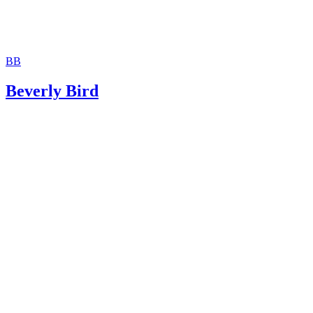
BB
Beverly Bird