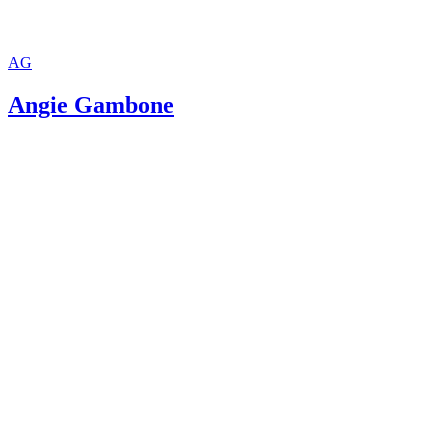
AG
Angie Gambone