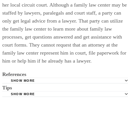
parental rights in Maryland at a walk-in family law center at
her local circuit court. Although a family law center may be
staffed by lawyers, paralegals and court staff, a party can
only get legal advice from a lawyer. That party can utilize
the family law center to learn more about family law
processes, get questions answered and get assistance with
court forms. They cannot request that an attorney at the
family law center represent him in court, file paperwork for
him or help him if he already has a lawyer.
References
SHOW MORE
Tips
Maryland Courts: Family Law Court Forms
SHOW MORE
Maryland Courts: Maryland Child Welfare Benchbook
In cases where both parents wish to relinquish their parental rights,
Maryland Courts: Court Form Search
both parents have to file a petition since neither parent can act on
behalf of the other.
Baltimore County Government: Family Law Forms