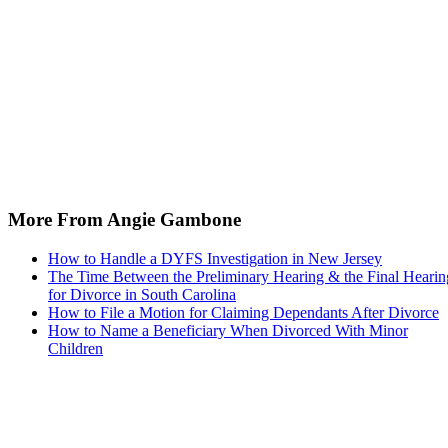
More From Angie Gambone
How to Handle a DYFS Investigation in New Jersey
The Time Between the Preliminary Hearing & the Final Hearin
for Divorce in South Carolina
How to File a Motion for Claiming Dependants After Divorce
How to Name a Beneficiary When Divorced With Minor
Children