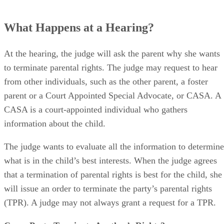
What Happens at a Hearing?
At the hearing, the judge will ask the parent why she wants
to terminate parental rights. The judge may request to hear
from other individuals, such as the other parent, a foster
parent or a Court Appointed Special Advocate, or CASA. A
CASA is a court-appointed individual who gathers
information about the child.
The judge wants to evaluate all the information to determine
what is in the child’s best interests. When the judge agrees
that a termination of parental rights is best for the child, she
will issue an order to terminate the party’s parental rights
(TPR). A judge may not always grant a request for a TPR.