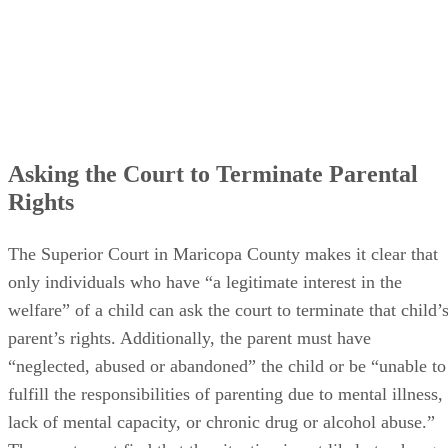
Asking the Court to Terminate Parental
Rights
The Superior Court in Maricopa County makes it clear that
only individuals who have “a legitimate interest in the
welfare” of a child can ask the court to terminate that child’
parent’s rights. Additionally, the parent must have
“neglected, abused or abandoned” the child or be “unable to
fulfill the responsibilities of parenting due to mental illness,
lack of mental capacity, or chronic drug or alcohol abuse.”