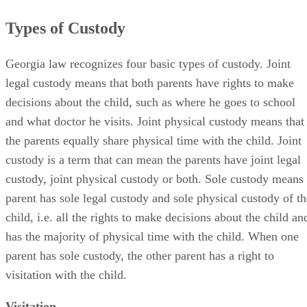
Types of Custody
Georgia law recognizes four basic types of custody. Joint
legal custody means that both parents have rights to make
decisions about the child, such as where he goes to school
and what doctor he visits. Joint physical custody means that
the parents equally share physical time with the child. Joint
custody is a term that can mean the parents have joint legal
custody, joint physical custody or both. Sole custody means
parent has sole legal custody and sole physical custody of th
child, i.e. all the rights to make decisions about the child an
has the majority of physical time with the child. When one
parent has sole custody, the other parent has a right to
visitation with the child.
Visitation