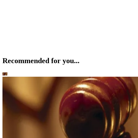
Recommended for you...