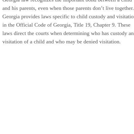
and his parents, even when those parents don’t live together.
Georgia provides laws specific to child custody and visitati
in the Official Code of Georgia, Title 19, Chapter 9. These
laws direct the courts when determining who has custody a
visitation of a child and who may be denied visitation.