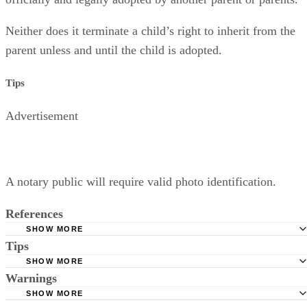
Neither does it terminate a child’s right to inherit from the
parent unless and until the child is adopted.
Tips
Advertisement
A notary public will require valid photo identification.
References
SHOW MORE
Tips
Superior Court of Arizona in Maricopa County: Severance
Permanently Terminate Parental Rights
SHOW MORE
A notary public will require valid photo identification.
Warnings
Hernandez Family Law: Termination of Parental Rights
SHOW MORE
The Sampair Group: Termination of Parental Rights