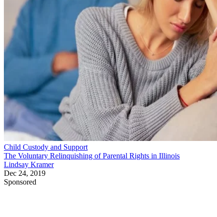
Child Custody and Support
The Voluntary Relinquishing of Parental Rights in Illinois
Lindsay Kramer
Dec 24, 2019
Sponsored