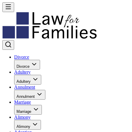
Divorce
Divorce
Adultery
Adultery
Annulment
Annulment
Marriage
Marriage
Alimony
Alimony