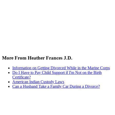
More From Heather Frances J.D.
Information on Getting Divorced While in the Marine Corps
Do I Have to Pay Child Support if I'm Not on the Birth
Certificate?
American Indian Custody Laws
Can a Husband Take a Family Car During a Divorce?