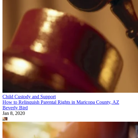
Child Custody and Support
How to Relinquish Parental Rights in Maricopa County, AZ
Beverly Bird
Jan 8, 2020