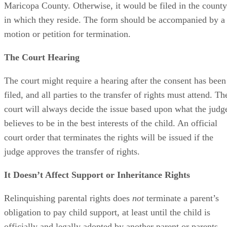
Maricopa County. Otherwise, it would be filed in the county
in which they reside. The form should be accompanied by a
motion or petition for termination.
The Court Hearing
The court might require a hearing after the consent has been
filed, and all parties to the transfer of rights must attend. Th
court will always decide the issue based upon what the judg
believes to be in the best interests of the child. An official
court order that terminates the rights will be issued if the
judge approves the transfer of rights.
It Doesn’t Affect Support or Inheritance Rights
Relinquishing parental rights does
not
terminate a parent’s
obligation to pay child support, at least until the child is
officially and legally adopted by another parent or parents.