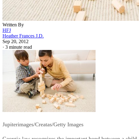
Written By
HFJ
Heather Frances J.D.
Sep 20, 2012
·
3 minute read
Jupiterimages/Creatas/Getty Images
Georgia law recognizes the important bond between a child