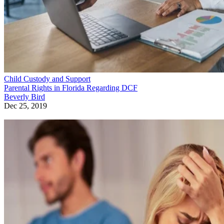
Child Custody and Support
Parental Rights in Florida Regarding DCF
Beverly Bird
Dec 25, 2019