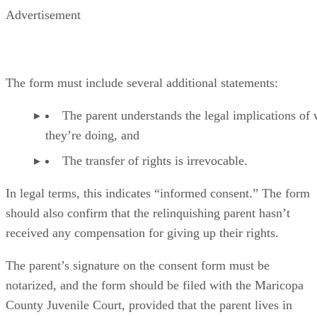
Advertisement
The form must include several additional statements:
The parent understands the legal implications of
they’re doing, and
The transfer of rights is irrevocable.
In legal terms, this indicates “informed consent.” The form
should also confirm that the relinquishing parent hasn’t
received any compensation for giving up their rights.
The parent’s signature on the consent form must be
notarized, and the form should be filed with the Maricopa
County Juvenile Court, provided that the parent lives in