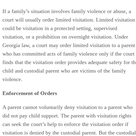
If a family’s situation involves family violence or abuse, a
court will usually order limited visitation. Limited visitation
could be visitation in a protected setting, supervised
visitation, or a prohibition on overnight visitation. Under
Georgia law, a court may order limited visitation to a parent
who has committed acts of family violence only if the court
finds that the visitation order provides adequate safety for t
child and custodial parent who are victims of the family
violence.
Enforcement of Orders
A parent cannot voluntarily deny visitation to a parent who
did not pay child support. The parent with visitation rights
can seek the court’s help to enforce the visitation order if
visitation is denied by the custodial parent. But the custodial