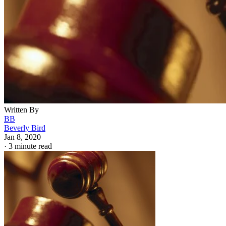
Written By
BB
Beverly Bird
Jan 8, 2020
·
3 minute read