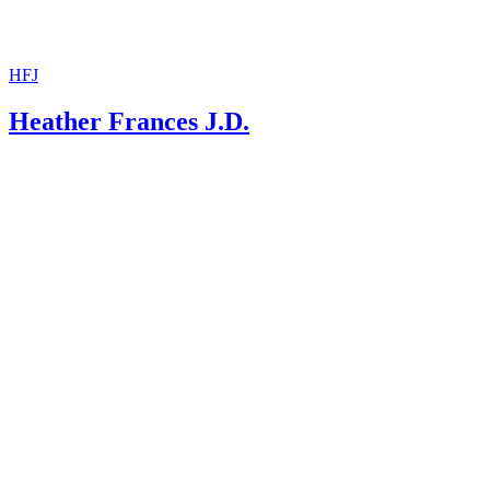
HFJ
Heather Frances J.D.