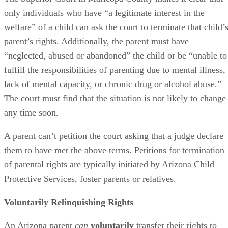
only individuals who have “a legitimate interest in the
welfare” of a child can ask the court to terminate that child’
parent’s rights. Additionally, the parent must have
“neglected, abused or abandoned” the child or be “unable to
fulfill the responsibilities of parenting due to mental illness,
lack of mental capacity, or chronic drug or alcohol abuse.”
The court must find that the situation is not likely to change
any time soon.
A parent can’t petition the court asking that a judge declare
them to have met the above terms. Petitions for termination
of parental rights are typically initiated by Arizona Child
Protective Services, foster parents or relatives.
Voluntarily Relinquishing Rights
An Arizona parent
can
voluntarily
transfer their rights to