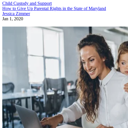
Child Custody and Support
How to Give Up Parental Rights in the State of Maryland
Jessica Zimmer
Jan 1, 2020