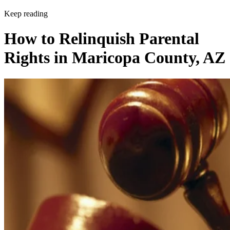
Keep reading
How to Relinquish Parental
Rights in Maricopa County, AZ