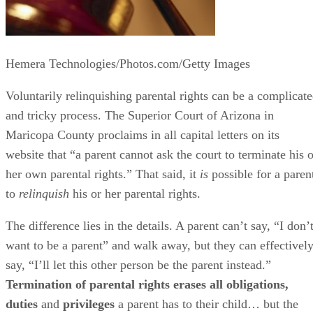
Hemera Technologies/Photos.com/Getty Images
Voluntarily relinquishing parental rights can be a complicat
and tricky process. The Superior Court of Arizona in
Maricopa County proclaims in all capital letters on its
website that “a parent cannot ask the court to terminate his o
her own parental rights.” That said, it
is
possible for a paren
to
relinquish
his or her parental rights.
The difference lies in the details. A parent can’t say, “I don’
want to be a parent” and walk away, but they can effectivel
say, “I’ll let this other person be the parent instead.”
Termination of parental rights erases all obligations,
duties
and
privileges
a parent has to their child… but the