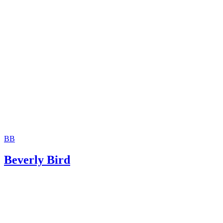
The consent is invalid if given with 72 hours of birth.
Moshier Family Law: Terminating Parental Rights in Ariz
Jackson White Attorneys at Law: How to Sign Over Parent
Rights to a Family Member
BB
Beverly Bird