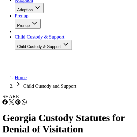
Adoption
Adoption
Prenup
Prenup
Child Custody & Support
Child Custody & Support
Home
Child Custody and Support
SHARE
Georgia Custody Statutes for
Denial of Visitation