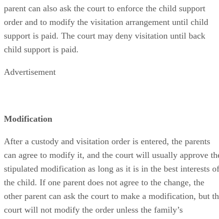
parent can also ask the court to enforce the child support
order and to modify the visitation arrangement until child
support is paid. The court may deny visitation until back
child support is paid.
Advertisement
Modification
After a custody and visitation order is entered, the parents
can agree to modify it, and the court will usually approve th
stipulated modification as long as it is in the best interests o
the child. If one parent does not agree to the change, the
other parent can ask the court to make a modification, but t
court will not modify the order unless the family’s