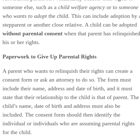
someone else, such as a
child welfare agency
or to
someone
who wants to adopt
the child. This can include adoption by 
stepparent or another close relative. A child can be adopted
without parental consent
when that parent has relinquishe
his or her rights.
Paperwork to Give Up Parental Rights
A parent who wants to relinquish their rights can create a
consent form or ask an attorney to do so. The form must
include their name, address and date of birth, and it must
state that their relationship to the child is that of parent. The
child’s name, date of birth and address must also be
included. The consent form should then identify the
individual or individuals who are assuming parental rights
for the child.