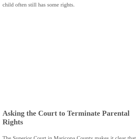
child often still has some rights.
Asking the Court to Terminate Parental
Rights
The Superior Court in Maricopa County makes it clear that