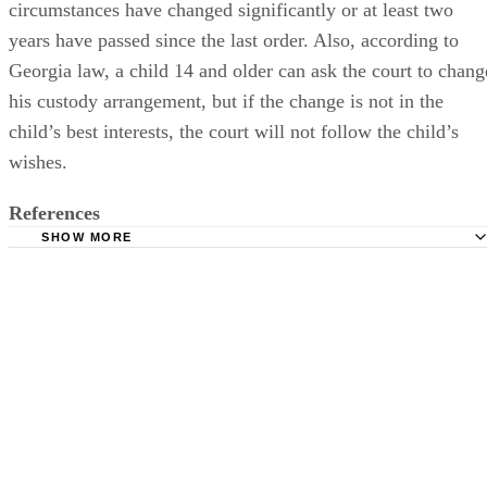
circumstances have changed significantly or at least two
years have passed since the last order. Also, according to
Georgia law, a child 14 and older can ask the court to chang
his custody arrangement, but if the change is not in the
child’s best interests, the court will not follow the child’s
wishes.
References
SHOW MORE
Georgia Divorce and Family Law Blog: Denial of Visitatio
Serious
Justia: 2010 Georgia Code: 19-9-1
Justia: 2010 Georgia Code: 19-9-3
Justia: 2010 Georgia Code: 19-9-6
Justia: 2010 Georgia Code: 19-9-7