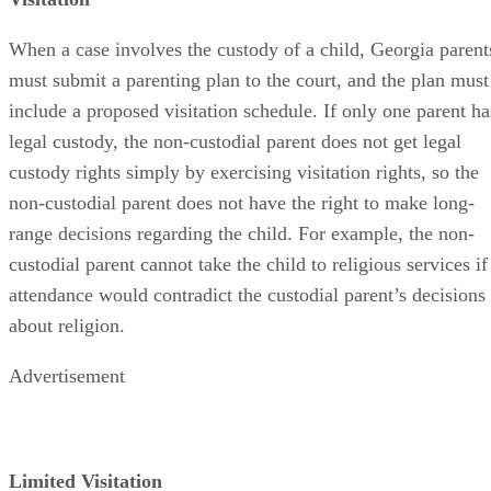
When a case involves the custody of a child, Georgia parent
must submit a parenting plan to the court, and the plan must
include a proposed visitation schedule. If only one parent ha
legal custody, the non-custodial parent does not get legal
custody rights simply by exercising visitation rights, so the
non-custodial parent does not have the right to make long-
range decisions regarding the child. For example, the non-
custodial parent cannot take the child to religious services if
attendance would contradict the custodial parent’s decisions
about religion.
Advertisement
Limited Visitation