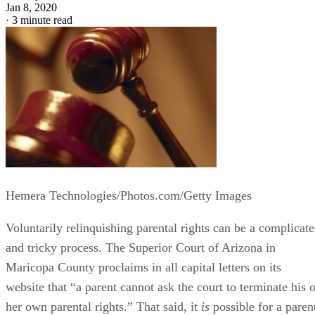
Jan 8, 2020
·
3 minute read
Hemera Technologies/Photos.com/Getty Images
Voluntarily relinquishing parental rights can be a complicat
and tricky process. The Superior Court of Arizona in
Maricopa County proclaims in all capital letters on its
website that “a parent cannot ask the court to terminate his o
her own parental rights.” That said, it
is
possible for a paren