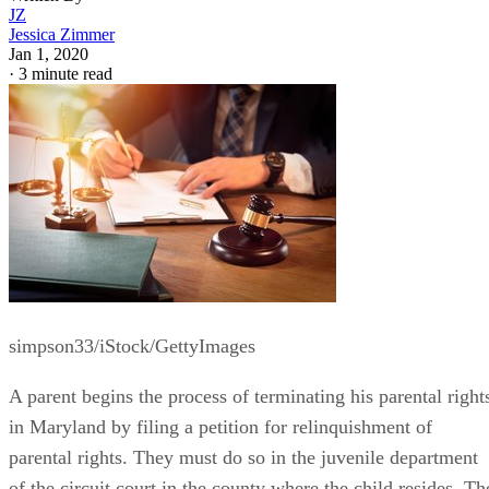
JZ
Jessica Zimmer
Jan 1, 2020
·
3 minute read
simpson33/iStock/GettyImages
A parent begins the process of terminating his parental right
in Maryland by filing a petition for relinquishment of
parental rights. They must do so in the juvenile department
of the circuit court in the county where the child resides. Th