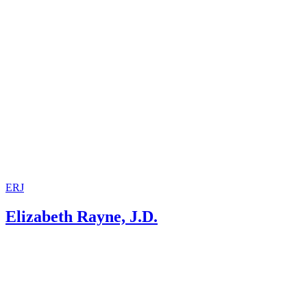
ERJ
Elizabeth Rayne, J.D.