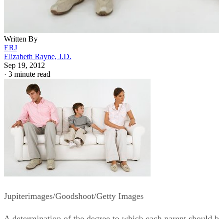
Written By
ERJ
Elizabeth Rayne, J.D.
Sep 19, 2012
·
3 minute read
Jupiterimages/Goodshoot/Getty Images
A determination of the degree to which each parent should 