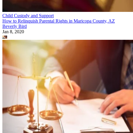
Child Custody and Support
How to Relinquish Parental Rights in Maricopa County, AZ
Beverly Bird
Jan 8, 2020