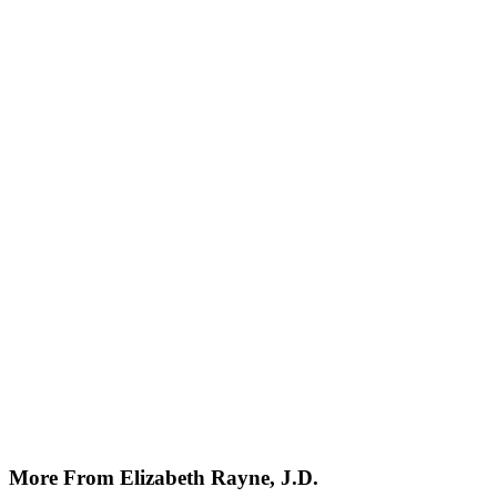
More From Elizabeth Rayne, J.D.