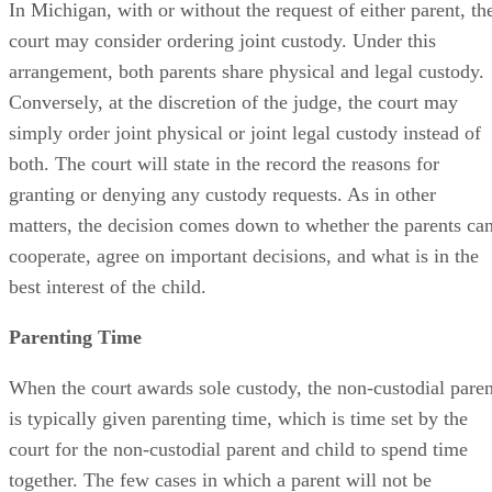
In Michigan, with or without the request of either parent, th
court may consider ordering joint custody. Under this
arrangement, both parents share physical and legal custody.
Conversely, at the discretion of the judge, the court may
simply order joint physical or joint legal custody instead of
both. The court will state in the record the reasons for
granting or denying any custody requests. As in other
matters, the decision comes down to whether the parents ca
cooperate, agree on important decisions, and what is in the
best interest of the child.
Parenting Time
When the court awards sole custody, the non-custodial paren
is typically given parenting time, which is time set by the
court for the non-custodial parent and child to spend time
together. The few cases in which a parent will not be