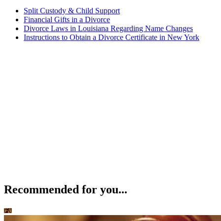
Split Custody & Child Support
Financial Gifts in a Divorce
Divorce Laws in Louisiana Regarding Name Changes
Instructions to Obtain a Divorce Certificate in New York
Recommended for you...