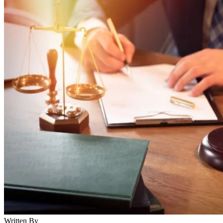
Written By