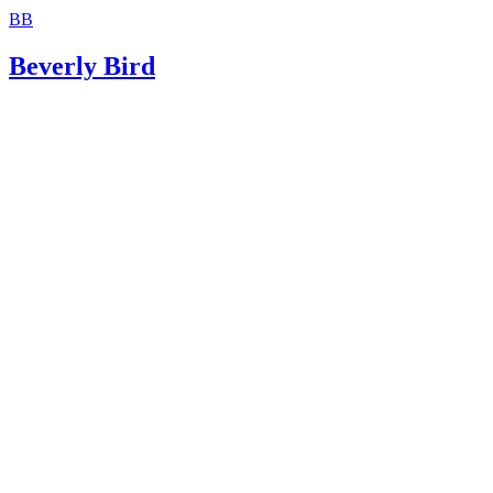
BB
Beverly Bird