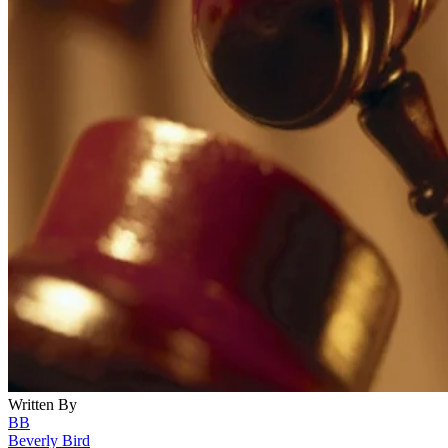
Written By
BB
Beverly Bird