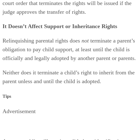
court order that terminates the rights will be issued if the
judge approves the transfer of rights.
It Doesn’t Affect Support or Inheritance Rights
Relinquishing parental rights does
not
terminate a parent’s
obligation to pay child support, at least until the child is
officially and legally adopted by another parent or parents.
Neither does it terminate a child’s right to inherit from the
parent unless and until the child is adopted.
Tips
Advertisement