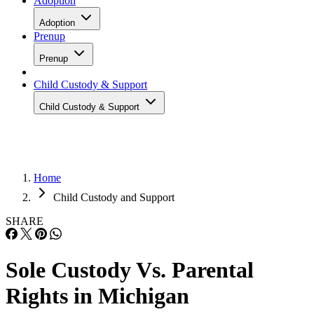
Adoption
Adoption
Prenup
Prenup
Child Custody & Support
Child Custody & Support
Home
Child Custody and Support
SHARE
Sole Custody Vs. Parental
Rights in Michigan