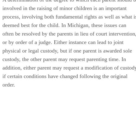
involved in the raising of minor children is an important
process, involving both fundamental rights as well as what i
deemed best for the child. In Michigan, these issues can
often be resolved by the parents in lieu of court intervention
or by order of a judge. Either instance can lead to joint
physical or legal custody, but if one parent is awarded sole
custody, the other parent may request parenting time. In
addition, either parent may request a modification of custod
if certain conditions have changed following the original
order.