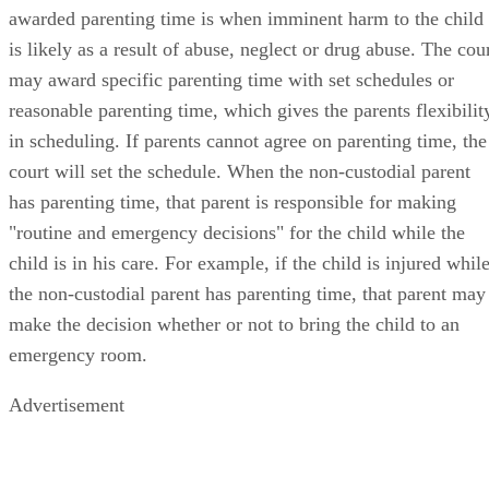
awarded parenting time is when imminent harm to the child
is likely as a result of abuse, neglect or drug abuse. The cou
may award specific parenting time with set schedules or
reasonable parenting time, which gives the parents flexibilit
in scheduling. If parents cannot agree on parenting time, the
court will set the schedule. When the non-custodial parent
has parenting time, that parent is responsible for making
"routine and emergency decisions" for the child while the
child is in his care. For example, if the child is injured whil
the non-custodial parent has parenting time, that parent may
make the decision whether or not to bring the child to an
emergency room.
Advertisement