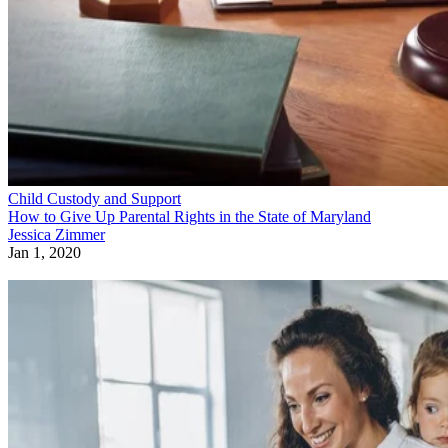
Child Custody and Support
How to Give Up Parental Rights in the State of Maryland
Jessica Zimmer
Jan 1, 2020