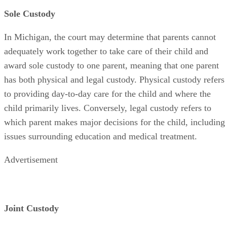
Sole Custody
In Michigan, the court may determine that parents cannot
adequately work together to take care of their child and
award sole custody to one parent, meaning that one parent
has both physical and legal custody. Physical custody refers
to providing day-to-day care for the child and where the
child primarily lives. Conversely, legal custody refers to
which parent makes major decisions for the child, including
issues surrounding education and medical treatment.
Advertisement
Joint Custody