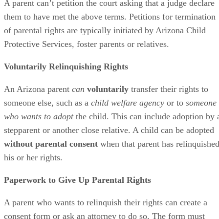
A parent can’t petition the court asking that a judge declare
them to have met the above terms. Petitions for termination
of parental rights are typically initiated by Arizona Child
Protective Services, foster parents or relatives.
Voluntarily Relinquishing Rights
An Arizona parent
can
voluntarily
transfer their rights to
someone else, such as a
child welfare agency
or to
someone
who wants to adopt
the child. This can include adoption by 
stepparent or another close relative. A child can be adopted
without parental consent
when that parent has relinquishe
his or her rights.
Paperwork to Give Up Parental Rights
A parent who wants to relinquish their rights can create a
consent form or ask an attorney to do so. The form must