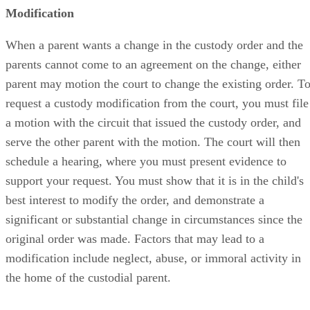
Modification
When a parent wants a change in the custody order and the
parents cannot come to an agreement on the change, either
parent may motion the court to change the existing order. T
request a custody modification from the court, you must file
a motion with the circuit that issued the custody order, and
serve the other parent with the motion. The court will then
schedule a hearing, where you must present evidence to
support your request. You must show that it is in the child's
best interest to modify the order, and demonstrate a
significant or substantial change in circumstances since the
original order was made. Factors that may lead to a
modification include neglect, abuse, or immoral activity in
the home of the custodial parent.