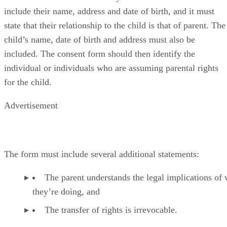
include their name, address and date of birth, and it must
state that their relationship to the child is that of parent. The
child’s name, date of birth and address must also be
included. The consent form should then identify the
individual or individuals who are assuming parental rights
for the child.
Advertisement
The form must include several additional statements:
The parent understands the legal implications of
they’re doing, and
The transfer of rights is irrevocable.