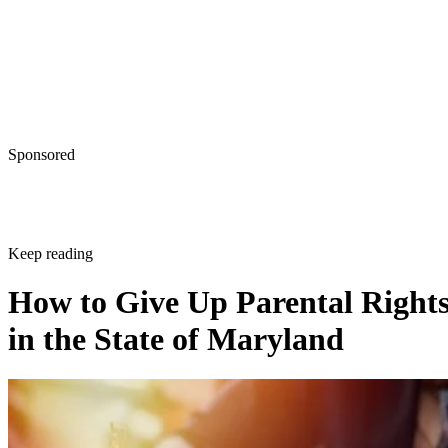
Sponsored
Keep reading
How to Give Up Parental Right
in the State of Maryland