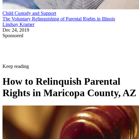
Child Custody and Support
The Voluntary Relinquishing of Parental Rights in Illinois
Lindsay Kramer
Dec 24, 2019
Sponsored
Keep reading
How to Relinquish Parental
Rights in Maricopa County, AZ