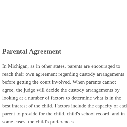
Parental Agreement
In Michigan, as in other states, parents are encouraged to
reach their own agreement regarding custody arrangements
before getting the court involved. When parents cannot
agree, the judge will decide the custody arrangements by
looking at a number of factors to determine what is in the
best interest of the child. Factors include the capacity of eac
parent to provide for the child, child's school record, and in
some cases, the child's preferences.