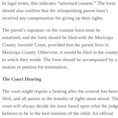
In legal terms, this indicates “informed consent.” The form
should also confirm that the relinquishing parent hasn’t
received any compensation for giving up their rights.
The parent’s signature on the consent form must be
notarized, and the form should be filed with the Maricopa
County Juvenile Court, provided that the parent lives in
Maricopa County. Otherwise, it would be filed in the county
in which they reside. The form should be accompanied by a
motion or petition for termination.
The Court Hearing
The court might require a hearing after the consent has been
filed, and all parties to the transfer of rights must attend. Th
court will always decide the issue based upon what the judg
believes to be in the best interests of the child. An official