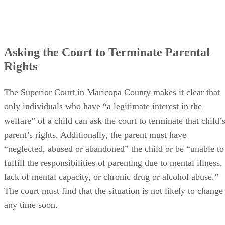
Asking the Court to Terminate Parental
Rights
The Superior Court in Maricopa County makes it clear that
only individuals who have “a legitimate interest in the
welfare” of a child can ask the court to terminate that child’
parent’s rights. Additionally, the parent must have
“neglected, abused or abandoned” the child or be “unable to
fulfill the responsibilities of parenting due to mental illness,
lack of mental capacity, or chronic drug or alcohol abuse.”
The court must find that the situation is not likely to change
any time soon.