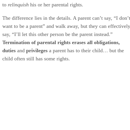
to
relinquish
his or her parental rights.
The difference lies in the details. A parent can’t say, “I don’
want to be a parent” and walk away, but they can effectivel
say, “I’ll let this other person be the parent instead.”
Termination of parental rights erases all obligations,
duties
and
privileges
a parent has to their child… but the
child often still has some rights.