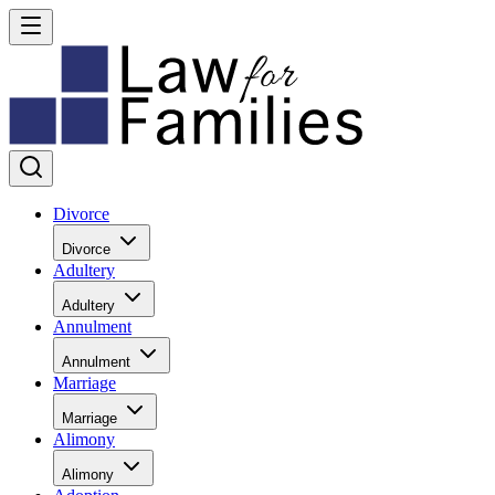
Divorce
Divorce
Adultery
Adultery
Annulment
Annulment
Marriage
Marriage
Alimony
Alimony