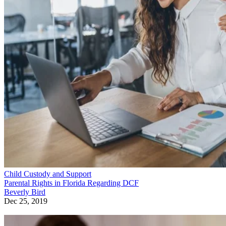
Child Custody and Support
Parental Rights in Florida Regarding DCF
Beverly Bird
Dec 25, 2019