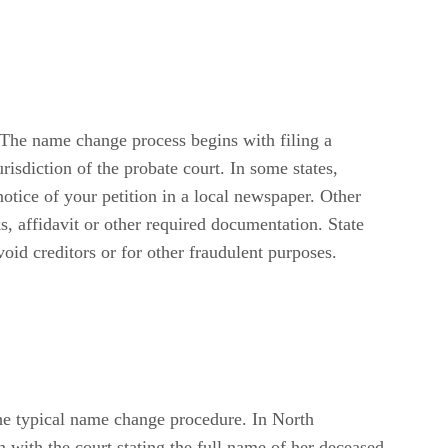
 The name change process begins with filing a
risdiction of the probate court. In some states,
notice of your petition in a local newspaper. Other
, affidavit or other required documentation. State
id creditors or for other fraudulent purposes.
the typical name change procedure. In North
 with the court stating the full name of her deceased