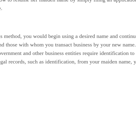
e.
 method, you would begin using a desired name and continuous
d those with whom you transact business by your new name. A
ernment and other business entities require identification to 
gal records, such as identification, from your maiden name, y