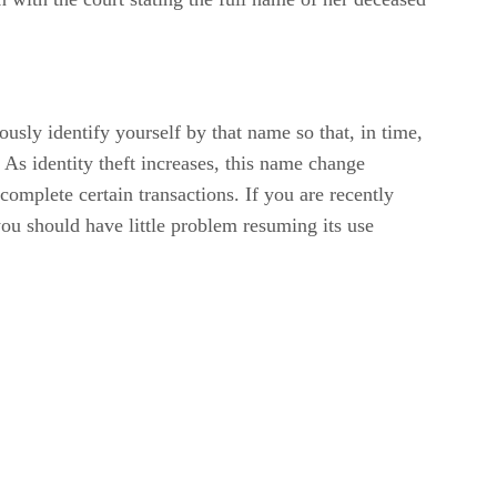
ly identify yourself by that name so that, in time,
s identity theft increases, this name change
complete certain transactions. If you are recently
ou should have little problem resuming its use