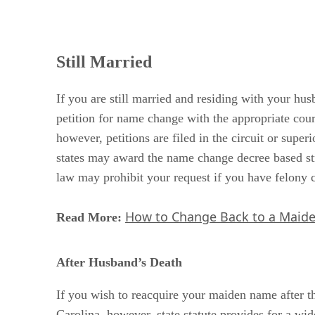
Still Married
If you are still married and residing with your h
petition for name change with the appropriate court
however, petitions are filed in the circuit or supe
states may award the name change decree based stri
law may prohibit your request if you have felony c
How to Change Back to a Maide
Read More:
After Husband’s Death
If you wish to reacquire your maiden name after t
Carolina, however, state statute provides for a wi