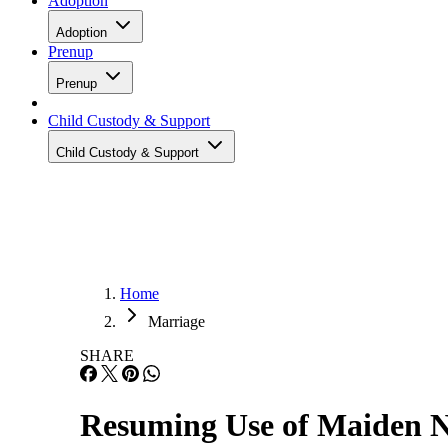
Adoption
Adoption
Prenup
Prenup
Child Custody & Support
Child Custody & Support
Home
Marriage
SHARE
Resuming Use of Maiden 