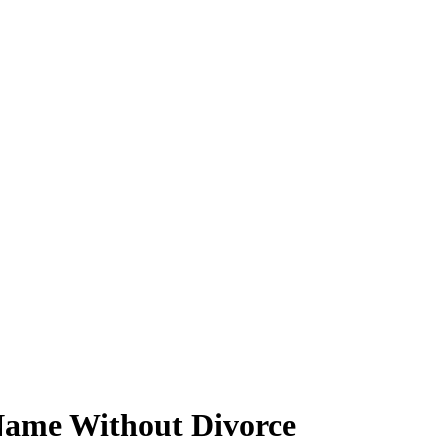
Name Without Divorce