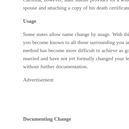
spouse and attaching a copy of his death certificat
Usage
Some states allow name change by usage. With this
you become known to all those surrounding you an
method has become more difficult to achieve as gov
married and have not yet formally changed your le
without further documentation.
Advertisement
Documenting Change