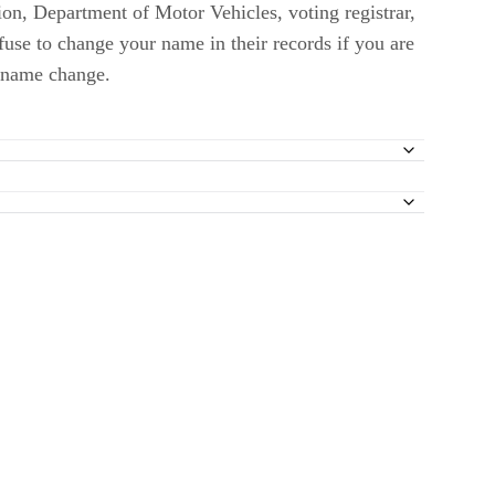
ion, Department of Motor Vehicles, voting registrar,
fuse to change your name in their records if you are
f name change.
on 9 – Name Change Actions