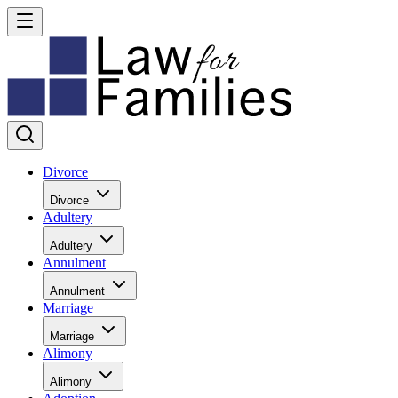
Divorce
Divorce
Adultery
Adultery
Annulment
Annulment
Marriage
Marriage
Alimony
Alimony