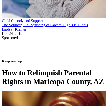
Child Custody and Support
The Voluntary Relinquishing of Parental Rights in Illinois
Lindsay Kramer
Dec 24, 2019
Sponsored
Keep reading
How to Relinquish Parental
Rights in Maricopa County, AZ