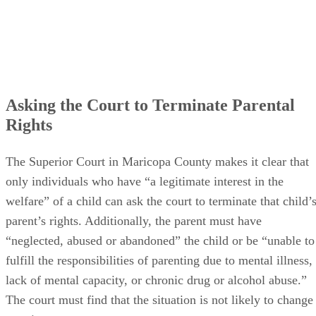
Asking the Court to Terminate Parental
Rights
The Superior Court in Maricopa County makes it clear that
only individuals who have “a legitimate interest in the
welfare” of a child can ask the court to terminate that child’
parent’s rights. Additionally, the parent must have
“neglected, abused or abandoned” the child or be “unable to
fulfill the responsibilities of parenting due to mental illness,
lack of mental capacity, or chronic drug or alcohol abuse.”
The court must find that the situation is not likely to change