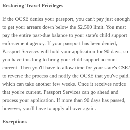
Restoring Travel Privileges
If the OCSE denies your passport, you can't pay just enough
to get your arrears down below the $2,500 limit. You must
pay the entire past-due balance to your state's child support
enforcement agency. If your passport has been denied,
Passport Services will hold your application for 90 days, so
you have this long to bring your child support account
current. Then you'll have to allow time for your state's CSE
to reverse the process and notify the OCSE that you've paid,
which can take another few weeks. Once it receives notice
that you're current, Passport Services can go ahead and
process your application. If more than 90 days has passed,
however, you'll have to apply all over again.
Exceptions