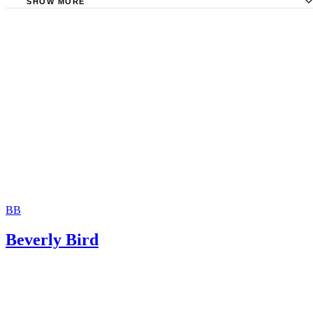
SHOW MORE
Travel.State.gov: Child Support Payments and Getting a U
Passport
Georgia Division of Child Support Services: The Child Su
Process
Internet Archive: Handbook on Child Support Enforcemen
The Law Office of Mark A. Reed: Consequences of Child
Arrears
BB
Beverly Bird