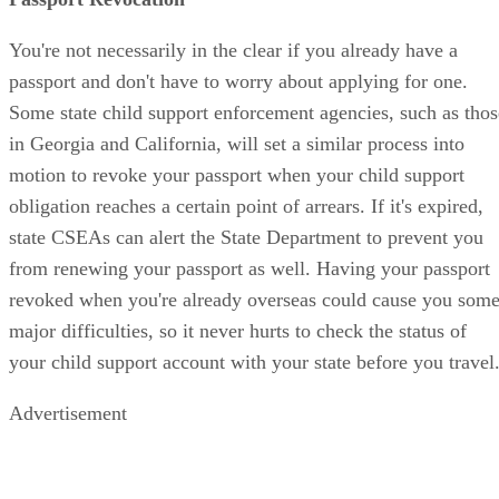
You're not necessarily in the clear if you already have a
passport and don't have to worry about applying for one.
Some state child support enforcement agencies, such as thos
in Georgia and California, will set a similar process into
motion to revoke your passport when your child support
obligation reaches a certain point of arrears. If it's expired,
state CSEAs can alert the State Department to prevent you
from renewing your passport as well. Having your passport
revoked when you're already overseas could cause you som
major difficulties, so it never hurts to check the status of
your child support account with your state before you travel
Advertisement