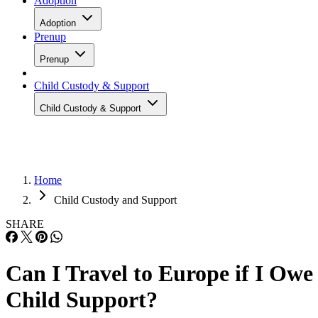
Adoption
Adoption
Prenup
Prenup
Child Custody & Support
Child Custody & Support
Home
Child Custody and Support
SHARE
Can I Travel to Europe if I Owe
Child Support?