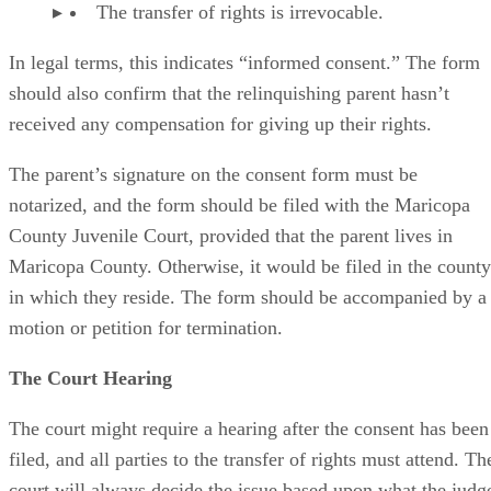
The transfer of rights is irrevocable.
In legal terms, this indicates “informed consent.” The form
should also confirm that the relinquishing parent hasn’t
received any compensation for giving up their rights.
The parent’s signature on the consent form must be
notarized, and the form should be filed with the Maricopa
County Juvenile Court, provided that the parent lives in
Maricopa County. Otherwise, it would be filed in the county
in which they reside. The form should be accompanied by a
motion or petition for termination.
The Court Hearing
The court might require a hearing after the consent has been
filed, and all parties to the transfer of rights must attend. Th
court will always decide the issue based upon what the judg