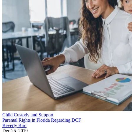
Child Custody and Support
Parental Rights in Florida Regarding DCF
Beverly Bird
Dec 25, 2019