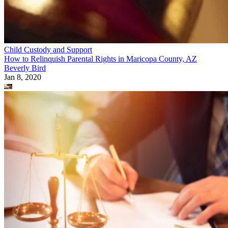
Child Custody and Support
How to Relinquish Parental Rights in Maricopa County, AZ
Beverly Bird
Jan 8, 2020