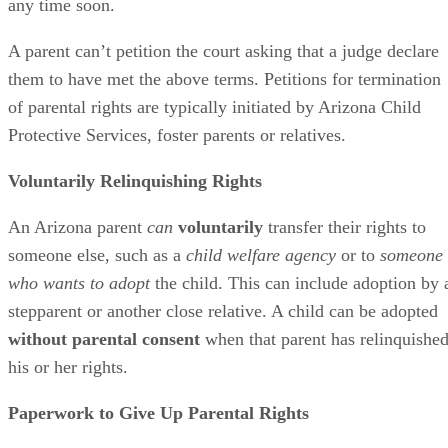
any time soon.
A parent can’t petition the court asking that a judge declare
them to have met the above terms. Petitions for termination
of parental rights are typically initiated by Arizona Child
Protective Services, foster parents or relatives.
Voluntarily Relinquishing Rights
An Arizona parent
can
voluntarily
transfer their rights to
someone else, such as a
child welfare agency
or to
someone
who wants to adopt
the child. This can include adoption by 
stepparent or another close relative. A child can be adopted
without parental consent
when that parent has relinquishe
his or her rights.
Paperwork to Give Up Parental Rights