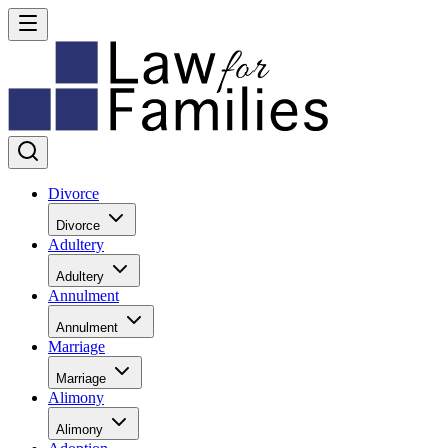
Divorce
Divorce
Adultery
Adultery
Annulment
Annulment
Marriage
Marriage
Alimony
Alimony