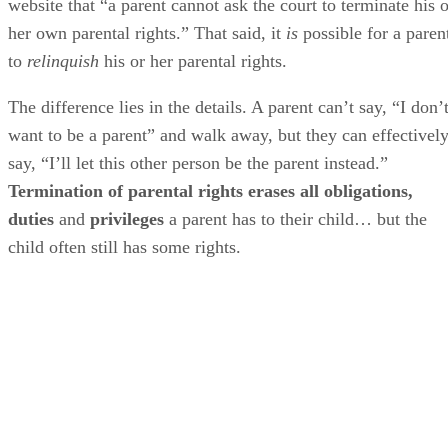
website that “a parent cannot ask the court to terminate his o
her own parental rights.” That said, it
is
possible for a paren
to
relinquish
his or her parental rights.
The difference lies in the details. A parent can’t say, “I don’
want to be a parent” and walk away, but they can effectivel
say, “I’ll let this other person be the parent instead.”
Termination of parental rights erases all obligations,
duties
and
privileges
a parent has to their child… but the
child often still has some rights.