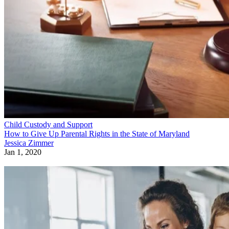
Child Custody and Support
How to Give Up Parental Rights in the State of Maryland
Jessica Zimmer
Jan 1, 2020