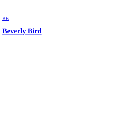
BB
Beverly Bird