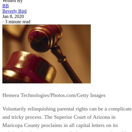
Written By
BB
Beverly Bird
Jan 8, 2020
·
3 minute read
Hemera Technologies/Photos.com/Getty Images
Voluntarily relinquishing parental rights can be a complicat
and tricky process. The Superior Court of Arizona in
Maricopa County proclaims in all capital letters on its