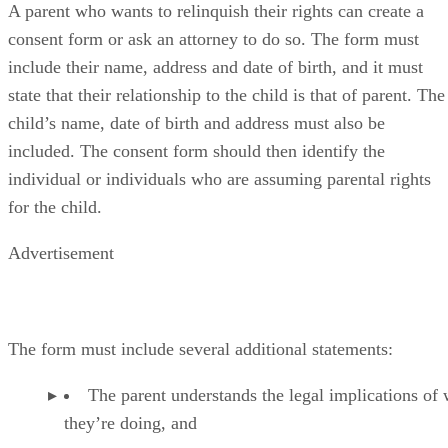
A parent who wants to relinquish their rights can create a
consent form or ask an attorney to do so. The form must
include their name, address and date of birth, and it must
state that their relationship to the child is that of parent. The
child’s name, date of birth and address must also be
included. The consent form should then identify the
individual or individuals who are assuming parental rights
for the child.
Advertisement
The form must include several additional statements:
The parent understands the legal implications of
they’re doing, and