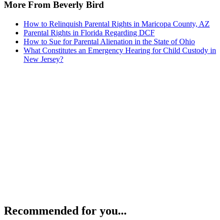
More From Beverly Bird
How to Relinquish Parental Rights in Maricopa County, AZ
Parental Rights in Florida Regarding DCF
How to Sue for Parental Alienation in the State of Ohio
What Constitutes an Emergency Hearing for Child Custody in
New Jersey?
Recommended for you...