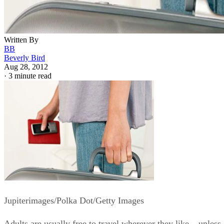
Written By
BB
Beverly Bird
Aug 28, 2012
·
3 minute read
Jupiterimages/Polka Dot/Getty Images
Adults are usually free to travel wherever they like – unless