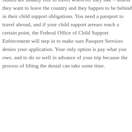
they want to leave the country and they happen to be behind
in their child support obligations. You need a passport to
travel abroad, and if your child support arrears reach a
certain point, the Federal Office of Child Support
Enforcement will step in to make sure Passport Services
denies your application. Your only option is pay what you
owe, and to do so well in advance of your trip because the
process of lifting the denial can take some time.