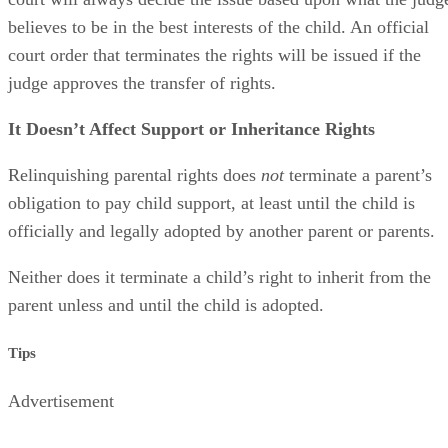
believes to be in the best interests of the child. An official
court order that terminates the rights will be issued if the
judge approves the transfer of rights.
It Doesn’t Affect Support or Inheritance Rights
Relinquishing parental rights does
not
terminate a parent’s
obligation to pay child support, at least until the child is
officially and legally adopted by another parent or parents.
Neither does it terminate a child’s right to inherit from the
parent unless and until the child is adopted.
Tips
Advertisement