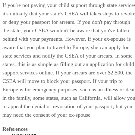
If you're not paying your child support through state service
it's unlikely that your state's CSEA will takes steps to revok
or deny your passport for arrears. If you don't pay through
the state, your CSEA wouldn't be aware that you've fallen
behind with your payments. However, if your ex-spouse is
aware that you plan to travel to Europe, she can apply for
state services and notify the CSEA of your arrears. In some
states, this is as simple as filling out an application for child
support services online. If your arrears are over $2,500, the
CSEA will move to block your passport. If your trip to
Europe is for emergency purposes, such as an illness or dea
in the family, some states, such as California, will allow yo
to appeal the denial or revocation of your passport, but you
may need the consent of your ex-spouse.
References