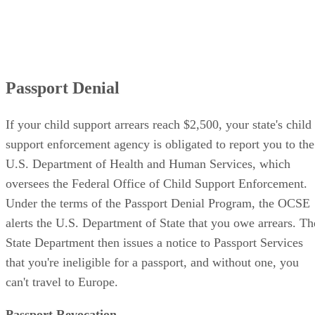
Passport Denial
If your child support arrears reach $2,500, your state's child
support enforcement agency is obligated to report you to the
U.S. Department of Health and Human Services, which
oversees the Federal Office of Child Support Enforcement.
Under the terms of the Passport Denial Program, the OCSE
alerts the U.S. Department of State that you owe arrears. Th
State Department then issues a notice to Passport Services
that you're ineligible for a passport, and without one, you
can't travel to Europe.
Passport Revocation