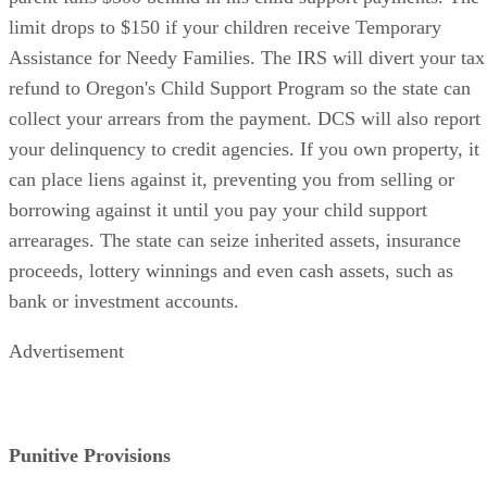
limit drops to $150 if your children receive Temporary
Assistance for Needy Families. The IRS will divert your tax
refund to Oregon's Child Support Program so the state can
collect your arrears from the payment. DCS will also report
your delinquency to credit agencies. If you own property, it
can place liens against it, preventing you from selling or
borrowing against it until you pay your child support
arrearages. The state can seize inherited assets, insurance
proceeds, lottery winnings and even cash assets, such as
bank or investment accounts.
Advertisement
Punitive Provisions