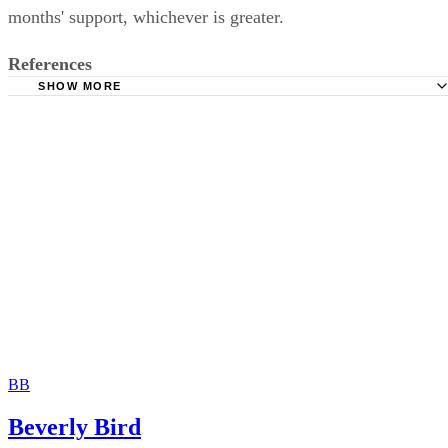
months' support, whichever is greater.
References
SHOW MORE
National Conference of State Legislatures: Child Support
Guidelines Models by State
Oregon Department of Justice: Child Support
BB
Beverly Bird