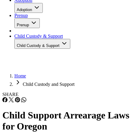
Adoption
Adoption
Prenup
Prenup
Child Custody & Support
Child Custody & Support
Home
Child Custody and Support
SHARE
Child Support Arrearage Laws
for Oregon