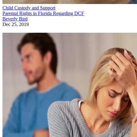
Child Custody and Support
Parental Rights in Florida Regarding DCF
Beverly Bird
Dec 25, 2019