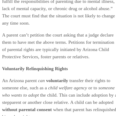
fulfill the responsibilities of parenting due to mental illness,
lack of mental capacity, or chronic drug or alcohol abuse.”
The court must find that the situation is not likely to change
any time soon.
A parent can’t petition the court asking that a judge declare
them to have met the above terms. Petitions for termination
of parental rights are typically initiated by Arizona Child
Protective Services, foster parents or relatives.
Voluntarily Relinquishing Rights
An Arizona parent
can
voluntarily
transfer their rights to
someone else, such as a
child welfare agency
or to
someone
who wants to adopt
the child. This can include adoption by 
stepparent or another close relative. A child can be adopted
without parental consent
when that parent has relinquishe