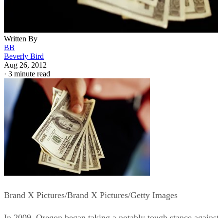
Written By
BB
Beverly Bird
Aug 26, 2012
·
3 minute read
Brand X Pictures/Brand X Pictures/Getty Images
In 2009, Oregon began taking a notably tough stance agains