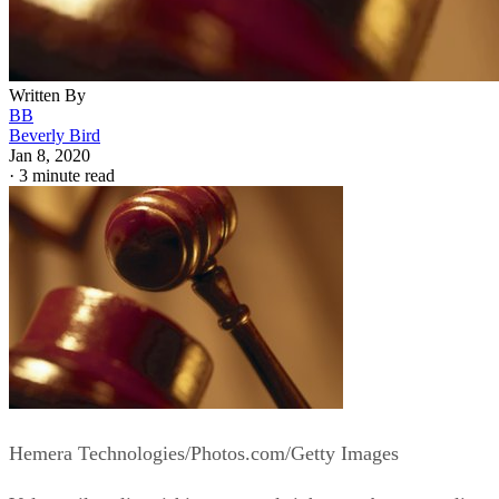
Written By
BB
Beverly Bird
Jan 8, 2020
·
3 minute read
Hemera Technologies/Photos.com/Getty Images