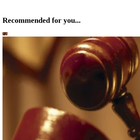
Recommended for you...