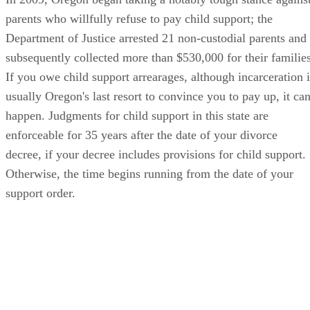
parents who willfully refuse to pay child support; the
Department of Justice arrested 21 non-custodial parents and
subsequently collected more than $530,000 for their families
If you owe child support arrearages, although incarceration i
usually Oregon's last resort to convince you to pay up, it ca
happen. Judgments for child support in this state are
enforceable for 35 years after the date of your divorce
decree, if your decree includes provisions for child support.
Otherwise, the time begins running from the date of your
support order.