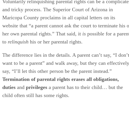
Voluntarily relinquishing parental rights can be a complicat
and tricky process. The Superior Court of Arizona in
Maricopa County proclaims in all capital letters on its
website that “a parent cannot ask the court to terminate his o
her own parental rights.” That said, it
is
possible for a paren
to
relinquish
his or her parental rights.
The difference lies in the details. A parent can’t say, “I don’
want to be a parent” and walk away, but they can effectivel
say, “I’ll let this other person be the parent instead.”
Termination of parental rights erases all obligations,
duties
and
privileges
a parent has to their child… but the
child often still has some rights.