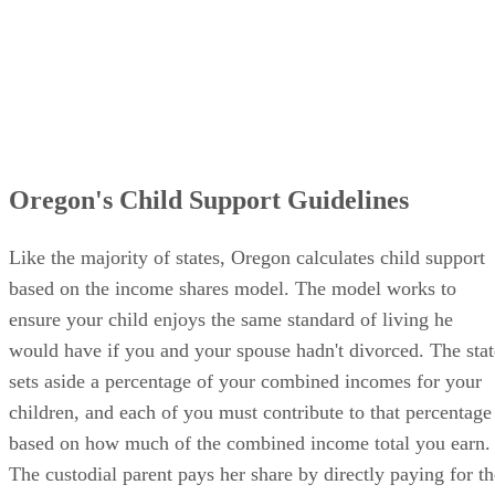
Oregon's Child Support Guidelines
Like the majority of states, Oregon calculates child support
based on the income shares model. The model works to
ensure your child enjoys the same standard of living he
would have if you and your spouse hadn't divorced. The stat
sets aside a percentage of your combined incomes for your
children, and each of you must contribute to that percentage
based on how much of the combined income total you earn.
The custodial parent pays her share by directly paying for th