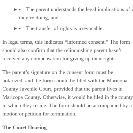
The parent understands the legal implications of
they’re doing, and
The transfer of rights is irrevocable.
In legal terms, this indicates “informed consent.” The form
should also confirm that the relinquishing parent hasn’t
received any compensation for giving up their rights.
The parent’s signature on the consent form must be
notarized, and the form should be filed with the Maricopa
County Juvenile Court, provided that the parent lives in
Maricopa County. Otherwise, it would be filed in the county
in which they reside. The form should be accompanied by a
motion or petition for termination.
The Court Hearing