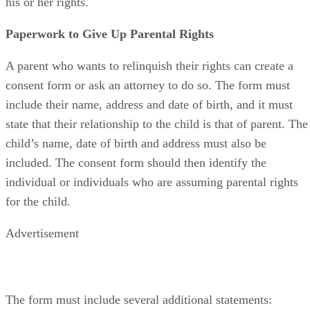
his or her rights.
Paperwork to Give Up Parental Rights
A parent who wants to relinquish their rights can create a
consent form or ask an attorney to do so. The form must
include their name, address and date of birth, and it must
state that their relationship to the child is that of parent. The
child’s name, date of birth and address must also be
included. The consent form should then identify the
individual or individuals who are assuming parental rights
for the child.
Advertisement
The form must include several additional statements: