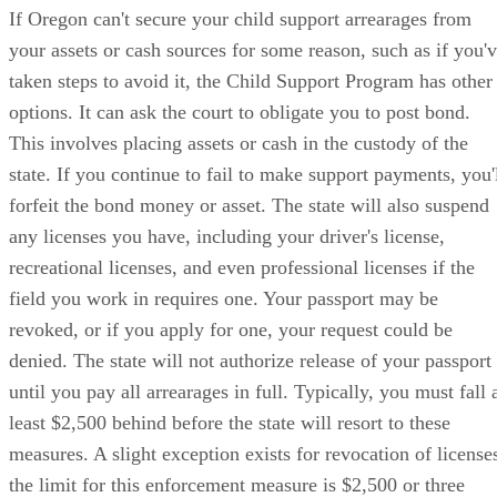
If Oregon can't secure your child support arrearages from
your assets or cash sources for some reason, such as if you'
taken steps to avoid it, the Child Support Program has other
options. It can ask the court to obligate you to post bond.
This involves placing assets or cash in the custody of the
state. If you continue to fail to make support payments, you'
forfeit the bond money or asset. The state will also suspend
any licenses you have, including your driver's license,
recreational licenses, and even professional licenses if the
field you work in requires one. Your passport may be
revoked, or if you apply for one, your request could be
denied. The state will not authorize release of your passport
until you pay all arrearages in full. Typically, you must fall 
least $2,500 behind before the state will resort to these
measures. A slight exception exists for revocation of license
the limit for this enforcement measure is $2,500 or three