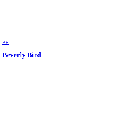
BB
Beverly Bird