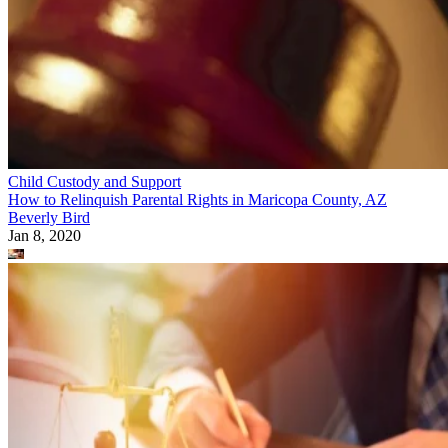
Child Custody and Support
How to Relinquish Parental Rights in Maricopa County, AZ
Beverly Bird
Jan 8, 2020