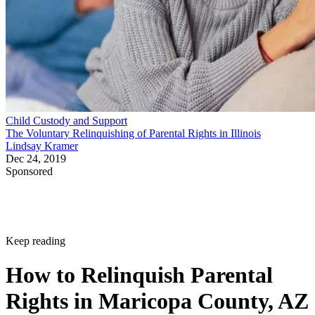
Child Custody and Support
The Voluntary Relinquishing of Parental Rights in Illinois
Lindsay Kramer
Dec 24, 2019
Sponsored
Keep reading
How to Relinquish Parental
Rights in Maricopa County, AZ