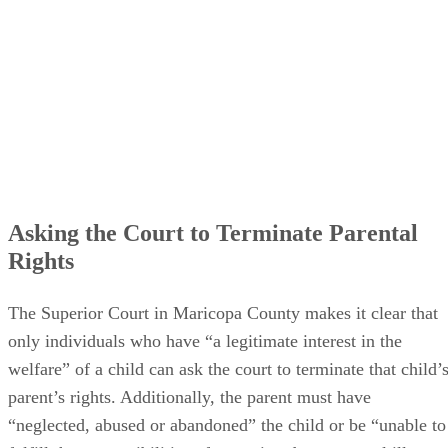
Asking the Court to Terminate Parental
Rights
The Superior Court in Maricopa County makes it clear that
only individuals who have “a legitimate interest in the
welfare” of a child can ask the court to terminate that child’
parent’s rights. Additionally, the parent must have
“neglected, abused or abandoned” the child or be “unable to