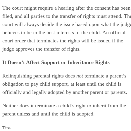
The court might require a hearing after the consent has been
filed, and all parties to the transfer of rights must attend. Th
court will always decide the issue based upon what the judg
believes to be in the best interests of the child. An official
court order that terminates the rights will be issued if the
judge approves the transfer of rights.
It Doesn’t Affect Support or Inheritance Rights
Relinquishing parental rights does
not
terminate a parent’s
obligation to pay child support, at least until the child is
officially and legally adopted by another parent or parents.
Neither does it terminate a child’s right to inherit from the
parent unless and until the child is adopted.
Tips