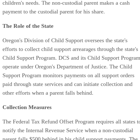
children's needs. The non-custodial parent makes a cash
payment to the custodial parent for his share.
The Role of the State
Oregon's Division of Child Support oversees the state's
efforts to collect child support arrearages through the state's
Child Support Program. DCS and its Child Support Progra
operate under Oregon's Department of Justice. The Child
Support Program monitors payments on all support orders
paid through state services and can initiate collection and
other efforts when a parent falls behind.
Collection Measures
The Federal Tax Refund Offset Program requires all states t
notify the Internal Revenue Service when a non-custodial
parent falls $500 behind in his child support payments. The