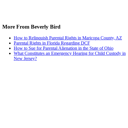
More From Beverly Bird
How to Relinquish Parental Rights in Maricopa County, AZ
Parental Rights in Florida Regarding DCF
How to Sue for Parental Alienation in the State of Ohio
What Constitutes an Emergency Hearing for Child Custody in
New Jersey?