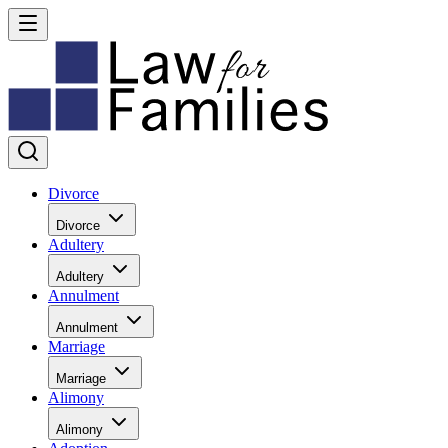
Divorce
Divorce
Adultery
Adultery
Annulment
Annulment
Marriage
Marriage
Alimony
Alimony