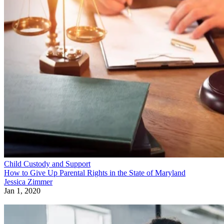
Child Custody and Support
How to Give Up Parental Rights in the State of Maryland
Jessica Zimmer
Jan 1, 2020