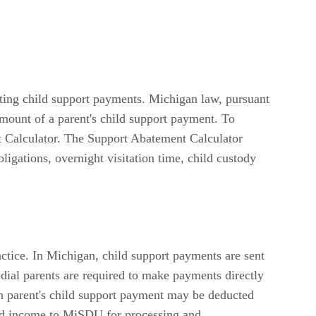
ating child support payments. Michigan law, pursuant
mount of a parent's child support payment. To
t Calculator. The Support Abatement Calculator
ligations, overnight visitation time, child custody
actice. In Michigan, child support payments are sent
ial parents are required to make payments directly
an parent's child support payment may be deducted
eld income to MiSDU for processing and