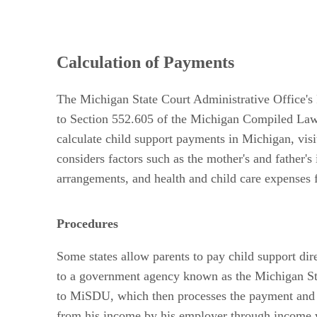
Calculation of Payments
The Michigan State Court Administrative Office's 
to Section 552.605 of the Michigan Compiled Laws,
calculate child support payments in Michigan, vi
considers factors such as the mother's and father'
arrangements, and health and child care expenses f
Procedures
Some states allow parents to pay child support dir
to a government agency known as the Michigan Sta
to MiSDU, which then processes the payment and di
from his income by his employer through income w