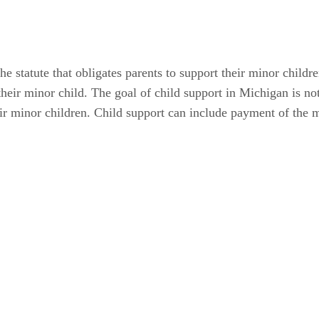
 statute that obligates parents to support their minor childr
 their minor child. The goal of child support in Michigan is not
heir minor children. Child support can include payment of the m