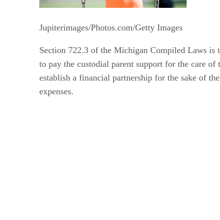
Jupiterimages/Photos.com/Getty Images
Section 722.3 of the Michigan Compiled Laws is the
to pay the custodial parent support for the care of
establish a financial partnership for the sake of t
expenses.