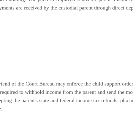
yments are received by the custodial parent through direct dep
 Friend of the Court Bureau may enforce the child support ord
s required to withhold income from the parent and send the 
ting the parent's state and federal income tax refunds, placing
e.