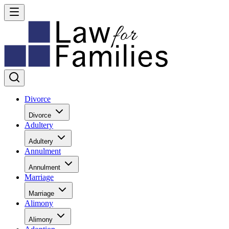
Divorce
Divorce
Adultery
Adultery
Annulment
Annulment
Marriage
Marriage
Alimony
Alimony