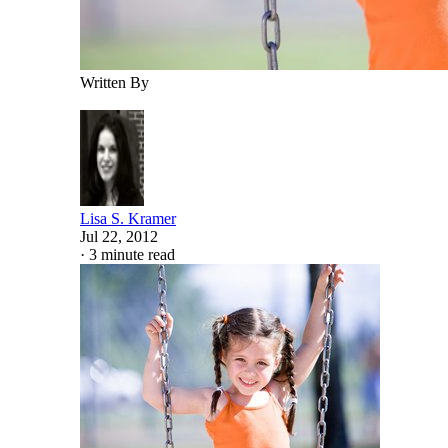
Written By
Lisa S. Kramer
Jul 22, 2012
·
3 minute read