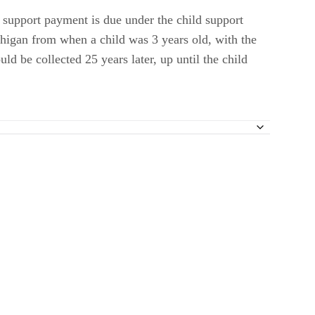
ld support payment is due under the child support
chigan from when a child was 3 years old, with the
ld be collected 25 years later, up until the child