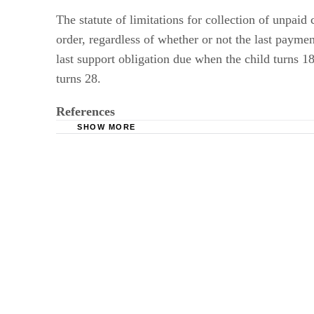
The statute of limitations for collection of unpaid
order, regardless of whether or not the last payme
last support obligation due when the child turns 18
turns 28.
References
SHOW MORE
Your Michigan Family Law Attorney: Michigan
Michigan.gov Department of Human Services:
Michigan Legislative Website: Michigan Comp
Michigan Legislative Website: Michigan Comp
Michigan Legislative Website: Michigan Comp
Michigan.gov Department of Human Services: