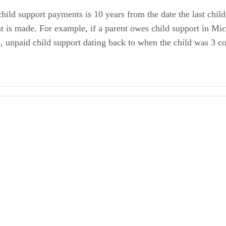
 child support payments is 10 years from the date the last chi
nt is made. For example, if a parent owes child support in Mi
, unpaid child support dating back to when the child was 3 cou
 Child Support
 Child Support Payments
iled Laws Section 722.3
iled Laws Section 552.605
iled Laws Section 600.5809(4)
 Understanding Child Support A Handbook for Parents