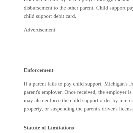
disbursement to the other parent. Child support pa
child support debit card.
Advertisement
Enforcement
If a parent fails to pay child support, Michigan's
parent's employer. Once received, the employer i
may also enforce the child support order by intercep
property, or suspending the parent's driver's licens
Statute of Limitations