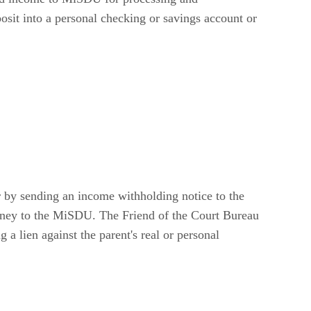
osit into a personal checking or savings account or
er by sending an income withholding notice to the
money to the MiSDU. The Friend of the Court Bureau
 a lien against the parent's real or personal