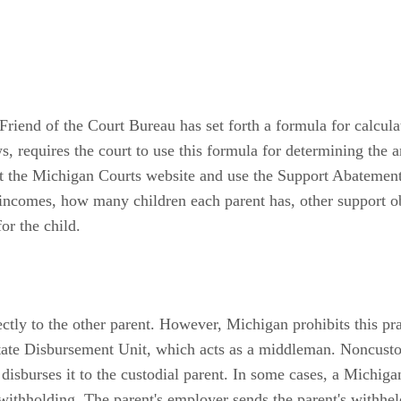
Friend of the Court Bureau has set forth a formula for calcul
 requires the court to use this formula for determining the a
sit the Michigan Courts website and use the Support Abatemen
s incomes, how many children each parent has, other support ob
or the child.
ectly to the other parent. However, Michigan prohibits this pr
te Disbursement Unit, which acts as a middleman. Noncustod
sburses it to the custodial parent. In some cases, a Michig
ithholding. The parent's employer sends the parent's withh