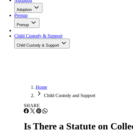
Adoption
Adoption
Prenup
Prenup
Child Custody & Support
Child Custody & Support
Home
Child Custody and Support
SHARE
Is There a Statute on Coll