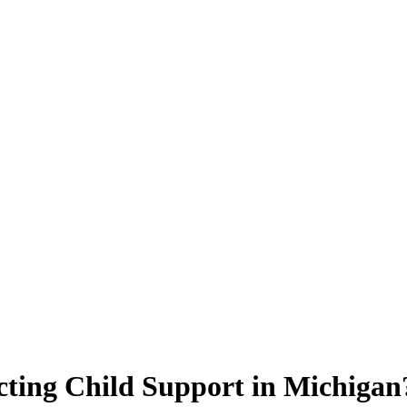
ecting Child Support in Michigan