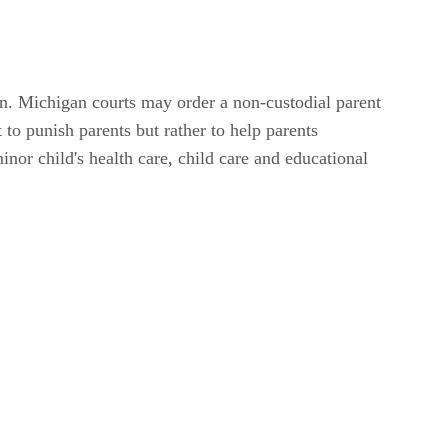
en. Michigan courts may order a non-custodial parent
 to punish parents but rather to help parents
inor child's health care, child care and educational