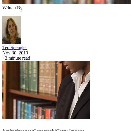
Written By
Teo Spengler
Nov 30, 2019
·
3 minute read
Jupiterimages/Comstock/Getty Images