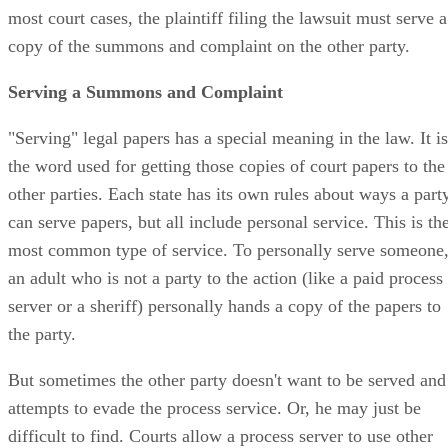
most court cases, the plaintiff filing the lawsuit must serve a
copy of the summons and complaint on the other party.
Serving a Summons and Complaint
"Serving" legal papers has a special meaning in the law. It is
the word used for getting those copies of court papers to the
other parties. Each state has its own rules about ways a part
can serve papers, but all include personal service. This is th
most common type of service. To personally serve someone
an adult who is not a party to the action (like a paid process
server or a sheriff) personally hands a copy of the papers to
the party.
But sometimes the other party doesn't want to be served and
attempts to evade the process service. Or, he may just be
difficult to find. Courts allow a process server to use other