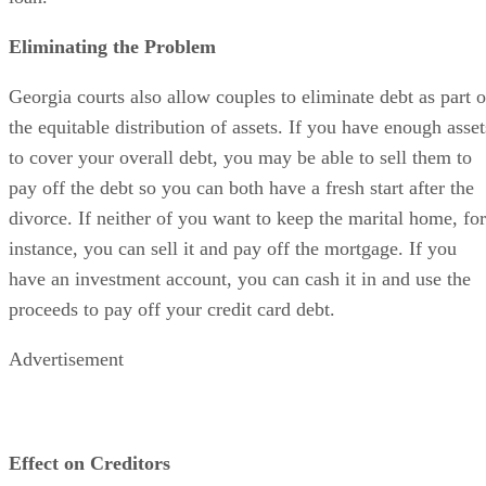
Eliminating the Problem
Georgia courts also allow couples to eliminate debt as part o
the equitable distribution of assets. If you have enough asset
to cover your overall debt, you may be able to sell them to
pay off the debt so you can both have a fresh start after the
divorce. If neither of you want to keep the marital home, for
instance, you can sell it and pay off the mortgage. If you
have an investment account, you can cash it in and use the
proceeds to pay off your credit card debt.
Advertisement
Effect on Creditors