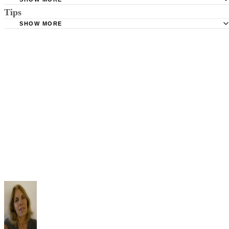
Tips
Stimmel Stimmel and Roeser: Service by Publication, The
Requirements
SHOW MORE
Check your state's statutes for notification by publication. Some states
Free Dictionary: Service by Publication
require a notice to a spouse also be posted outside the county
California Courts: Service by Publication
courthouse.
California Courts: FL 982
Keep all documentation, such as returned certified mail, to prove to th
court you have exhausted all reasonable means of locating your spous
prior to publishing the notice in the newspaper.
Do not include your complete address on the notice if you are in fear 
your spouse. You may provide a post office box or just the county of
residence if you do not want to include your physical address. You
must provide the clerk of court's address so the respondent can reply t
the notice.