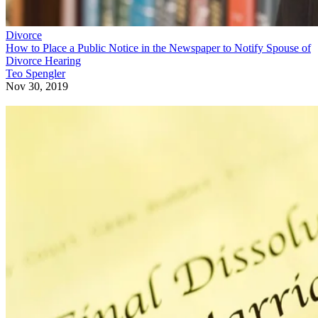
Divorce
How to Place a Public Notice in the Newspaper to Notify Spouse of
Divorce Hearing
Teo Spengler
Nov 30, 2019