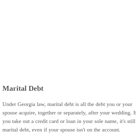
Marital Debt
Under Georgia law, marital debt is all the debt you or your
spouse acquire, together or separately, after your wedding. I
you take out a credit card or loan in your sole name, it's still
marital debt, even if your spouse isn't on the account.