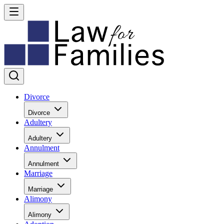
Divorce
Divorce
Adultery
Adultery
Annulment
Annulment
Marriage
Marriage
Alimony
Alimony