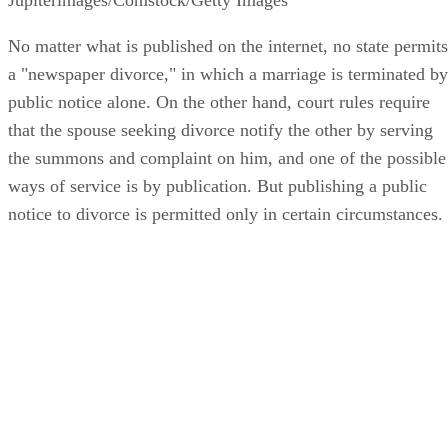
No matter what is published on the internet, no state permits
a "newspaper divorce," in which a marriage is terminated by
public notice alone. On the other hand, court rules require
that the spouse seeking divorce notify the other by serving
the summons and complaint on him, and one of the possible
ways of service is by publication. But publishing a public
notice to divorce is permitted only in certain circumstances.