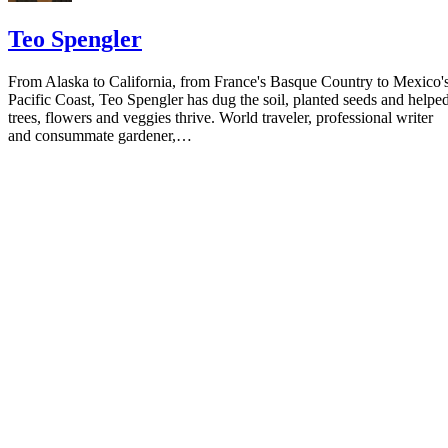
Teo Spengler
From Alaska to California, from France's Basque Country to Mexico'
Pacific Coast, Teo Spengler has dug the soil, planted seeds and helpe
trees, flowers and veggies thrive. World traveler, professional writer
and consummate gardener,…