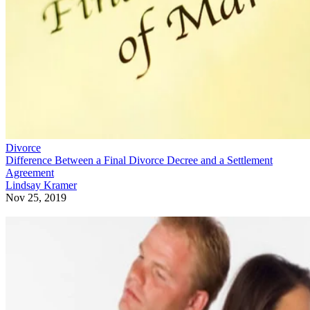
Divorce
Difference Between a Final Divorce Decree and a Settlement
Agreement
Lindsay Kramer
Nov 25, 2019