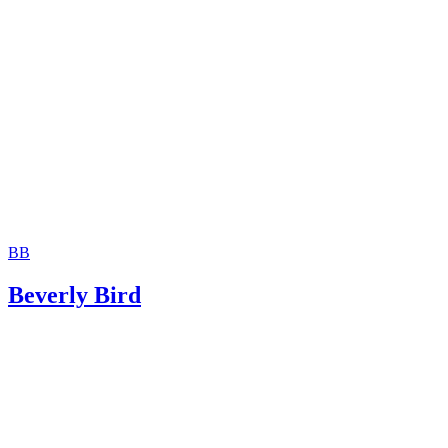
BB
Beverly Bird