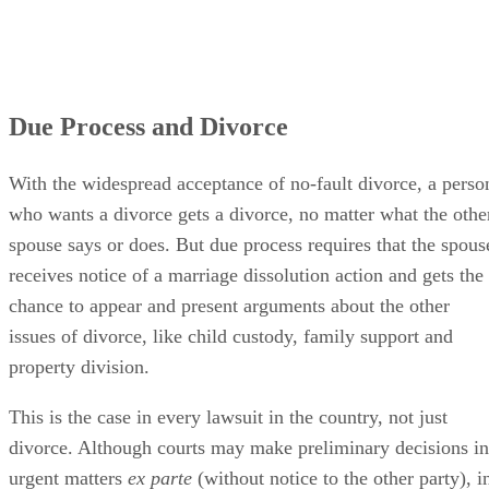
Due Process and Divorce
With the widespread acceptance of no-fault divorce, a perso
who wants a divorce gets a divorce, no matter what the othe
spouse says or does. But due process requires that the spous
receives notice of a marriage dissolution action and gets the
chance to appear and present arguments about the other
issues of divorce, like child custody, family support and
property division.
This is the case in every lawsuit in the country, not just
divorce. Although courts may make preliminary decisions in
urgent matters
ex parte
(without notice to the other party), i