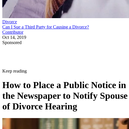
Divorce
Can I Sue a Third Party for Causing a Divorce?
Contributor
Oct 14, 2019
Sponsored
Keep reading
How to Place a Public Notice in
the Newspaper to Notify Spouse
of Divorce Hearing