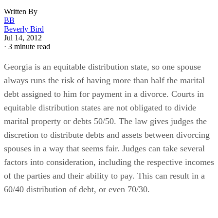
Written By
BB
Beverly Bird
Jul 14, 2012
·
3 minute read
Georgia is an equitable distribution state, so one spouse
always runs the risk of having more than half the marital
debt assigned to him for payment in a divorce. Courts in
equitable distribution states are not obligated to divide
marital property or debts 50/50. The law gives judges the
discretion to distribute debts and assets between divorcing
spouses in a way that seems fair. Judges can take several
factors into consideration, including the respective incomes
of the parties and their ability to pay. This can result in a
60/40 distribution of debt, or even 70/30.