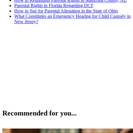
How to Relinquish Parental Rights in Maricopa County, AZ
Parental Rights in Florida Regarding DCF
How to Sue for Parental Alienation in the State of Ohio
What Constitutes an Emergency Hearing for Child Custody in
New Jersey?
Recommended for you...