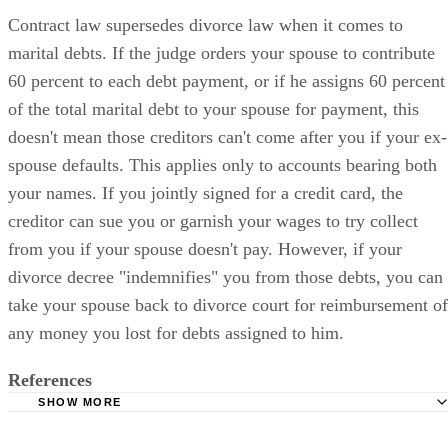
Contract law supersedes divorce law when it comes to
marital debts. If the judge orders your spouse to contribute
60 percent to each debt payment, or if he assigns 60 percent
of the total marital debt to your spouse for payment, this
doesn't mean those creditors can't come after you if your ex-
spouse defaults. This applies only to accounts bearing both
your names. If you jointly signed for a credit card, the
creditor can sue you or garnish your wages to try collect
from you if your spouse doesn't pay. However, if your
divorce decree "indemnifies" you from those debts, you can
take your spouse back to divorce court for reimbursement of
any money you lost for debts assigned to him.
References
SHOW MORE
Georgia Fathers' Rights: Credit Card Debt in a Divorce