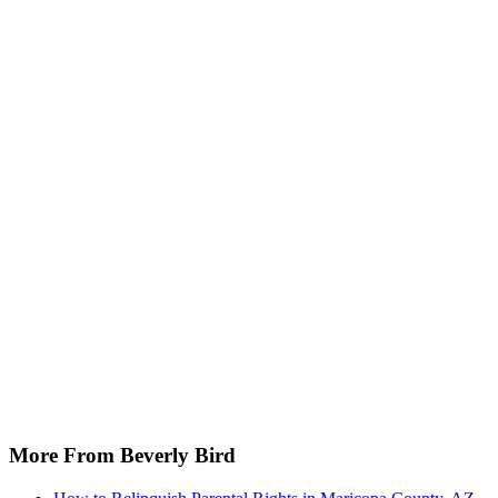
More From Beverly Bird