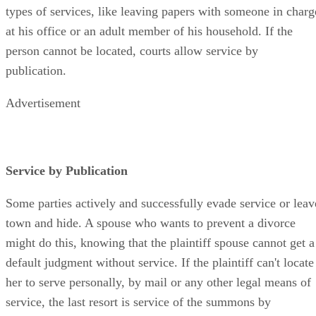
types of services, like leaving papers with someone in charg
at his office or an adult member of his household. If the
person cannot be located, courts allow service by
publication.
Advertisement
Service by Publication
Some parties actively and successfully evade service or leav
town and hide. A spouse who wants to prevent a divorce
might do this, knowing that the plaintiff spouse cannot get a
default judgment without service. If the plaintiff can't locate
her to serve personally, by mail or any other legal means of
service, the last resort is service of the summons by