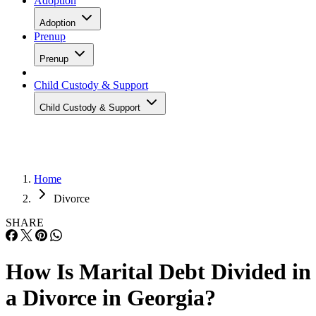
Adoption
Adoption
Prenup
Prenup
Child Custody & Support
Child Custody & Support
Home
Divorce
SHARE
How Is Marital Debt Divided in
a Divorce in Georgia?