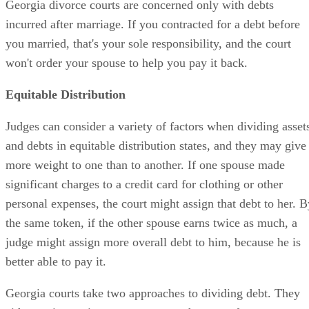
Georgia divorce courts are concerned only with debts
incurred after marriage. If you contracted for a debt before
you married, that's your sole responsibility, and the court
won't order your spouse to help you pay it back.
Equitable Distribution
Judges can consider a variety of factors when dividing asset
and debts in equitable distribution states, and they may give
more weight to one than to another. If one spouse made
significant charges to a credit card for clothing or other
personal expenses, the court might assign that debt to her. B
the same token, if the other spouse earns twice as much, a
judge might assign more overall debt to him, because he is
better able to pay it.
Georgia courts take two approaches to dividing debt. They