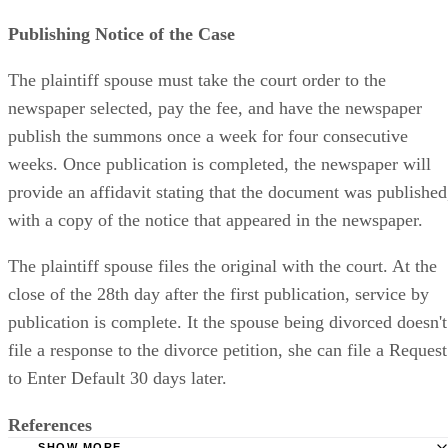
Publishing Notice of the Case
The plaintiff spouse must take the court order to the
newspaper selected, pay the fee, and have the newspaper
publish the summons once a week for four consecutive
weeks. Once publication is completed, the newspaper will
provide an affidavit stating that the document was published
with a copy of the notice that appeared in the newspaper.
The plaintiff spouse files the original with the court. At the
close of the 28th day after the first publication, service by
publication is complete. It the spouse being divorced doesn't
file a response to the divorce petition, she can file a Request
to Enter Default 30 days later.
References
SHOW MORE