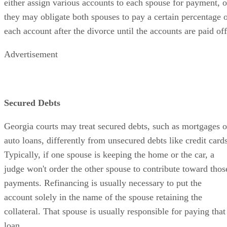
either assign various accounts to each spouse for payment, o
they may obligate both spouses to pay a certain percentage 
each account after the divorce until the accounts are paid off
Advertisement
Secured Debts
Georgia courts may treat secured debts, such as mortgages o
auto loans, differently from unsecured debts like credit cards
Typically, if one spouse is keeping the home or the car, a
judge won't order the other spouse to contribute toward thos
payments. Refinancing is usually necessary to put the
account solely in the name of the spouse retaining the
collateral. That spouse is usually responsible for paying that
loan.