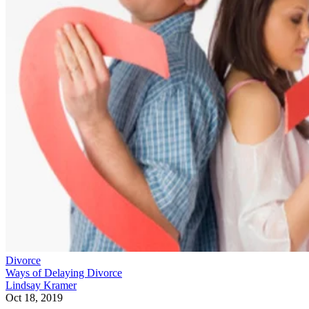
Divorce
Ways of Delaying Divorce
Lindsay Kramer
Oct 18, 2019