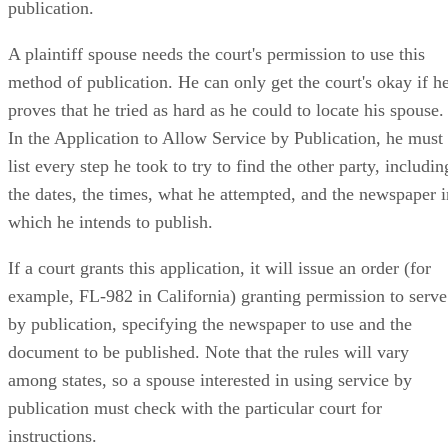
publication.
A plaintiff spouse needs the court's permission to use this
method of publication. He can only get the court's okay if h
proves that he tried as hard as he could to locate his spouse.
In the Application to Allow Service by Publication, he must
list every step he took to try to find the other party, includin
the dates, the times, what he attempted, and the newspaper i
which he intends to publish.
If a court grants this application, it will issue an order (for
example, FL-982 in California) granting permission to serve
by publication, specifying the newspaper to use and the
document to be published. Note that the rules will vary
among states, so a spouse interested in using service by
publication must check with the particular court for
instructions.